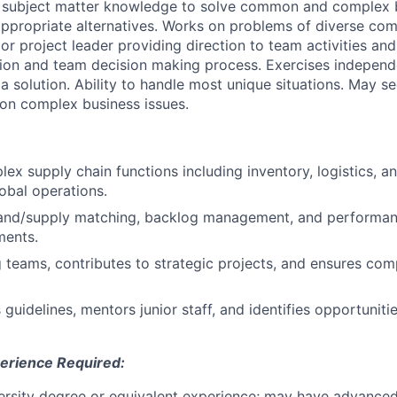
 subject matter knowledge to solve common and complex b
propriate alternatives. Works on problems of diverse com
r project leader providing direction to team activities and 
tion and team decision making process. Exercises indepen
 a solution. Ability to handle most unique situations. May s
on complex business issues.
x supply chain functions including inventory, logistics, 
lobal operations.
nd/supply matching, backlog management, and performanc
ments.
 teams, contributes to strategic projects, and ensures com
uidelines, mentors junior staff, and identifies opportuniti
erience Required:
iversity degree or equivalent experience; may have advanced