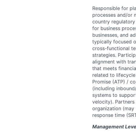
Responsible for p
processes and/or m
country regulatory
for business proce
businesses, and ad
typically focused 
cross-functional t
strategies. Partic
alignment with tran
that meets financi
related to lifecyc
Promise (ATP) / co
(including inbound
systems to support
velocity). Partner
organization (may i
response time (SRT
Management Level 