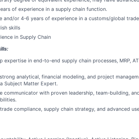
years of experience in a supply chain function.
se and/or 4-6 years of experience in a customs/global trade
sh skills
ience in Supply Chain
lls:
 expertise in end-to-end supply chain processes, MRP, AT
trong analytical, financial modeling, and project managemen
a Subject Matter Expert.
ve communicator with proven leadership, team-building, and
lities.
 trade compliance, supply chain strategy, and advanced use