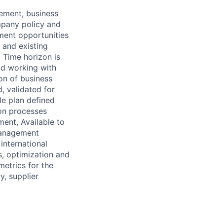
ement, business
mpany policy and
ement opportunities
 and existing
 Time horizon is
nd working with
on of business
, validated for
le plan defined
ion processes
ment, Available to
 management
international
, optimization and
metrics for the
y, supplier