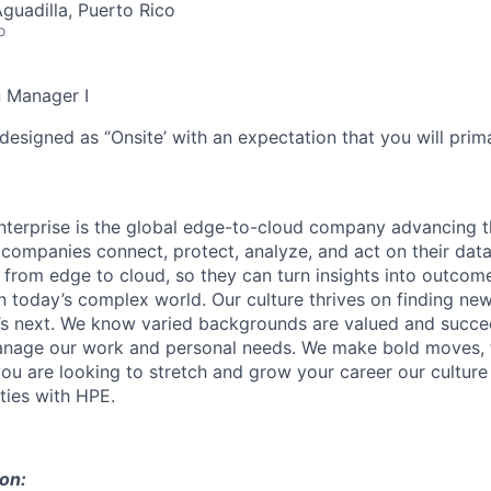
Aguadilla, Puerto Rico
o
n Manager I
designed as ‘’Onsite’ with an expectation that you will pri
terprise is the global edge-to-cloud company advancing t
companies connect, protect, analyze, and act on their data
, from edge to cloud, so they can turn insights into outcom
 in today’s complex world. Our culture thrives on finding n
’s next. We know varied backgrounds are valued and succe
 manage our work and personal needs. We make bold moves, 
you are looking to stretch and grow your career our culture
ties with HPE.
ion: