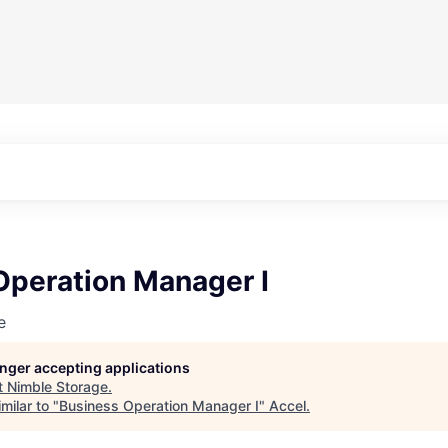
Operation Manager I
e
longer accepting applications
t
Nimble Storage
.
milar to "
Business Operation Manager I
"
Accel
.