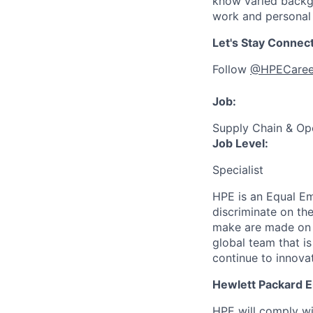
know varied backgr
work and personal 
Let's Stay Connec
Follow
@HPECaree
Job:
Supply Chain & Op
Job Level:
Specialist
HPE is an Equal E
discriminate
on the
make are made on t
global team that i
continue to innova
Hewlett Packard En
HPE will comply wi