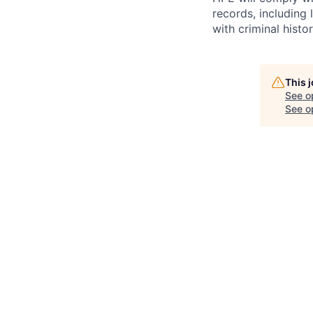
records, including
with criminal histor
This 
See o
See op