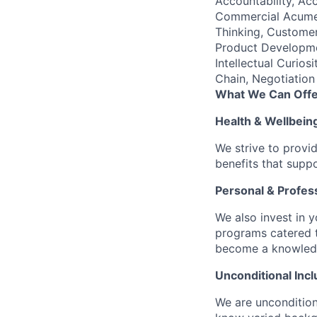
Accountability, Acc
Commercial Acumen
Thinking, Customer
Product Developme
Intellectual Curio
Chain, Negotiation
What We Can Offe
Health & Wellbein
We strive to provi
benefits that suppo
Personal & Profes
We also invest in y
programs catered 
become a knowledge 
Unconditional Incl
We are uncondition