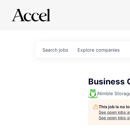
Search
jobs
Explore
companies
Business 
Nimble Storag
This job is no 
See open jobs a
See open jobs si