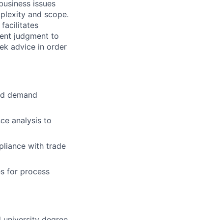
usiness issues
plexity and scope.
facilitates
dent judgment to
eek advice in order
and demand
e analysis to
pliance with trade
es for process
 university degree.