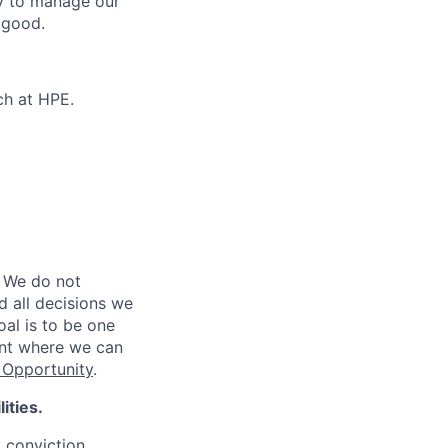
ty to manage our
 good.
ch at HPE.
 We do not
d all decisions we
oal is to be one
ent where we can
Opportunity
.
ities.
d conviction