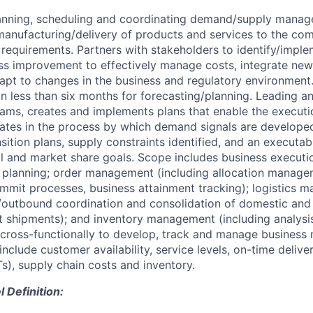
lanning, scheduling and coordinating demand/supply manag
anufacturing/delivery of products and services to the co
 requirements. Partners with stakeholders to identify/impl
ss improvement to effectively manage costs, integrate new
apt to changes in the business and regulatory environment.
on less than six months for forecasting/planning. Leading a
eams, creates and implements plans that enable the executi
ipates in the process by which demand signals are developed
sition plans, supply constraints identified, and an executab
al and market share goals. Scope includes business execut
le planning; order management (including allocation manage
mmit processes, business attainment tracking); logistics
/outbound coordination and consolidation of domestic and 
 shipments); and inventory management (including analysis
s cross-functionally to develop, track and manage business 
nclude customer availability, service levels, on-time deliver
s), supply chain costs and inventory.
Definition: