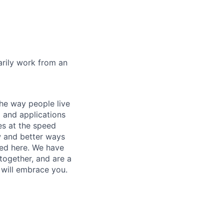
marily work from an
he way people live
 and applications
es at the speed
ew and better ways
ed here. We have
together, and are a
 will embrace you.