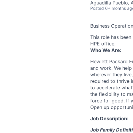
Aguadilla Pueblo, 
Posted
6+ months ag
Business Operatio
This role has been 
HPE office.
Who We Are:
Hewlett Packard En
and work. We help 
wherever they live
required to thrive
to accelerate what
the flexibility to
force for good. If 
Open up opportuni
Job Description:
Job Family Definit