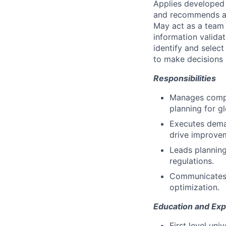
Applies developed
and recommends ap
May act as a team o
information valida
identify and select
to make decisions 
Responsibilities
Manages comple
planning for g
Executes dema
drive improve
Leads planning
regulations.
Communicates g
optimization.
Education and Exp
First level un