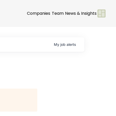
Companies
Team
News & Insights
My
job
alerts