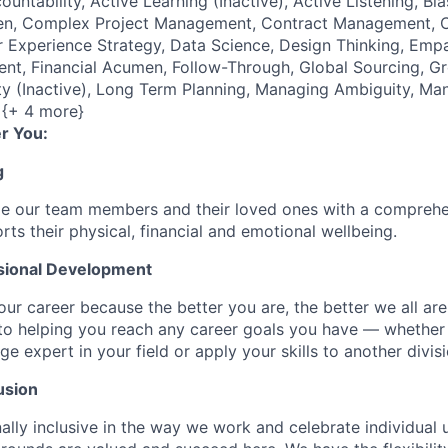
ountability, Active Learning (Inactive), Active Listening, Bi
, Complex Project Management, Contract Management, Crea
 Experience Strategy, Data Science, Design Thinking, Empa
nt, Financial Acumen, Follow-Through, Global Sourcing, G
sity (Inactive), Long Term Planning, Managing Ambiguity, Ma
 {+ 4 more}
r You:
g
de our team members and their loved ones with a comprehe
rts their physical, financial and emotional wellbeing.
sional Development
our career because the better you are, the better we all ar
to helping you reach any career goals you have — whether
expert in your field or apply your skills to another divisi
usion
ally inclusive in the way we work and celebrate individual