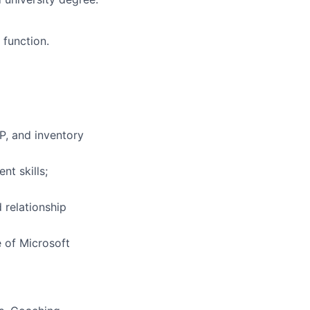
 function.
P, and inventory
t skills;
 relationship
 of Microsoft