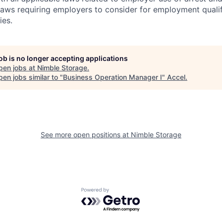
 laws requiring employers to consider for employment quali
ies.
job is no longer accepting applications
pen jobs at
Nimble Storage
.
en jobs similar to "
Business Operation Manager I
"
Accel
.
See more open positions at
Nimble Storage
Powered by Getro.com