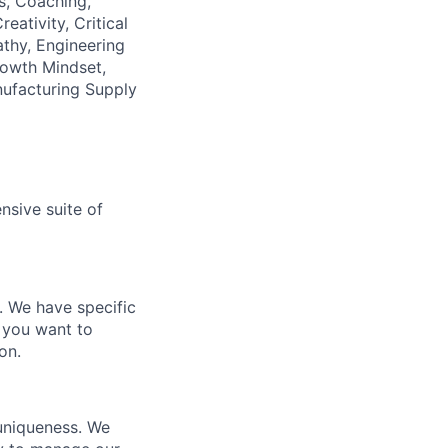
as, Coaching,
tivity, Critical
thy, Engineering
rowth Mindset,
nufacturing Supply
nsive suite of
e. We have specific
 you want to
on.
 uniqueness. We