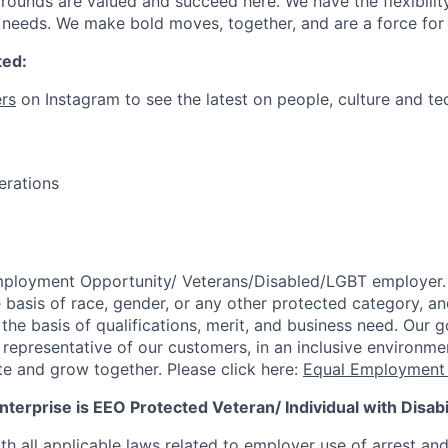
ounds are valued and succeed here. We have the flexibili
needs. We make bold moves, together, and are a force for
ted:
rs
on Instagram to see the latest on people, culture and te
erations
mployment Opportunity/
Veterans/Disabled/LGBT
employer.
 basis of race, gender, or any other protected category,
an
he basis of qualifications, merit, and business need. Our g
s representative of our customers, in an inclusive environm
te and grow together. Please click here:
Equal Employment 
terprise is EEO Protected Veteran/ Individual with Disabil
th all applicable laws related to employer use of arrest an