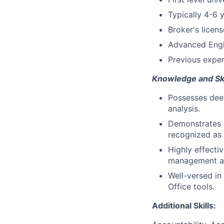
Typically 4-6 
Broker's licen
Advanced Engli
Previous exper
Knowledge and Ski
Possesses deep
analysis.
Demonstrates s
recognized as 
Highly effecti
management abi
Well-versed in
Office tools.
Additional Skills: