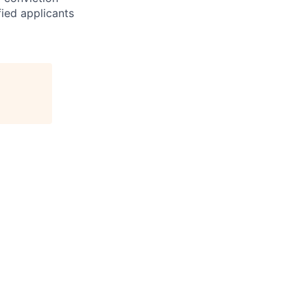
fied applicants