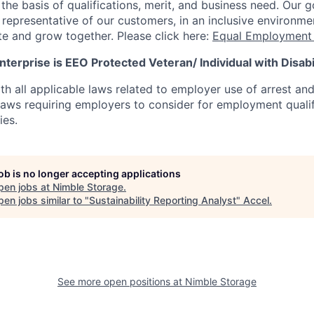
he basis of qualifications, merit, and business need. Our g
s representative of our customers, in an inclusive environm
te and grow together. Please click here:
Equal Employment 
terprise is EEO Protected Veteran/ Individual with Disabil
th all applicable laws related to employer use of arrest an
 laws requiring employers to consider for employment quali
ies.
job is no longer accepting applications
pen jobs at
Nimble Storage
.
en jobs similar to "
Sustainability Reporting Analyst
"
Accel
.
See more open positions at
Nimble Storage