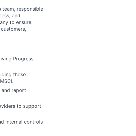
s team, responsible
ness, and
pany to ensure
, customers,
Living Progress
luding those
 MSCI.
, and report
oviders to support
d internal controls