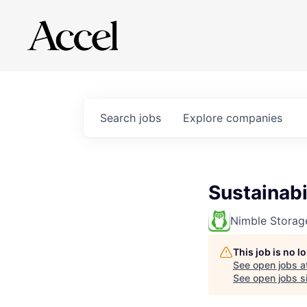
Search
jobs
Explore
companies
Sustainabi
Nimble Storag
This job is no 
See open jobs a
See open jobs si