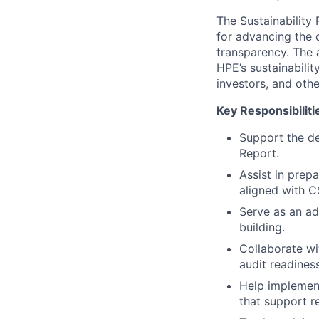
The Sustainability
for advancing the 
transparency. The 
HPE’s sustainabili
investors, and othe
Key Responsibiliti
Support the de
Report.
Assist in prepa
aligned with C
Serve as an ad
building.
Collaborate wi
audit readines
Help implement
that support re