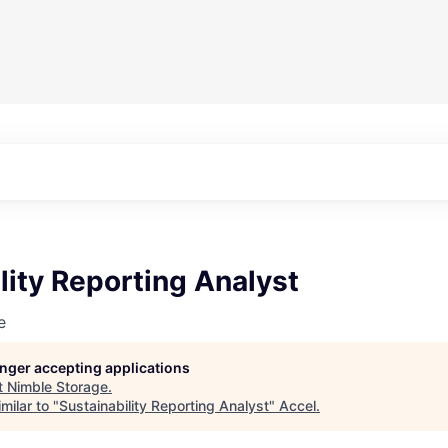
lity Reporting Analyst
e
longer accepting applications
t
Nimble Storage
.
milar to "
Sustainability Reporting Analyst
"
Accel
.