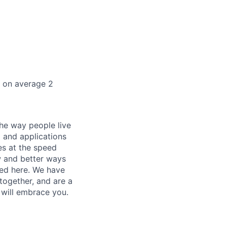
k on average 2
he way people live
 and applications
es at the speed
ew and better ways
ed here. We have
together, and are a
 will embrace you.