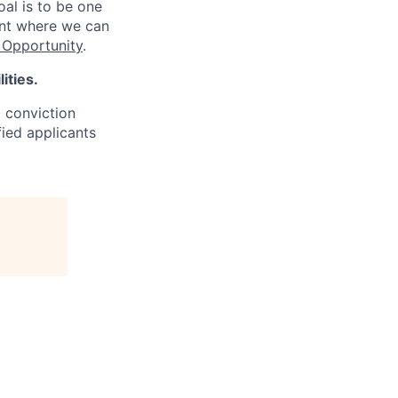
oal is to be one
ent where we can
Opportunity
.
ities.
d conviction
fied applicants