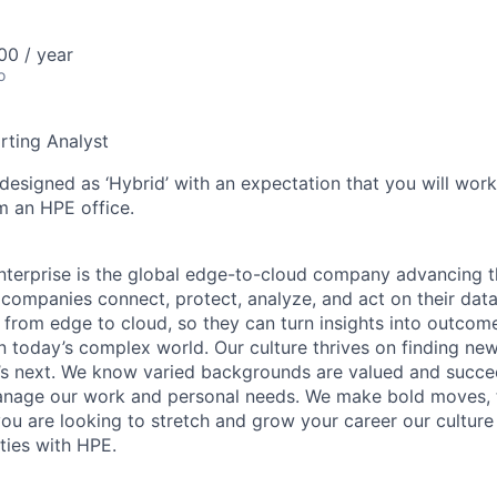
0 / year
o
rting Analyst
 designed as ‘Hybrid’ with an expectation that you will wor
m an HPE office.
terprise is the global edge-to-cloud company advancing t
companies connect, protect, analyze, and act on their data
, from edge to cloud, so they can turn insights into outcom
 in today’s complex world. Our culture thrives on finding n
’s next. We know varied backgrounds are valued and succe
 manage our work and personal needs. We make bold moves, 
you are looking to stretch and grow your career our culture
ties with HPE.