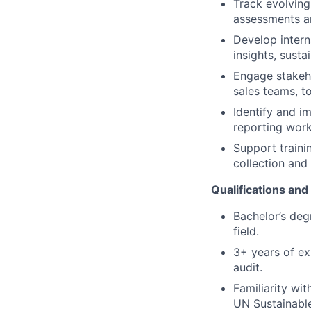
Track evolving
assessments an
Develop intern
insights, susta
Engage stakeho
sales teams, t
Identify and i
reporting work
Support traini
collection and
Qualifications an
Bachelor’s degr
field.
3+ years of ex
audit.
Familiarity wi
UN Sustainabl