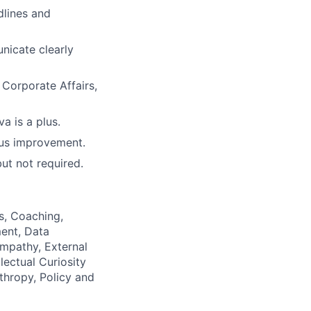
dlines and
unicate clearly
 Corporate Affairs,
a is a plus.
ous improvement.
but not required.
as, Coaching,
ment, Data
Empathy, External
ectual Curiosity
nthropy, Policy and