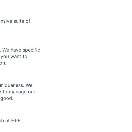
nsive suite of
e. We have specific
 you want to
on.
 uniqueness. We
ty to manage our
 good.
ch at HPE.