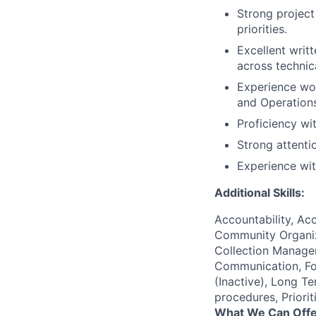
Strong project
priorities.
Excellent writt
across technic
Experience wor
and Operations
Proficiency wit
Strong attenti
Experience with
Additional Skills:
Accountability, Acc
Community Organiza
Collection Managem
Communication, Fol
(Inactive), Long Te
procedures, Priorit
What We Can Offe