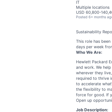
IT
Multiple locations
USD 60,800-140,40
Posted
6+ months ag
Sustainability Repo
This role has been
days per week fro
Who We Are:
Hewlett Packard En
and work. We help 
wherever they live
required to thrive
to accelerate what
the flexibility to
force for good. If 
Open up opportuni
Job Description: