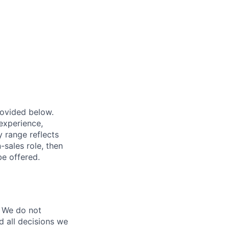
provided below.
experience,
ry range reflects
-sales role, then
be offered.
 We do not
d all decisions we