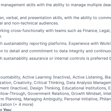
 management skills with the ability to manage multiple dea
en, verbal, and presentation skills, with the ability to comm
al and non-technical audiences.
king cross-functionally with teams such as Finance, Legal,
.
h sustainability reporting platforms. Experience with Workiv
on to detail and commitment to data integrity and continu
 sustainability assurance or internal controls is preferred 
ountability, Active Learning (Inactive), Active Listening, Bi
tion, Creativity, Critical Thinking, Data Analysis Manage
ent (Inactive), Design Thinking, Educational Institutions, 
low-Through, Government Relations, Growth Mindset, Intell
rm Planning, Managing Ambiguity, Personal Initiative, Phila
ization {+ 4 more}
r You: