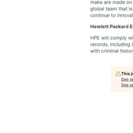
make are made on t
global team that i
continue to innova
Hewlett Packard En
HPE will comply wi
records, including
with criminal histor
This 
See o
See op