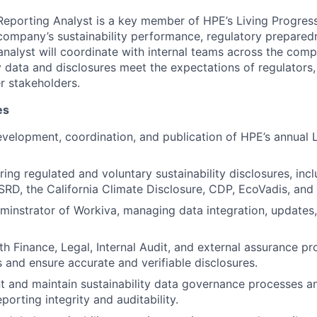
 Reporting Analyst is a key member of HPE’s Living Progres
company’s sustainability performance, regulatory prepared
analyst will coordinate with internal teams across the com
ty data and disclosures meet the expectations of regulators
r stakeholders.
es
velopment, coordination, and publication of HPE’s annual 
ring regulated and voluntary sustainability disclosures, inc
SRD, the California Climate Disclosure, CDP, EcoVadis, and
minstrator of Workiva, managing data integration, updates
th Finance, Legal, Internal Audit, and external assurance pr
s and ensure accurate and verifiable disclosures.
 and maintain sustainability data governance processes an
porting integrity and auditability.