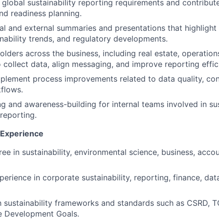
 global sustainability reporting requirements and contribute
d readiness planning.
al and external summaries and presentations that highligh
inability trends, and regulatory developments.
lders across the business, including real estate, operation
o collect data, align messaging, and improve reporting effic
mplement process improvements related to data quality, con
flows.
ng and awareness-building for internal teams involved in sus
 reporting.
d Experience
ee in sustainability, environmental science, business, accou
perience in corporate sustainability, reporting, finance, da
th sustainability frameworks and standards such as CSRD, T
e Development Goals.