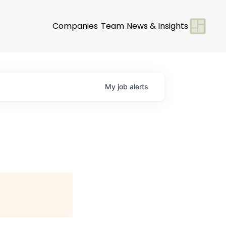
Companies
Team
News & Insights
My
job
alerts