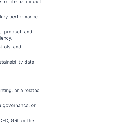
 to internal impact
t key performance
s, product, and
iency.
trols, and
tainability data
nting, or a related
ta governance, or
CFD, GRI, or the