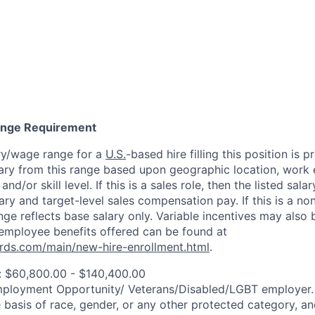
Range Requirement
ry/wage range for a
U.S.
-based hire filling this position is 
ary from this range based upon geographic location, work 
and/or skill level. If this is a sales role, then the listed sala
y and target-level sales compensation pay. If this is a non
ange reflects base salary only. Variable incentives may also 
employee benefits offered can be found at
rds.com/main/new-hire-enrollment.html
.
: $60,800.00 - $140,400.00
mployment Opportunity/
Veterans/Disabled/LGBT
employer.
 basis of race, gender, or any other protected category, an