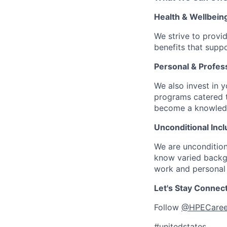
Health & Wellbein
We strive to provi
benefits that suppo
Personal & Profes
We also invest in y
programs catered 
become a knowledge 
Unconditional Incl
We are uncondition
know varied backgr
work and personal 
Let's Stay Connec
Follow
@HPECaree
#unitedstates