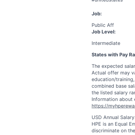
Job:
Public Aff
Job Level:
Intermediate
States with Pay 
The expected sala
Actual offer may v
education/training, 
combined base salar
the listed salary r
Information about 
https://myhperewa
USD Annual Salary
HPE is an Equal E
discriminate on the