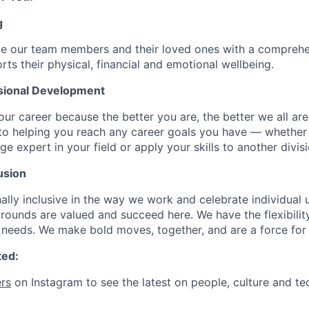
g
de our team members and their loved ones with a comprehe
rts their physical, financial and emotional wellbeing.
sional Development
our career because the better you are, the better we all ar
to helping you reach any career goals you have — whether
expert in your field or apply your skills to another divisi
usion
ally inclusive in the way we work and celebrate individual
ounds are valued and succeed here. We have the flexibili
needs. We make bold moves, together, and are a force for
ted:
rs
on Instagram to see the latest on people, culture and te