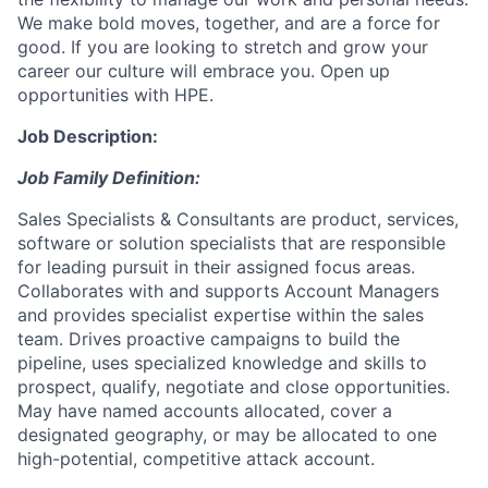
We make bold moves, together, and are a force for
good. If you are looking to stretch and grow your
career our culture will embrace you. Open up
opportunities with HPE.
Job Description:
Job Family Definition:
Sales Specialists & Consultants are product, services,
software or solution specialists that are responsible
for leading pursuit in their assigned focus areas.
Collaborates with and supports Account Managers
and provides specialist expertise within the sales
team. Drives proactive campaigns to build the
pipeline, uses specialized knowledge and skills to
prospect, qualify, negotiate and close opportunities.
May have named accounts allocated, cover a
designated geography, or may be allocated to one
high-potential, competitive attack account.