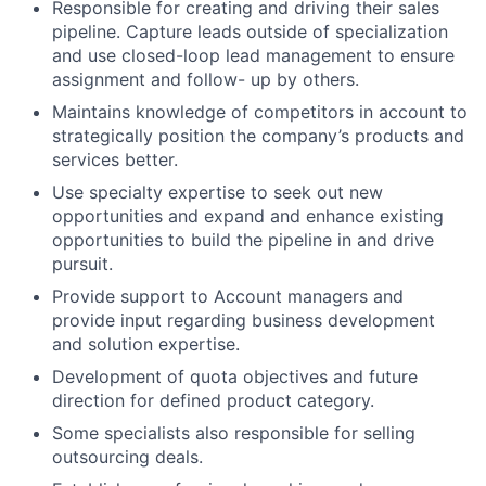
Responsible for creating and driving their sales
pipeline. Capture leads outside of specialization
and use closed-loop lead management to ensure
assignment and follow- up by others.
Maintains knowledge of competitors in account to
strategically position the company’s products and
services better.
Use specialty expertise to seek out new
opportunities and expand and enhance existing
opportunities to build the pipeline in and drive
pursuit.
Provide support to Account managers and
provide input regarding business development
and solution expertise.
Development of quota objectives and future
direction for defined product category.
Some specialists also responsible for selling
outsourcing deals.