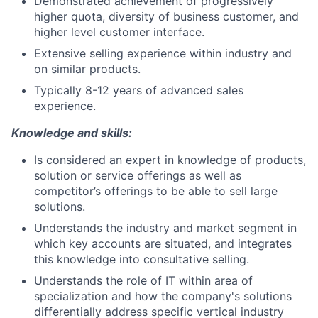
Demonstrated achievement of progressively
higher quota, diversity of business customer, and
higher level customer interface.
Extensive selling experience within industry and
on similar products.
Typically 8-12 years of advanced sales
experience.
Knowledge and skills:
Is considered an expert in knowledge of products,
solution or service offerings as well as
competitor’s offerings to be able to sell large
solutions.
Understands the industry and market segment in
which key accounts are situated, and integrates
this knowledge into consultative selling.
Understands the role of IT within area of
specialization and how the company's solutions
differentially address specific vertical industry