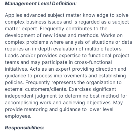
Management Level Definition:
Applies advanced subject matter knowledge to solve
complex business issues and is regarded as a subject
matter expert. Frequently contributes to the
development of new ideas and methods. Works on
complex problems where analysis of situations or data
requires an in-depth evaluation of multiple factors.
Leads and/or provides expertise to functional project
teams and may participate in cross-functional
initiatives. Acts as an expert providing direction and
guidance to process improvements and establishing
policies. Frequently represents the organization to
external customers/clients. Exercises significant
independent judgment to determine best method for
accomplishing work and achieving objectives. May
provide mentoring and guidance to lower level
employees.
Responsibilities: