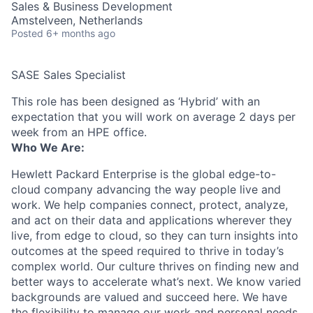
Sales & Business Development
Amstelveen, Netherlands
Posted
6+ months ago
SASE Sales Specialist
This role has been designed as ‘Hybrid’ with an
expectation that you will work on average 2 days per
week from an HPE office.
Who We Are:
Hewlett Packard Enterprise is the global edge-to-
cloud company advancing the way people live and
work. We help companies connect, protect, analyze,
and act on their data and applications wherever they
live, from edge to cloud, so they can turn insights into
outcomes at the speed required to thrive in today’s
complex world. Our culture thrives on finding new and
better ways to accelerate what’s next. We know varied
backgrounds are valued and succeed here. We have
the flexibility to manage our work and personal needs.