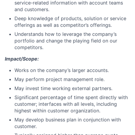
service-related information with account teams
and customers.
Deep knowledge of products, solution or service
offerings as well as competitor’s offerings.
Understands how to leverage the company’s
portfolio and change the playing field on our
competitors.
Impact/Scope:
Works on the company’s larger accounts.
May perform project management role.
May invest time working external partners.
Significant percentage of time spent directly with
customer; interfaces with all levels, including
highest within customer organization.
May develop business plan in conjunction with
customer.