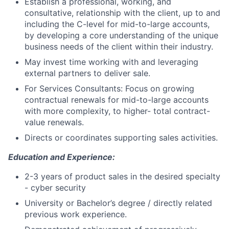
Establish a professional, working, and
consultative, relationship with the client, up to and
including the C-level for mid-to-large accounts,
by developing a core understanding of the unique
business needs of the client within their industry.
May invest time working with and leveraging
external partners to deliver sale.
For Services Consultants: Focus on growing
contractual renewals for mid-to-large accounts
with more complexity, to higher- total contract-
value renewals.
Directs or coordinates supporting sales activities.
Education and Experience:
2-3 years of product sales in the desired specialty
- cyber security
University or Bachelor’s degree / directly related
previous work experience.