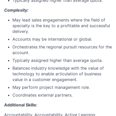
Typically assigned higher than average quota.
Complexity:
May lead sales engagements where the field of
specialty is the key to a profitable and successful
delivery.
Accounts may be international or global.
Orchestrates the regional pursuit resources for the
account.
Typically assigned higher than average quota.
Balances industry knowledge with the value of
technology to enable articulation of business
value in a customer engagement.
May perform project management role.
Coordinates external partners.
Additional Skills:
Accountability, Accountability, Active Learning