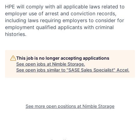
HPE will comply with all applicable laws related to
employer use of arrest and conviction records,
including laws requiring employers to consider for
employment qualified applicants with criminal
histories.
This job is no longer accepting applications
See open jobs at
Nimble Storage
.
See open jobs similar to "
SASE Sales Specialist
"
Accel
.
See more open positions at
Nimble Storage