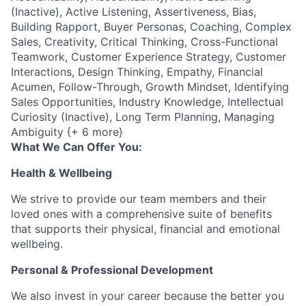
(Inactive), Active Listening, Assertiveness, Bias,
Building Rapport, Buyer Personas, Coaching, Complex
Sales, Creativity, Critical Thinking, Cross-Functional
Teamwork, Customer Experience Strategy, Customer
Interactions, Design Thinking, Empathy, Financial
Acumen, Follow-Through, Growth Mindset, Identifying
Sales Opportunities, Industry Knowledge, Intellectual
Curiosity (Inactive), Long Term Planning, Managing
Ambiguity {+ 6 more}
What We Can Offer You:
Health & Wellbeing
We strive to provide our team members and their
loved ones with a comprehensive suite of benefits
that supports their physical, financial and emotional
wellbeing.
Personal & Professional Development
We also invest in your career because the better you