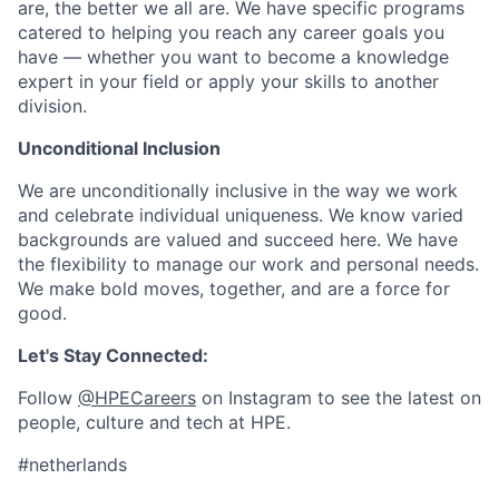
are, the better we all are. We have specific programs
catered to helping you reach any career goals you
have — whether you want to become a knowledge
expert in your field or apply your skills to another
division.
Unconditional Inclusion
We are unconditionally inclusive in the way we work
and celebrate individual uniqueness. We know varied
backgrounds are valued and succeed here. We have
the flexibility to manage our work and personal needs.
We make bold moves, together, and are a force for
good.
Let's Stay Connected:
Follow
@HPECareers
on Instagram to see the latest on
people, culture and tech at HPE.
#netherlands