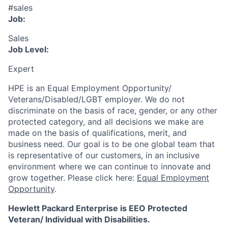
#sales
Job:
Sales
Job Level:
Expert
HPE is an Equal Employment Opportunity/
Veterans/Disabled/LGBT
employer. We do not
discriminate
on the basis of race, gender, or any other
protected category,
and all decisions we make are
made on the basis of qualifications, merit, and
business need. Our goal is to be one global team that
is representative of our customers, in an inclusive
environment where we can continue to innovate and
grow together. Please click here:
Equal Employment
Opportunity
.
Hewlett Packard Enterprise is EEO Protected
Veteran/ Individual with Disabilities.