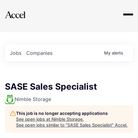
Explore
Jobs
Companies
My
alerts
SASE Sales Specialist
Nimble Storage
This job is no longer accepting applications
See open jobs at
Nimble Storage
.
See open jobs similar to "
SASE Sales Specialist
"
Accel
.