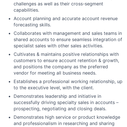
challenges as well as their cross-segment
capabilities.
Account planning and accurate account revenue
forecasting skills.
Collaborates with management and sales teams in
shared accounts to ensure seamless integration of
specialist sales with other sales activities.
Cultivates & maintains positive relationships with
customers to ensure account retention & growth,
and positions the company as the preferred
vendor for meeting all business needs.
Establishes a professional working relationship, up
to the executive level, with the client.
Demonstrates leadership and initiative in
successfully driving specialty sales in accounts –
prospecting, negotiating and closing deals.
Demonstrates high service or product knowledge
and professionalism in researching and sharing