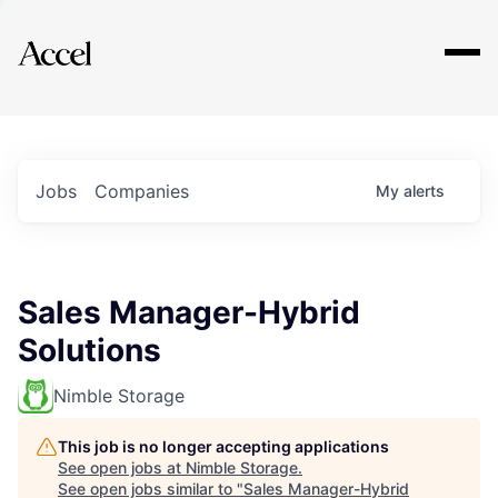
Explore
Jobs
Companies
My
alerts
Sales Manager-Hybrid
Solutions
Nimble Storage
This job is no longer accepting applications
See open jobs at
Nimble Storage
.
See open jobs similar to "
Sales Manager-Hybrid