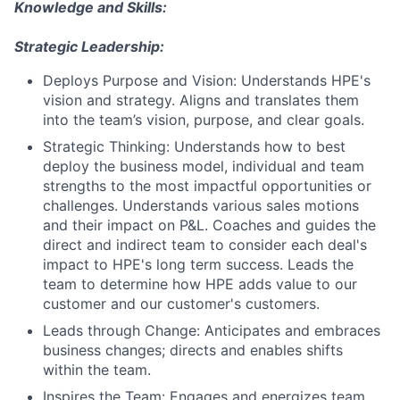
Knowledge and Skills:
Strategic Leadership:
Deploys Purpose and Vision: Understands HPE's
vision and strategy. Aligns and translates them
into the team’s vision, purpose, and clear goals.
Strategic Thinking: Understands how to best
deploy the business model, individual and team
strengths to the most impactful opportunities or
challenges. Understands various sales motions
and their impact on P&L. Coaches and guides the
direct and indirect team to consider each deal's
impact to HPE's long term success. Leads the
team to determine how HPE adds value to our
customer and our customer's customers.
Leads through Change: Anticipates and embraces
business changes; directs and enables shifts
within the team.
Inspires the Team: Engages and energizes team