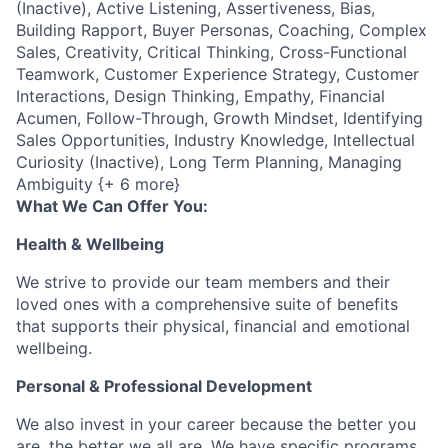
(Inactive), Active Listening, Assertiveness, Bias,
Building Rapport, Buyer Personas, Coaching, Complex
Sales, Creativity, Critical Thinking, Cross-Functional
Teamwork, Customer Experience Strategy, Customer
Interactions, Design Thinking, Empathy, Financial
Acumen, Follow-Through, Growth Mindset, Identifying
Sales Opportunities, Industry Knowledge, Intellectual
Curiosity (Inactive), Long Term Planning, Managing
Ambiguity {+ 6 more}
What We Can Offer You:
Health & Wellbeing
We strive to provide our team members and their
loved ones with a comprehensive suite of benefits
that supports their physical, financial and emotional
wellbeing.
Personal & Professional Development
We also invest in your career because the better you
are, the better we all are. We have specific programs