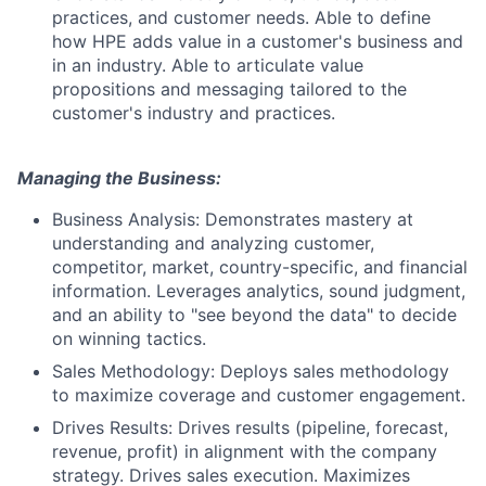
practices, and customer needs. Able to define
how HPE adds value in a customer's business and
in an industry. Able to articulate value
propositions and messaging tailored to the
customer's industry and practices.
Managing the Business:
Business Analysis: Demonstrates mastery at
understanding and analyzing customer,
competitor, market, country-specific, and financial
information. Leverages analytics, sound judgment,
and an ability to "see beyond the data" to decide
on winning tactics.
Sales Methodology: Deploys sales methodology
to maximize coverage and customer engagement.
Drives Results: Drives results (pipeline, forecast,
revenue, profit) in alignment with the company
strategy. Drives sales execution. Maximizes