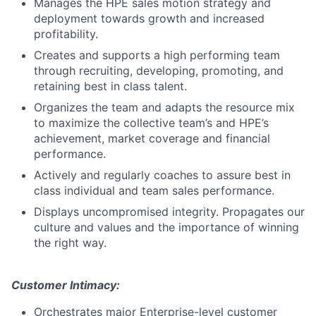
Manages the HPE sales motion strategy and
deployment towards growth and increased
profitability.
Creates and supports a high performing team
through recruiting, developing, promoting, and
retaining best in class talent.
Organizes the team and adapts the resource mix
to maximize the collective team’s and HPE’s
achievement, market coverage and financial
performance.
Actively and regularly coaches to assure best in
class individual and team sales performance.
Displays uncompromised integrity. Propagates our
culture and values and the importance of winning
the right way.
Customer Intimacy:
Orchestrates major Enterprise-level customer