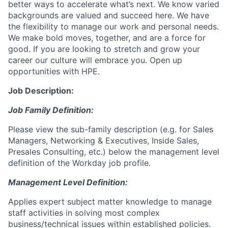
better ways to accelerate what’s next. We know varied
backgrounds are valued and succeed here. We have
the flexibility to manage our work and personal needs.
We make bold moves, together, and are a force for
good. If you are looking to stretch and grow your
career our culture will embrace you. Open up
opportunities with HPE.
Job Description:
Job Family Definition:
Please view the sub-family description (e.g. for Sales
Managers, Networking & Executives, Inside Sales,
Presales Consulting, etc.) below the management level
definition of the Workday job profile.
Management Level Definition:
Applies expert subject matter knowledge to manage
staff activities in solving most complex
business/technical issues within established policies.