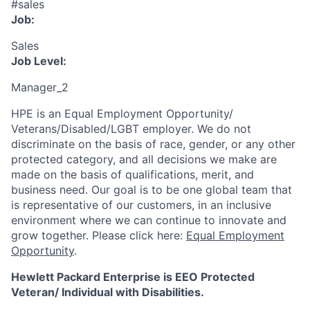
#sales
Job:
Sales
Job Level:
Manager_2
HPE is an Equal Employment Opportunity/
Veterans/Disabled/LGBT
employer. We do not
discriminate
on the basis of race, gender, or any other
protected category,
and all decisions we make are
made on the basis of qualifications, merit, and
business need. Our goal is to be one global team that
is representative of our customers, in an inclusive
environment where we can continue to innovate and
grow together. Please click here:
Equal Employment
Opportunity
.
Hewlett Packard Enterprise is EEO Protected
Veteran/ Individual with Disabilities.