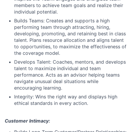
members to achieve team goals and realize their
individual potential.
Builds Teams: Creates and supports a high
performing team through attracting, hiring,
developing, promoting, and retaining best in class
talent. Plans resource allocation and aligns talent
to opportunities, to maximize the effectiveness of
the coverage model.
Develops Talent: Coaches, mentors, and develops
talent to maximize individual and team
performance. Acts as an advisor helping teams
navigate unusual deal situations while
encouraging learning.
Integrity: Wins the right way and displays high
ethical standards in every action.
Customer Intimacy: