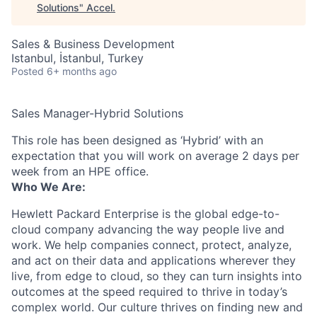
Solutions
"
Accel
.
Sales & Business Development
Istanbul, İstanbul, Turkey
Posted
6+ months ago
Sales Manager-Hybrid Solutions
This role has been designed as ‘Hybrid’ with an
expectation that you will work on average 2 days per
week from an HPE office.
Who We Are:
Hewlett Packard Enterprise is the global edge-to-
cloud company advancing the way people live and
work. We help companies connect, protect, analyze,
and act on their data and applications wherever they
live, from edge to cloud, so they can turn insights into
outcomes at the speed required to thrive in today’s
complex world. Our culture thrives on finding new and