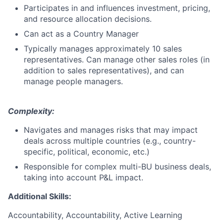
Participates in and influences investment, pricing,
and resource allocation decisions.
Can act as a Country Manager
Typically manages approximately 10 sales
representatives. Can manage other sales roles (in
addition to sales representatives), and can
manage people managers.
Complexity:
Navigates and manages risks that may impact
deals across multiple countries (e.g., country-
specific, political, economic, etc.)
Responsible for complex multi-BU business deals,
taking into account P&L impact.
Additional Skills:
Accountability, Accountability, Active Learning