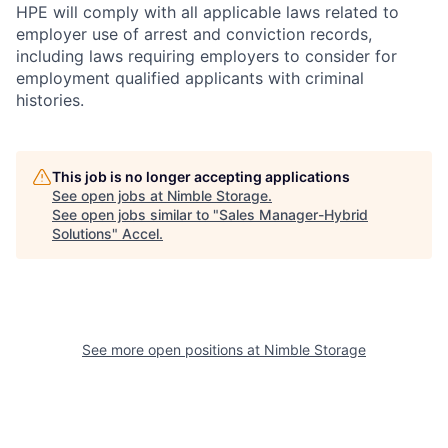
HPE will comply with all applicable laws related to
employer use of arrest and conviction records,
including laws requiring employers to consider for
employment qualified applicants with criminal
histories.
This job is no longer accepting applications
See open jobs at
Nimble Storage
.
See open jobs similar to "
Sales Manager-Hybrid
Solutions
"
Accel
.
See more open positions at
Nimble Storage