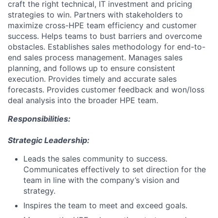
craft the right technical, IT investment and pricing
strategies to win. Partners with stakeholders to
maximize cross-HPE team efficiency and customer
success. Helps teams to bust barriers and overcome
obstacles. Establishes sales methodology for end-to-
end sales process management. Manages sales
planning, and follows up to ensure consistent
execution. Provides timely and accurate sales
forecasts. Provides customer feedback and won/loss
deal analysis into the broader HPE team.
Responsibilities:
Strategic Leadership:
Leads the sales community to success.
Communicates effectively to set direction for the
team in line with the company’s vision and
strategy.
Inspires the team to meet and exceed goals.