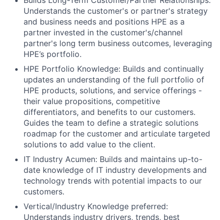
Builds Long-Term Customer/Partner Relationships:
Understands the customer's or partner's strategy
and business needs and positions HPE as a
partner invested in the customer's/channel
partner's long term business outcomes, leveraging
HPE’s portfolio.
HPE Portfolio Knowledge: Builds and continually
updates an understanding of the full portfolio of
HPE products, solutions, and service offerings -
their value propositions, competitive
differentiators, and benefits to our customers.
Guides the team to define a strategic solutions
roadmap for the customer and articulate targeted
solutions to add value to the client.
IT Industry Acumen: Builds and maintains up-to-
date knowledge of IT industry developments and
technology trends with potential impacts to our
customers.
Vertical/Industry Knowledge preferred:
Understands industry drivers, trends, best