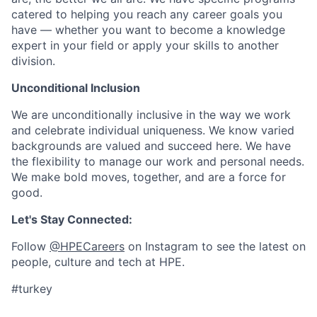
catered to helping you reach any career goals you
have — whether you want to become a knowledge
expert in your field or apply your skills to another
division.
Unconditional Inclusion
We are unconditionally inclusive in the way we work
and celebrate individual uniqueness. We know varied
backgrounds are valued and succeed here. We have
the flexibility to manage our work and personal needs.
We make bold moves, together, and are a force for
good.
Let's Stay Connected:
Follow
@HPECareers
on Instagram to see the latest on
people, culture and tech at HPE.
#turkey