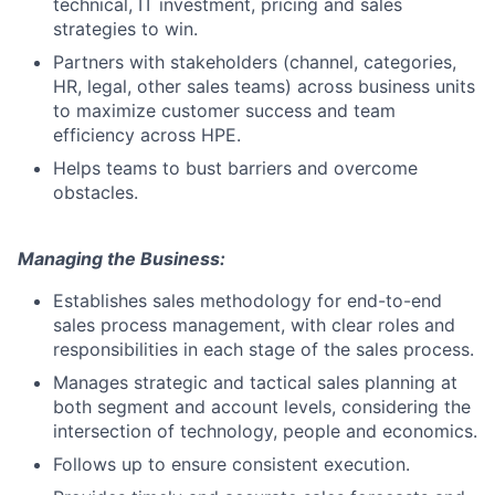
technical, IT investment, pricing and sales
strategies to win.
Partners with stakeholders (channel, categories,
HR, legal, other sales teams) across business units
to maximize customer success and team
efficiency across HPE.
Helps teams to bust barriers and overcome
obstacles.
Managing the Business:
Establishes sales methodology for end-to-end
sales process management, with clear roles and
responsibilities in each stage of the sales process.
Manages strategic and tactical sales planning at
both segment and account levels, considering the
intersection of technology, people and economics.
Follows up to ensure consistent execution.