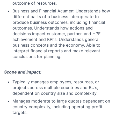
outcome of resources.
Business and Financial Acumen: Understands how
different parts of a business interoperate to
produce business outcomes, including financial
outcomes. Understands how actions and
decisions impact customer, partner, and HPE
achievement and KPI's. Understands general
business concepts and the economy. Able to
interpret financial reports and make relevant
conclusions for planning.
Scope and Impact:
Typically manages employees, resources, or
projects across multiple countries and BU’s,
dependent on country size and complexity
Manages moderate to large quotas dependent on
country complexity, including operating profit
targets.