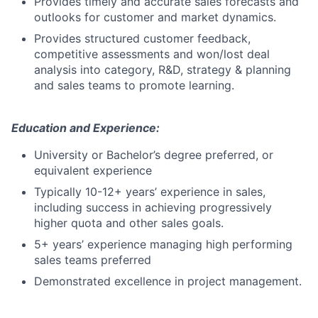
Provides timely and accurate sales forecasts and
outlooks for customer and market dynamics.
Provides structured customer feedback,
competitive assessments and won/lost deal
analysis into category, R&D, strategy & planning
and sales teams to promote learning.
Education and Experience:
University or Bachelor’s degree preferred, or
equivalent experience
Typically 10-12+ years’ experience in sales,
including success in achieving progressively
higher quota and other sales goals.
5+ years’ experience managing high performing
sales teams preferred
Demonstrated excellence in project management.