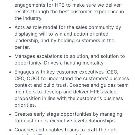
engagements for HPE to make sure we deliver
results through the best customer experience in
the industry.
Acts as role model for the sales community by
displaying will to win and action oriented
leadership, and by holding customers in the
center.
Manages escalations to solution, and solution to
opportunity. Drives a hunting mentality.
Engages with key customer executives (CEO,
CFO, COO) to understand the customers’ business
context and build trust. Coaches and guides team
members to develop and deliver HPE’s value
proposition in line with the customer's business
priorities.
Creates early stage opportunities by managing
top customers’ executive level relationships.
Coaches and enables teams to craft the right