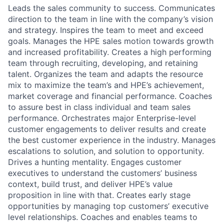
Leads the sales community to success. Communicates
direction to the team in line with the company’s vision
and strategy. Inspires the team to meet and exceed
goals. Manages the HPE sales motion towards growth
and increased profitability. Creates a high performing
team through recruiting, developing, and retaining
talent. Organizes the team and adapts the resource
mix to maximize the team’s and HPE’s achievement,
market coverage and financial performance. Coaches
to assure best in class individual and team sales
performance. Orchestrates major Enterprise-level
customer engagements to deliver results and create
the best customer experience in the industry. Manages
escalations to solution, and solution to opportunity.
Drives a hunting mentality. Engages customer
executives to understand the customers’ business
context, build trust, and deliver HPE’s value
proposition in line with that. Creates early stage
opportunities by managing top customers’ executive
level relationships. Coaches and enables teams to