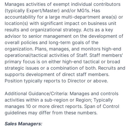
Manages activities of exempt individual contributors
(typically Expert/Master) and/or MG1s. Has
accountability for a large multi-department area(s) or
location(s) with significant impact on business unit
results and organizational strategy. Acts as a key
advisor to senior management on the development of
overall policies and long-term goals of the
organization. Plans, manages, and monitors high-end
operational/tactical activities of Staff. Staff members'
primary focus is on either high-end tactical or broad
strategic issues or a combination of both. Recruits and
supports development of direct staff members.
Position typically reports to Director or above.
Additional Guidance/Criteria: Manages and controls
activities within a sub-region or Region; Typically
manages 10 or more direct reports. Span of Control
guidelines may differ from these numbers.
Sales Managers: