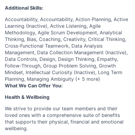
Additional Skills:
Accountability, Accountability, Action Planning, Active
Learning (Inactive), Active Listening, Agile
Methodology, Agile Scrum Development, Analytical
Thinking, Bias, Coaching, Creativity, Critical Thinking,
Cross-Functional Teamwork, Data Analysis
Management, Data Collection Management (Inactive),
Data Controls, Design, Design Thinking, Empathy,
Follow-Through, Group Problem Solving, Growth
Mindset, Intellectual Curiosity (Inactive), Long Term
Planning, Managing Ambiguity {+ 5 more}
What We Can Offer You:
Health & Wellbeing
We strive to provide our team members and their
loved ones with a comprehensive suite of benefits
that supports their physical, financial and emotional
wellbeing.