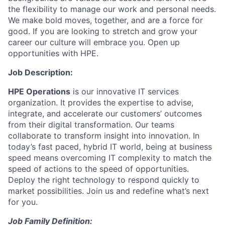
the flexibility to manage our work and personal needs.
We make bold moves, together, and are a force for
good. If you are looking to stretch and grow your
career our culture will embrace you. Open up
opportunities with HPE.
Job Description:
HPE Operations
is our innovative IT services
organization. It provides the expertise to advise,
integrate, and accelerate our customers’ outcomes
from their digital transformation. Our teams
collaborate to transform insight into innovation. In
today’s fast paced, hybrid IT world, being at business
speed means overcoming IT complexity to match the
speed of actions to the speed of opportunities.
Deploy the right technology to respond quickly to
market possibilities.
Join us and redefine what’s next
for you.
Job Family Definition: