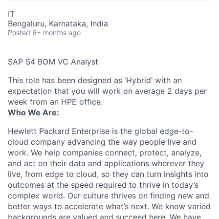
IT
Bengaluru, Karnataka, India
Posted
6+ months ago
SAP S4 BOM VC Analyst
This role has been designed as ‘Hybrid’ with an
expectation that you will work on average 2 days per
week from an HPE office.
Who We Are:
Hewlett Packard Enterprise is the global edge-to-
cloud company advancing the way people live and
work. We help companies connect, protect, analyze,
and act on their data and applications wherever they
live, from edge to cloud, so they can turn insights into
outcomes at the speed required to thrive in today’s
complex world. Our culture thrives on finding new and
better ways to accelerate what’s next. We know varied
backgrounds are valued and succeed here. We have