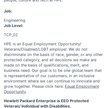
people, culture and tech at HPE.
Job:
Engineering
Job Level:
TCP_02
HPE is an Equal Employment Opportunity/
Veterans/Disabled/LGBT
employer. We do not
discriminate
on the basis of race, gender, or any other
protected category,
and all decisions we make are
made on the basis of qualifications, merit, and
business need. Our goal is to be one global team that
is representative of our customers, in an inclusive
environment where we can continue to innovate and
grow together. Please click here:
Equal Employment
Opportunity
.
Hewlett Packard Enterprise is EEO Protected
Veteran/ Individual with Disabilities.