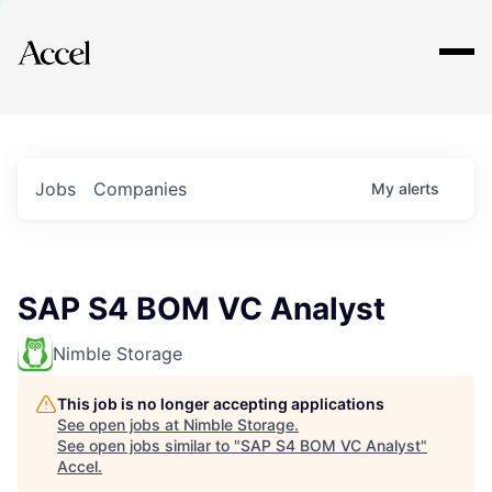
Explore
Jobs
Companies
My
alerts
SAP S4 BOM VC Analyst
Nimble Storage
This job is no longer accepting applications
See open jobs at
Nimble Storage
.
See open jobs similar to "
SAP S4 BOM VC Analyst
"
Accel
.