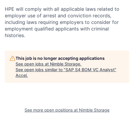
HPE will comply with all applicable laws related to
employer use of arrest and conviction records,
including laws requiring employers to consider for
employment qualified applicants with criminal
histories.
This job is no longer accepting applications
See open jobs at
Nimble Storage
.
See open jobs similar to "
SAP S4 BOM VC Analyst
"
Accel
.
See more open positions at
Nimble Storage