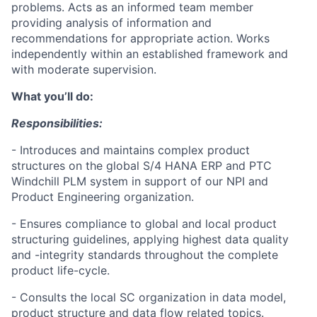
problems. Acts as an informed team member
providing analysis of information and
recommendations for appropriate action. Works
independently within an established framework and
with moderate supervision.
What you’ll do:
Responsibilities:
- Introduces and maintains complex product
structures on the global S/4 HANA ERP and PTC
Windchill PLM system in support of our NPI and
Product Engineering organization.
- Ensures compliance to global and local product
structuring guidelines, applying highest data quality
and -integrity standards throughout the complete
product life-cycle.
- Consults the local SC organization in data model,
product structure and data flow related topics.