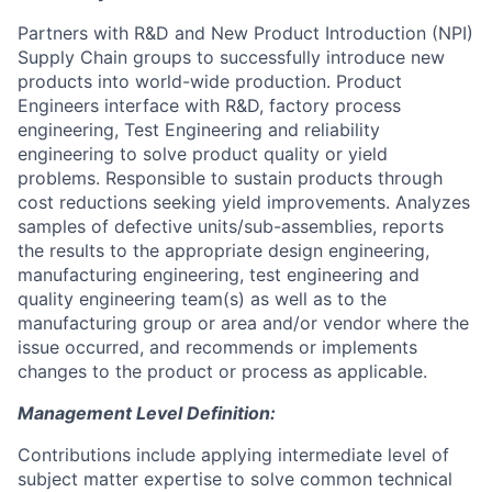
Partners with R&D and New Product Introduction (NPI)
Supply Chain groups to successfully introduce new
products into world-wide production. Product
Engineers interface with R&D, factory process
engineering, Test Engineering and reliability
engineering to solve product quality or yield
problems. Responsible to sustain products through
cost reductions seeking yield improvements. Analyzes
samples of defective units/sub-assemblies, reports
the results to the appropriate design engineering,
manufacturing engineering, test engineering and
quality engineering team(s) as well as to the
manufacturing group or area and/or vendor where the
issue occurred, and recommends or implements
changes to the product or process as applicable.
Management Level Definition:
Contributions include applying intermediate level of
subject matter expertise to solve common technical