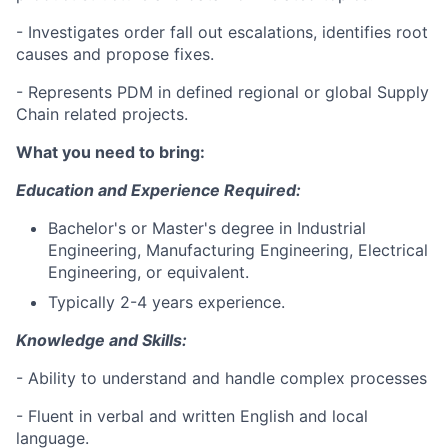
- Investigates order fall out escalations, identifies root
causes and propose fixes.
- Represents PDM in defined regional or global Supply
Chain related projects.
What you need to bring:
Education and Experience Required:
Bachelor's or Master's degree in Industrial
Engineering, Manufacturing Engineering, Electrical
Engineering, or equivalent.
Typically 2-4 years experience.
Knowledge and Skills:
- Ability to understand and handle complex processes
- Fluent in verbal and written English and local
language.