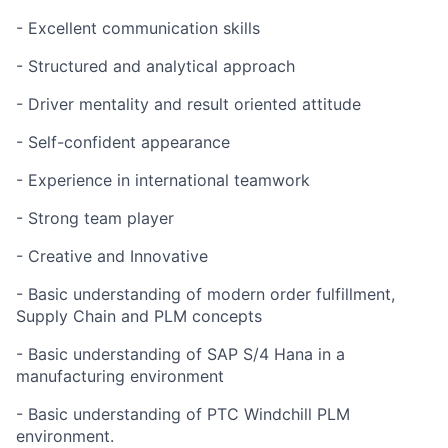
- Excellent communication skills
- Structured and analytical approach
- Driver mentality and result oriented attitude
- Self-confident appearance
- Experience in international teamwork
- Strong team player
- Creative and Innovative
- Basic understanding of modern order fulfillment,
Supply Chain and PLM concepts
- Basic understanding of SAP S/4 Hana in a
manufacturing environment
- Basic understanding of PTC Windchill PLM
environment.