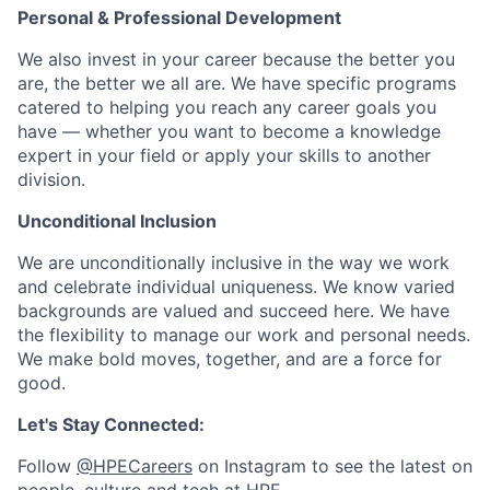
Personal & Professional Development
We also invest in your career because the better you
are, the better we all are. We have specific programs
catered to helping you reach any career goals you
have — whether you want to become a knowledge
expert in your field or apply your skills to another
division.
Unconditional Inclusion
We are unconditionally inclusive in the way we work
and celebrate individual uniqueness. We know varied
backgrounds are valued and succeed here. We have
the flexibility to manage our work and personal needs.
We make bold moves, together, and are a force for
good.
Let's Stay Connected:
Follow
@HPECareers
on Instagram to see the latest on