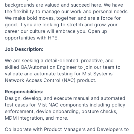
backgrounds are valued and succeed here. We have
the flexibility to manage our work and personal needs.
We make bold moves, together, and are a force for
good. If you are looking to stretch and grow your
career our culture will embrace you. Open up
opportunities with HPE.
Job Description:
We are seeking a detail-oriented, proactive, and
skilled QA/Automation Engineer to join our team to
validate and automate testing for Mist Systems'
Network Access Control (NAC) product.
Responsibilities:
Design, develop, and execute manual and automated
test cases for Mist NAC components including policy
enforcement, device onboarding, posture checks,
MDM integration, and more.
Collaborate with Product Managers and Developers to