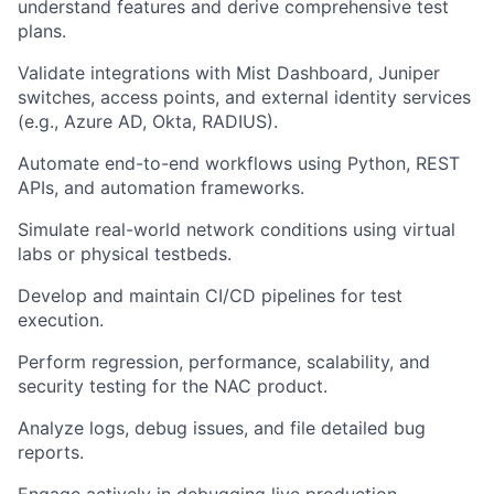
understand features and derive comprehensive test
plans.
Validate integrations with Mist Dashboard, Juniper
switches, access points, and external identity services
(e.g., Azure AD, Okta, RADIUS).
Automate end-to-end workflows using Python, REST
APIs, and automation frameworks.
Simulate real-world network conditions using virtual
labs or physical testbeds.
Develop and maintain CI/CD pipelines for test
execution.
Perform regression, performance, scalability, and
security testing for the NAC product.
Analyze logs, debug issues, and file detailed bug
reports.