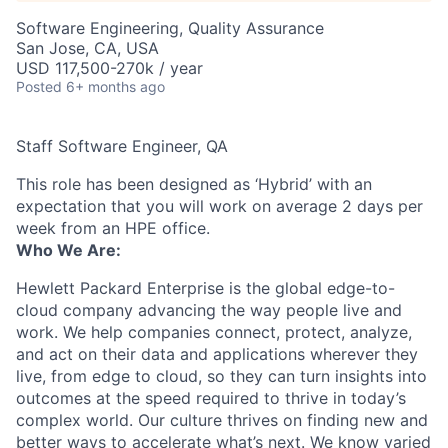
Software Engineering, Quality Assurance
San Jose, CA, USA
USD 117,500-270k / year
Posted
6+ months ago
Staff Software Engineer, QA
This role has been designed as ‘Hybrid’ with an
expectation that you will work on average 2 days per
week from an HPE office.
Who We Are:
Hewlett Packard Enterprise is the global edge-to-
cloud company advancing the way people live and
work. We help companies connect, protect, analyze,
and act on their data and applications wherever they
live, from edge to cloud, so they can turn insights into
outcomes at the speed required to thrive in today’s
complex world. Our culture thrives on finding new and
better ways to accelerate what’s next. We know varied