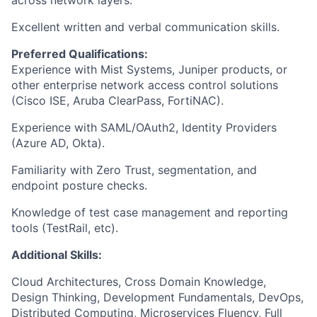
across network layers.
Excellent written and verbal communication skills.
Preferred Qualifications:
Experience with Mist Systems, Juniper products, or
other enterprise network access control solutions
(Cisco ISE, Aruba ClearPass, FortiNAC).
Experience with SAML/OAuth2, Identity Providers
(Azure AD, Okta).
Familiarity with Zero Trust, segmentation, and
endpoint posture checks.
Knowledge of test case management and reporting
tools (TestRail, etc).
Additional Skills:
Cloud Architectures, Cross Domain Knowledge,
Design Thinking, Development Fundamentals, DevOps,
Distributed Computing, Microservices Fluency, Full