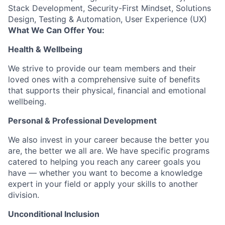
Stack Development, Security-First Mindset, Solutions
Design, Testing & Automation, User Experience (UX)
What We Can Offer You:
Health & Wellbeing
We strive to provide our team members and their
loved ones with a comprehensive suite of benefits
that supports their physical, financial and emotional
wellbeing.
Personal & Professional Development
We also invest in your career because the better you
are, the better we all are. We have specific programs
catered to helping you reach any career goals you
have — whether you want to become a knowledge
expert in your field or apply your skills to another
division.
Unconditional Inclusion