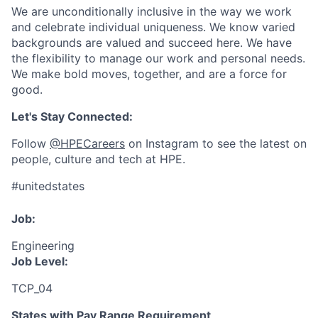
We are unconditionally inclusive in the way we work
and celebrate individual uniqueness. We know varied
backgrounds are valued and succeed here. We have
the flexibility to manage our work and personal needs.
We make bold moves, together, and are a force for
good.
Let's Stay Connected:
Follow
@HPECareers
on Instagram to see the latest on
people, culture and tech at HPE.
#unitedstates
Job:
Engineering
Job Level:
TCP_04
States with Pay Range Requirement