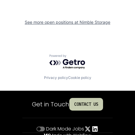
See more open positions at
Nimble Storage
Powered by Getro.com
Privacy policy
Cookie policy
Get in Touch
CONTACT US
Dark Mode
Jobs