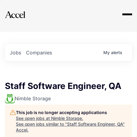
Explore
Jobs
Companies
My
alerts
Staff Software Engineer, QA
Nimble Storage
This job is no longer accepting applications
See open jobs at
Nimble Storage
.
See open jobs similar to "
Staff Software Engineer, QA
"
Accel
.