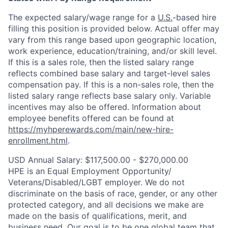
The expected salary/wage range for a
U.S.
-based hire
filling this position is provided below. Actual offer may
vary from this range based upon geographic location,
work experience, education/training, and/or skill level.
If this is a sales role, then the listed salary range
reflects combined base salary and target-level sales
compensation pay. If this is a non-sales role, then the
listed salary range reflects base salary only. Variable
incentives may also be offered. Information about
employee benefits offered can be found at
https://myhperewards.com/main/new-hire-
enrollment.html
.
USD Annual Salary: $117,500.00 - $270,000.00
HPE is an Equal Employment Opportunity/
Veterans/Disabled/LGBT
employer. We do not
discriminate on the basis of race, gender, or any other
protected category, and all decisions we make are
made on the basis of qualifications, merit, and
business need. Our goal is to be one global team that