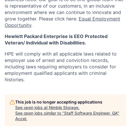
is representative of our customers, in an inclusive
environment where we can continue to innovate and
grow together. Please click here:
Equal Employment
Opportunity
.
Hewlett Packard Enterprise is EEO Protected
Veteran/ Individual with Disabilities.
HPE will comply with all applicable laws related to
employer use of arrest and conviction records,
including laws requiring employers to consider for
employment qualified applicants with criminal
histories.
This job is no longer accepting applications
See open jobs at
Nimble Storage
.
See open jobs similar to "
Staff Software Engineer, QA
"
Accel
.