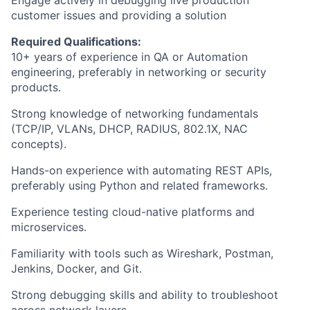
Engage actively in debugging live production
customer issues and providing a solution
Required Qualifications:
10+ years of experience in QA or Automation
engineering, preferably in networking or security
products.
Strong knowledge of networking fundamentals
(TCP/IP, VLANs, DHCP, RADIUS, 802.1X, NAC
concepts).
Hands-on experience with automating REST APIs,
preferably using Python and related frameworks.
Experience testing cloud-native platforms and
microservices.
Familiarity with tools such as Wireshark, Postman,
Jenkins, Docker, and Git.
Strong debugging skills and ability to troubleshoot