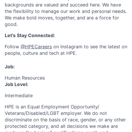
backgrounds are valued and succeed here. We have
the flexibility to manage our work and personal needs.
We make bold moves, together, and are a force for
good.
Let's Stay Connected:
Follow
@HPECareers
on Instagram to see the latest on
people, culture and tech at HPE.
Job:
Human Resources
Job Level:
Intermediate
HPE is an Equal Employment Opportunity/
Veterans/Disabled/LGBT
employer. We do not
discriminate
on the basis of race, gender, or any other
protected category,
and all decisions we make are