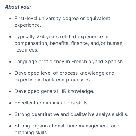
About you:
First-level university degree or equivalent
experience.
Typically 2-4 years related experience in
compensation, benefits, finance, and/or human
resources.
Language proficiency in French or/and Spanish
Developed level of process knowledge and
expertise in back-end processes.
Developed general HR knowledge.
Excellent communications skills.
Strong quantitative and qualitative analysis skills.
Strong organizational, time management, and
planning skills.