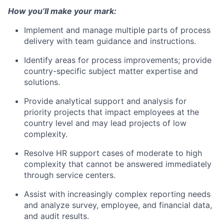
How you’ll make your mark:
Implement and manage multiple parts of process
delivery with team guidance and instructions.
Identify areas for process improvements; provide
country-specific subject matter expertise and
solutions.
Provide analytical support and analysis for
priority projects that impact employees at the
country level and may lead projects of low
complexity.
Resolve HR support cases of moderate to high
complexity that cannot be answered immediately
through service centers.
Assist with increasingly complex reporting needs
and analyze survey, employee, and financial data,
and audit results.