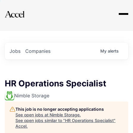
Explore
Jobs
Companies
My
alerts
HR Operations Specialist
Nimble Storage
This job is no longer accepting applications
See open jobs at
Nimble Storage
.
See open jobs similar to "
HR Operations Specialist
"
Accel
.