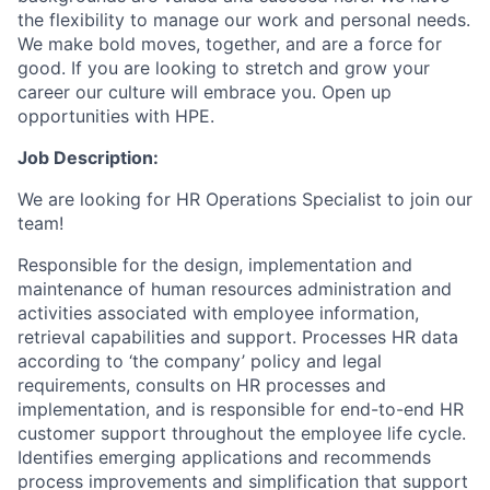
the flexibility to manage our work and personal needs.
We make bold moves, together, and are a force for
good. If you are looking to stretch and grow your
career our culture will embrace you. Open up
opportunities with HPE.
Job Description:
We are looking for HR Operations Specialist to join our
team!
Responsible for the design, implementation and
maintenance of human resources administration and
activities associated with employee information,
retrieval capabilities and support. Processes HR data
according to ‘the company’ policy and legal
requirements, consults on HR processes and
implementation, and is responsible for end-to-end HR
customer support throughout the employee life cycle.
Identifies emerging applications and recommends
process improvements and simplification that support