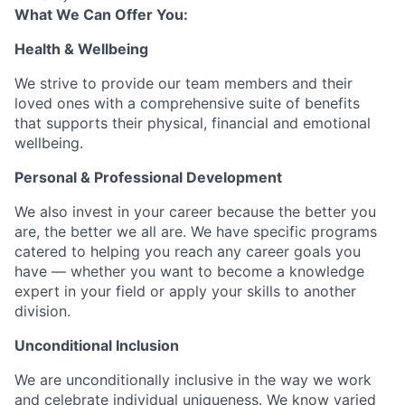
What We Can Offer You:
Health & Wellbeing
We strive to provide our team members and their
loved ones with a comprehensive suite of benefits
that supports their physical, financial and emotional
wellbeing.
Personal & Professional Development
We also invest in your career because the better you
are, the better we all are. We have specific programs
catered to helping you reach any career goals you
have — whether you want to become a knowledge
expert in your field or apply your skills to another
division.
Unconditional Inclusion
We are unconditionally inclusive in the way we work
and celebrate individual uniqueness. We know varied