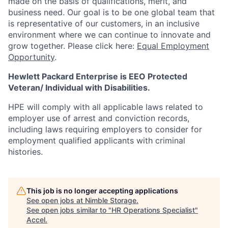
made on the basis of qualifications, merit, and
business need. Our goal is to be one global team that
is representative of our customers, in an inclusive
environment where we can continue to innovate and
grow together. Please click here:
Equal Employment
Opportunity
.
Hewlett Packard Enterprise is EEO Protected
Veteran/ Individual with Disabilities.
HPE will comply with all applicable laws related to
employer use of arrest and conviction records,
including laws requiring employers to consider for
employment qualified applicants with criminal
histories.
This job is no longer accepting applications
See open jobs at
Nimble Storage
.
See open jobs similar to "
HR Operations Specialist
"
Accel
.