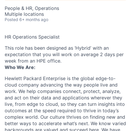
People & HR, Operations
Multiple locations
Posted
6+ months ago
HR Operations Specialist
This role has been designed as ‘Hybrid’ with an
expectation that you will work on average 2 days per
week from an HPE office.
Who We Are:
Hewlett Packard Enterprise is the global edge-to-
cloud company advancing the way people live and
work. We help companies connect, protect, analyze,
and act on their data and applications wherever they
live, from edge to cloud, so they can turn insights into
outcomes at the speed required to thrive in today’s
complex world. Our culture thrives on finding new and
better ways to accelerate what’s next. We know varied
backgrounds are valued and succeed here. We have