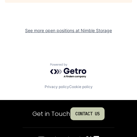
See more open positions at
Nimble Storage
Powered by Getro.com
Privacy policy
Cookie policy
Get in Touch
CONTACT US