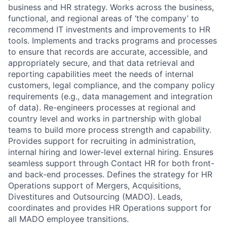
business and HR strategy. Works across the business,
functional, and regional areas of ‘the company’ to
recommend IT investments and improvements to HR
tools. Implements and tracks programs and processes
to ensure that records are accurate, accessible, and
appropriately secure, and that data retrieval and
reporting capabilities meet the needs of internal
customers, legal compliance, and the company policy
requirements (e.g., data management and integration
of data). Re-engineers processes at regional and
country level and works in partnership with global
teams to build more process strength and capability.
Provides support for recruiting in administration,
internal hiring and lower-level external hiring. Ensures
seamless support through Contact HR for both front-
and back-end processes. Defines the strategy for HR
Operations support of Mergers, Acquisitions,
Divestitures and Outsourcing (MADO). Leads,
coordinates and provides HR Operations support for
all MADO employee transitions.