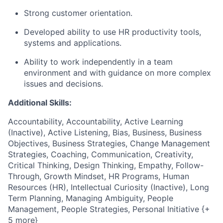
Strong customer orientation.
Developed ability to use HR productivity tools,
systems and applications.
Ability to work independently in a team
environment and with guidance on more complex
issues and decisions.
Additional Skills:
Accountability, Accountability, Active Learning
(Inactive), Active Listening, Bias, Business, Business
Objectives, Business Strategies, Change Management
Strategies, Coaching, Communication, Creativity,
Critical Thinking, Design Thinking, Empathy, Follow-
Through, Growth Mindset, HR Programs, Human
Resources (HR), Intellectual Curiosity (Inactive), Long
Term Planning, Managing Ambiguity, People
Management, People Strategies, Personal Initiative {+
5 more}