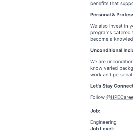
benefits that suppo
Personal & Profes
We also invest in y
programs catered 
become a knowledge 
Unconditional Incl
We are uncondition
know varied backgr
work and personal 
Let's Stay Connec
Follow
@HPECaree
Job:
Engineering
Job Level: