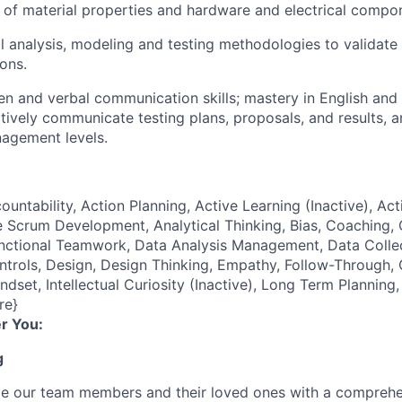
of material properties and hardware and electrical compo
l analysis, modeling and testing methodologies to validate
ions.
ten and verbal communication skills; mastery in English and
ectively communicate testing plans, proposals, and results, 
agement levels.
ountability, Action Planning, Active Learning (Inactive), Act
 Scrum Development, Analytical Thinking, Bias, Coaching, Cr
unctional Teamwork, Data Analysis Management, Data Coll
ontrols, Design, Design Thinking, Empathy, Follow-Through
ndset, Intellectual Curiosity (Inactive), Long Term Plannin
re}
r You:
g
de our team members and their loved ones with a comprehe