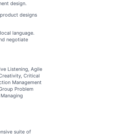
nent design.
 product designs
 local language.
and negotiate
ive Listening, Agile
eativity, Critical
ection Management
, Group Problem
g, Managing
nsive suite of