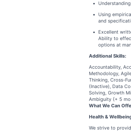
Understanding 
Using empirica
and specificat
Excellent writ
Ability to eff
options at man
Additional Skills:
Accountability, Acc
Methodology, Agile
Thinking, Cross-F
(Inactive), Data C
Solving, Growth Mi
Ambiguity {+ 5 mo
What We Can Offe
Health & Wellbein
We strive to provi