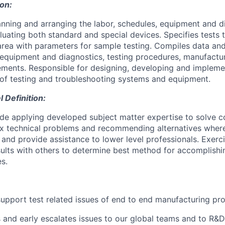
ion:
anning and arranging the labor, schedules, equipment and d
aluating both standard and special devices. Specifies tests
area with parameters for sample testing. Compiles data an
g equipment and diagnostics, testing procedures, manufactu
ements. Responsible for designing, developing and impleme
of testing and troubleshooting systems and equipment.
Definition:
ude applying developed subject matter expertise to solve
 technical problems and recommending alternatives where
d and provide assistance to lower level professionals. Exer
ults with others to determine best method for accomplish
s.
upport test related issues of end to end manufacturing pr
nd early escalates issues to our global teams and to R&D