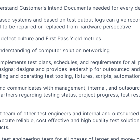
erstand Customer's Intend Documents needed for every de
ased systems and based on test output logs can give rec
 to be repaired or replaced from hardware perspective
defect culture and First Pass Yield metrics
nderstanding of computer solution networking
mplements test plans, schedules, and requirements for all 
esigns; designs and provides leadership for outsourced and
ding and operating test tooling, fixtures, scripts, automati
and communicates with management, internal, and outsourc
rtners regarding testing status, project progress, test resu
t team of other test engineers and internal and outsourced 
ecute reliable, cost effective and high quality test solutio
cts.
 test engineering team for all phases of larger and more- 