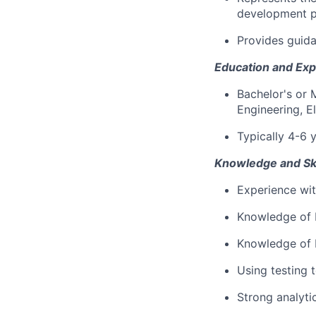
development p
Provides guida
Education and Exp
Bachelor's or 
Engineering, E
Typically 4-6 
Knowledge and Ski
Experience wit
Knowledge of 
Knowledge of P
Using testing 
Strong analytic