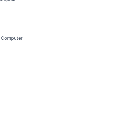
, Computer