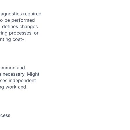
iagnostics required
 to be performed
d defines changes
ring processes, or
nting cost-
 common and
 necessary. Might
cises independent
ing work and
ocess