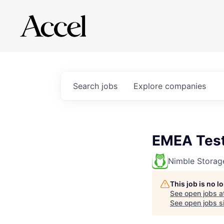
Search
jobs
Explore
companies
EMEA Test
Nimble Storag
This job is no 
See open jobs a
See open jobs si