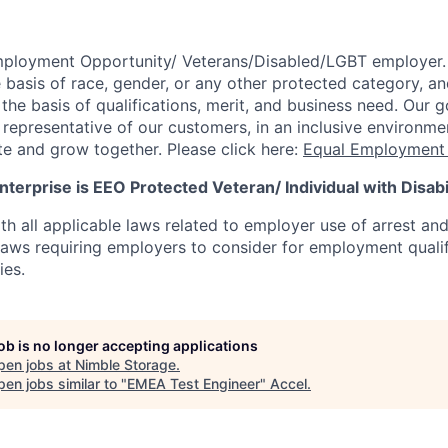
mployment Opportunity/
Veterans/Disabled/LGBT
employer.
 basis of race, gender, or any other protected category,
an
he basis of qualifications, merit, and business need. Our g
s representative of our customers, in an inclusive environm
te and grow together. Please click here:
Equal Employment 
terprise is EEO Protected Veteran/ Individual with Disabil
th all applicable laws related to employer use of arrest an
 laws requiring employers to consider for employment quali
ies.
job is no longer accepting applications
pen jobs at
Nimble Storage
.
en jobs similar to "
EMEA Test Engineer
"
Accel
.