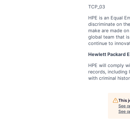
TCP_03
HPE is an Equal E
discriminate
on the
make are made on t
global team that i
continue to innova
Hewlett Packard En
HPE will comply wi
records, including
with criminal histor
This 
See o
See op