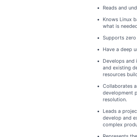
Reads and und
Knows Linux b
what is needed
Supports zero 
Have a deep u
Develops and i
and existing d
resources buil
Collaborates 
development pa
resolution.
Leads a projec
develop and ex
complex produ
Represents the