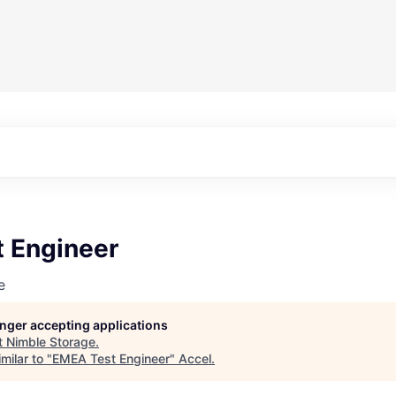
 Engineer
e
longer accepting applications
t
Nimble Storage
.
milar to "
EMEA Test Engineer
"
Accel
.