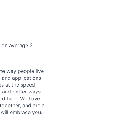
k on average 2
he way people live
 and applications
es at the speed
ew and better ways
ed here. We have
together, and are a
 will embrace you.