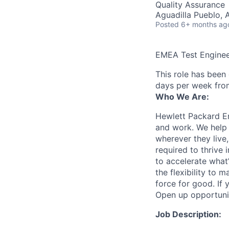
Quality Assurance
Aguadilla Pueblo, 
Posted
6+ months ag
EMEA Test Engine
This role has been
days per week fro
Who We Are:
Hewlett Packard En
and work. We help 
wherever they live
required to thrive
to accelerate what
the flexibility to
force for good. If 
Open up opportuni
Job Description: