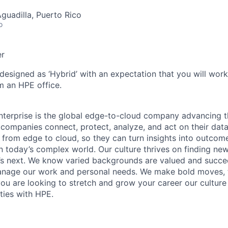
Aguadilla, Puerto Rico
o
er
 designed as ‘Hybrid’ with an expectation that you will wor
m an HPE office.
terprise is the global edge-to-cloud company advancing t
companies connect, protect, analyze, and act on their data
, from edge to cloud, so they can turn insights into outcom
 in today’s complex world. Our culture thrives on finding n
’s next. We know varied backgrounds are valued and succe
 manage our work and personal needs. We make bold moves, 
you are looking to stretch and grow your career our culture
ties with HPE.