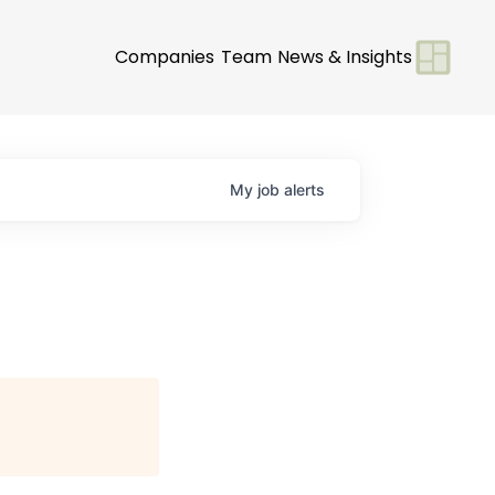
Companies
Team
News & Insights
My
job
alerts