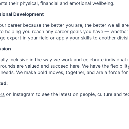
rts their physical, financial and emotional wellbeing.
sional Development
our career because the better you are, the better we all ar
to helping you reach any career goals you have — whether
expert in your field or apply your skills to another divisi
usion
ally inclusive in the way we work and celebrate individual
ounds are valued and succeed here. We have the flexibili
needs. We make bold moves, together, and are a force for
ted:
rs
on Instagram to see the latest on people, culture and te