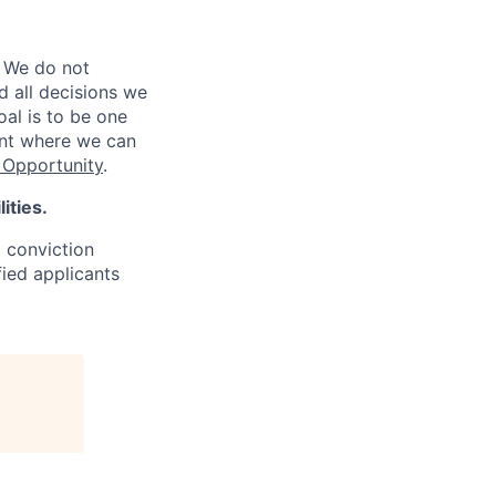
 We do not
d all decisions we
oal is to be one
ent where we can
Opportunity
.
ities.
d conviction
fied applicants