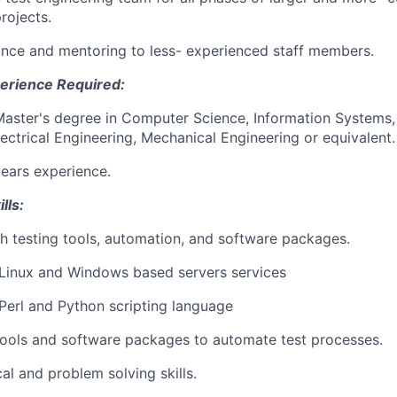
rojects.
nce and mentoring to less- experienced staff members.
erience Required:
Master's degree in Computer Science, Information Systems
lectrical Engineering, Mechanical Engineering or equivalent.
years experience.
lls:
h testing tools, automation, and software packages.
Linux and Windows based servers services
erl and Python scripting language
tools and software packages to automate test processes.
al and problem solving skills.