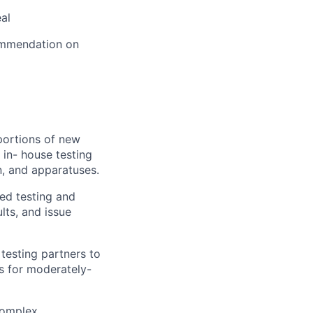
al
ommendation on
portions of new
 in- house testing
on, and apparatuses.
ed testing and
lts, and issue
testing partners to
ns for moderately-
complex