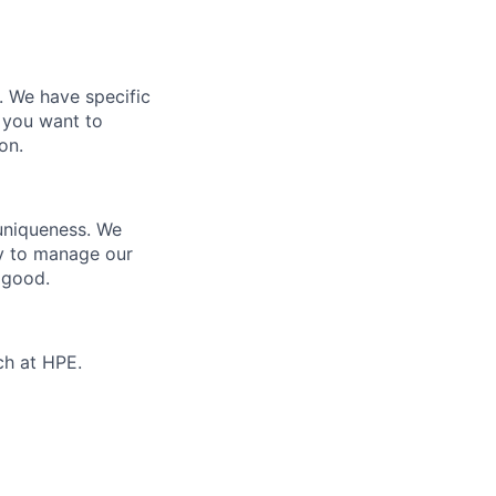
e. We have specific
 you want to
on.
 uniqueness. We
ty to manage our
 good.
ch at HPE.