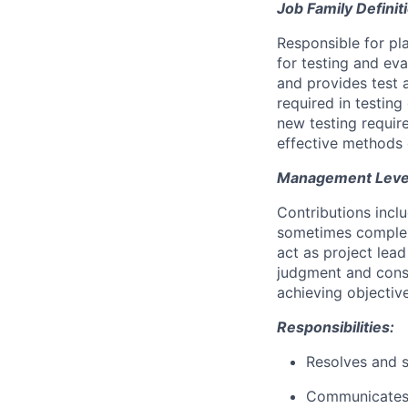
Job Family Definit
Responsible for pl
for testing and ev
and provides test 
required in testin
new testing requir
effective methods 
Management Level 
Contributions incl
sometimes complex
act as project lea
judgment and cons
achieving objective
Responsibilities:
Resolves and s
Communicates a