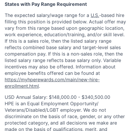
States with Pay Range Requirement
The expected salary/wage range for a
U.S.
-based hire
filling this position is provided below. Actual offer may
vary from this range based upon geographic location,
work experience, education/training, and/or skill level.
If this is a sales role, then the listed salary range
reflects combined base salary and target-level sales
compensation pay. If this is a non-sales role, then the
listed salary range reflects base salary only. Variable
incentives may also be offered. Information about
employee benefits offered can be found at
https://myhperewards.com/main/new-hire-
enrollment.html
.
USD Annual Salary: $148,000.00 - $340,500.00
HPE is an Equal Employment Opportunity/
Veterans/Disabled/LGBT
employer. We do not
discriminate on the basis of race, gender, or any other
protected category, and all decisions we make are
made on the basis of qualifications, merit, and