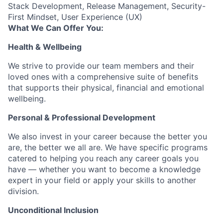
Stack Development, Release Management, Security-
First Mindset, User Experience (UX)
What We Can Offer You:
Health & Wellbeing
We strive to provide our team members and their
loved ones with a comprehensive suite of benefits
that supports their physical, financial and emotional
wellbeing.
Personal & Professional Development
We also invest in your career because the better you
are, the better we all are. We have specific programs
catered to helping you reach any career goals you
have — whether you want to become a knowledge
expert in your field or apply your skills to another
division.
Unconditional Inclusion