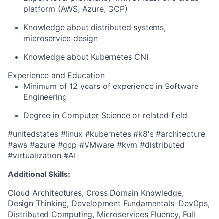
platform
(AWS
, Azure, GCP)
Knowledge
about
distributed systems,
microservice design
Knowledge about Kubernetes CNI
Experience and Education
Minimum of 12 years of experience in Software
Engineering
D
egree in Computer Science
or relate
d field
#unitedstates #linux #kubernetes #k8's #architecture
#aws #azure #gcp #VMware #kvm #distributed
#virtualization #AI
Additional Skills:
Cloud Architectures, Cross Domain Knowledge,
Design Thinking, Development Fundamentals, DevOps,
Distributed Computing, Microservices Fluency, Full