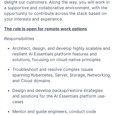
delight our customers. Along the way,
you
wi
ll
work in
a supportive and collaborative environment, with the
opportunity to contribute across the stack based on
your interests and experience.
The role is open for
remote work options
Responsibilities
Architect, design
,
and develop highly scalable and
resilient AI Essentials platform features and
solutions, focusing on cloud-native principles
Troubleshoot and resolve complex issues
spanning
Kubernetes
,
S
erver,
S
torage,
N
etworking,
and
C
loud domains
Design and develop backup/restore strategies
and solutions for the AI Essentials platform use-
cases
Mentor and guide engineers, conduct code