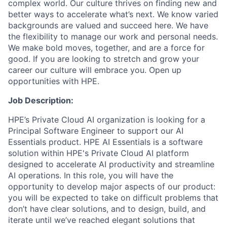
complex world. Our culture thrives on finding new and
better ways to accelerate what’s next. We know varied
backgrounds are valued and succeed here. We have
the flexibility to manage our work and personal needs.
We make bold moves, together, and are a force for
good. If you are looking to stretch and grow your
career our culture will embrace you. Open up
opportunities with HPE.
Job Description:
HPE’s Private Cloud AI organization is looking for a
Principal Software Engineer to support our AI
Essentials product. HPE AI Essentials is a software
solution within HPE's Private Cloud AI platform
designed to accelerate AI productivity and streamline
AI operations. In this role, you will have the
opportunity to develop major aspects of our product:
you
wi
ll be expected to take on difficult problems
that
don’t
have
clear
solutions, and to design, build, and
iterate until
we’ve
reached elegant solutions that