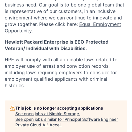
business need. Our goal is to be one global team that
is representative of our customers, in an inclusive
environment where we can continue to innovate and
grow together. Please click here:
Equal Employment
Opportunity
.
Hewlett Packard Enterprise is EEO Protected
Veteran/ Individual with Disabilities.
HPE will comply with all applicable laws related to
employer use of arrest and conviction records,
including laws requiring employers to consider for
employment qualified applicants with criminal
histories.
This job is no longer accepting applications
See open jobs at
Nimble Storage
.
See open jobs similar to "
Principal Software Engineer
Private Cloud AI
"
Accel
.