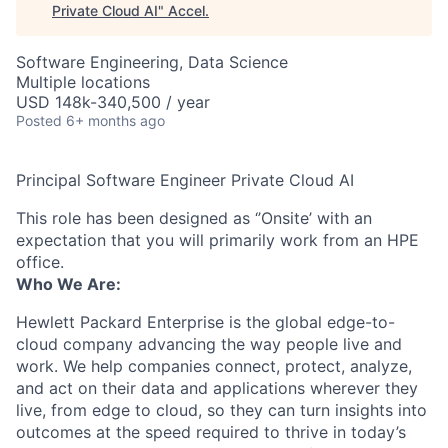
Private Cloud AI
"
Accel
.
Software Engineering, Data Science
Multiple locations
USD 148k-340,500 / year
Posted
6+ months ago
Principal Software Engineer Private Cloud AI
This role has been designed as ‘’Onsite’ with an
expectation that you will primarily work from an HPE
office.
Who We Are:
Hewlett Packard Enterprise is the global edge-to-
cloud company advancing the way people live and
work. We help companies connect, protect, analyze,
and act on their data and applications wherever they
live, from edge to cloud, so they can turn insights into
outcomes at the speed required to thrive in today’s