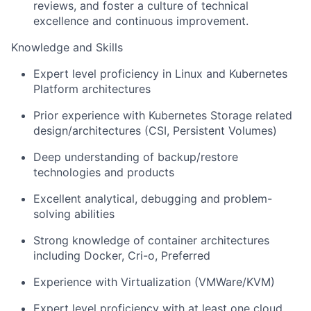
reviews, and foster a culture of technical
excellence and continuous improvement.
Knowledge and Skills
Expert level
proficiency
in Linux and Kubernetes
Platform architecture
s
Prior experience with Kubernetes Storage related
design/architectures
(
CSI
, Persistent Volumes
)
Deep understanding of backup/restore
technologies and products
Excellent analytical,
debugging
and problem-
solving abilities
Strong knowledge of container architectures
including Docker,
C
ri-o,
Preferred
Experience with Virtualization
(VMWare
/KVM)
Expert level
proficiency
with at least one cloud