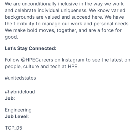
We are unconditionally inclusive in the way we work
and celebrate individual uniqueness. We know varied
backgrounds are valued and succeed here. We have
the flexibility to manage our work and personal needs.
We make bold moves, together, and are a force for
good.
Let's Stay Connected:
Follow
@HPECareers
on Instagram to see the latest on
people, culture and tech at HPE.
#unitedstates
#hybridcloud
Job:
Engineering
Job Level:
TCP_05