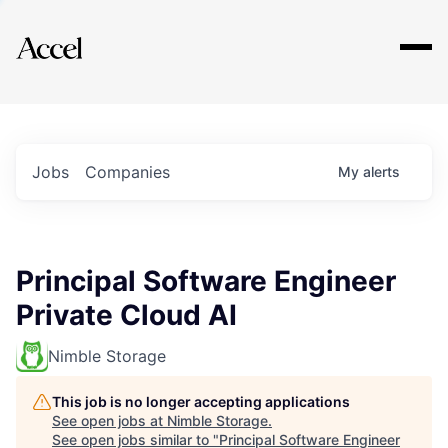
Explore
Jobs
Companies
My
alerts
Principal Software Engineer
Private Cloud AI
Nimble Storage
This job is no longer accepting applications
See open jobs at
Nimble Storage
.
See open jobs similar to "
Principal Software Engineer