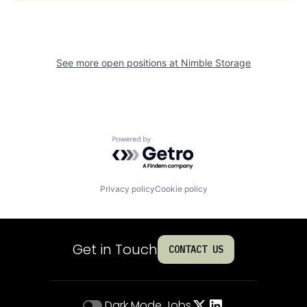
See more open positions at
Nimble Storage
Powered by Getro.com
Privacy policy
Cookie policy
Get in Touch
CONTACT US
Dark Mode
Jobs