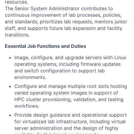
resources.
The Senior System Administrator contributes to
continuous improvement of lab processes, policies,
and standards, prioritizes lab requests, mentors junior
staff, and supports future lab expansion and facility
transitions.
Essential Job Functions and Duties
Image, configure, and upgrade servers with Linux
operating systems, including firmware updates
and switch configuration to support lab
environments.
Configure and manage multiple root slots hosting
varied operating system images in support of
HPC cluster provisioning, validation, and testing
workflows.
Provide design guidance and operational support
for virtualized lab infrastructure, including virtual
server administration and the design of highly