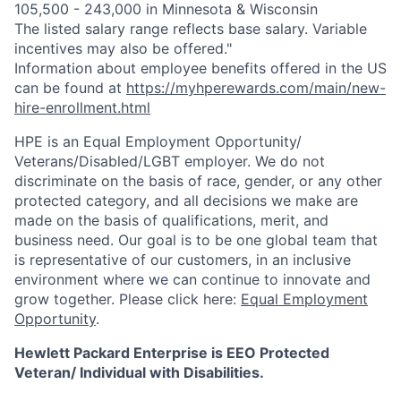
105,500 - 243,000 in Minnesota & Wisconsin
The listed salary range reflects base salary. Variable
incentives may also be offered."
Information about employee benefits offered in the US
can be found at
https://myhperewards.com/main/new-
hire-enrollment.html
HPE is an Equal Employment Opportunity/
Veterans/Disabled/LGBT
employer. We do not
discriminate on the basis of race, gender, or any other
protected category, and all decisions we make are
made on the basis of qualifications, merit, and
business need. Our goal is to be one global team that
is representative of our customers, in an inclusive
environment where we can continue to innovate and
grow together. Please click here:
Equal Employment
Opportunity
.
Hewlett Packard Enterprise is EEO Protected
Veteran/ Individual with Disabilities.