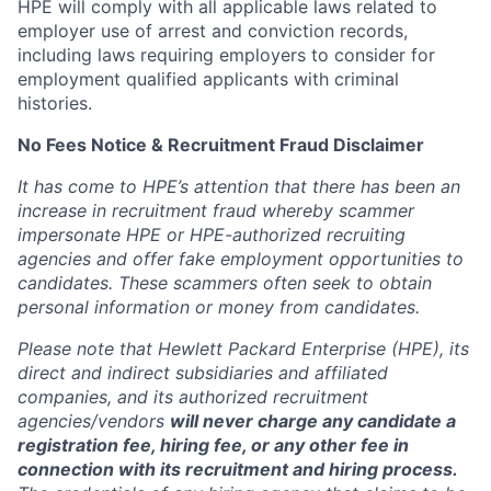
HPE will comply with all applicable laws related to
employer use of arrest and conviction records,
including laws requiring employers to consider for
employment qualified applicants with criminal
histories.
No Fees Notice & Recruitment Fraud Disclaimer
It has come to HPE’s attention that there has been an
increase in recruitment fraud whereby scammer
impersonate HPE or HPE-authorized recruiting
agencies and offer fake employment opportunities to
candidates. These scammers often seek to obtain
personal information or money from candidates.
Please note that Hewlett Packard Enterprise (HPE), its
direct and indirect subsidiaries and affiliated
companies, and its authorized recruitment
agencies/vendors
will never charge any candidate a
registration fee, hiring fee, or any other fee in
connection with its recruitment and hiring process.