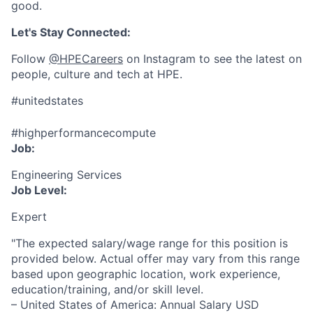
good.
Let's Stay Connected:
Follow
@HPECareers
on Instagram to see the latest on
people, culture and tech at HPE.
#unitedstates
#highperformancecompute
Job:
Engineering Services
Job Level:
Expert
"The expected salary/wage range for this position is
provided below. Actual offer may vary from this range
based upon geographic location, work experience,
education/training, and/or skill level.
– United States of America: Annual Salary USD