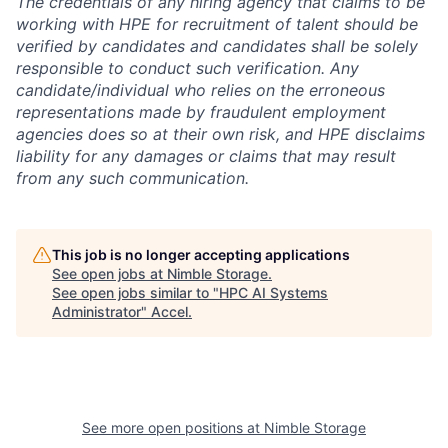
The credentials of any hiring agency that claims to be
working with HPE for recruitment of talent should be
verified by candidates and candidates shall be solely
responsible to conduct such verification. Any
candidate/individual who relies on the erroneous
representations made by fraudulent employment
agencies does so at their own risk, and HPE disclaims
liability for any damages or claims that may result
from any such communication.
This job is no longer accepting applications
See open jobs at
Nimble Storage
.
See open jobs similar to "
HPC AI Systems
Administrator
"
Accel
.
See more open positions at
Nimble Storage