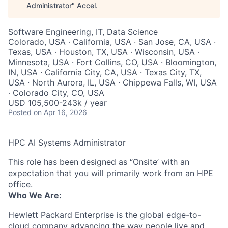
Administrator
"
Accel
.
Software Engineering, IT, Data Science
Colorado, USA · California, USA · San Jose, CA, USA ·
Texas, USA · Houston, TX, USA · Wisconsin, USA ·
Minnesota, USA · Fort Collins, CO, USA · Bloomington,
IN, USA · California City, CA, USA · Texas City, TX,
USA · North Aurora, IL, USA · Chippewa Falls, WI, USA
· Colorado City, CO, USA
USD 105,500-243k / year
Posted
on Apr 16, 2026
HPC AI Systems Administrator
This role has been designed as ‘’Onsite’ with an
expectation that you will primarily work from an HPE
office.
Who We Are:
Hewlett Packard Enterprise is the global edge-to-
cloud company advancing the way people live and