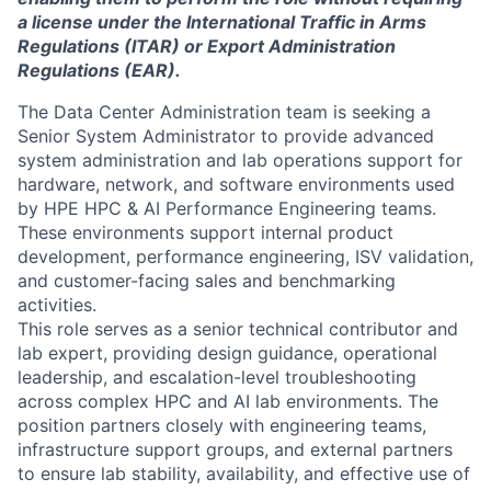
a license under the International Traffic in Arms
Regulations (ITAR) or Export Administration
Regulations (EAR).
The Data Center Administration team is seeking a
Senior System Administrator to provide advanced
system administration and lab operations support for
hardware, network, and software environments used
by HPE HPC & AI Performance Engineering teams.
These environments support internal product
development, performance engineering, ISV validation,
and customer-facing sales and benchmarking
activities.
This role serves as a senior technical contributor and
lab expert, providing design guidance, operational
leadership, and escalation-level troubleshooting
across complex HPC and AI lab environments. The
position partners closely with engineering teams,
infrastructure support groups, and external partners
to ensure lab stability, availability, and effective use of