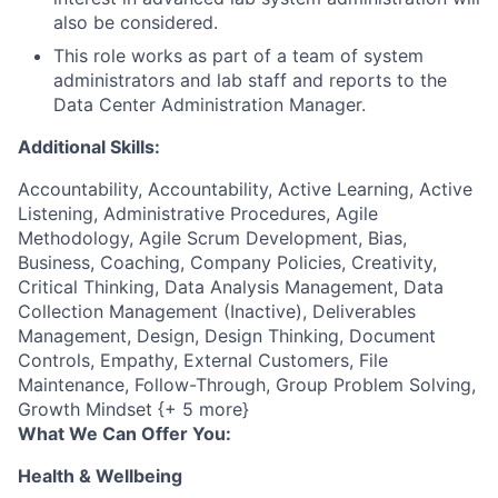
also be considered.
This role works as part of a team of system
administrators and lab staff and reports to the
Data Center Administration Manager.
Additional Skills:
Accountability, Accountability, Active Learning, Active
Listening, Administrative Procedures, Agile
Methodology, Agile Scrum Development, Bias,
Business, Coaching, Company Policies, Creativity,
Critical Thinking, Data Analysis Management, Data
Collection Management (Inactive), Deliverables
Management, Design, Design Thinking, Document
Controls, Empathy, External Customers, File
Maintenance, Follow-Through, Group Problem Solving,
Growth Mindset {+ 5 more}
What We Can Offer You:
Health & Wellbeing