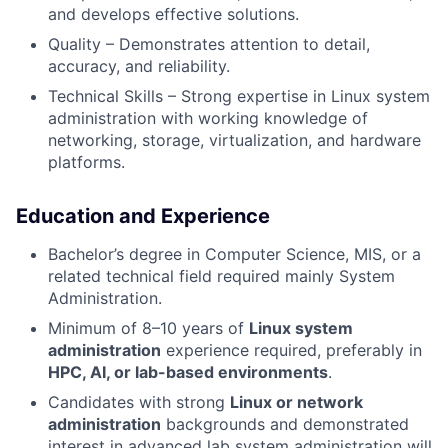
and develops effective solutions.
Quality – Demonstrates attention to detail,
accuracy, and reliability.
Technical Skills – Strong expertise in Linux system
administration with working knowledge of
networking, storage, virtualization, and hardware
platforms.
Education and Experience
Bachelor’s degree in Computer Science, MIS, or a
related technical field required mainly System
Administration.
Minimum of 8–10 years of
Linux system
administration
experience required, preferably in
HPC, AI, or lab-based environments
.
Candidates with strong
Linux or network
administration
backgrounds and demonstrated
interest in advanced lab system administration will