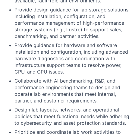
available, fault-tolerant environments.
Provide design guidance for lab storage solutions,
including installation, configuration, and
performance management of high-performance
storage systems (e.g., Lustre) to support sales,
benchmarking, and partner activities.
Provide guidance for hardware and software
installation and configuration, including advanced
hardware diagnostics and coordination with
infrastructure support teams to resolve power,
CPU, and GPU issues.
Collaborate with AI benchmarking, R&D, and
performance engineering teams to design and
operate lab environments that meet internal,
partner, and customer requirements.
Design lab layouts, networks, and operational
policies that meet functional needs while adhering
to cybersecurity and asset protection standards.
Prioritize and coordinate lab work activities to