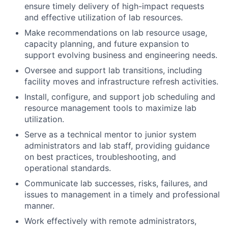
ensure timely delivery of high-impact requests
and effective utilization of lab resources.
Make recommendations on lab resource usage,
capacity planning, and future expansion to
support evolving business and engineering needs.
Oversee and support lab transitions, including
facility moves and infrastructure refresh activities.
Install, configure, and support job scheduling and
resource management tools to maximize lab
utilization.
Serve as a technical mentor to junior system
administrators and lab staff, providing guidance
on best practices, troubleshooting, and
operational standards.
Communicate lab successes, risks, failures, and
issues to management in a timely and professional
manner.
Work effectively with remote administrators,