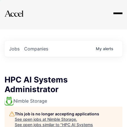
Explore
Jobs
Companies
My
alerts
HPC AI Systems
Administrator
Nimble Storage
This job is no longer accepting applications
See open jobs at
Nimble Storage
.
See open jobs similar to "
HPC AI Systems