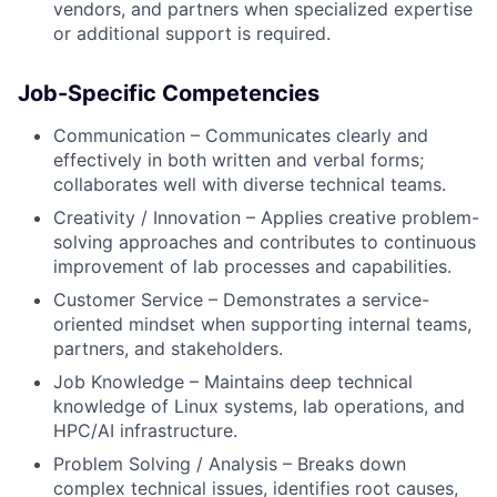
vendors, and partners when specialized expertise
or additional support is required.
Job-Specific Competencies
Communication – Communicates clearly and
effectively in both written and verbal forms;
collaborates well with diverse technical teams.
Creativity / Innovation – Applies creative problem-
solving approaches and contributes to continuous
improvement of lab processes and capabilities.
Customer Service – Demonstrates a service-
oriented mindset when supporting internal teams,
partners, and stakeholders.
Job Knowledge – Maintains deep technical
knowledge of Linux systems, lab operations, and
HPC/AI infrastructure.
Problem Solving / Analysis – Breaks down
complex technical issues, identifies root causes,