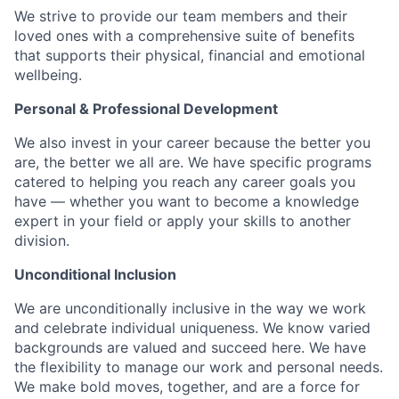
We strive to provide our team members and their
loved ones with a comprehensive suite of benefits
that supports their physical, financial and emotional
wellbeing.
Personal & Professional Development
We also invest in your career because the better you
are, the better we all are. We have specific programs
catered to helping you reach any career goals you
have — whether you want to become a knowledge
expert in your field or apply your skills to another
division.
Unconditional Inclusion
We are unconditionally inclusive in the way we work
and celebrate individual uniqueness. We know varied
backgrounds are valued and succeed here. We have
the flexibility to manage our work and personal needs.
We make bold moves, together, and are a force for