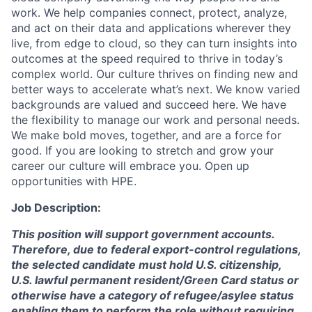
work. We help companies connect, protect, analyze,
and act on their data and applications wherever they
live, from edge to cloud, so they can turn insights into
outcomes at the speed required to thrive in today’s
complex world. Our culture thrives on finding new and
better ways to accelerate what’s next. We know varied
backgrounds are valued and succeed here. We have
the flexibility to manage our work and personal needs.
We make bold moves, together, and are a force for
good. If you are looking to stretch and grow your
career our culture will embrace you. Open up
opportunities with HPE.
Job Description:
This position will support government accounts.
Therefore, due to federal export-control regulations,
the selected candidate must hold U.S. citizenship,
U.S. lawful permanent resident/Green Card status or
otherwise have a category of refugee/asylee status
enabling them to perform the role without requiring