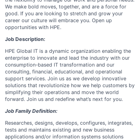
We make bold moves, together, and are a force for
good. If you are looking to stretch and grow your
career our culture will embrace you. Open up
opportunities with HPE.
Job Description:
HPE Global IT is a dynamic organization enabling the
enterprise to innovate and lead the industry with our
consumption-based IT transformation and our
consulting, financial, educational, and operational
support services. Join us as we develop innovative
solutions that revolutionize how we help customers by
simplifying their operations and move the world
forward. Join us and redefine what’s next for you.
Job Family Definition:
Researches, designs, develops, configures, integrates,
tests and maintains existing and new business
applications and/or information systems solutions