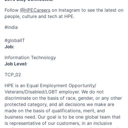
Follow
@HPECareers
on Instagram to see the latest on
people, culture and tech at HPE.
#india
#globalIT
Job:
Information Technology
Job Level:
TCP_02
HPE is an Equal Employment Opportunity/
Veterans/Disabled/LGBT
employer. We do not
discriminate
on the basis of race, gender, or any other
protected category,
and all decisions we make are
made on the basis of qualifications, merit, and
business need. Our goal is to be one global team that
is representative of our customers, in an inclusive