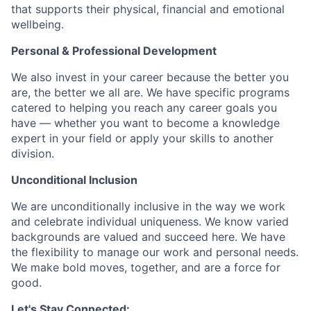
that supports their physical, financial and emotional
wellbeing.
Personal & Professional Development
We also invest in your career because the better you
are, the better we all are. We have specific programs
catered to helping you reach any career goals you
have — whether you want to become a knowledge
expert in your field or apply your skills to another
division.
Unconditional Inclusion
We are unconditionally inclusive in the way we work
and celebrate individual uniqueness. We know varied
backgrounds are valued and succeed here. We have
the flexibility to manage our work and personal needs.
We make bold moves, together, and are a force for
good.
Let's Stay Connected: