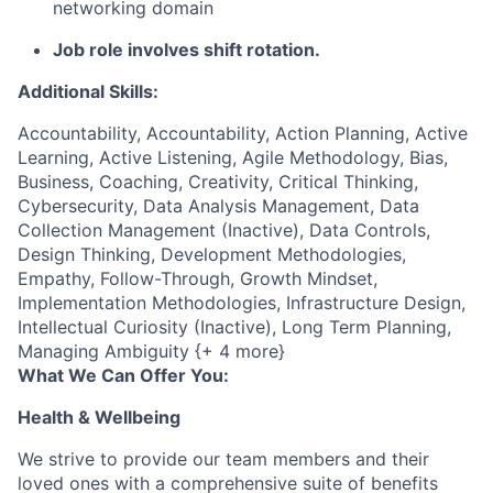
networking domain
Job role involves shift rotation.
Additional Skills:
Accountability, Accountability, Action Planning, Active
Learning, Active Listening, Agile Methodology, Bias,
Business, Coaching, Creativity, Critical Thinking,
Cybersecurity, Data Analysis Management, Data
Collection Management (Inactive), Data Controls,
Design Thinking, Development Methodologies,
Empathy, Follow-Through, Growth Mindset,
Implementation Methodologies, Infrastructure Design,
Intellectual Curiosity (Inactive), Long Term Planning,
Managing Ambiguity {+ 4 more}
What We Can Offer You:
Health & Wellbeing
We strive to provide our team members and their
loved ones with a comprehensive suite of benefits