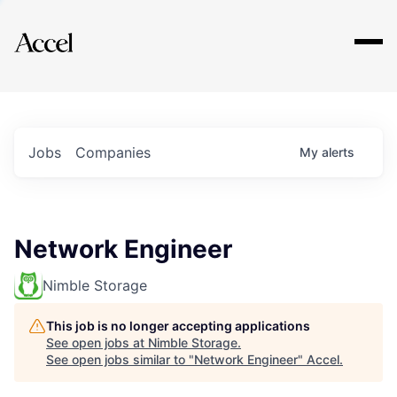
Explore
Jobs
Companies
My
alerts
Network Engineer
Nimble Storage
This job is no longer accepting applications
See open jobs at
Nimble Storage
.
See open jobs similar to "
Network Engineer
"
Accel
.