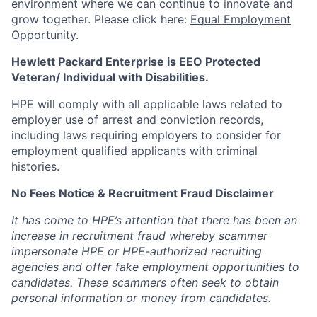
environment where we can continue to innovate and
grow together. Please click here:
Equal Employment
Opportunity
.
Hewlett Packard Enterprise is EEO Protected
Veteran/ Individual with Disabilities.
HPE will comply with all applicable laws related to
employer use of arrest and conviction records,
including laws requiring employers to consider for
employment qualified applicants with criminal
histories.
No Fees Notice & Recruitment Fraud Disclaimer
It has come to HPE’s attention that there has been an
increase in recruitment fraud whereby scammer
impersonate HPE or HPE-authorized recruiting
agencies and offer fake employment opportunities to
candidates. These scammers often seek to obtain
personal information or money from candidates.