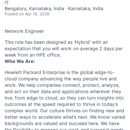
IT
Bengaluru, Karnataka, India · Karnataka, India
Posted
on Apr 16, 2026
Network Engineer
This role has been designed as ‘Hybrid’ with an
expectation that you will work on average 2 days per
week from an HPE office.
Who We Are:
Hewlett Packard Enterprise is the global edge-to-
cloud company advancing the way people live and
work. We help companies connect, protect, analyze,
and act on their data and applications wherever they
live, from edge to cloud, so they can turn insights into
outcomes at the speed required to thrive in today’s
complex world. Our culture thrives on finding new and
better ways to accelerate what’s next. We know varied
backgrounds are valued and succeed here. We have
the flexibility to manage our work and personal needs.