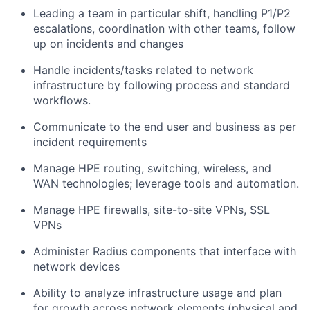
Leading a team in particular shift, handling P1/P2
escalations, coordination with other teams, follow
up on incidents and changes
Handle incidents/tasks related to network
infrastructure by following process and standard
workflows.
Communicate to the end user and business as per
incident requirements
Manage HPE routing, switching, wireless, and
WAN technologies; leverage tools and automation.
Manage HPE firewalls, site-to-site VPNs, SSL
VPNs
Administer Radius components that interface with
network devices
Ability to analyze infrastructure usage and plan
for growth across network elements (physical and