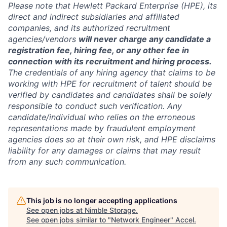
Please note that Hewlett Packard Enterprise (HPE), its
direct and indirect subsidiaries and affiliated
companies, and its authorized recruitment
agencies/vendors
will never charge any candidate a
registration fee, hiring fee, or any other fee in
connection with its recruitment and hiring process.
The credentials of any hiring agency that claims to be
working with HPE for recruitment of talent should be
verified by candidates and candidates shall be solely
responsible to conduct such verification. Any
candidate/individual who relies on the erroneous
representations made by fraudulent employment
agencies does so at their own risk, and HPE disclaims
liability for any damages or claims that may result
from any such communication.
This job is no longer accepting applications
See open jobs at
Nimble Storage
.
See open jobs similar to "
Network Engineer
"
Accel
.