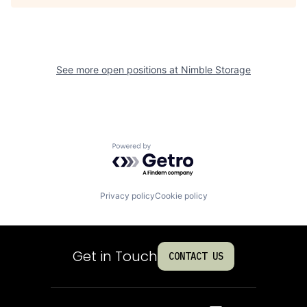
See more open positions at
Nimble Storage
Powered by Getro.com
Privacy policy
Cookie policy
Get in Touch
CONTACT US