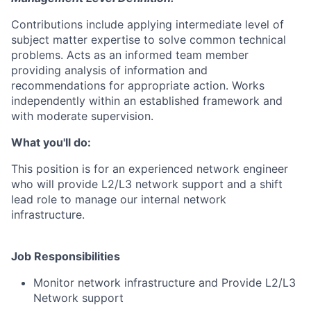
Contributions include applying intermediate level of
subject matter expertise to solve common technical
problems. Acts as an informed team member
providing analysis of information and
recommendations for appropriate action. Works
independently within an established framework and
with moderate supervision.
What you'll do:
This position is for an experienced network engineer
who will provide L2/L3 network support and a shift
lead role to manage our internal network
infrastructure.
Job Responsibilities
Monitor network infrastructure and Provide L2/L3
Network support