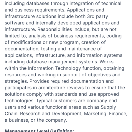
including databases through integration of technical
and business requirements. Applications and
infrastructure solutions include both 3rd party
software and internally developed applications and
infrastructure. Responsibilities include, but are not
limited to, analysis of business requirements, coding
of modifications or new program, creation of
documentation, testing and maintenance of
applications, infrastructure, and information systems
including database management systems. Works
within the Information Technology function, obtaining
resources and working in support of objectives and
strategies. Provides required documentation and
participates in architecture reviews to ensure that the
solutions comply with standards and use approved
technologies. Typical customers are company end
users and various functional areas such as Supply
Chain, Research and Development, Marketing, Finance,
a business, or the company.
Management Level Definition: