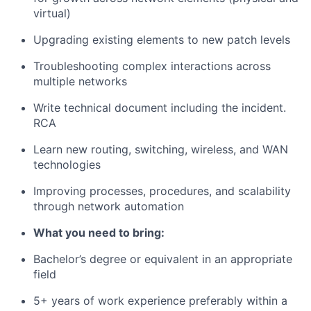
virtual)
Upgrading existing elements to new patch levels
Troubleshooting complex interactions across
multiple networks
Write technical document including the incident.
RCA
Learn new routing, switching, wireless, and WAN
technologies
Improving processes, procedures, and scalability
through network automation
What you need to bring:
Bachelor’s degree or equivalent in an appropriate
field
5+ years of work experience preferably within a