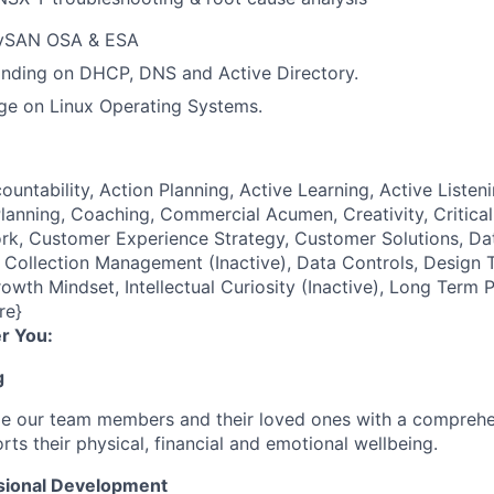
 vSAN OSA & ESA
nding on DHCP, DNS and Active Directory.
ge on Linux Operating Systems.
ountability, Action Planning, Active Learning, Active Listeni
lanning, Coaching, Commercial Acumen, Creativity, Critical
k, Customer Experience Strategy, Customer Solutions, Dat
ollection Management (Inactive), Data Controls, Design T
owth Mindset, Intellectual Curiosity (Inactive), Long Term 
re}
r You:
g
de our team members and their loved ones with a comprehe
rts their physical, financial and emotional wellbeing.
sional Development