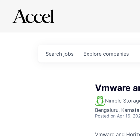
Search
jobs
Explore
companies
Vmware an
Nimble Storag
Bengaluru, Karnata
Posted
on Apr 16, 20
Vmware and Horizo