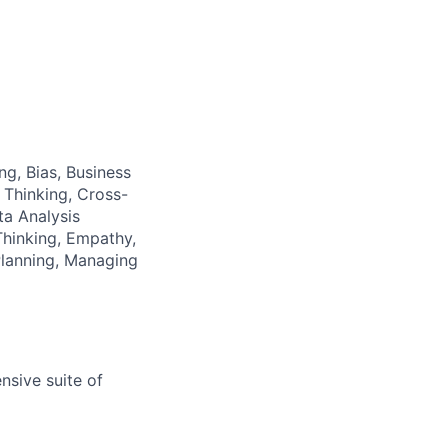
ng, Bias, Business
 Thinking, Cross-
a Analysis
hinking, Empathy,
Planning, Managing
nsive suite of