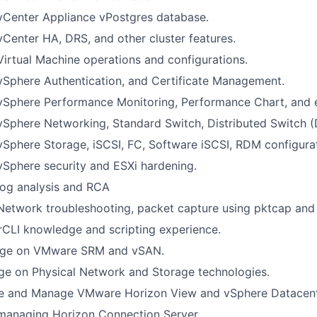
vCenter Appliance vPostgres database.
vCenter HA, DRS, and other cluster features.
Virtual Machine operations and configurations.
vSphere Authentication, and Certificate Management.
 vSphere Performance Monitoring, Performance Chart, and 
vSphere Networking, Standard Switch, Distributed Switch (
vSphere Storage, iSCSI, FC, Software iSCSI, RDM configura
vSphere security and ESXi hardening.
log analysis and RCA
Network troubleshooting, packet capture using pktcap and
LI knowledge and scripting experience.
ge on VMware SRM and vSAN.
ge on Physical Network and Storage technologies.
e and Manage VMware Horizon View and vSphere Datacen
 managing Horizon Connection Server