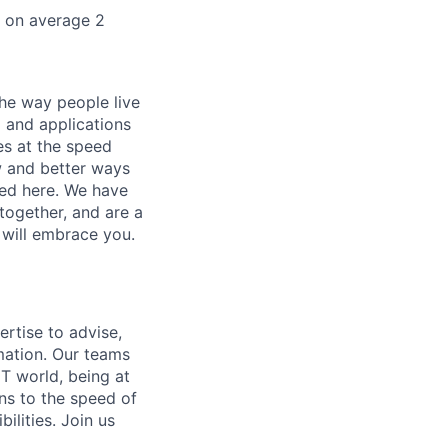
k on average 2
he way people live
 and applications
es at the speed
ew and better ways
ed here. We have
together, and are a
 will embrace you.
ertise to advise,
mation. Our teams
IT world, being at
ns to the speed of
bilities.
Join us