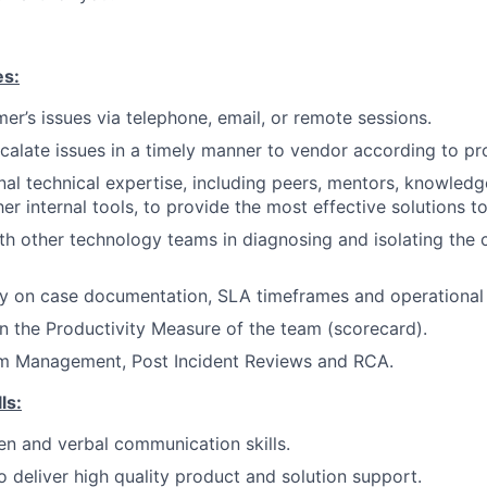
es:
er’s issues via telephone, email, or remote sessions.
scalate issues in a timely manner to vendor according to pr
nal technical expertise, including peers, mentors, knowle
er internal tools, to provide the most effective solutions t
th other technology teams in diagnosing and isolating the
ty on case documentation, SLA timeframes and operational 
n the Productivity Measure of the team (scorecard).
m Management, Post Incident Reviews and RCA.
ls:
ten and verbal communication skills.
deliver high quality product and solution support.