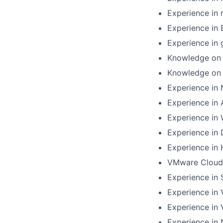
Experience in
Experience in
Experience in
Knowledge on 
Knowledge on 
Experience in 
Experience in
Experience in 
Experience in
Experience in
VMware Cloud 
Experience in
Experience in
Experience in 
Experience in 