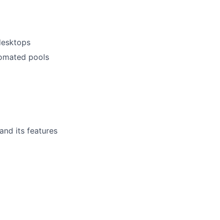
desktops
tomated pools
nd its features