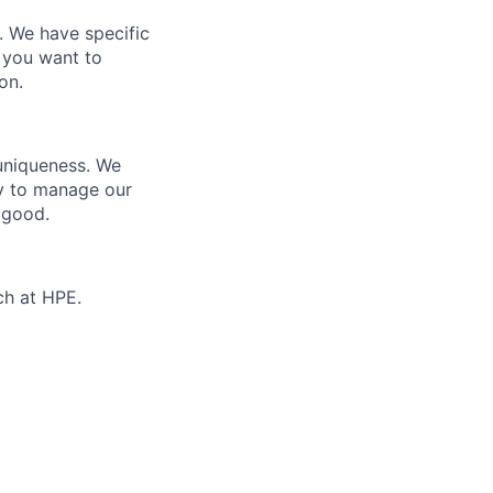
e. We have specific
 you want to
on.
 uniqueness. We
ty to manage our
 good.
ch at HPE.