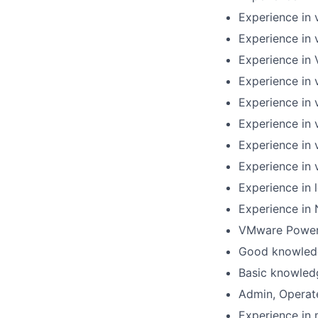
Experience in 
Experience in 
Experience in 
Experience in 
Experience in
Experience in 
Experience in 
Experience in 
Experience in 
Experience in 
VMware PowerC
Good knowled
Basic knowled
Admin, Operat
Experience in