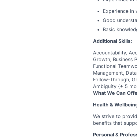
Experience in
Good understa
Basic knowled
Additional Skills:
Accountability, Acc
Growth, Business P
Functional Teamwor
Management, Data C
Follow-Through, Gr
Ambiguity {+ 5 mo
What We Can Offe
Health & Wellbein
We strive to provi
benefits that suppo
Personal & Profes