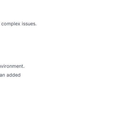
 complex issues.
nvironment.
 an added