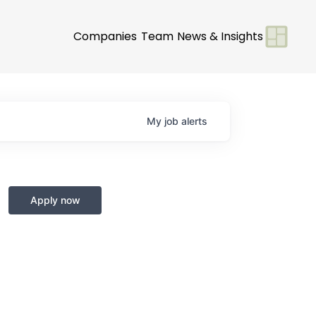
Companies
Team
News & Insights
My
job
alerts
Apply now