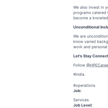
We also invest in y
programs catered 
become a knowledge 
Unconditional Incl
We are uncondition
know varied backgr
work and personal 
Let's Stay Connec
Follow
@HPECaree
#india
#operations
Job:
Services
Job Level: