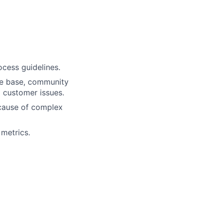
ocess guidelines.
dge base, community
o customer issues.
 cause of complex
metrics.