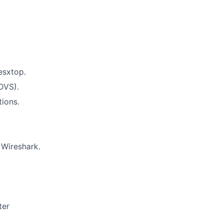
esxtop.
DVS).
tions.
 Wireshark.
ter