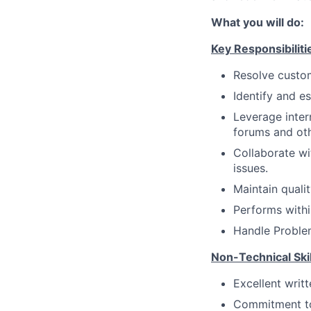
What you will do:
Key Responsibiliti
Resolve custom
Identify and e
Leverage inter
forums and oth
Collaborate wi
issues.
Maintain quali
Performs withi
Handle Proble
Non-Technical Skil
Excellent writ
Commitment to 