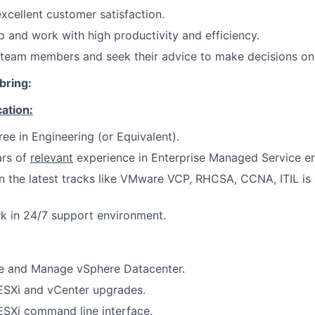
xcellent customer satisfaction.
 and work with high productivity and efficiency.
 team members and seek their advice to make decisions on
bring:
cation:
ree in Engineering (or Equivalent).
rs of
relevant
experience in Enterprise Managed Service e
on the latest tracks like VMware VCP, RHCSA, CCNA, ITIL is
rk in 24/7 support environment.
e and Manage vSphere Datacenter.
ESXi and vCenter upgrades.
ESXi command line interface.