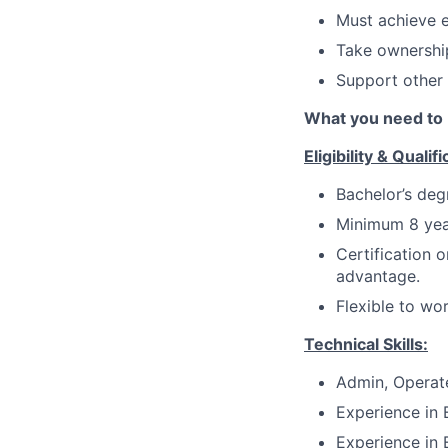
Must achieve e
Take ownership
Support other
What you need to 
Eligibility & Qualifi
Bachelor’s deg
Minimum 8 yea
Certification 
advantage.
Flexible to wo
Technical Skills:
Admin, Operat
Experience in 
Experience in 