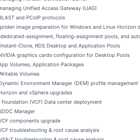
 managing Unified Access Gateway (UAG)
 BLAST and PCoIP protocols
 golden image preparation for Windows and Linux Horizon 
dedicated-assignment, floating-assignment pools, and au
Instant-Clone, RDS Desktop and Application Pools
NVIDIA graphics cards configuration for Desktop Pools
 App Volumes, Application Packages
Writable Volumes
 Dynamic Environment Manager (DEM) profile management a
 Horizon and vSphere upgrades
Foundation (VCF) Data center deployment
 SDDC Manager
 VCF components upgrade
VCF troubleshooting & root cause analysis
NSX-T troubleshooting & root cause analysis