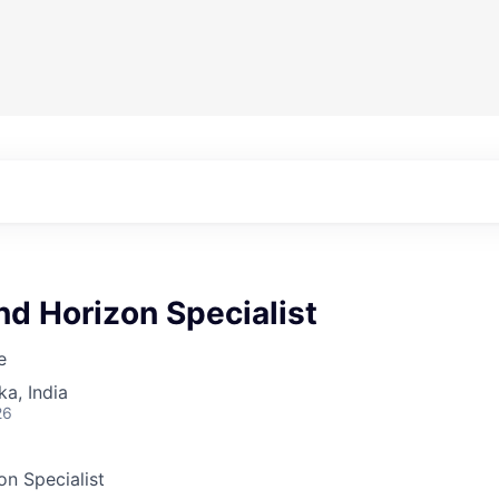
d Horizon Specialist
e
ka, India
26
n Specialist