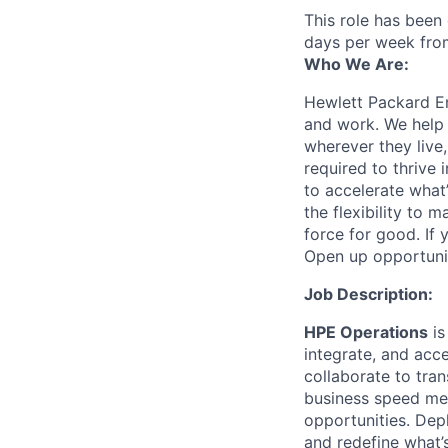
This role has been
days per week fro
Who We Are:
Hewlett Packard En
and work. We help 
wherever they live
required to thrive
to accelerate what
the flexibility to
force for good. If 
Open up opportuni
Job Description:
HPE Operations
is
integrate, and acc
collaborate to tran
business speed me
opportunities. Dep
and redefine what’s