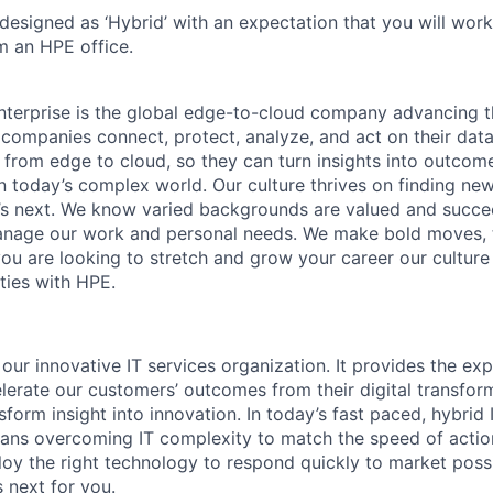
 designed as ‘Hybrid’ with an expectation that you will wor
m an HPE office.
terprise is the global edge-to-cloud company advancing t
companies connect, protect, analyze, and act on their data
, from edge to cloud, so they can turn insights into outcom
 in today’s complex world. Our culture thrives on finding n
’s next. We know varied backgrounds are valued and succe
 manage our work and personal needs. We make bold moves, 
you are looking to stretch and grow your career our culture
ties with HPE.
 our innovative IT services organization. It provides the exp
elerate our customers’ outcomes from their digital transfor
sform insight into innovation. In today’s fast paced, hybrid 
ans overcoming IT complexity to match the speed of actio
loy the right technology to respond quickly to market possi
 next for you.