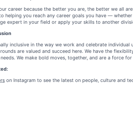
our career because the better you are, the better we all ar
to helping you reach any career goals you have — whether
expert in your field or apply your skills to another divisi
usion
ally inclusive in the way we work and celebrate individual
ounds are valued and succeed here. We have the flexibili
needs. We make bold moves, together, and are a force for
ted:
rs
on Instagram to see the latest on people, culture and te