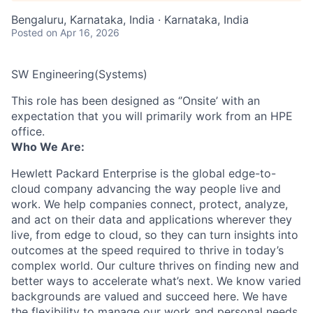
Bengaluru, Karnataka, India · Karnataka, India
Posted
on Apr 16, 2026
SW Engineering(Systems)
This role has been designed as ‘’Onsite’ with an
expectation that you will primarily work from an HPE
office.
Who We Are:
Hewlett Packard Enterprise is the global edge-to-
cloud company advancing the way people live and
work. We help companies connect, protect, analyze,
and act on their data and applications wherever they
live, from edge to cloud, so they can turn insights into
outcomes at the speed required to thrive in today’s
complex world. Our culture thrives on finding new and
better ways to accelerate what’s next. We know varied
backgrounds are valued and succeed here. We have
the flexibility to manage our work and personal needs.