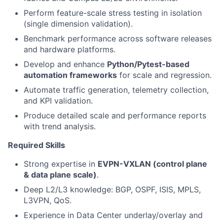
Perform feature-scale stress testing in isolation
(single dimension validation).
Benchmark performance across software releases
and hardware platforms.
Develop and enhance
Python/Pytest-based
automation frameworks
for scale and regression.
Automate traffic generation, telemetry collection,
and KPI validation.
Produce detailed scale and performance reports
with trend analysis.
Required Skills
Strong expertise in
EVPN-VXLAN (control plane
& data plane scale)
.
Deep L2/L3 knowledge: BGP, OSPF, ISIS, MPLS,
L3VPN, QoS.
Experience in Data Center underlay/overlay and