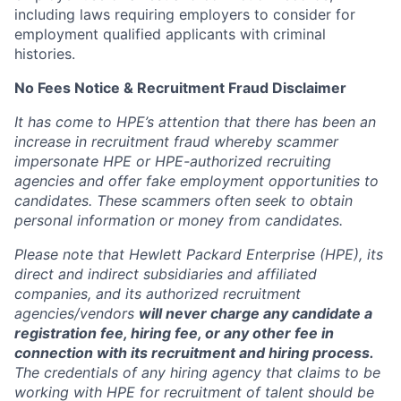
including laws requiring employers to consider for
employment qualified applicants with criminal
histories.
No Fees Notice & Recruitment Fraud Disclaimer
It has come to HPE’s attention that there has been an
increase in recruitment fraud whereby scammer
impersonate HPE or HPE-authorized recruiting
agencies and offer fake employment opportunities to
candidates. These scammers often seek to obtain
personal information or money from candidates.
Please note that Hewlett Packard Enterprise (HPE), its
direct and indirect subsidiaries and affiliated
companies, and its authorized recruitment
agencies/vendors
will never charge any candidate a
registration fee, hiring fee, or any other fee in
connection with its recruitment and hiring process.
The credentials of any hiring agency that claims to be
working with HPE for recruitment of talent should be