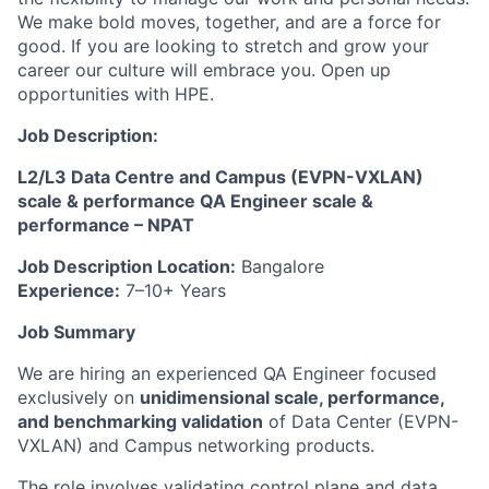
We make bold moves, together, and are a force for
good. If you are looking to stretch and grow your
career our culture will embrace you. Open up
opportunities with HPE.
Job Description:
L2/L3 Data Centre and Campus (EVPN-VXLAN)
scale & performance QA Engineer
scale &
performance
– NPAT
Job Description
Location:
Bangalore
Experience:
7–10+ Years
Job Summary
We are hiring an experienced QA Engineer focused
exclusively on
unidimensional scale, performance,
and benchmarking validation
of Data Center (EVPN-
VXLAN) and Campus networking products.
The role involves validating control plane and data