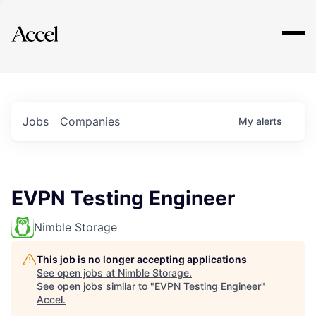
Explore
Jobs
Companies
My
alerts
EVPN Testing Engineer
Nimble Storage
This job is no longer accepting applications
See open jobs at
Nimble Storage
.
See open jobs similar to "
EVPN Testing Engineer
"
Accel
.