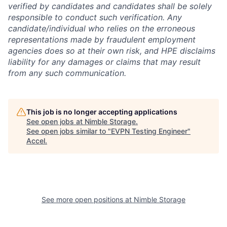
verified by candidates and candidates shall be solely
responsible to conduct such verification. Any
candidate/individual who relies on the erroneous
representations made by fraudulent employment
agencies does so at their own risk, and HPE disclaims
liability for any damages or claims that may result
from any such communication.
This job is no longer accepting applications
See open jobs at
Nimble Storage
.
See open jobs similar to "
EVPN Testing Engineer
"
Accel
.
See more open positions at
Nimble Storage