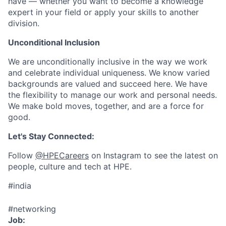
have — whether you want to become a knowledge
expert in your field or apply your skills to another
division.
Unconditional Inclusion
We are unconditionally inclusive in the way we work
and celebrate individual uniqueness. We know varied
backgrounds are valued and succeed here. We have
the flexibility to manage our work and personal needs.
We make bold moves, together, and are a force for
good.
Let's Stay Connected:
Follow
@HPECareers
on Instagram to see the latest on
people, culture and tech at HPE.
#india
#networking
Job: