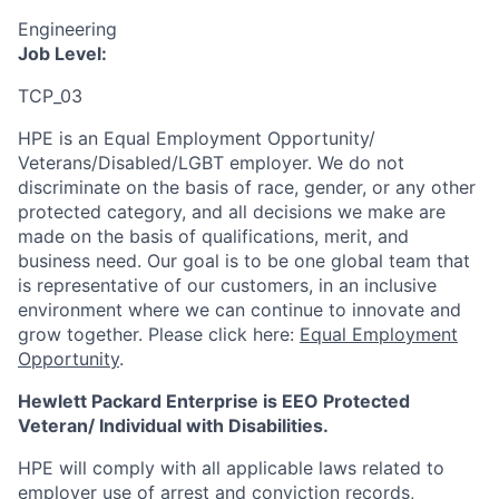
Engineering
Job Level:
TCP_03
HPE is an Equal Employment Opportunity/
Veterans/Disabled/LGBT
employer. We do not
discriminate
on the basis of race, gender, or any other
protected category,
and all decisions we make are
made on the basis of qualifications, merit, and
business need. Our goal is to be one global team that
is representative of our customers, in an inclusive
environment where we can continue to innovate and
grow together. Please click here:
Equal Employment
Opportunity
.
Hewlett Packard Enterprise is EEO Protected
Veteran/ Individual with Disabilities.
HPE will comply with all applicable laws related to
employer use of arrest and conviction records,