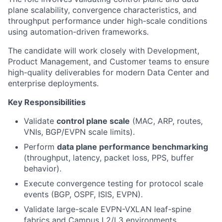
plane scalability, convergence characteristics, and
throughput performance under high-scale conditions
using automation-driven frameworks.
The candidate will work closely with Development,
Product Management, and Customer teams to ensure
high-quality deliverables for modern Data Center and
enterprise deployments.
Key Responsibilities
Validate
control plane scale
(MAC, ARP, routes,
VNIs, BGP/EVPN scale limits).
Perform
data plane performance benchmarking
(throughput, latency, packet loss, PPS, buffer
behavior).
Execute convergence testing for protocol scale
events (BGP, OSPF, ISIS, EVPN).
Validate large-scale EVPN-VXLAN leaf-spine
fabrics and Campus L2/L3 environments.