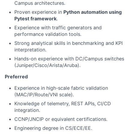
Campus architectures.
Proven experience in
Python automation using
Pytest framework
.
Experience with traffic generators and
performance validation tools.
Strong analytical skills in benchmarking and KPI
interpretation.
Hands-on experience with DC/Campus switches
(Juniper/Cisco/Arista/Aruba).
Preferred
Experience in high-scale fabric validation
(MAC/IP/Route/VNI scale).
Knowledge of telemetry, REST APIs, CI/CD
integration.
CCNP/JNCIP or equivalent certifications.
Engineering degree in CS/ECE/EE.