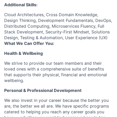
Additional Skills:
Cloud Architectures, Cross Domain Knowledge,
Design Thinking, Development Fundamentals, DevOps,
Distributed Computing, Microservices Fluency, Full
Stack Development, Security-First Mindset, Solutions
Design, Testing & Automation, User Experience (UX)
What We Can Offer You:
Health & Wellbeing
We strive to provide our team members and their
loved ones with a comprehensive suite of benefits
that supports their physical, financial and emotional
wellbeing.
Personal & Professional Development
We also invest in your career because the better you
are, the better we all are. We have specific programs
catered to helping you reach any career goals you