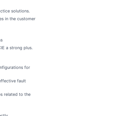
ctice solutions.
s in the customer
ss
IE a strong plus.
nfigurations for
fective fault
 related to the
ectly