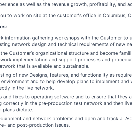
erience as well as the revenue growth, profitability, and a
you to work on site at the customer's office in Columbus, O
ies:
rk information gathering workshops with the Customer to 
sting network design and technical requirements of new n
the Customer’s organizational structure and become famili
twork implementation and support processes and procedure
etwork that is available and sustainable.
esting of new Designs, features, and functionality as requi
y environment and to help develop plans to implement and v
ctly in the live network.
s and fixes to operating software and to ensure that they
g correctly in the pre-production test network and then liv
 plans dictate.
equipment and network problems and open and track JTAC 
e- and post-production issues.