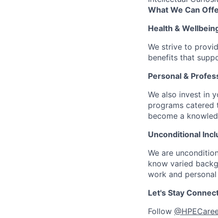
What We Can Offe
Health & Wellbein
We strive to provi
benefits that suppo
Personal & Profes
We also invest in y
programs catered 
become a knowledge 
Unconditional Incl
We are uncondition
know varied backgr
work and personal 
Let's Stay Connec
Follow
@HPECaree