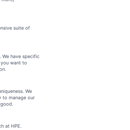
nsive suite of
e. We have specific
 you want to
on.
 uniqueness. We
ty to manage our
 good.
ch at HPE.