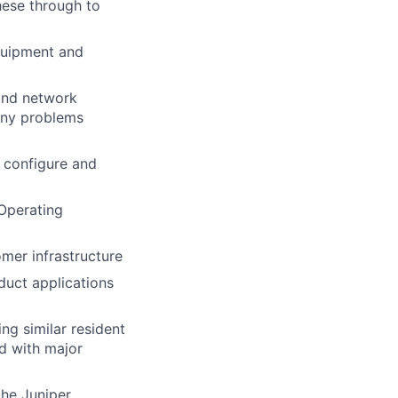
hese through to
quipment and
and network
 any problems
o configure and
Operating
mer infrastructure
duct applications
ng similar resident
d with major
the Juniper