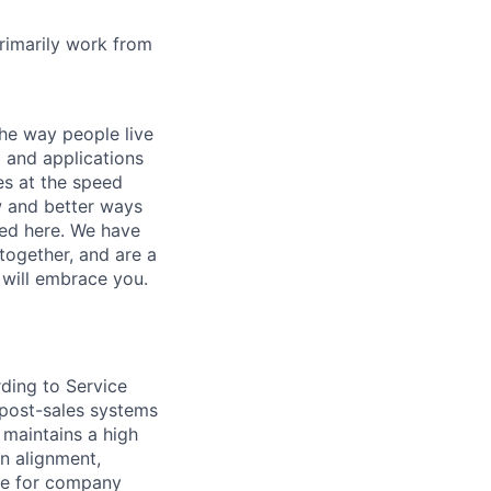
rimarily work from
he way people live
 and applications
es at the speed
ew and better ways
ed here. We have
together, and are a
 will embrace you.
rding to Service
 post-sales systems
 maintains a high
on alignment,
ble for company