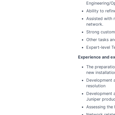
Engineering/O
Ability to ref
Assisted with
network.
Strong custome
Other tasks an
Expert-level T
Experience and exp
The preparatio
new installati
Development an
resolution
Development a
Juniper produ
Assessing the 
Network relate