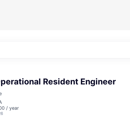
perational Resident Engineer
e
A
0 / year
26