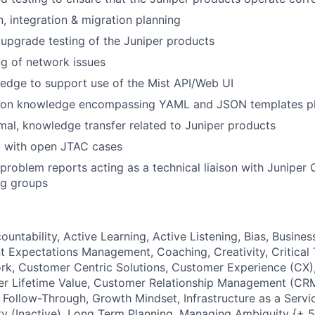
, integration & migration planning
 upgrade testing of the Juniper products
g of network issues
edge to support use of the Mist API/Web UI
ion knowledge encompassing YAML and JSON templates pl
mal, knowledge transfer related to Juniper products
C with open JTAC cases
problem reports acting as a technical liaison with Juniper
ng groups
ountability, Active Learning, Active Listening, Bias, Busin
 Expectations Management, Coaching, Creativity, Critical 
rk, Customer Centric Solutions, Customer Experience (CX)
r Lifetime Value, Customer Relationship Management (CRM
 Follow-Through, Growth Mindset, Infrastructure as a Servic
sity (Inactive), Long Term Planning, Managing Ambiguity {+ 