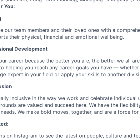
r You:
g
de our team members and their loved ones with a comprehe
rts their physical, financial and emotional wellbeing.
sional Development
our career because the better you are, the better we all ar
to helping you reach any career goals you have — whether
expert in your field or apply your skills to another divisi
usion
ally inclusive in the way we work and celebrate individual
ounds are valued and succeed here. We have the flexibili
needs. We make bold moves, together, and are a force for
ted:
rs
on Instagram to see the latest on people, culture and te