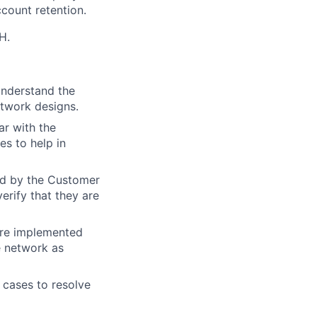
ccount retention.
H.
understand the
etwork designs.
ar with the
s to help in
red by the Customer
erify that they are
 are implemented
e network as
cases to resolve