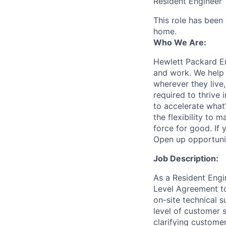
Resident Engineer
This role has been
home.
Who We Are:
Hewlett Packard En
and work. We help 
wherever they live
required to thrive
to accelerate what
the flexibility to
force for good. If 
Open up opportuni
Job Description:
As a Resident Engin
Level Agreement to
on-site technical 
level of customer s
clarifying custome