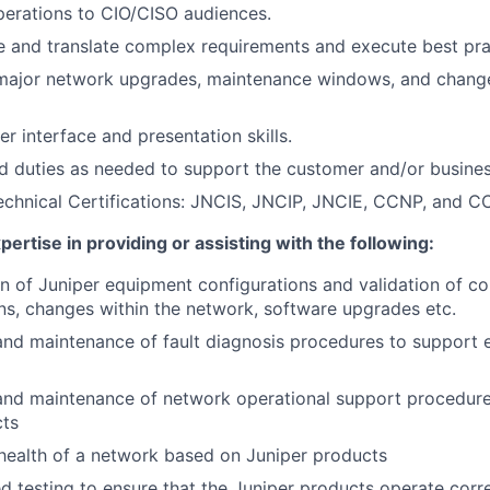
perations
to CIO/CISO audiences.
ine and translate complex requirements and execute best pra
 major network upgrades, maintenance windows, and change
r interface and presentation skills.
d duties as needed to support the customer and/or busine
echnical Certifications: JNCIS, JNCIP, JNCIE, CCNP, and CC
ertise in providing or assisting with the following:
n of Juniper equipment configurations and validation of co
ons, changes within the network, software upgrades etc.
d maintenance of fault diagnosis procedures to support ef
nd maintenance of network operational support procedures
cts
health of a network based on Juniper products
d testing to ensure that the Juniper products operate corr