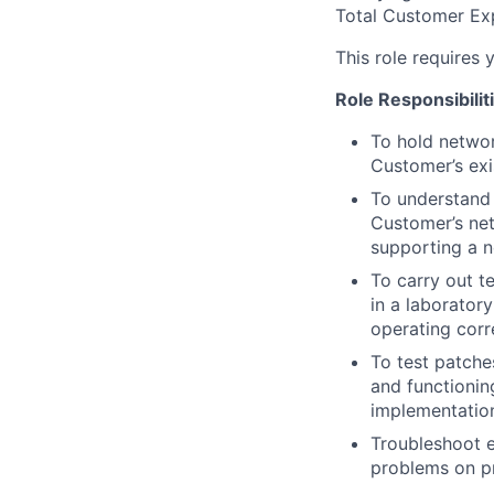
Total Customer Exp
This role requires 
Role
Responsibilit
To hold netwo
Customer’s exi
To understand 
Customer’s ne
supporting a n
To carry out t
in a laborator
operating corre
To test patche
and functionin
implementation
Troubleshoot 
problems on pr