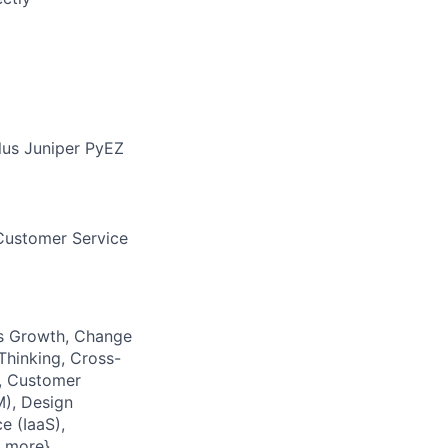
us Juniper PyEZ
 Customer Service
ess Growth, Change
Thinking, Cross-
, Customer
), Design
e (IaaS),
5 more}