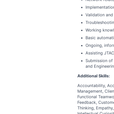
Implementation
Validation and
Troubleshootin
Working knowl
Basic automat
Ongoing, infor
Assisting JTA
Submission of 
and Engineeri
Additional Skills:
Accountability, Acc
Management, Client
Functional Teamwo
Feedback, Custome
Thinking, Empathy,
Intellectual Curio