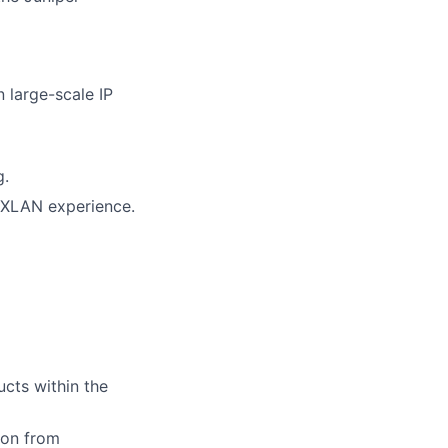
 large-scale IP
g.
/VXLAN experience.
cts within the
tion from