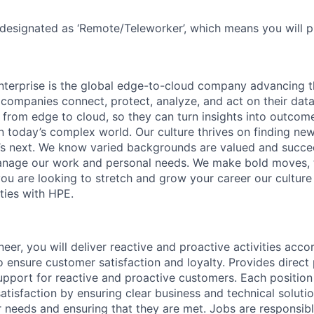
 designated as ‘Remote/Teleworker’, which means you will p
terprise is the global edge-to-cloud company advancing t
companies connect, protect, analyze, and act on their data
, from edge to cloud, so they can turn insights into outcom
 in today’s complex world. Our culture thrives on finding n
’s next. We know varied backgrounds are valued and succe
 manage our work and personal needs. We make bold moves, 
you are looking to stretch and grow your career our culture
ties with HPE.
eer, you will deliver reactive and proactive activities acco
 ensure customer satisfaction and loyalty. Provides direct
support for reactive and proactive customers. Each position
atisfaction by ensuring clear business and technical soluti
r needs and ensuring that they are met. Jobs are responsi