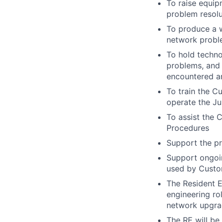
To raise equip
problem resolu
To produce a w
network probl
To hold techn
problems, and 
encountered an
To train the C
operate the J
To assist the
Procedures
Support the pr
Support ongoin
used by Custo
The Resident E
engineering ro
network upgra
The RE will be