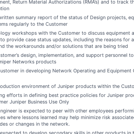
ment, Return Material Authorizations (RMA’s) and to track t
tion
ritten summary report of the status of Design projects, e
ems regularly to the Customer
ology workshops with the Customer to discuss equipment 
to provide case status updates, including the reasons for
d the workarounds and/or solutions that are being tried
ustomer’s design, implementation, and support personnel t
uniper Networks products
 Customer in developing Network Operating and Equipment 
oduction environment of Juniper products within the Custo
g efforts in defining best practice policies for Juniper pro
mer Juniper Business Use Only
ngineer is expected to peer with other employees performi
les where lessons learned may help minimize risk associate
des or changes in the network.
 expected to develop secondary skills in other products in 