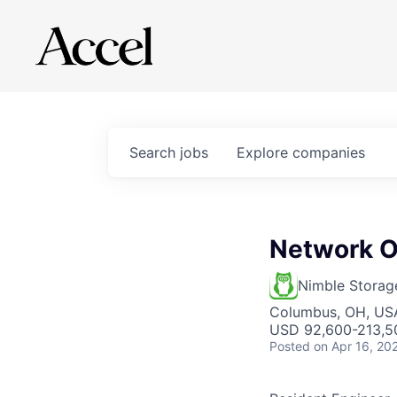
Search
jobs
Explore
companies
Network O
Nimble Storag
Columbus, OH, US
USD 92,600-213,50
Posted
on Apr 16, 20