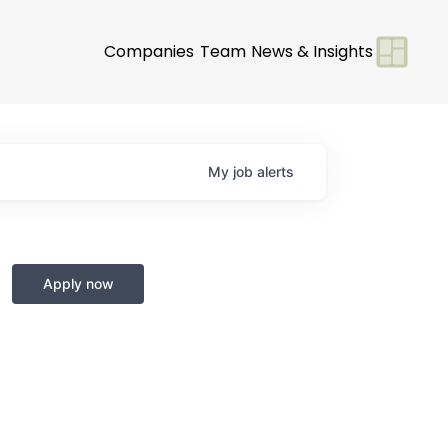
Companies
Team
News & Insights
My
job
alerts
Apply now