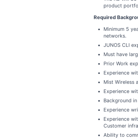
product portfo
Required Backgrou
Minimum 5 year
networks.
JUNOS CLI exp
Must have larg
Prior Work exp
Experience wi
Mist Wireless 
Experience wi
Background in
Experience wri
Experience wit
Customer infra
Ability to comm