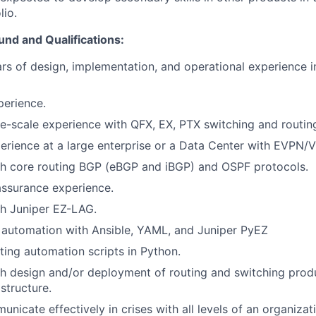
lio.
nd and Qualifications:
s of design, implementation, and operational experience in
erience.
e-scale experience with QFX, EX, PTX switching and routin
erience at a large enterprise or a Data Center with EVPN
th core routing BGP (eBGP and iBGP) and OSPF protocols.
assurance experience.
th Juniper EZ-LAG.
 automation with Ansible, YAML, and Juniper PyEZ
ting automation scripts in Python.
h design and/or deployment of routing and switching produ
structure.
unicate effectively in crises with all levels of an organiza