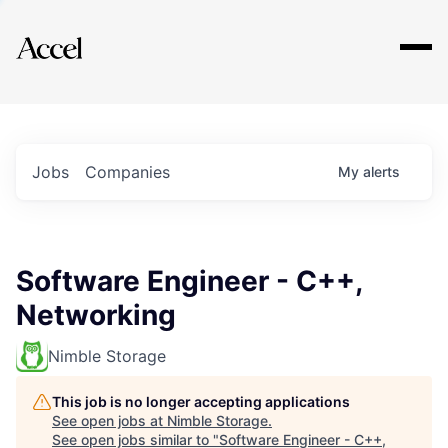
Explore
Jobs
Companies
My
alerts
Software Engineer - C++,
Networking
Nimble Storage
This job is no longer accepting applications
See open jobs at
Nimble Storage
.
See open jobs similar to "
Software Engineer - C++,