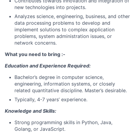
Contributes towards innovation and integration of
new technologies into projects.
Analyzes science, engineering, business, and other
data processing problems to develop and
implement solutions to complex application
problems, system administration issues, or
network concerns.
What you need to bring :-
Education and Experience Required:
Bachelor’s degree in computer science,
engineering, information systems, or closely
related quantitative discipline. Master’s desirable.
Typically, 4-7 years’ experience.
Knowledge and Skills:
Strong programming skills in Python, Java,
Golang, or JavaScript.