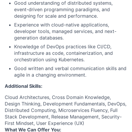
Good understanding of distributed systems,
event-driven programming paradigms, and
designing for scale and performance.
Experience with cloud-native applications,
developer tools, managed services, and next-
generation databases.
Knowledge of DevOps practices like CI/CD,
infrastructure as code, containerization, and
orchestration using Kubernetes.
Good written and verbal communication skills and
agile in a changing environment.
Additional Skills:
Cloud Architectures, Cross Domain Knowledge,
Design Thinking, Development Fundamentals, DevOps,
Distributed Computing, Microservices Fluency, Full
Stack Development, Release Management, Security-
First Mindset, User Experience (UX)
What We Can Offer You: