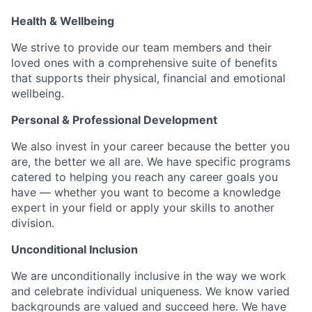
Health & Wellbeing
We strive to provide our team members and their
loved ones with a comprehensive suite of benefits
that supports their physical, financial and emotional
wellbeing.
Personal & Professional Development
We also invest in your career because the better you
are, the better we all are. We have specific programs
catered to helping you reach any career goals you
have — whether you want to become a knowledge
expert in your field or apply your skills to another
division.
Unconditional Inclusion
We are unconditionally inclusive in the way we work
and celebrate individual uniqueness. We know varied
backgrounds are valued and succeed here. We have