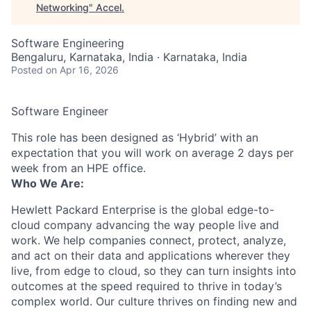
Networking
"
Accel
.
Software Engineering
Bengaluru, Karnataka, India · Karnataka, India
Posted
on Apr 16, 2026
Software Engineer
This role has been designed as ‘Hybrid’ with an
expectation that you will work on average 2 days per
week from an HPE office.
Who We Are:
Hewlett Packard Enterprise is the global edge-to-
cloud company advancing the way people live and
work. We help companies connect, protect, analyze,
and act on their data and applications wherever they
live, from edge to cloud, so they can turn insights into
outcomes at the speed required to thrive in today’s
complex world. Our culture thrives on finding new and