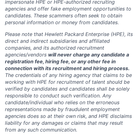
impersonate HPE or HPE-authorized recruiting
agencies and offer fake employment opportunities to
candidates. These scammers often seek to obtain
personal information or money from candidates.
Please note that Hewlett Packard Enterprise (HPE), its
direct and indirect subsidiaries and affiliated
companies, and its authorized recruitment
agencies/vendors
will never charge any candidate a
registration fee, hiring fee, or any other fee in
connection with its recruitment and hiring process.
The credentials of any hiring agency that claims to be
working with HPE for recruitment of talent should be
verified by candidates and candidates shall be solely
responsible to conduct such verification. Any
candidate/individual who relies on the erroneous
representations made by fraudulent employment
agencies does so at their own risk, and HPE disclaims
liability for any damages or claims that may result
from any such communication.