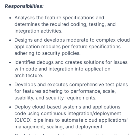
Responsibilities:
Analyses the feature specifications and
determines the required coding, testing, and
integration activities.
Designs and develops moderate to complex cloud
application modules per feature specifications
adhering to security policies.
Identifies debugs and creates solutions for issues
with code and integration into application
architecture.
Develops and executes comprehensive test plans
for features adhering to performance, scale,
usability, and security requirements.
Deploy cloud-based systems and applications
code using continuous integration/deployment
(CI/CD) pipelines to automate cloud applications'
management, scaling, and deployment.