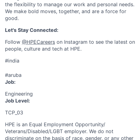
the flexibility to manage our work and personal needs.
We make bold moves, together, and are a force for
good.
Let's Stay Connected:
Follow
@HPECareers
on Instagram to see the latest on
people, culture and tech at HPE.
#india
#aruba
Job:
Engineering
Job Level:
TCP_03
HPE is an Equal Employment Opportunity/
Veterans/Disabled/LGBT
employer. We do not
discriminate
on the basis of race, gender, or any other