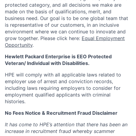
protected category,
and all decisions we make are
made on the basis of qualifications, merit, and
business need. Our goal is to be one global team that
is representative of our customers, in an inclusive
environment where we can continue to innovate and
grow together. Please click here:
Equal Employment
Opportunity
.
Hewlett Packard Enterprise is EEO Protected
Veteran/ Individual with Disabilities.
HPE will comply with all applicable laws related to
employer use of arrest and conviction records,
including laws requiring employers to consider for
employment qualified applicants with criminal
histories.
No Fees Notice & Recruitment Fraud Disclaimer
It has come to HPE’s attention that there has been an
increase in recruitment fraud whereby scammer