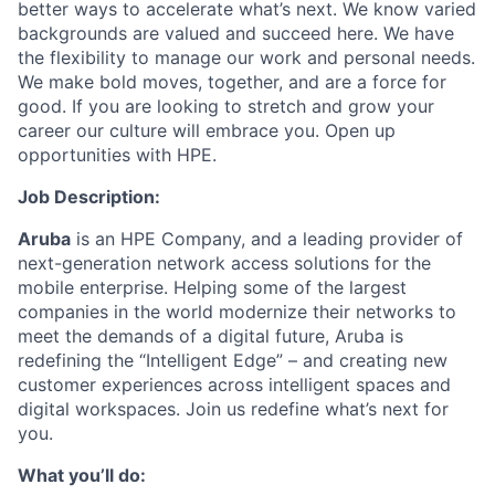
better ways to accelerate what’s next. We know varied
backgrounds are valued and succeed here. We have
the flexibility to manage our work and personal needs.
We make bold moves, together, and are a force for
good. If you are looking to stretch and grow your
career our culture will embrace you. Open up
opportunities with HPE.
Job Description:
Aruba
is an HPE Company, and a leading provider of
next-generation network access solutions for the
mobile enterprise. Helping some of the largest
companies in the world modernize their networks to
meet the demands of a digital future, Aruba is
redefining the “Intelligent Edge” – and creating new
customer experiences across intelligent spaces and
digital workspaces. Join us redefine what’s next for
you.
What you’ll do: