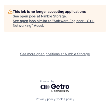
This job is no longer accepting applications
See open jobs at
Nimble Storage
.
See open jobs similar to "
Software Engineer - C++,
Networking
"
Accel
.
See more open positions at
Nimble Storage
Powered by Getro.com
Privacy policy
Cookie policy