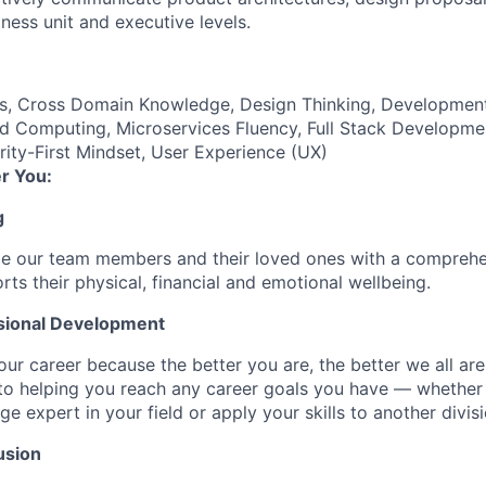
ness unit and executive levels.
es, Cross Domain Knowledge, Design Thinking, Developmen
d Computing, Microservices Fluency, Full Stack Developme
ty-First Mindset, User Experience (UX)
r You:
g
de our team members and their loved ones with a comprehe
rts their physical, financial and emotional wellbeing.
sional Development
our career because the better you are, the better we all ar
to helping you reach any career goals you have — whether
expert in your field or apply your skills to another divisi
usion