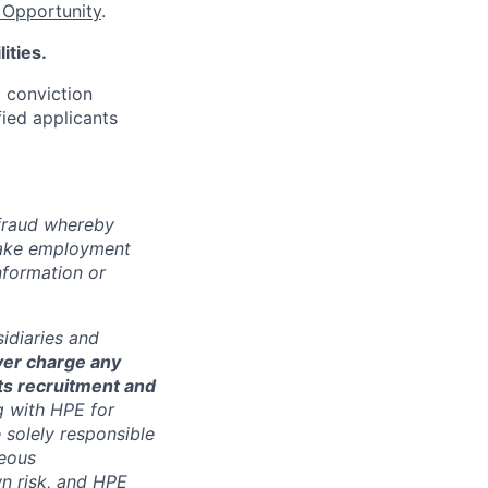
Opportunity
.
ities.
d conviction
fied applicants
 fraud whereby
fake employment
nformation or
sidiaries and
ver charge any
its recruitment and
g with HPE for
 solely responsible
neous
n risk, and HPE