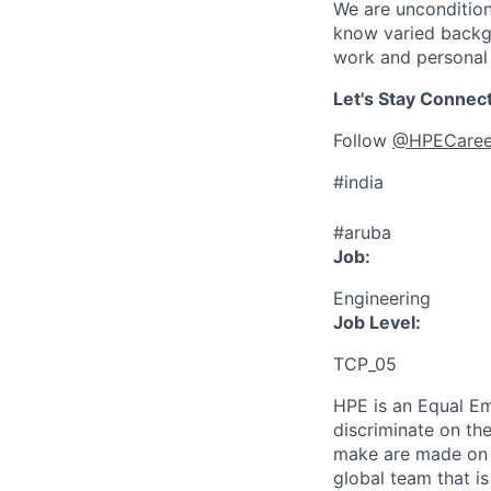
We are uncondition
know varied backgr
work and personal 
Let's Stay Connec
Follow
@HPECaree
#india
#aruba
Job:
Engineering
Job Level:
TCP_05
HPE is an Equal E
discriminate
on the
make are made on t
global team that i