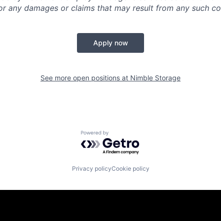
y for any damages or claims that may result from any such 
Apply now
See more open positions at
Nimble Storage
Powered by Getro.com
Privacy policy
Cookie policy