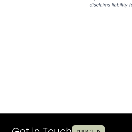
disclaims liabilit
Get in Touch
CONTACT US