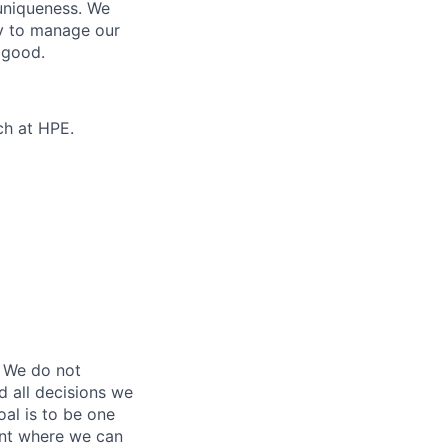
 uniqueness. We
ty to manage our
 good.
ch at HPE.
 We do not
d all decisions we
oal is to be one
ent where we can