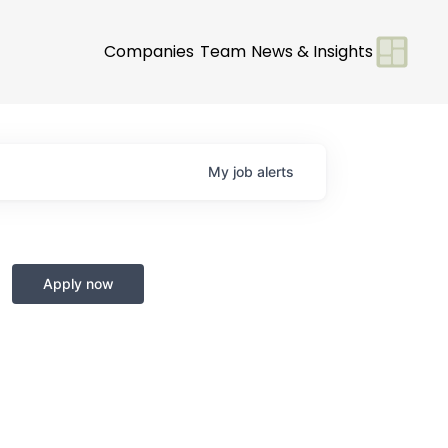
Companies
Team
News & Insights
My
job
alerts
+
Apply now