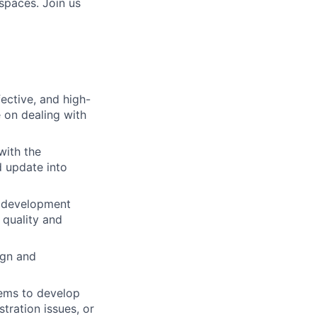
spaces. Join us
ective, and high-
 on dealing with
with the
d update into
h development
 quality and
ign and
lems to develop
tration issues, or