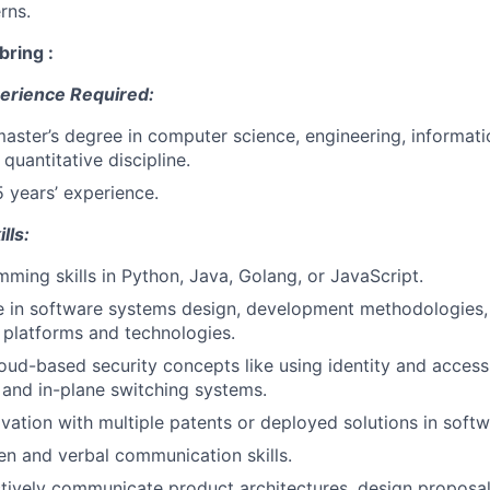
rns.
bring :
erience Required:
master’s degree in computer science, engineering, informati
 quantitative discipline.
5 years’ experience.
lls:
ming skills in Python, Java, Golang, or JavaScript.
 in software systems design, development methodologies, 
 platforms and technologies.
cloud-based security concepts like using identity and acce
, and in-plane switching systems.
ovation with multiple patents or deployed solutions in softw
ten and verbal communication skills.
ectively communicate product architectures, design proposa