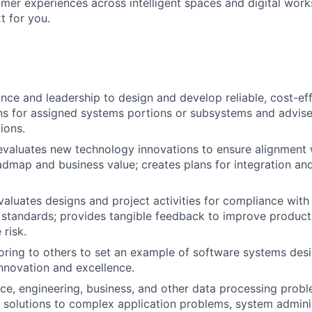
mer experiences across intelligent spaces and digital work
t for you.
nce and leadership to design and develop reliable, cost-eff
ons for assigned systems portions or subsystems and advise
tions.
 evaluates new technology innovations to ensure alignment 
dmap and business value; creates plans for integration an
aluates designs and project activities for compliance wit
 standards; provides tangible feedback to improve product
 risk.
ring to others to set an example of software systems des
nnovation and excellence.
ce, engineering, business, and other data processing prob
solutions to complex application problems, system adminis