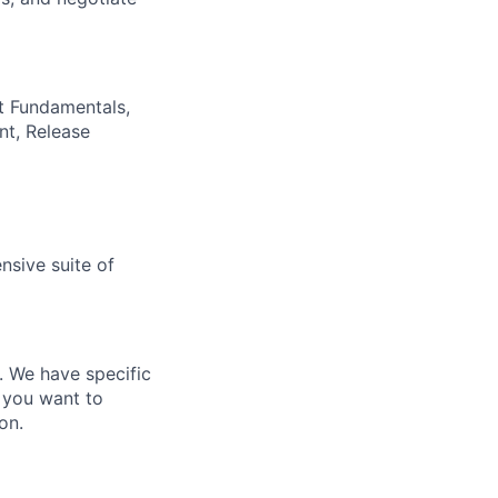
t Fundamentals,
nt, Release
nsive suite of
e. We have specific
 you want to
on.