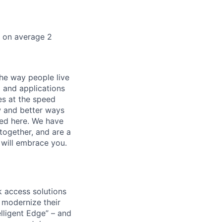
k on average 2
he way people live
 and applications
es at the speed
ew and better ways
ed here. We have
together, and are a
 will embrace you.
 access solutions
 modernize their
elligent Edge” – and