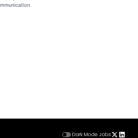
communication.
Dark Mode
Jobs