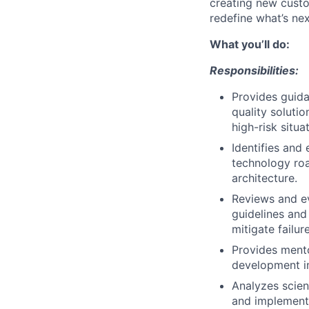
creating new custo
redefine what’s nex
What you’ll do:
Responsibilities:
Provides guida
quality soluti
high-risk situa
Identifies and
technology roa
architecture.
Reviews and ev
guidelines and
mitigate failure
Provides mento
development i
Analyzes scien
and implement 