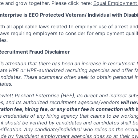
te and grow together. Please click here:
Equal Employment 
terprise is EEO Protected Veteran/ Individual with Disabil
th all applicable laws related to employer use of arrest an
 laws requiring employers to consider for employment quali
ies.
Recruitment Fraud Disclaimer
’s attention that there has been an increase in recruitment
te HPE or HPE-authorized recruiting agencies and offer 
andidates. These scammers often seek to obtain personal i
ates.
wlett Packard Enterprise (HPE), its direct and indirect sub
es, and its authorized recruitment
agencies/vendors
will ne
ation fee, hiring fee, or any other fee in connection with 
e credentials of any hiring agency that claims to be workin
nt should be verified by candidates and candidates shall be
rification. Any candidate/individual who relies on the erro
de by fraudulent employment agencies does so at their ow