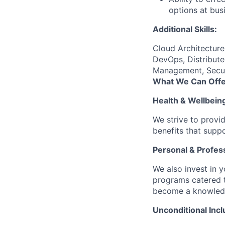
options at busi
Additional Skills:
Cloud Architectur
DevOps, Distribute
Management, Securi
What We Can Offe
Health & Wellbein
We strive to provi
benefits that suppo
Personal & Profes
We also invest in y
programs catered 
become a knowledge 
Unconditional Incl