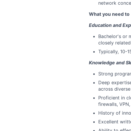
network conce
What you need to 
Education and Exp
Bachelor's or 
closely related
Typically, 10-1
Knowledge and Ski
Strong program
Deep expertise
across diverse
Proficient in 
firewalls, VPN
History of inn
Excellent writ
Ability to eff