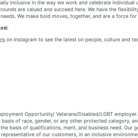
ally inclusive in the way we work and celebrate individual
ounds are valued and succeed here. We have the flexibili
needs. We make bold moves, together, and are a force for
ted:
rs
on Instagram to see the latest on people, culture and te
mployment Opportunity/
Veterans/Disabled/LGBT
employer.
 basis of race, gender, or any other protected category,
an
he basis of qualifications, merit, and business need. Our g
s representative of our customers, in an inclusive environm