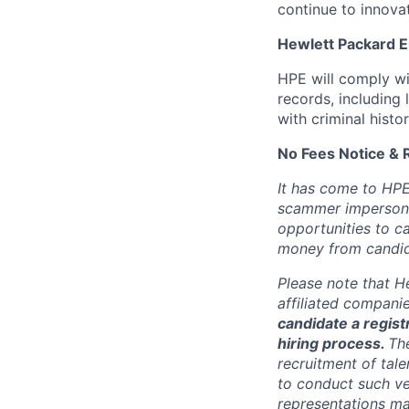
continue to innova
Hewlett Packard En
HPE will comply wi
records, including
with criminal histor
No Fees Notice & 
It has come to HPE
scammer impersona
opportunities to c
money from candid
Please note that He
affiliated compani
candidate a registr
hiring process.
Th
recruitment of tale
to conduct such ve
representations ma