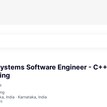
 Systems Software Engineer - C+
ing
e
ing
a, India · Karnataka, India
26