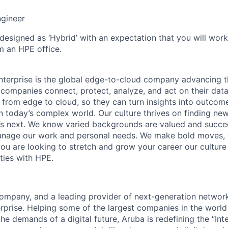
ngineer
 designed as ‘Hybrid’ with an expectation that you will wor
m an HPE office.
terprise is the global edge-to-cloud company advancing t
companies connect, protect, analyze, and act on their data
, from edge to cloud, so they can turn insights into outcom
 in today’s complex world. Our culture thrives on finding n
’s next. We know varied backgrounds are valued and succe
 manage our work and personal needs. We make bold moves, 
you are looking to stretch and grow your career our culture
ties with HPE.
mpany, and a leading provider of next-generation network
erprise. Helping some of the largest companies in the world
e demands of a digital future, Aruba is redefining the “Int