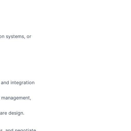
on systems, or
and integration
ss management,
are design.
ls, and negotiate