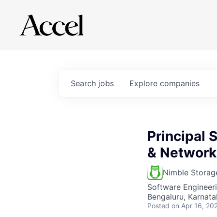
Search
jobs
Explore
companies
Principal
& Network
Nimble Storag
Software Engineer
Bengaluru, Karnatak
Posted
on Apr 16, 20