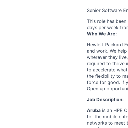
Senior Software E
This role has been
days per week fro
Who We Are:
Hewlett Packard En
and work. We help 
wherever they live
required to thrive
to accelerate what
the flexibility to
force for good. If 
Open up opportuni
Job Description:
Aruba
is an HPE Co
for the mobile ent
networks to meet th