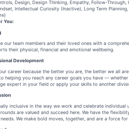
ontrols, Design, Design Thinking, Empathy, Follow-Through
ndset, Intellectual Curiosity (Inactive), Long Term Plannin
re}
r You:
g
de our team members and their loved ones with a comprehe
rts their physical, financial and emotional wellbeing.
sional Development
our career because the better you are, the better we all ar
to helping you reach any career goals you have — whether
expert in your field or apply your skills to another divisi
usion
ally inclusive in the way we work and celebrate individual
ounds are valued and succeed here. We have the flexibili
needs. We make bold moves, together, and are a force for