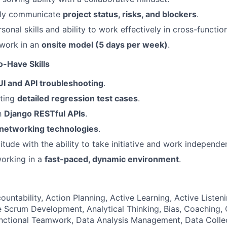
arly communicate
project status, risks, and blockers
.
sonal skills and ability to work effectively in cross-functio
 work in an
onsite model (5 days per week)
.
o-Have Skills
UI and API troubleshooting
.
iting
detailed regression test cases
.
th
Django RESTful APIs
.
networking technologies
.
titude with the ability to take initiative and work independen
orking in a
fast-paced, dynamic environment
.
ountability, Action Planning, Active Learning, Active Listeni
 Scrum Development, Analytical Thinking, Bias, Coaching, Cr
unctional Teamwork, Data Analysis Management, Data Coll