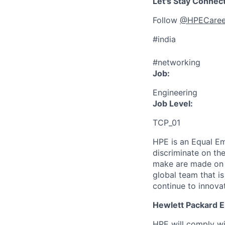
Let's Stay Connec
Follow
@HPECaree
#india
#networking
Job:
Engineering
Job Level:
TCP_01
HPE is an Equal E
discriminate
on the
make are made on t
global team that i
continue to innova
Hewlett Packard En
HPE will comply wi