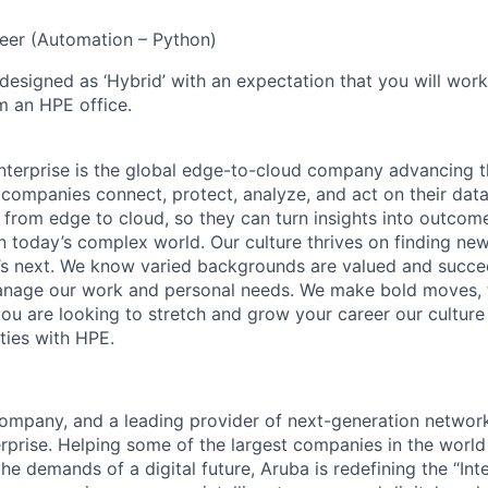
eer (Automation – Python)
 designed as ‘Hybrid’ with an expectation that you will wor
m an HPE office.
terprise is the global edge-to-cloud company advancing t
companies connect, protect, analyze, and act on their data
, from edge to cloud, so they can turn insights into outcom
 in today’s complex world. Our culture thrives on finding n
’s next. We know varied backgrounds are valued and succe
 manage our work and personal needs. We make bold moves, 
you are looking to stretch and grow your career our culture
ties with HPE.
mpany, and a leading provider of next-generation network
erprise. Helping some of the largest companies in the world
e demands of a digital future, Aruba is redefining the “Int