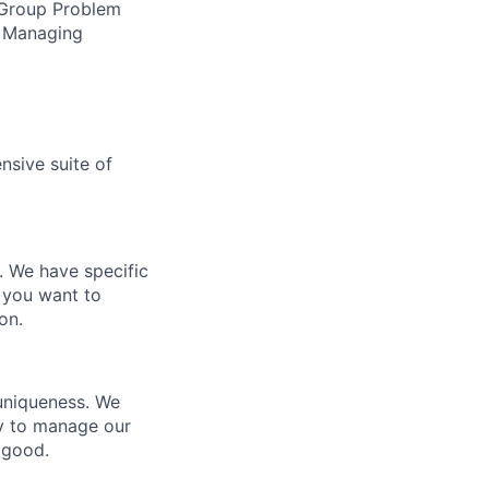
, Group Problem
g, Managing
nsive suite of
e. We have specific
 you want to
on.
 uniqueness. We
ty to manage our
 good.