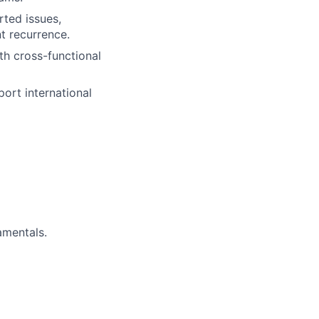
ted issues,
t recurrence.
th cross-functional
port international
amentals.