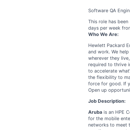
Software QA Engin
This role has been
days per week fro
Who We Are:
Hewlett Packard En
and work. We help 
wherever they live
required to thrive
to accelerate what
the flexibility to
force for good. If 
Open up opportuni
Job Description:
Aruba
is an HPE Co
for the mobile ent
networks to meet th