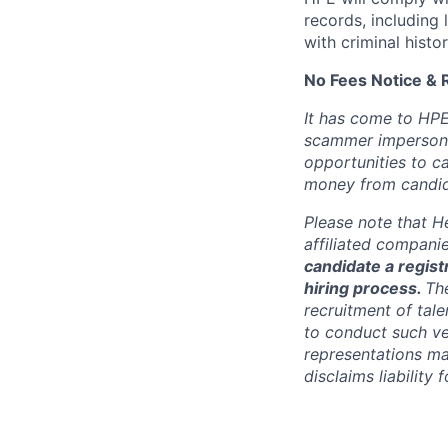
records, including
with criminal histor
No Fees Notice & 
It has come to HPE
scammer impersona
opportunities to c
money from candid
Please note that He
affiliated compani
candidate a registr
hiring process.
Th
recruitment of tale
to conduct such ve
representations ma
disclaims liabilit