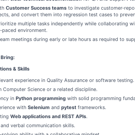
ith
Customer Success teams
to investigate customer-repor
cts, and convert them into regression test cases to preven
oritize multiple tasks independently while collaborating wi
t-paced environment.
 team meetings during early or late hours as required to sup
Bring:
ions & Skills
levant experience in Quality Assurance or software testing.
n Computer Science or a related discipline.
ency in
Python programming
with solid programming fund
rience with
Selenium
and
pytest
frameworks.
sting
Web applications and REST APIs
.
 and verbal communication skills.
olving ability with a collaborative mindset.