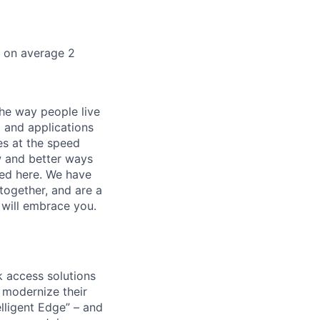
k on average 2
he way people live
 and applications
es at the speed
ew and better ways
ed here. We have
together, and are a
 will embrace you.
 access solutions
 modernize their
elligent Edge” – and