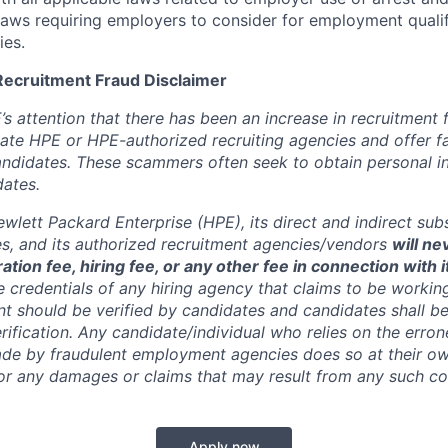
 laws requiring employers to consider for employment quali
ies.
Recruitment Fraud Disclaimer
’s attention that there has been an increase in recruitment
te HPE or HPE-authorized recruiting agencies and offer 
andidates. These scammers often seek to obtain personal i
ates.
wlett Packard Enterprise (HPE), its direct and indirect sub
es, and its authorized recruitment
agencies/vendors
will ne
ation fee, hiring fee, or any other fee in connection with 
e credentials of any hiring agency that claims to be workin
nt should be verified by candidates and candidates shall be
rification. Any candidate/individual who relies on the erro
de by fraudulent employment agencies does so at their ow
y for any damages or claims that may result from any such 
Apply now