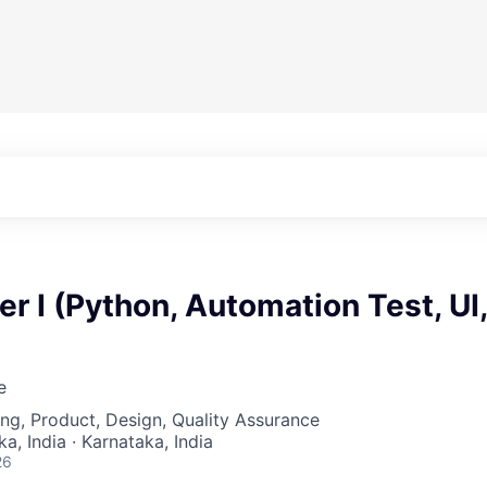
r I (Python, Automation Test, UI,
e
ng, Product, Design, Quality Assurance
a, India · Karnataka, India
26