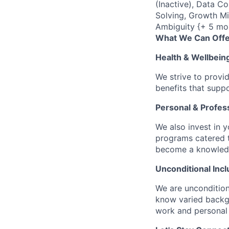
(Inactive), Data C
Solving, Growth Mi
Ambiguity {+ 5 mo
What We Can Offe
Health & Wellbein
We strive to provi
benefits that suppo
Personal & Profes
We also invest in y
programs catered 
become a knowledge 
Unconditional Incl
We are uncondition
know varied backgr
work and personal 