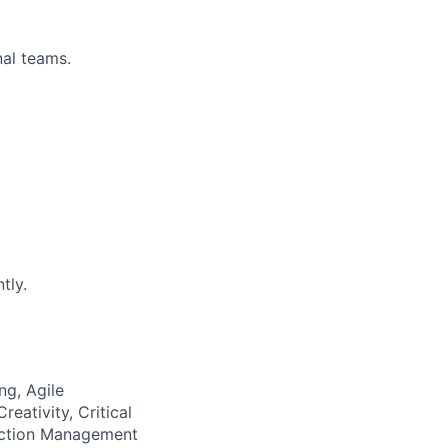
nal teams.
tly.
ng, Agile
eativity, Critical
ection Management