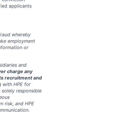
fied applicants
 fraud whereby
fake employment
nformation or
sidiaries and
ver charge any
its recruitment and
g with HPE for
 solely responsible
neous
n risk, and HPE
communication.