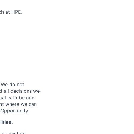
ch at HPE.
 We do not
d all decisions we
oal is to be one
ent where we can
Opportunity
.
ities.
d conviction