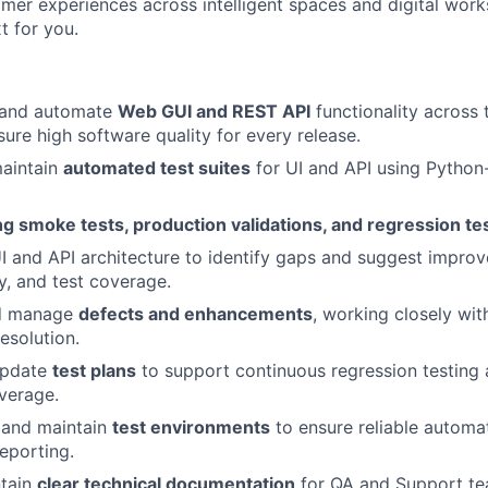
mer experiences across intelligent spaces and digital work
t for you.
, and automate
Web GUI and REST API
functionality across 
sure high software quality for every release.
aintain
automated test suites
for UI and API using Pytho
ng smoke tests, production validations, and regression te
I and API architecture to identify gaps and suggest improv
ty, and test coverage.
nd manage
defects and enhancements
, working closely wit
esolution.
update
test plans
to support continuous regression testing
verage.
, and maintain
test environments
to ensure reliable automa
reporting.
ntain
clear technical documentation
for QA and Support te