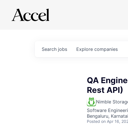
Search
jobs
Explore
companies
QA Enginee
Rest API)
Nimble Storag
Software Engineeri
Bengaluru, Karnatak
Posted
on Apr 16, 20