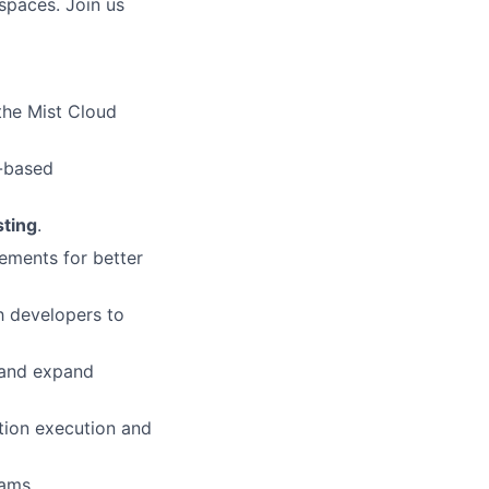
spaces. Join us
the Mist Cloud
n-based
sting
.
ements for better
h developers to
 and expand
tion execution and
ams.