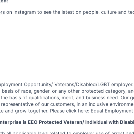
ted:
rs
on Instagram to see the latest on people, culture and te
mployment Opportunity/
Veterans/Disabled/LGBT
employer.
 basis of race, gender, or any other protected category,
an
he basis of qualifications, merit, and business need. Our g
s representative of our customers, in an inclusive environm
te and grow together. Please click here:
Equal Employment 
terprise is EEO Protected Veteran/ Individual with Disabil
th all applicable laws related to employer use of arrest an