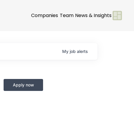
Companies
Team
News & Insights
My
job
alerts
Apply now