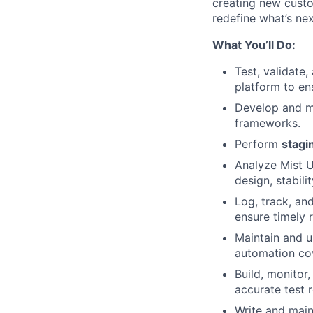
creating new custo
redefine what’s nex
What You’ll Do:
Test, validate
platform to en
Develop and m
frameworks.
Perform
stagi
Analyze Mist U
design, stabili
Log, track, a
ensure timely r
Maintain and 
automation co
Build, monitor
accurate test 
Write and mai