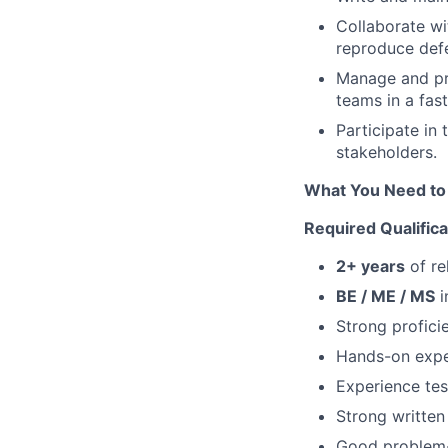
Collaborate w
reproduce defe
Manage and pri
teams in a fas
Participate in
stakeholders.
What You Need to 
Required Qualificat
2+ years
of re
BE / ME / MS
i
Strong profici
Hands-on expe
Experience te
Strong written
Good problem-s