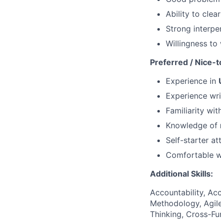
Ability to cle
Strong interper
Willingness to
Preferred / Nice-t
Experience in
Experience wr
Familiarity wi
Knowledge of
Self-starter at
Comfortable w
Additional Skills:
Accountability, Acc
Methodology, Agile
Thinking, Cross-F