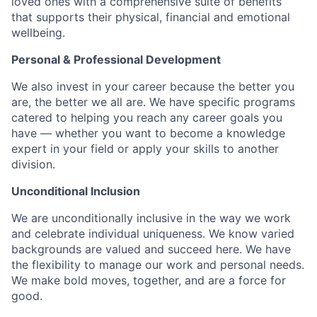
loved ones with a comprehensive suite of benefits
that supports their physical, financial and emotional
wellbeing.
Personal & Professional Development
We also invest in your career because the better you
are, the better we all are. We have specific programs
catered to helping you reach any career goals you
have — whether you want to become a knowledge
expert in your field or apply your skills to another
division.
Unconditional Inclusion
We are unconditionally inclusive in the way we work
and celebrate individual uniqueness. We know varied
backgrounds are valued and succeed here. We have
the flexibility to manage our work and personal needs.
We make bold moves, together, and are a force for
good.