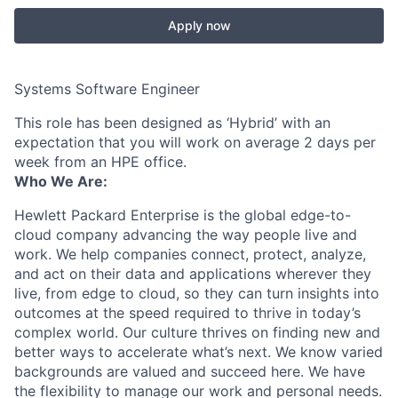
Apply now
Systems Software Engineer
This role has been designed as ‘Hybrid’ with an
expectation that you will work on average 2 days per
week from an HPE office.
Who We Are:
Hewlett Packard Enterprise is the global edge-to-
cloud company advancing the way people live and
work. We help companies connect, protect, analyze,
and act on their data and applications wherever they
live, from edge to cloud, so they can turn insights into
outcomes at the speed required to thrive in today’s
complex world. Our culture thrives on finding new and
better ways to accelerate what’s next. We know varied
backgrounds are valued and succeed here. We have
the flexibility to manage our work and personal needs.