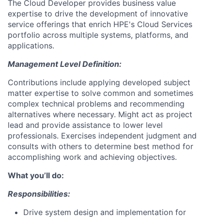
The Cloud Developer provides business value
expertise to drive the development of innovative
service offerings that enrich HPE's Cloud Services
portfolio across multiple systems, platforms, and
applications.
Management Level Definition:
Contributions include applying developed subject
matter expertise to solve common and sometimes
complex technical problems and recommending
alternatives where necessary. Might act as project
lead and provide assistance to lower level
professionals. Exercises independent judgment and
consults with others to determine best method for
accomplishing work and achieving objectives.
What you’ll do:
Responsibilities:
Drive system design and implementation for