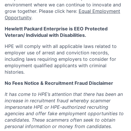
environment where we can continue to innovate and
grow together. Please click here:
Equal Employment
Opportunity
.
Hewlett Packard Enterprise is EEO Protected
Veteran/ Individual with Disabilities.
HPE will comply with all applicable laws related to
employer use of arrest and conviction records,
including laws requiring employers to consider for
employment qualified applicants with criminal
histories.
No Fees Notice & Recruitment Fraud Disclaimer
It has come to HPE’s attention that there has been an
increase in recruitment fraud whereby scammer
impersonate HPE or HPE-authorized recruiting
agencies and offer fake employment opportunities to
candidates. These scammers often seek to obtain
personal information or money from candidates.