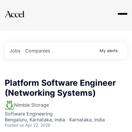
Explore
Jobs
Companies
My
alerts
Platform Software Engineer
(Networking Systems)
Nimble Storage
Software Engineering
Bengaluru, Karnataka, India · Karnataka, India
Posted
on Apr 22, 2026