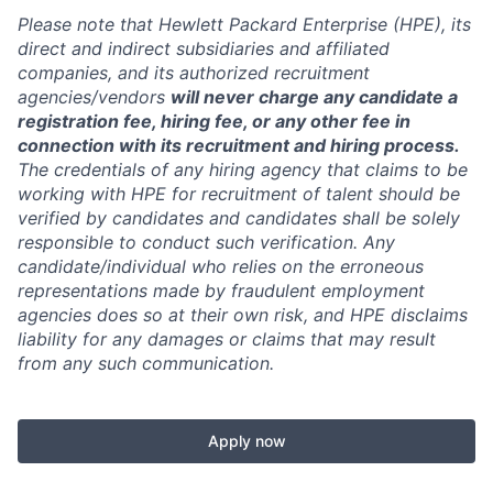
Please note that Hewlett Packard Enterprise (HPE), its
direct and indirect subsidiaries and affiliated
companies, and its authorized recruitment
agencies/vendors
will never charge any candidate a
registration fee, hiring fee, or any other fee in
connection with its recruitment and hiring process.
The credentials of any hiring agency that claims to be
working with HPE for recruitment of talent should be
verified by candidates and candidates shall be solely
responsible to conduct such verification. Any
candidate/individual who relies on the erroneous
representations made by fraudulent employment
agencies does so at their own risk, and HPE disclaims
liability for any damages or claims that may result
from any such communication.
Apply now