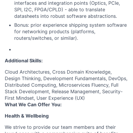
interfaces and integration points (Optics, PCIe,
SPI, I2C, FPGA/CPLD) - able to translate
datasheets into robust software abstractions.
Bonus: prior experience shipping system software
for networking products (platforms,
routers/switches, or similar).
Additional Skills:
Cloud Architectures, Cross Domain Knowledge,
Design Thinking, Development Fundamentals, DevOps,
Distributed Computing, Microservices Fluency, Full
Stack Development, Release Management, Security-
First Mindset, User Experience (UX)
What We Can Offer You:
Health & Wellbeing
We strive to provide our team members and their