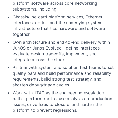
platform software across core networking
subsystems, including:
Chassis/line-card platform services, Ethernet
interfaces, optics, and the underlying system
infrastructure that ties hardware and software
together
Own architecture and end-to-end delivery within
JunOS or Junos Evolved—define interfaces,
evaluate design tradeoffs, implement, and
integrate across the stack.
Partner with system and solution test teams to set
quality bars and build performance and reliability
requirements, build strong test strategy, and
shorten debug/triage cycles.
Work with JTAC as the engineering escalation
path - perform root-cause analysis on production
issues, drive fixes to closure, and harden the
platform to prevent regressions.