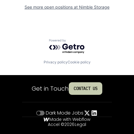
See more open positions at
Nimble Storage
Powered by Getro.com
Privacy policy
Cookie policy
Get in Touch
CONTACT US
Dark Mode
Jobs
Made with Webflow
Accel ©
2026
Legal