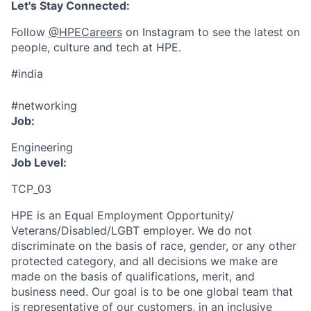
Let's Stay Connected:
Follow
@HPECareers
on Instagram to see the latest on
people, culture and tech at HPE.
#india
#networking
Job:
Engineering
Job Level:
TCP_03
HPE is an Equal Employment Opportunity/
Veterans/Disabled/LGBT
employer. We do not
discriminate
on the basis of race, gender, or any other
protected category,
and all decisions we make are
made on the basis of qualifications, merit, and
business need. Our goal is to be one global team that
is representative of our customers, in an inclusive