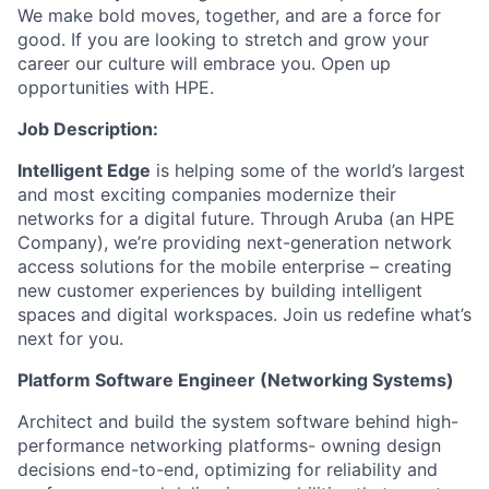
We make bold moves, together, and are a force for
good. If you are looking to stretch and grow your
career our culture will embrace you. Open up
opportunities with HPE.
Job Description:
Intelligent Edge
is helping some of the world’s largest
and most exciting companies modernize their
networks for a digital future. Through Aruba (an HPE
Company), we’re providing next-generation network
access solutions for the mobile enterprise – creating
new customer experiences by building intelligent
spaces and digital workspaces.
Join us redefine what’s
next for you.
Platform Software Engineer (Networking Systems)
Architect and build the system software behind high-
performance networking platforms- owning design
decisions end-to-end, optimizing for reliability and