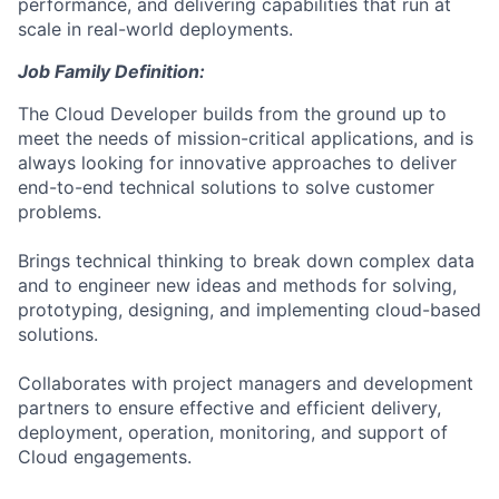
performance, and delivering capabilities that run at
scale in real-world deployments.
Job Family Definition:
The Cloud Developer builds from the ground up to
meet the needs of mission-critical applications, and is
always looking for innovative approaches to deliver
end-to-end technical solutions to solve customer
problems.
Brings technical thinking to break down complex data
and to engineer new ideas and methods for solving,
prototyping, designing, and implementing cloud-based
solutions.
Collaborates with project managers and development
partners to ensure effective and efficient delivery,
deployment, operation, monitoring, and support of
Cloud engagements.