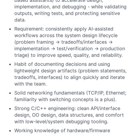
based assistants) to accelerate design,
implementation, and debugging - while validating
outputs, writing tests, and protecting sensitive
data.
Requirement: consistently apply AI-assisted
workflows across the system design lifecycle
(problem framing → tradeoffs/interfaces →
implementation → test/verification → production
triage) to improve speed, quality, and reliability.
Habit of documenting decisions and using
lightweight design artifacts (problem statements,
tradeoffs, interfaces) to align quickly and iterate
with the team.
Solid networking fundamentals (TCP/IP, Ethernet;
familiarity with switching concepts is a plus).
Strong C/C++ engineering: clean API/interface
design, OO design, data structures, and comfort
with low-level/system debugging tooling.
Working knowledge of hardware/firmware