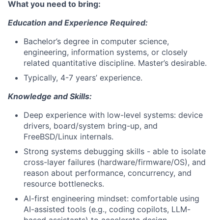
What you need to bring:
Education and Experience Required:
Bachelor’s degree in computer science,
engineering, information systems, or closely
related quantitative discipline. Master’s desirable.
Typically, 4-7 years’ experience.
Knowledge and Skills:
Deep experience with low-level systems: device
drivers, board/system bring-up, and
FreeBSD/Linux internals.
Strong systems debugging skills - able to isolate
cross-layer failures (hardware/firmware/OS), and
reason about performance, concurrency, and
resource bottlenecks.
AI-first engineering mindset: comfortable using
AI-assisted tools (e.g., coding copilots, LLM-