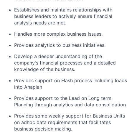
Establishes and maintains relationships with
business leaders to actively ensure financial
analysis needs are met.
Handles more complex business issues.
Provides analytics to business initiatives.
Develop a deeper understanding of the
company's financial processes and a detailed
knowledge of the business.
Provides support on Flash process including loads
into Anaplan
Provides support to the Lead on Long term
Planning through analytics and data consolidation
Provides some weekly support for Business Units
on adhoc data requirements that facilitates
business decision making.