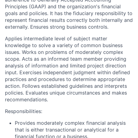
Principles (GAAP) and the organization's financial
goals and policies. It has the fiduciary responsibility to
represent financial results correctly both internally and
externally. Ensures strong business controls.
Applies intermediate level of subject matter
knowledge to solve a variety of common business
issues. Works on problems of moderately complex
scope. Acts as an informed team member providing
analysis of information and limited project direction
input. Exercises independent judgment within defined
practices and procedures to determine appropriate
action. Follows established guidelines and interprets
policies. Evaluates unique circumstances and makes
recommendations.
Responsibilities:
Provides moderately complex financial analysis
that is either transactional or analytical for a
financial function or a business.