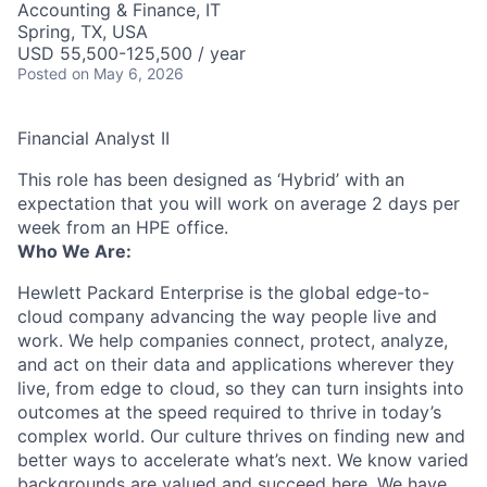
Accounting & Finance, IT
Spring, TX, USA
USD 55,500-125,500 / year
Posted
on May 6, 2026
Financial Analyst II
This role has been designed as ‘Hybrid’ with an
expectation that you will work on average 2 days per
week from an HPE office.
Who We Are:
Hewlett Packard Enterprise is the global edge-to-
cloud company advancing the way people live and
work. We help companies connect, protect, analyze,
and act on their data and applications wherever they
live, from edge to cloud, so they can turn insights into
outcomes at the speed required to thrive in today’s
complex world. Our culture thrives on finding new and
better ways to accelerate what’s next. We know varied
backgrounds are valued and succeed here. We have