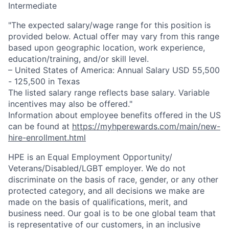
Intermediate
"The expected salary/wage range for this position is
provided below. Actual offer may vary from this range
based upon geographic location, work experience,
education/training, and/or skill level.
– United States of America: Annual Salary USD 55,500
- 125,500 in Texas
The listed salary range reflects base salary. Variable
incentives may also be offered."
Information about employee benefits offered in the US
can be found at
https://myhperewards.com/main/new-
hire-enrollment.html
HPE is an Equal Employment Opportunity/
Veterans/Disabled/LGBT
employer. We do not
discriminate on the basis of race, gender, or any other
protected category, and all decisions we make are
made on the basis of qualifications, merit, and
business need. Our goal is to be one global team that
is representative of our customers, in an inclusive