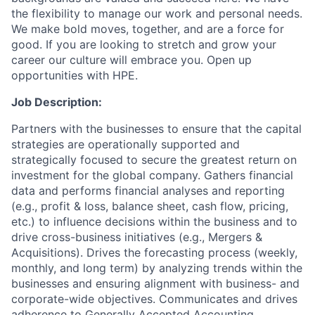
the flexibility to manage our work and personal needs.
We make bold moves, together, and are a force for
good. If you are looking to stretch and grow your
career our culture will embrace you. Open up
opportunities with HPE.
Job Description:
Partners with the businesses to ensure that the capital
strategies are operationally supported and
strategically focused to secure the greatest return on
investment for the global company. Gathers financial
data and performs financial analyses and reporting
(e.g., profit & loss, balance sheet, cash flow, pricing,
etc.) to influence decisions within the business and to
drive cross-business initiatives (e.g., Mergers &
Acquisitions). Drives the forecasting process (weekly,
monthly, and long term) by analyzing trends within the
businesses and ensuring alignment with business- and
corporate-wide objectives. Communicates and drives
adherence to Generally Accepted Accounting