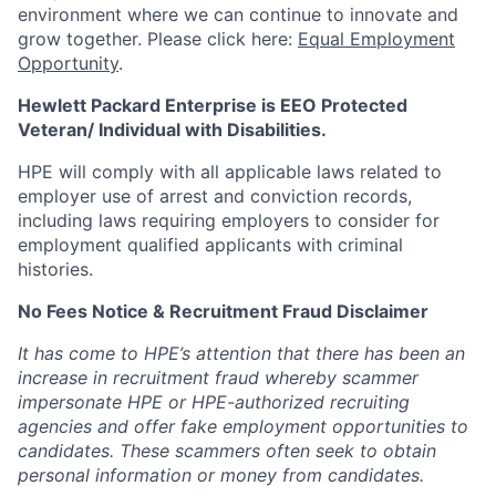
environment where we can continue to innovate and
grow together. Please click here:
Equal Employment
Opportunity
.
Hewlett Packard Enterprise is EEO Protected
Veteran/ Individual with Disabilities.
HPE will comply with all applicable laws related to
employer use of arrest and conviction records,
including laws requiring employers to consider for
employment qualified applicants with criminal
histories.
No Fees Notice & Recruitment Fraud Disclaimer
It has come to HPE’s attention that there has been an
increase in recruitment fraud whereby scammer
impersonate HPE or HPE-authorized recruiting
agencies and offer fake employment opportunities to
candidates. These scammers often seek to obtain
personal information or money from candidates.