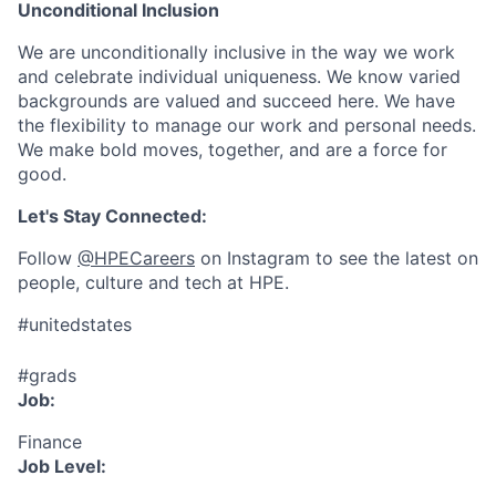
Unconditional Inclusion
We are unconditionally inclusive in the way we work
and celebrate individual uniqueness. We know varied
backgrounds are valued and succeed here. We have
the flexibility to manage our work and personal needs.
We make bold moves, together, and are a force for
good.
Let's Stay Connected:
Follow
@HPECareers
on Instagram to see the latest on
people, culture and tech at HPE.
#unitedstates
#grads
Job:
Finance
Job Level: