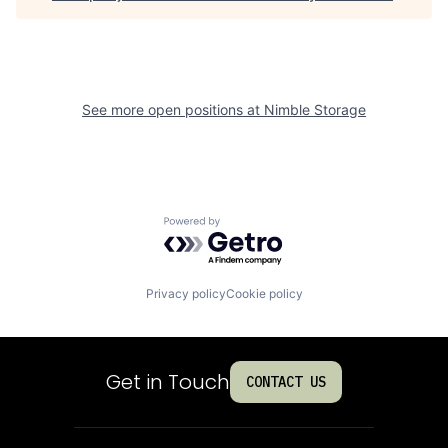
See more open positions at
Nimble Storage
Powered by Getro.com
Privacy policy
Cookie policy
Get in Touch
CONTACT US