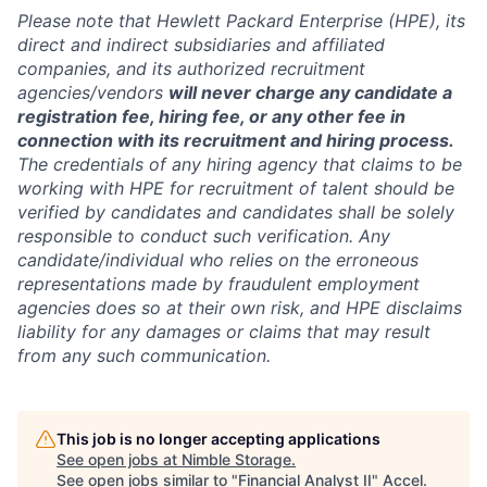
Please note that Hewlett Packard Enterprise (HPE), its
direct and indirect subsidiaries and affiliated
companies, and its authorized recruitment
agencies/vendors
will never charge any candidate a
registration fee, hiring fee, or any other fee in
connection with its recruitment and hiring process.
The credentials of any hiring agency that claims to be
working with HPE for recruitment of talent should be
verified by candidates and candidates shall be solely
responsible to conduct such verification. Any
candidate/individual who relies on the erroneous
representations made by fraudulent employment
agencies does so at their own risk, and HPE disclaims
liability for any damages or claims that may result
from any such communication.
This job is no longer accepting applications
See open jobs at
Nimble Storage
.
See open jobs similar to "
Financial Analyst II
"
Accel
.