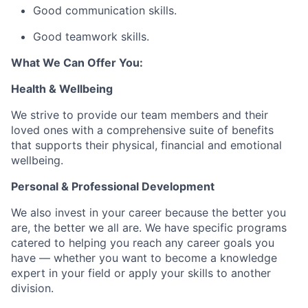
Good communication skills.
Good teamwork skills.
What We Can Offer You:
Health & Wellbeing
We strive to provide our team members and their
loved ones with a comprehensive suite of benefits
that supports their physical, financial and emotional
wellbeing.
Personal & Professional Development
We also invest in your career because the better you
are, the better we all are. We have specific programs
catered to helping you reach any career goals you
have — whether you want to become a knowledge
expert in your field or apply your skills to another
division.