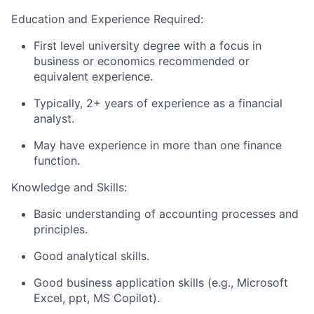
Education and Experience Required:
First level university degree with a focus in
business or economics recommended or
equivalent experience.
Typically, 2+ years of experience as a financial
analyst.
May have experience in more than one finance
function.
Knowledge and Skills:
Basic understanding of accounting processes and
principles.
Good analytical skills.
Good business application skills (e.g., Microsoft
Excel, ppt, MS Copilot).