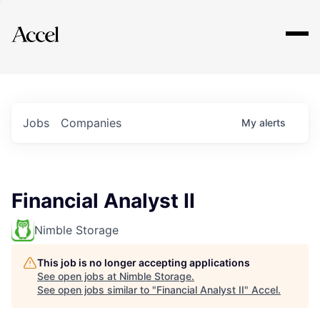
Explore
Jobs
Companies
My
alerts
Financial Analyst II
Nimble Storage
This job is no longer accepting applications
See open jobs at
Nimble Storage
.
See open jobs similar to "
Financial Analyst II
"
Accel
.