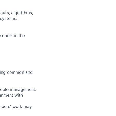
outs, algorithms,
 systems.
sonnel in the
lving common and
people management.
gnment with
embers' work may