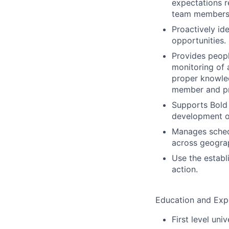
expectations r
team members 
Proactively id
opportunities.
Provides peopl
monitoring of 
proper knowle
member and p
Supports Bold 
development of
Manages schedu
across geograp
Use the establ
action.
Education and Exp
First level uni