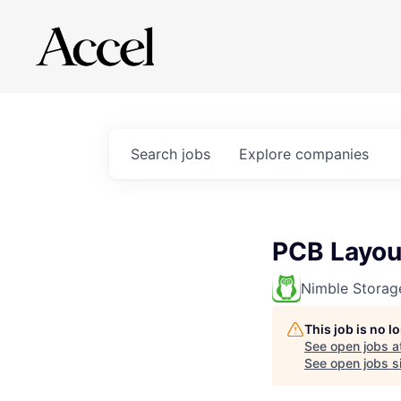
Search
jobs
Explore
companies
PCB Layou
Nimble Storag
This job is no 
See open jobs a
See open jobs si