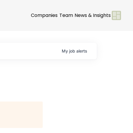
Companies
Team
News & Insights
My
job
alerts