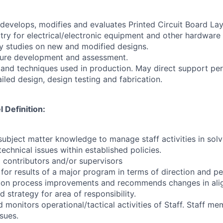
 develops, modifies and evaluates Printed Circuit Board Lay
itry for electrical/electronic equipment and other hardware
ty studies on new and modified designs.
cture development and assessment.
 and techniques used in production. May direct support per
iled design, design testing and fabrication.
Definition:
ubject matter knowledge to manage staff activities in so
chnical issues within established policies.
 contributors and/or supervisors
 for results of a major program in terms of direction and 
 on process improvements and recommends changes in ali
d strategy for area of responsibility.
 monitors operational/tactical activities of Staff. Staff m
ssues.