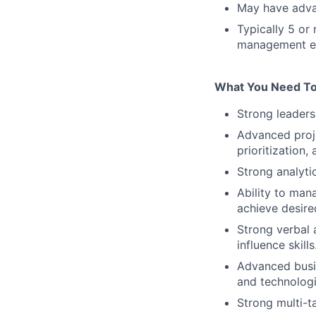
May have adva
Typically 5 or
management e
What You Need To
Strong leadersh
Advanced proj
prioritization,
Strong analytic
Ability to ma
achieve desired
Strong verbal 
influence skills
Advanced busi
and technologi
Strong multi-ta