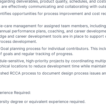
egarding deliverables, product quality, schedules, and costs
are effectively communicating and collaborating with out
entifies opportunities for process improvement and cost re
e-care management for assigned team members, including h
annual performance plans, coaching, and career developme
dge and career development tools are in place to support
rocess development.
Goal planning process for individual contributors. This in
 goals and regular tracking of progress.
le-sensitive, high-priority projects by coordinating multip
hical locations to reduce development time while maintaini
ished RCCA process to document design process issues and
erience Required:
versity degree or equivalent experience required.