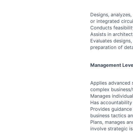
Designs, analyzes,
or integrated circu
Conducts feasibili
Assists in archite
Evaluates designs,
preparation of deta
Management Level 
Applies advanced s
complex business/te
Manages individual
Has accountability
Provides guidance
business tactics an
Plans, manages and
involve strategic i