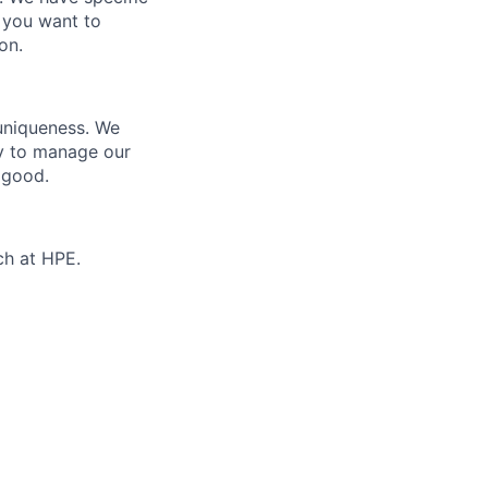
 you want to
on.
 uniqueness. We
ty to manage our
 good.
ch at HPE.