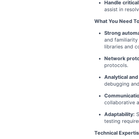
Handle critica
assist in reso
What You Need To
Strong automa
and familiarit
libraries and 
Network proto
protocols.
Analytical and
debugging and i
Communicatio
collaborative 
Adaptability:
S
testing requir
Technical Expertis