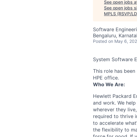
See open jobs a
See open jobs si
MPLS (RSVP/LD
Software Engineer
Bengaluru, Karnatak
Posted
on May 6, 20
System Software En
This role has been 
HPE office.
Who We Are:
Hewlett Packard En
and work. We help 
wherever they live
required to thrive
to accelerate what
the flexibility to
force for good. If 