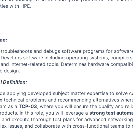
ties with HPE.
ion:
, troubleshoots and debugs software programs for softwa
Develops software including operating systems, compilers,
s and Internet-related tools. Determines hardware compatibi
e design.
Definition:
ude applying developed subject matter expertise to solve
 technical problems and recommending alternatives wher
eam as a
TCP-03
, where you will ensure the quality and relia
ducts. In this role, you will leverage a
strong test autom
 and execute thorough test plans for advanced networking 
ex issues, and collaborate with cross-functional teams to 