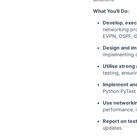
What You'll Do:
Develop, exec
networking pr
EVPN, OSPF, IS
Design and i
implementing c
Utilise strong 
testing, ensuri
Implement an
Python PyTest 
Use networkin
performance, i
Report on tes
updates.