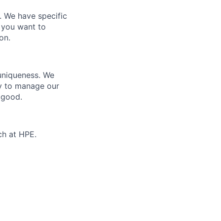
e. We have specific
 you want to
on.
 uniqueness. We
ty to manage our
 good.
ch at HPE.