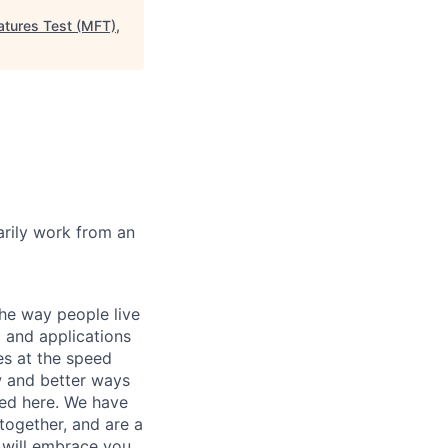
atures Test (MFT),
marily work from an
he way people live
 and applications
es at the speed
ew and better ways
ed here. We have
together, and are a
 will embrace you.