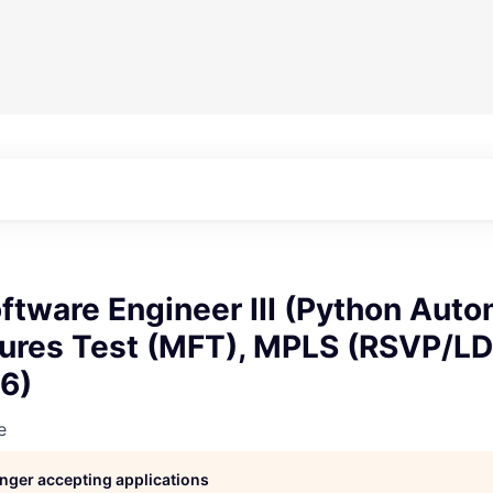
tware Engineer III (Python Auto
tures Test (MFT), MPLS (RSVP/LD
6)
e
longer accepting applications