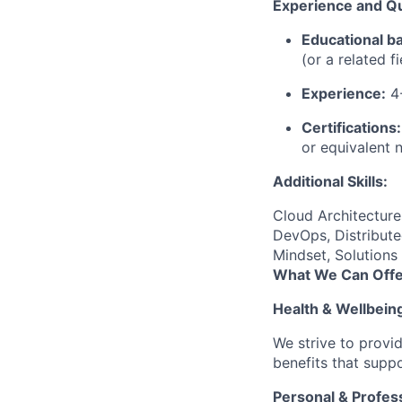
Experience and Qua
Educational b
(or a related f
Experience:
4-
Certifications:
or equivalent 
Additional Skills:
Cloud Architectur
DevOps, Distribute
Mindset, Solutions
What We Can Offe
Health & Wellbein
We strive to provi
benefits that suppo
Personal & Profes