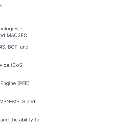
s.
nologies –
 and MACSEC.
SIS, BGP, and
vice (CoS)
 Engine (PFE)
(EVPN-MPLS and
and the ability to