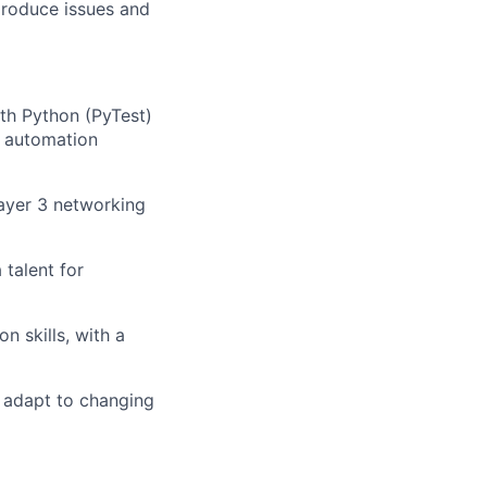
produce issues and
th Python (PyTest)
w automation
ayer 3 networking
 talent for
n skills, with a
 adapt to changing