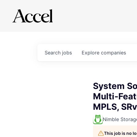
Search
jobs
Explore
companies
System Sof
Multi-Fea
MPLS, SRv
Nimble Storag
This job is no 