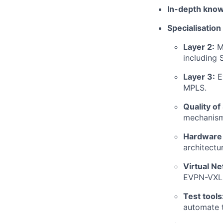
In-depth kno
Specialisation
Layer 2:
Ma
including
Layer 3:
Ex
MPLS.
Quality of
mechanisms
Hardware 
architectu
Virtual N
EVPN-VXLA
Test tools
automate t