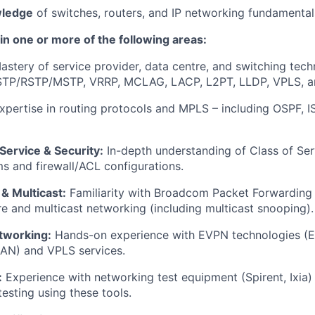
wledge
of switches, routers, and IP networking fundamental
 in one or more of the following areas:
stery of service provider, data centre, and switching tech
 STP/RSTP/MSTP, VRRP, MCLAG, LACP, L2PT, LLDP, VPLS,
pertise in routing protocols and MPLS – including OSPF, I
 Service & Security:
In-depth understanding of Class of Ser
 and firewall/ACL configurations.
& Multicast:
Familiarity with Broadcom Packet Forwarding
re and multicast networking (including multicast snooping).
etworking:
Hands-on experience with EVPN technologies 
N) and VPLS services.
:
Experience with networking test equipment (Spirent, Ixia) 
esting using these tools.