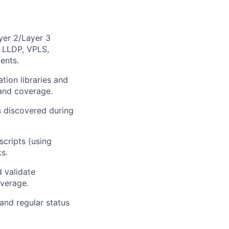
yer 2/Layer 3
 LLDP, VPLS,
ents.
ion libraries and
and coverage.
s discovered during
scripts (using
s.
d validate
overage.
and regular status