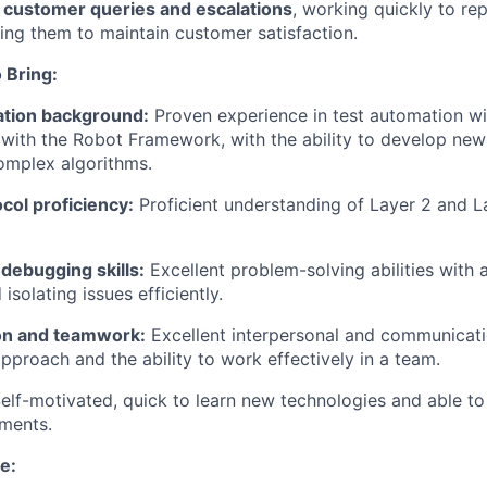
l customer queries and escalations
, working quickly to re
lving them to maintain customer satisfaction.
 Bring:
tion background:
Proven experience in test automation wi
y with the Robot Framework, with the ability to develop ne
complex algorithms.
col proficiency:
Proficient understanding of Layer 2 and L
 debugging skills:
Excellent problem-solving abilities with a
solating issues efficiently.
n and teamwork:
Excellent interpersonal and communicatio
approach and the ability to work effectively in a team.
elf-motivated,
quick to learn new technologies and able to
ements.
e: