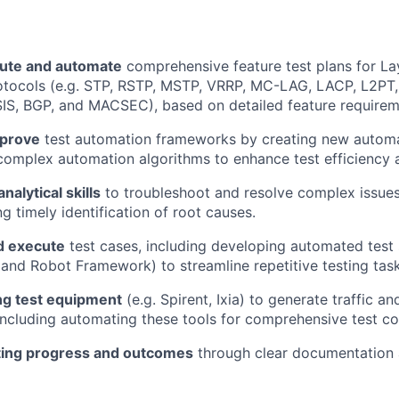
ute and automate
comprehensive feature test plans for La
otocols (e.g. STP, RSTP, MSTP, VRRP, MC-LAG, LACP, L2PT,
IS, BGP, and MACSEC), based on detailed feature requirem
mprove
test automation frameworks by creating new automat
omplex automation algorithms to enhance test efficiency 
analytical skills
to troubleshoot and resolve complex issue
ng timely identification of root causes.
d execute
test cases, including developing automated test 
and Robot Framework) to streamline repetitive testing task
g test equipment
(e.g. Spirent, Ixia) to generate traffic an
ncluding automating these tools for comprehensive test c
ting progress and outcomes
through clear documentation 