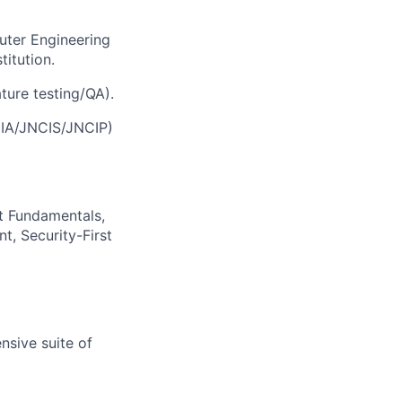
uter Engineering
titution.
ture testing/QA).
CIA/JNCIS/JNCIP)
t Fundamentals,
t, Security-First
nsive suite of