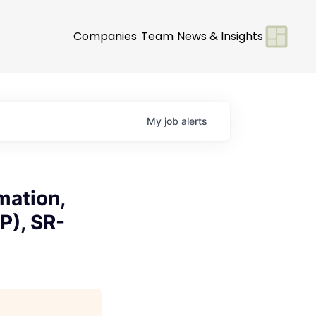
Companies
Team
News & Insights
My
job
alerts
mation,
P), SR-