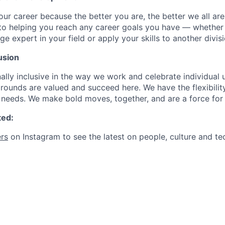
our career because the better you are, the better we all ar
to helping you reach any career goals you have — whether
expert in your field or apply your skills to another divisi
usion
ally inclusive in the way we work and celebrate individual
ounds are valued and succeed here. We have the flexibili
needs. We make bold moves, together, and are a force for
ted:
rs
on Instagram to see the latest on people, culture and te