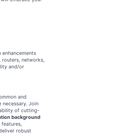
re enhancements
 routers, networks,
lity and/or
 common and
e necessary.
Join
bility of cutting-
ation background
features,
deliver robust