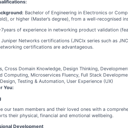
lifications:
ackground:
Bachelor of Engineering in Electronics or Comp
ield), or higher (Master’s degree), from a well-recognised ins
7years of experience in networking product validation (fea
Juniper Networks certifications (JNCIx series such as JN
networking certifications are advantageous.
es, Cross Domain Knowledge, Design Thinking, Developmen
d Computing, Microservices Fluency, Full Stack Developmen
 Design, Testing & Automation, User Experience (UX)
r You:
g
de our team members and their loved ones with a comprehe
rts their physical, financial and emotional wellbeing.
sional Development