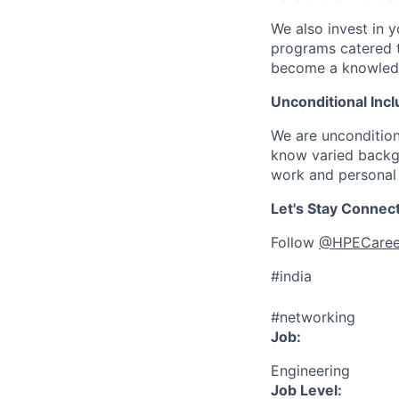
We also invest in y
programs catered 
become a knowledge 
Unconditional Incl
We are uncondition
know varied backgr
work and personal 
Let's Stay Connec
Follow
@HPECaree
#india
#networking
Job:
Engineering
Job Level: