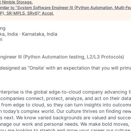
t
Nimble Storage
.
milar to "
System Software Engineer III (Python Automation, Multi-Fe
P), SR-MPLS, SRv6)
"
Accel
.
ing
a, India · Karnataka, India
26
gineer III (Python Automation testing, L2/L3 Protocols)
designed as ‘’Onsite’ with an expectation that you will pri
terprise is the global edge-to-cloud company advancing t
companies connect, protect, analyze, and act on their data
, from edge to cloud, so they can turn insights into outcom
 in today’s complex world. Our culture thrives on finding n
’s next. We know varied backgrounds are valued and succe
 manage our work and personal needs. We make bold moves, 
you are looking to stretch and grow your career our culture