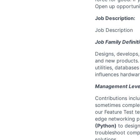
Open up opportuni
Job Description:
Job Description
Job Family Definit
Designs, develops
and new products. 
utilities, database
influences hardwar
Management Level 
Contributions incl
sometimes complex
our Feature Test t
edge networking pro
(Python)
to design
troubleshoot compl
solutions