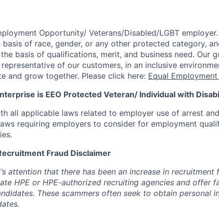
mployment Opportunity/
Veterans/Disabled/LGBT
employer.
 basis of race, gender, or any other protected category,
an
he basis of qualifications, merit, and business need. Our g
s representative of our customers, in an inclusive environm
te and grow together. Please click here:
Equal Employment 
terprise is EEO Protected Veteran/ Individual with Disabil
th all applicable laws related to employer use of arrest an
 laws requiring employers to consider for employment quali
ies.
Recruitment Fraud Disclaimer
’s attention that there has been an increase in recruitment
te HPE or HPE-authorized recruiting agencies and offer 
andidates. These scammers often seek to obtain personal i
ates.