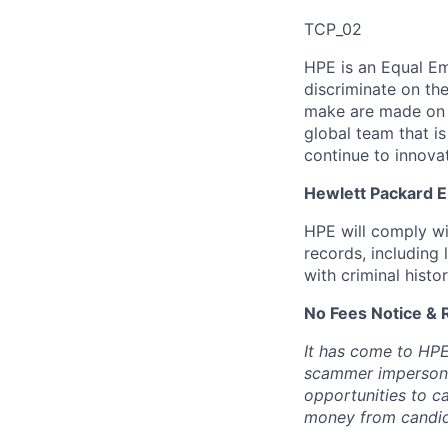
TCP_02
HPE is an Equal E
discriminate
on the
make are made on t
global team that i
continue to innova
Hewlett Packard En
HPE will comply wi
records, including
with criminal histor
No Fees Notice & 
It has come to HPE
scammer impersona
opportunities to c
money from candid