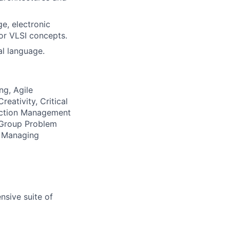
e, electronic
or VLSI concepts.
al language.
ng, Agile
eativity, Critical
ection Management
, Group Problem
g, Managing
nsive suite of