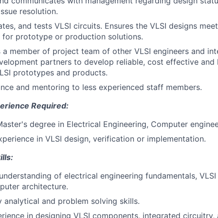
and communicates with management regarding design status
ssue resolution.
ates, and tests VLSI circuits. Ensures the VLSI designs meet
 for prototype or production solutions.
s a member of project team of other VLSI engineers and int
elopment partners to develop reliable, cost effective and 
VLSI prototypes and products.
nce and mentoring to less experienced staff members.
erience Required:
Master's degree in Electrical Engineering, Computer enginee
xperience in VLSI design, verification or implementation.
lls:
understanding of electrical engineering fundamentals, VLSI p
puter architecture.
y analytical and problem solving skills.
ience in designing VLSI components, integrated circuitry, 