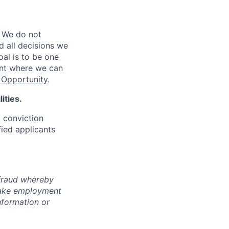
 We do not
d all decisions we
oal is to be one
ent where we can
Opportunity
.
ities.
d conviction
fied applicants
 fraud whereby
fake employment
nformation or