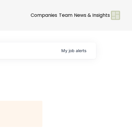
Companies
Team
News & Insights
My
job
alerts