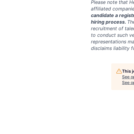
Please note that He
affiliated compani
candidate a registr
hiring process.
Th
recruitment of tale
to conduct such ve
representations ma
disclaims liabilit
This 
See o
See op