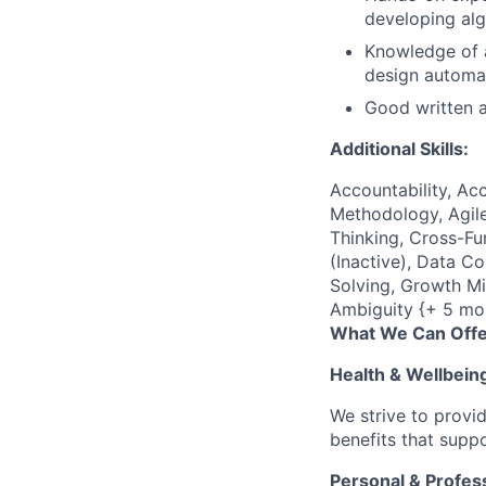
developing alg
Knowledge of a
design automat
Good written a
Additional Skills:
Accountability, Acc
Methodology, Agile
Thinking, Cross-F
(Inactive), Data C
Solving, Growth Mi
Ambiguity {+ 5 mo
What We Can Offe
Health & Wellbein
We strive to provi
benefits that suppo
Personal & Profes