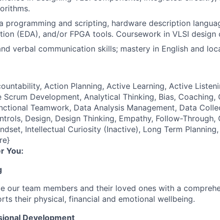
orithms.
 programming and scripting, hardware description languag
ion (EDA), and/or FPGA tools. Coursework in VLSI design 
nd verbal communication skills; mastery in English and loc
ountability, Action Planning, Active Learning, Active Listeni
 Scrum Development, Analytical Thinking, Bias, Coaching, Cr
unctional Teamwork, Data Analysis Management, Data Coll
ontrols, Design, Design Thinking, Empathy, Follow-Through
ndset, Intellectual Curiosity (Inactive), Long Term Plannin
re}
r You:
g
de our team members and their loved ones with a comprehe
rts their physical, financial and emotional wellbeing.
sional Development