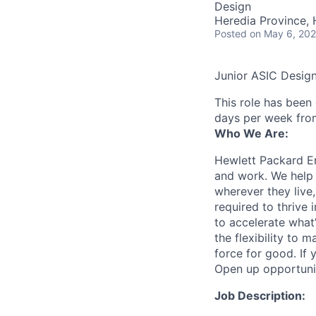
Design
Heredia Province, 
Posted
on May 6, 20
Junior ASIC Desig
This role has been
days per week fro
Who We Are:
Hewlett Packard En
and work. We help 
wherever they live
required to thrive
to accelerate what
the flexibility to
force for good. If 
Open up opportuni
Job Description: