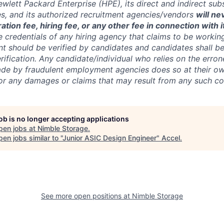
wlett Packard Enterprise (HPE), its direct and indirect sub
es, and its authorized recruitment
agencies/vendors
will ne
ation fee, hiring fee, or any other fee in connection with 
e credentials of any hiring agency that claims to be workin
nt should be verified by candidates and candidates shall be
rification. Any candidate/individual who relies on the erro
de by fraudulent employment agencies does so at their ow
y for any damages or claims that may result from any such 
job is no longer accepting applications
pen jobs at
Nimble Storage
.
en jobs similar to "
Junior ASIC Design Engineer
"
Accel
.
See more open positions at
Nimble Storage