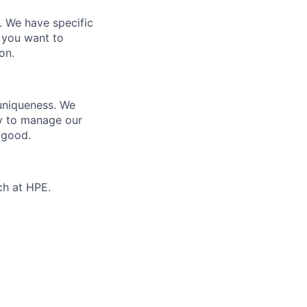
e. We have specific
 you want to
on.
 uniqueness. We
ty to manage our
 good.
ch at HPE.