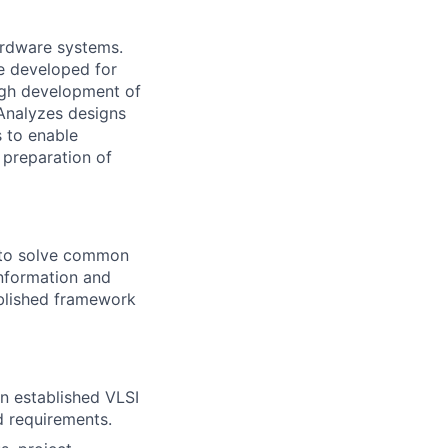
ardware systems.
re developed for
ugh development of
 Analyzes designs
s to enable
 preparation of
e to solve common
information and
blished framework
n established VLSI
d requirements.