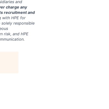
sidiaries and
ver charge any
its recruitment and
g with HPE for
 solely responsible
neous
n risk, and HPE
communication.