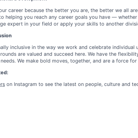
our career because the better you are, the better we all ar
to helping you reach any career goals you have — whether
expert in your field or apply your skills to another divisi
usion
ally inclusive in the way we work and celebrate individual
ounds are valued and succeed here. We have the flexibili
needs. We make bold moves, together, and are a force for
ted:
rs
on Instagram to see the latest on people, culture and te