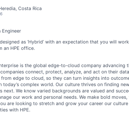
Heredia, Costa Rica
26
n Engineer
 designed as ‘Hybrid’ with an expectation that you will wor
m an HPE office.
terprise is the global edge-to-cloud company advancing t
companies connect, protect, analyze, and act on their data
, from edge to cloud, so they can turn insights into outcom
 in today’s complex world. Our culture thrives on finding n
’s next. We know varied backgrounds are valued and succe
 manage our work and personal needs. We make bold moves, 
you are looking to stretch and grow your career our culture
ties with HPE.