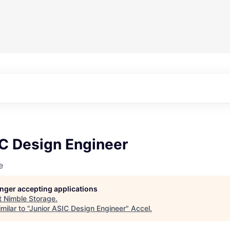
IC Design Engineer
e
longer accepting applications
t
Nimble Storage
.
ilar to "
Junior ASIC Design Engineer
"
Accel
.