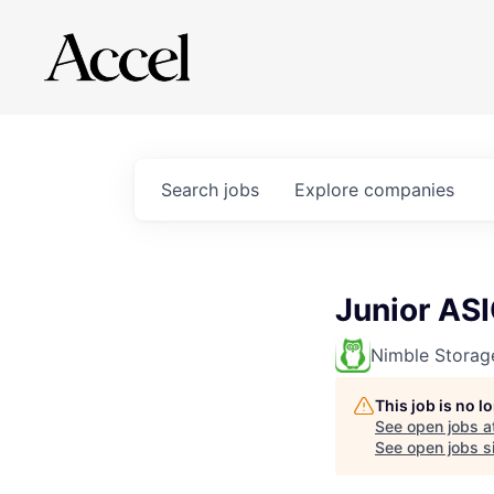
Search
jobs
Explore
companies
Junior AS
Nimble Storag
This job is no 
See open jobs a
See open jobs sim