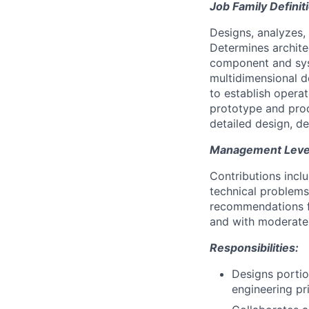
Job Family Definit
Designs, analyzes
Determines archite
component and sys
multidimensional d
to establish opera
prototype and prod
detailed design, de
Management Level 
Contributions incl
technical problems
recommendations fo
and with moderate 
Responsibilities:
Designs portio
engineering pr