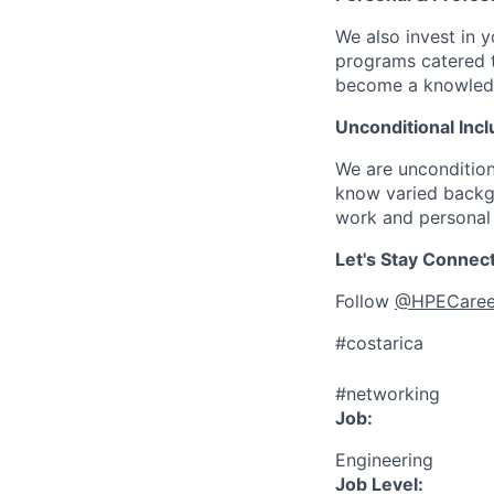
We also invest in y
programs catered 
become a knowledge 
Unconditional Incl
We are uncondition
know varied backgr
work and personal 
Let's Stay Connec
Follow
@HPECaree
#costarica
#networking
Job:
Engineering
Job Level: