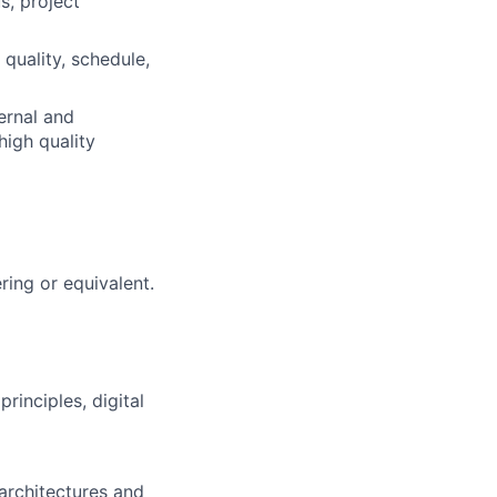
, project
 quality, schedule,
ernal and
high quality
ring or equivalent.
rinciples, digital
architectures and