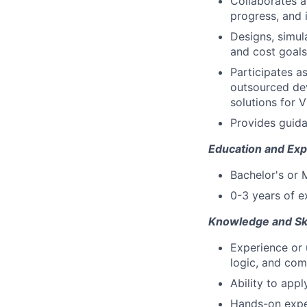
Collaborates 
progress, and i
Designs, simul
and cost goals
Participates a
outsourced dev
solutions for 
Provides guida
Education and Exp
Bachelor's or 
0-3 years of e
Knowledge and Ski
Experience or 
logic, and com
Ability to appl
Hands-on exper