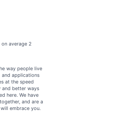
k on average 2
he way people live
 and applications
es at the speed
ew and better ways
ed here. We have
together, and are a
 will embrace you.