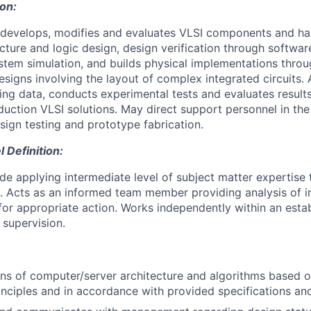
ion:
, develops, modifies and evaluates VLSI components and h
cture and logic design, design verification through softwa
tem simulation, and builds physical implementations thro
esigns involving the layout of complex integrated circuits.
ting data, conducts experimental tests and evaluates result
uction VLSI solutions. May direct support personnel in the
sign testing and prototype fabrication.
Definition:
ude applying intermediate level of subject matter expertis
. Acts as an informed team member providing analysis of 
r appropriate action. Works independently within an esta
supervision.
ns of computer/server architecture and algorithms based o
inciples and in accordance with provided specifications an