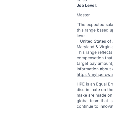
Job Level:
Master
"The expected sala
this range based u
level.
– United States of
Maryland & Virgini
This range reflect
compensation that 
target pay amount,
Information about 
https://myhperewa
HPE is an Equal E
discriminate on the
make are made on t
global team that i
continue to innova