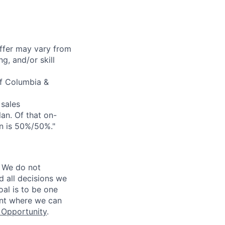
offer may vary from
g, and/or skill
of Columbia &
sales
an. Of that on-
on is 50%/50%."
 We do not
d all decisions we
oal is to be one
ent where we can
Opportunity
.