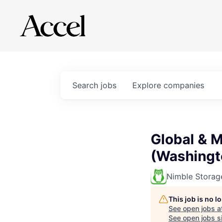
Search
jobs
Explore
companies
Global & 
(Washingt
Nimble Storag
This job is no 
See open jobs a
See open jobs si