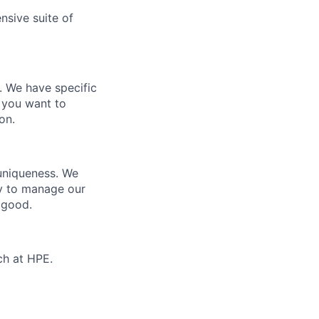
nsive suite of
e. We have specific
 you want to
on.
 uniqueness. We
ty to manage our
 good.
ch at HPE.