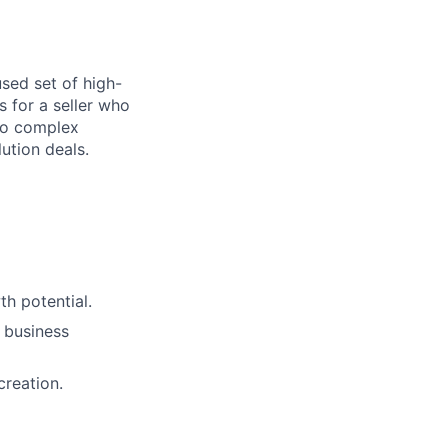
sed set of high-
s for a seller who
to complex
ution deals.
h potential.
 business
creation.