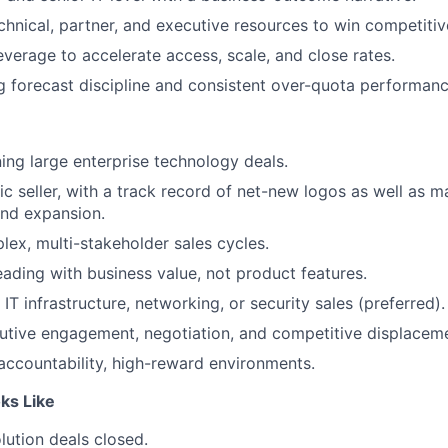
chnical, partner, and executive resources to win competitiv
everage to accelerate access, scale, and close rates.
g forecast discipline and consistent over-quota performanc
ing large enterprise technology deals.
ic seller, with a track record of net-new logos as well as 
nd expansion.
lex, multi-stakeholder sales cycles.
ading with business value, not product features.
IT infrastructure, networking, or security sales (preferred).
cutive engagement, negotiation, and competitive displacem
-accountability, high-reward environments.
ks Like
lution deals closed.