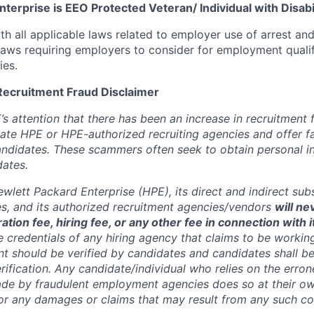
terprise is EEO Protected Veteran/ Individual with Disabil
th all applicable laws related to employer use of arrest an
 laws requiring employers to consider for employment quali
ies.
Recruitment Fraud Disclaimer
’s attention that there has been an increase in recruitment
te HPE or HPE-authorized recruiting agencies and offer 
andidates. These scammers often seek to obtain personal i
ates.
wlett Packard Enterprise (HPE), its direct and indirect sub
es, and its authorized recruitment
agencies/vendors
will ne
ation fee, hiring fee, or any other fee in connection with 
e credentials of any hiring agency that claims to be workin
nt should be verified by candidates and candidates shall be
rification. Any candidate/individual who relies on the erro
de by fraudulent employment agencies does so at their ow
y for any damages or claims that may result from any such 