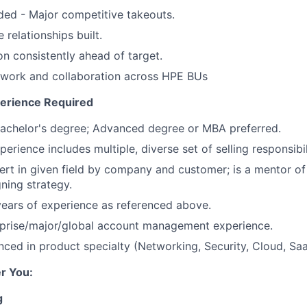
ed - Major competitive takeouts.
relationships built.
on consistently ahead of target.
mwork and collaboration across HPE BUs
perience Required
Bachelor's degree; Advanced degree or MBA preferred.
xperience includes multiple, diverse set of selling responsibil
rt in given field by company and customer; is a mentor of s
gning strategy.
years of experience as referenced above.
prise/major/global
account management experience.
nced in product specialty (Networking, Security, Cloud, Saa
r You:
g