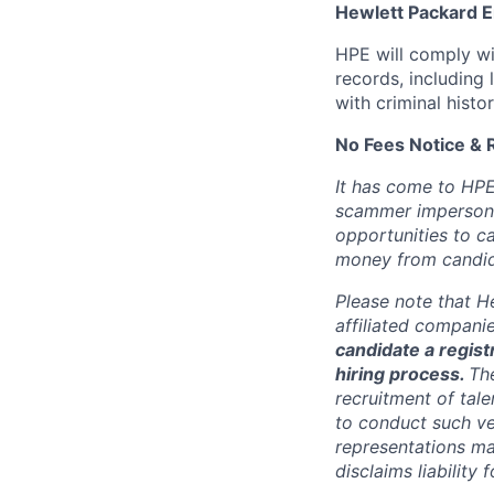
Hewlett Packard En
HPE will comply wi
records, including
with criminal histor
No Fees Notice & 
It has come to HPE
scammer impersona
opportunities to c
money from candid
Please note that He
affiliated compani
candidate a registr
hiring process.
Th
recruitment of tale
to conduct such ve
representations ma
disclaims liabilit