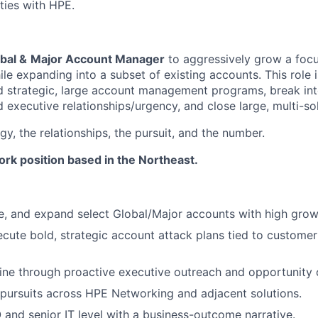
ties with HPE.
bal &
Major Account Manager
to aggressively grow a focu
le expanding into a subset of existing accounts. This role i
d strategic, large account management programs, break in
ld executive
relationships/urgency,
and close large, multi-sol
y, the relationships, the pursuit, and the number.
work position based in the Northeast.
e, and expand select Global/Major accounts with high growt
cute bold, strategic account attack plans tied to customer
ine through proactive executive outreach and opportunity 
pursuits across HPE Networking and adjacent solutions.
O and senior IT level with a business-outcome narrative.