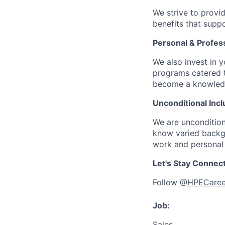
We strive to provi
benefits that suppo
Personal & Profes
We also invest in y
programs catered 
become a knowledge 
Unconditional Incl
We are uncondition
know varied backgr
work and personal 
Let's Stay Connec
Follow
@HPECaree
Job:
Sales