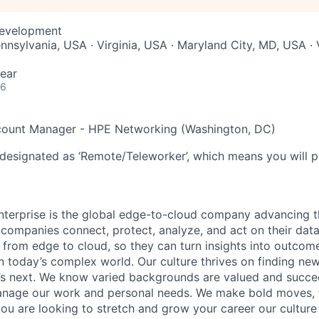
Development
nnsylvania, USA · Virginia, USA · Maryland City, MD, USA · 
ear
26
count Manager - HPE Networking (Washington, DC)
 designated as ‘Remote/Teleworker’, which means you will p
terprise is the global edge-to-cloud company advancing t
companies connect, protect, analyze, and act on their data
, from edge to cloud, so they can turn insights into outcom
 in today’s complex world. Our culture thrives on finding n
’s next. We know varied backgrounds are valued and succe
 manage our work and personal needs. We make bold moves, 
you are looking to stretch and grow your career our culture