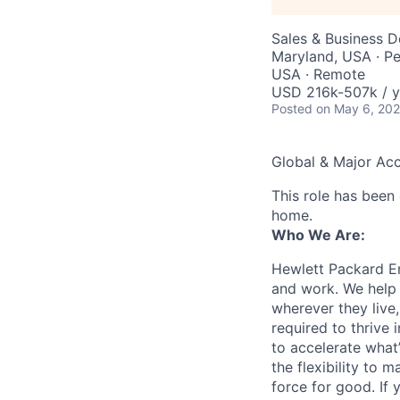
Sales & Business 
Maryland, USA · Pe
USA · Remote
USD 216k-507k / y
Posted
on May 6, 20
Global & Major Ac
This role has been
home.
Who We Are:
Hewlett Packard En
and work. We help 
wherever they live
required to thrive
to accelerate what
the flexibility to
force for good. If 