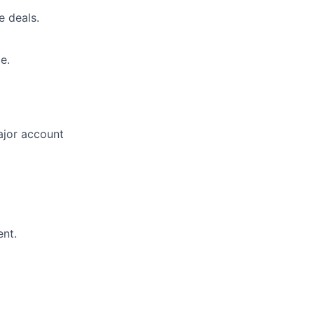
e deals.
e.
major account
ent.