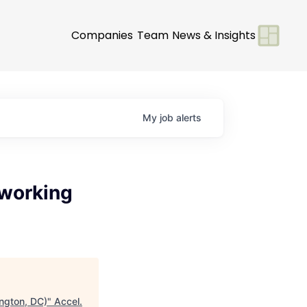
Companies
Team
News & Insights
My
job
alerts
tworking
ngton, DC)
"
Accel
.