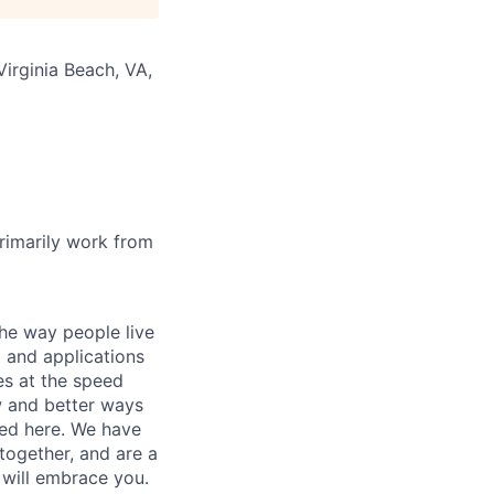
Virginia Beach, VA,
rimarily work from
he way people live
 and applications
es at the speed
ew and better ways
ed here. We have
together, and are a
 will embrace you.