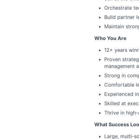
Orchestrate te
Build partner l
Maintain stron
Who You Are
12+ years winn
Proven strateg
management a
Strong in comp
Comfortable le
Experienced in 
Skilled at exe
Thrive in high
What Success Loo
Large, multi-so