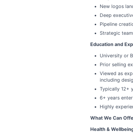
New logos land
Deep executive 
Pipeline creati
Strategic tea
Education and Ex
University or 
Prior selling e
Viewed as expe
including desi
Typically 12+ 
6+ years
enter
Highly experie
What We Can Offe
Health & Wellbein