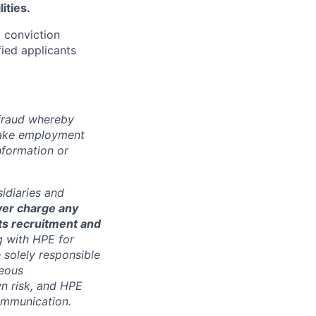
ities.
d conviction
fied applicants
 fraud whereby
fake employment
nformation or
sidiaries and
ver charge any
its recruitment and
g with HPE for
 solely responsible
neous
n risk, and HPE
communication.