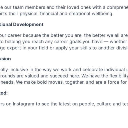
de our team members and their loved ones with a comprehe
rts their physical, financial and emotional wellbeing.
sional Development
our career because the better you are, the better we all ar
to helping you reach any career goals you have — whether
expert in your field or apply your skills to another divisi
usion
ally inclusive in the way we work and celebrate individual
ounds are valued and succeed here. We have the flexibili
needs. We make bold moves, together, and are a force for
ted:
rs
on Instagram to see the latest on people, culture and te