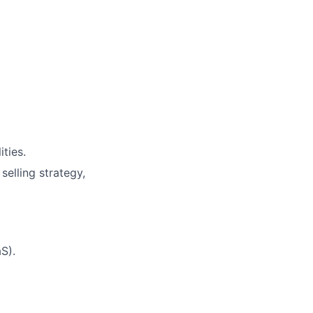
ities.
elling strategy,
S).