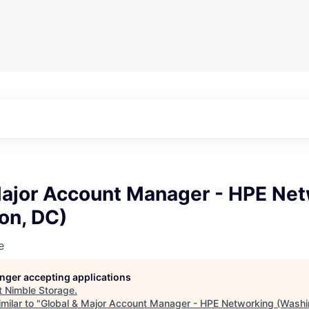
Major Account Manager - HPE Ne
on, DC)
e
longer accepting applications
t
Nimble Storage
.
milar to "
Global & Major Account Manager - HPE Networking (Washi