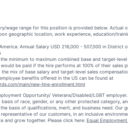
ry/wage range for this position is provided below. Actual 
pon geographic location, work experience, education/trainin
 America: Annual Salary USD 216,000 - 507,000 in District 
a
s the minimum to maximum combined base and target-level 
would be paid if the hire performs at 100% of their sales pl
 the mix of base salary and target-level sales compensati
employee benefits offered in the US can be found at
rds.com/main/new-hire-enrollment.html
mployment Opportunity/
Veterans/Disabled/LGBT
employer.
 basis of race, gender, or any other protected category, an
he basis of qualifications, merit, and business need. Our g
s representative of our customers, in an inclusive environm
te and grow together. Please click here:
Equal Employment 