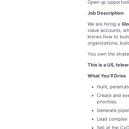
Open up opportuni
Job Description:
We are hiring a
Glo
value accounts, whi
knows how to buil
organizations, bui
You own the strateg
This is a US, tele
What You’ll Drive
Hunt, penetrat
Create and exe
priorities.
Generate pipel
Lead complex 
Sell at the Cx