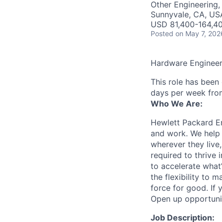
Other Engineering,
Sunnyvale, CA, US
USD 81,400-164,40
Posted
on May 7, 202
Hardware Enginee
This role has been
days per week fro
Who We Are:
Hewlett Packard En
and work. We help 
wherever they live
required to thrive
to accelerate what
the flexibility to
force for good. If 
Open up opportuni
Job Description: