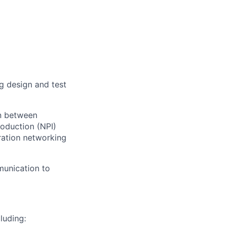
g design and test
on between
oduction (NPI)
eration networking
munication to
luding: