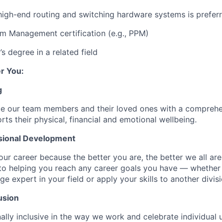
high-end routing and switching hardware systems is prefer
m Management certification (e.g., PPM)
s degree in a related field
r You:
g
de our team members and their loved ones with a comprehe
rts their physical, financial and emotional wellbeing.
sional Development
our career because the better you are, the better we all ar
to helping you reach any career goals you have — whether
expert in your field or apply your skills to another divisi
usion
ally inclusive in the way we work and celebrate individual