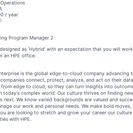
 Operations
A
0 / year
6
ring Program Manager 2
 designed as ‘Hybrid’ with an expectation that you will wor
m an HPE office.
terprise is the global edge-to-cloud company advancing t
companies connect, protect, analyze, and act on their data
, from edge to cloud, so they can turn insights into outcom
 in today’s complex world. Our culture thrives on finding n
’s next. We know varied backgrounds are valued and succe
 manage our work and personal needs. We make bold moves, 
you are looking to stretch and grow your career our culture
ties with HPE.