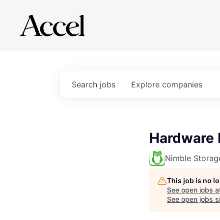
Search
jobs
Explore
companies
Hardware 
Nimble Storag
This job is no 
See open jobs a
See open jobs si