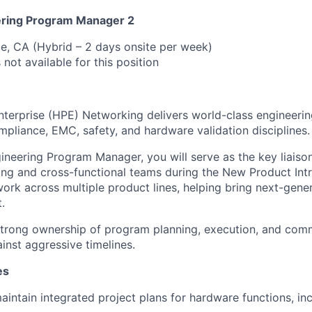
ring Program Manager 2
e, CA (Hybrid – 2 days onsite per week)
 not available for this position
terprise (HPE) Networking delivers world-class engineerin
mpliance, EMC, safety, and hardware validation disciplines.
neering Program Manager, you will serve as the key liais
ng and cross-functional teams during the New Product Intr
 work across multiple product lines, helping bring next-gen
.
 strong ownership of program planning, execution, and com
inst aggressive timelines.
es
intain integrated project plans for hardware functions, inc