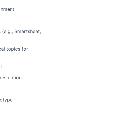
onment
(e.g., Smartsheet,
al topics for
l
 resolution
totype