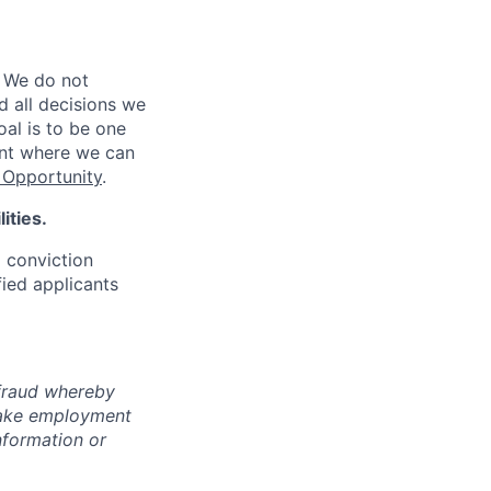
 We do not
d all decisions we
oal is to be one
ent where we can
Opportunity
.
ities.
d conviction
fied applicants
 fraud whereby
fake employment
nformation or