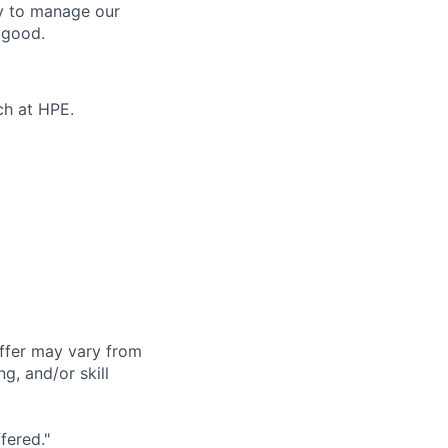
ty to manage our
 good.
ch at HPE.
offer may vary from
g, and/or skill
fered."