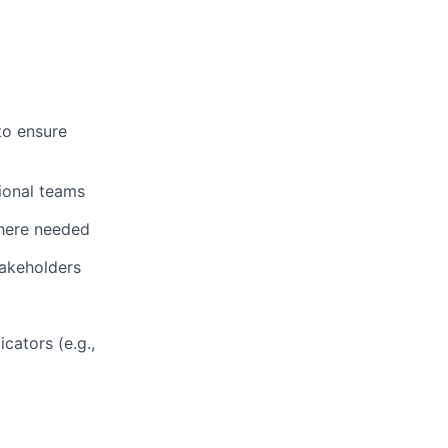
to ensure
ional teams
where needed
takeholders
cators (e.g.,