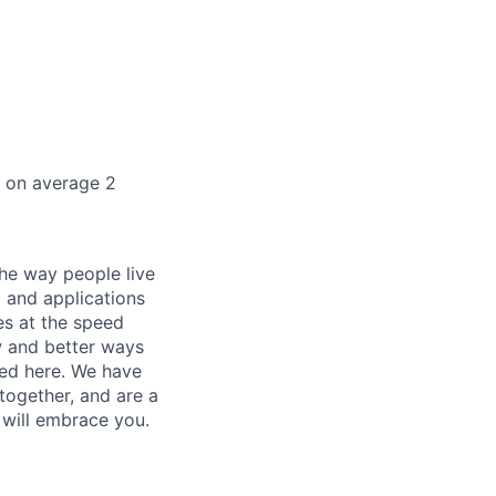
k on average 2
he way people live
 and applications
es at the speed
ew and better ways
ed here. We have
together, and are a
 will embrace you.