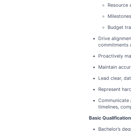
Resource a
Milestone
Budget tr
Drive alignme
commitments 
Proactively ma
Maintain accur
Lead clear, da
Represent hard
Communicate pr
timelines, comp
Basic Qualificatio
Bachelor’s deg