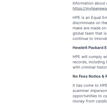
Information about 
https://myhperewa
HPE is an Equal E
discriminate on the
make are made on t
global team that i
continue to innova
Hewlett Packard En
HPE will comply wi
records, including
with criminal histor
No Fees Notice & 
It has come to HPE
scammer impersona
opportunities to c
money from candid