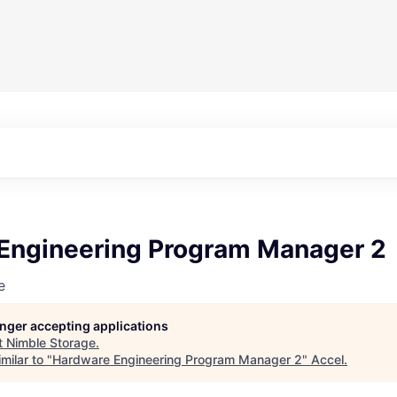
Engineering Program Manager 2
e
longer accepting applications
t
Nimble Storage
.
milar to "
Hardware Engineering Program Manager 2
"
Accel
.