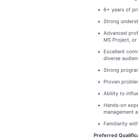
6+ years of p
Strong underst
Advanced profi
MS Project, or 
Excellent commu
diverse audien
Strong program
Proven problem-
Ability to infl
Hands-on expe
management an
Familiarity wi
Preferred Qualific