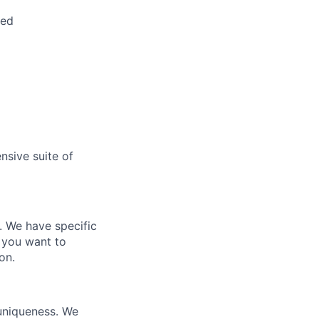
red
nsive suite of
e. We have specific
 you want to
on.
 uniqueness. We