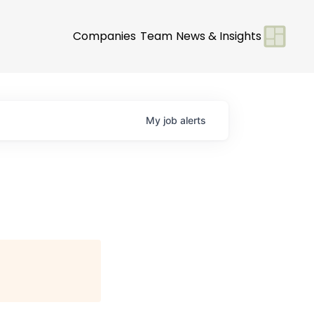
Companies
Team
News & Insights
My
job
alerts