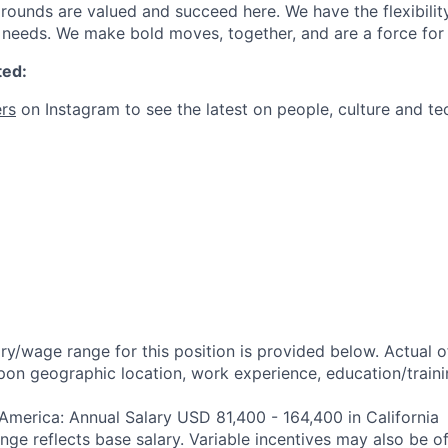
ounds are valued and succeed here. We have the flexibili
needs. We make bold moves, together, and are a force for
ted:
rs
on Instagram to see the latest on people, culture and te
ry/wage range for this position is provided below. Actual 
pon geographic location, work experience, education/trainin
 America: Annual Salary USD 81,400 - 164,400 in California
ange reflects base salary. Variable incentives may also be of