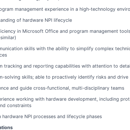
rogram management experience in a high-technology envir
anding of hardware NPI lifecycle
ciency in Microsoft Office and program management tools 
similar)
nication skills with the ability to simplify complex technic
ces
 tracking and reporting capabilities with attention to detai
solving skills; able to proactively identify risks and drive
uence and guide cross-functional, multi-disciplinary teams
rience working with hardware development, including pro
d constraints
th hardware NPI processes and lifecycle phases
ations