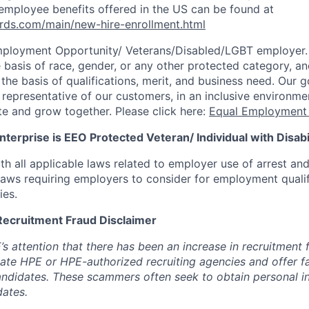
employee benefits offered in the US can be found at
rds.com/main/new-hire-enrollment.html
mployment Opportunity/
Veterans/Disabled/LGBT
employer.
 basis of race, gender, or any other protected category, an
he basis of qualifications, merit, and business need. Our g
s representative of our customers, in an inclusive environm
te and grow together. Please click here:
Equal Employment 
terprise is EEO Protected Veteran/ Individual with Disabil
th all applicable laws related to employer use of arrest an
 laws requiring employers to consider for employment quali
ies.
Recruitment Fraud Disclaimer
’s attention that there has been an increase in recruitment
te HPE or HPE-authorized recruiting agencies and offer 
andidates. These scammers often seek to obtain personal i
ates.