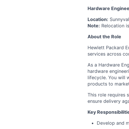
Hardware Enginee
Location:
Sunnyval
Note:
Relocation is
About the Role
Hewlett Packard En
services across co
As a Hardware Engi
hardware engineeri
lifecycle. You will
products to market
This role requires
ensure delivery aga
Key Responsibiliti
Develop and ma