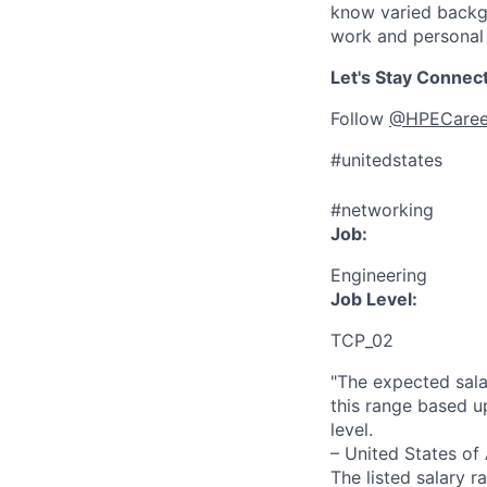
know varied backgr
work and personal 
Let's Stay Connec
Follow
@HPECaree
#unitedstates
#networking
Job:
Engineering
Job Level:
TCP_02
"The expected sala
this range based u
level.
– United States of
The listed salary r