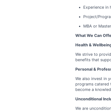
Experience in 
Project/Progra
MBA or Master’
What We Can Offe
Health & Wellbein
We strive to provi
benefits that suppo
Personal & Profes
We also invest in y
programs catered 
become a knowledge 
Unconditional Incl
We are uncondition