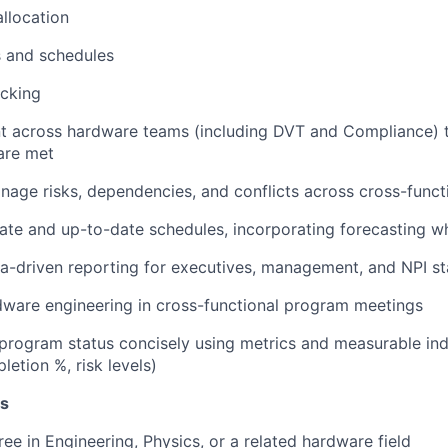
llocation
s and schedules
acking
nt across hardware teams (including DVT and Compliance) 
are met
nage risks, dependencies, and conflicts across cross-funct
ate and up-to-date schedules, incorporating forecasting 
ta-driven reporting for executives, management, and NPI s
ware engineering in cross-functional program meetings
ogram status concisely using metrics and measurable indi
letion %, risk levels)
ns
ree in Engineering, Physics, or a related hardware field