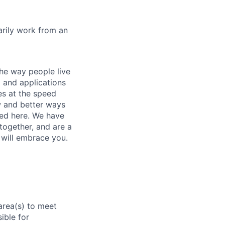
marily work from an
he way people live
 and applications
es at the speed
ew and better ways
ed here. We have
together, and are a
 will embrace you.
area(s) to meet
ible for