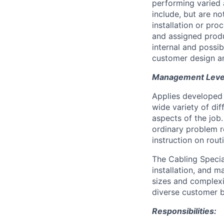
performing varied 
include, but are n
installation or pr
and assigned produ
internal and possi
customer design an
Management Level 
Applies developed 
wide variety of di
aspects of the job
ordinary problem r
instruction on rou
The Cabling Special
installation, and 
sizes and complexit
diverse customer 
Responsibilities: