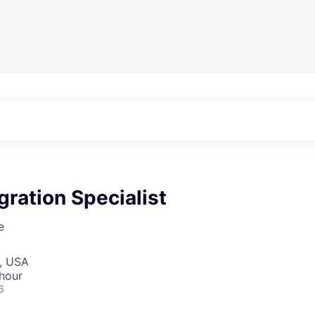
gration Specialist
e
I, USA
hour
6