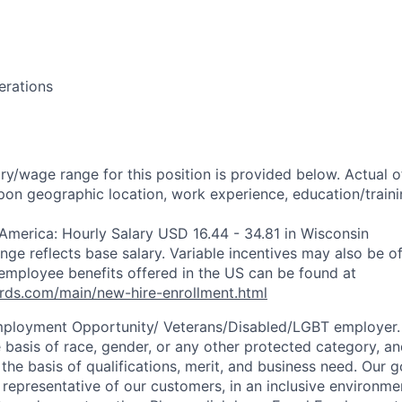
erations
ry/wage range for this position is provided below. Actual 
pon geographic location, work experience, education/trainin
 America: Hourly Salary USD 16.44 - 34.81 in Wisconsin
ange reflects base salary. Variable incentives may also be of
employee benefits offered in the US can be found at
rds.com/main/new-hire-enrollment.html
mployment Opportunity/
Veterans/Disabled/LGBT
employer.
 basis of race, gender, or any other protected category, an
he basis of qualifications, merit, and business need. Our g
s representative of our customers, in an inclusive environm