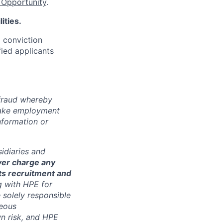
Opportunity
.
ities.
d conviction
fied applicants
 fraud whereby
fake employment
nformation or
sidiaries and
ver charge any
its recruitment and
g with HPE for
 solely responsible
neous
n risk, and HPE