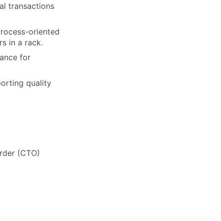
al transactions
process-oriented
rs in a rack.
dance for
orting quality
Order (CTO)