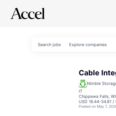
Search
jobs
Explore
companies
Cable Inte
Nimble Storag
IT
Chippewa Falls, W
USD 16.44-34.81 / 
Posted
on May 7, 202