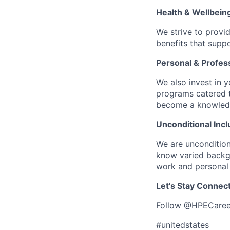
Health & Wellbein
We strive to provi
benefits that suppo
Personal & Profes
We also invest in y
programs catered 
become a knowledge 
Unconditional Incl
We are uncondition
know varied backgr
work and personal 
Let's Stay Connec
Follow
@HPECaree
#unitedstates