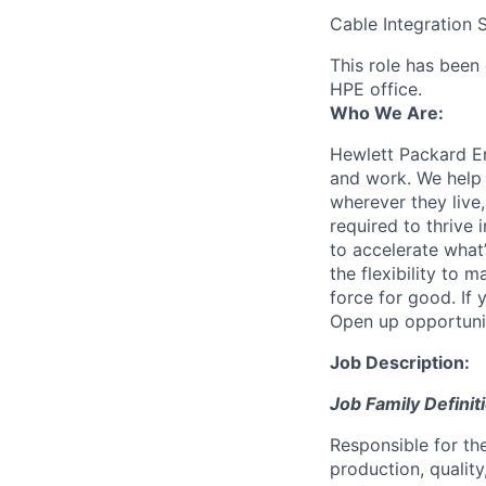
Cable Integration S
This role has been 
HPE office.
Who We Are:
Hewlett Packard En
and work. We help 
wherever they live
required to thrive
to accelerate what
the flexibility to
force for good. If 
Open up opportuni
Job Description:
Job Family Definit
Responsible for th
production, quality