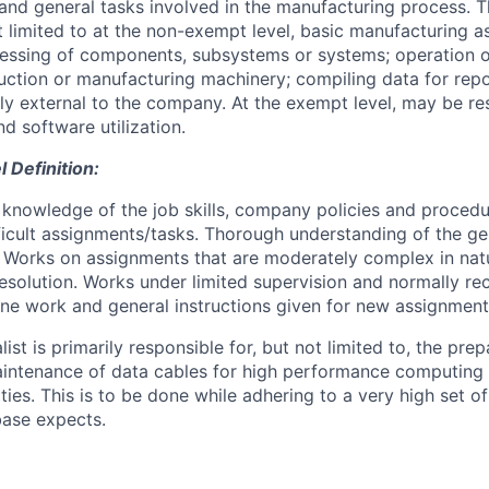
and general tasks involved in the manufacturing process. 
ot limited to at the non-exempt level, basic manufacturing 
ocessing of components, subsystems or systems; operation o
ction or manufacturing machinery; compiling data for rep
bly external to the company. At the exempt level, may be re
d software utilization.
Definition:
knowledge of the job skills, company policies and proced
fficult assignments/tasks. Thorough understanding of the ge
. Works on assignments that are moderately complex in nat
esolution. Works under limited supervision and normally re
tine work and general instructions given for new assignment
ist is primarily responsible for, but not limited to, the prep
maintenance of data cables for high performance computing
ies. This is to be done while adhering to a very high set o
base expects.