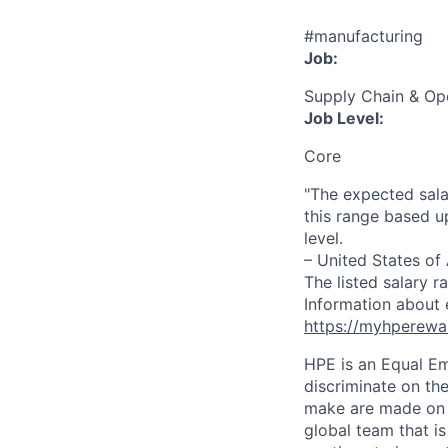
#manufacturing
Job:
Supply Chain & Op
Job Level:
Core
"The expected sala
this range based u
level.
– United States of
The listed salary r
Information about 
https://myhperewa
HPE is an Equal E
discriminate on the
make are made on t
global team that i