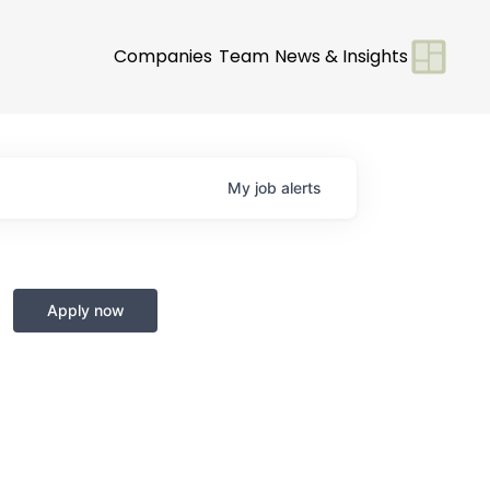
Companies
Team
News & Insights
My
job
alerts
Apply now