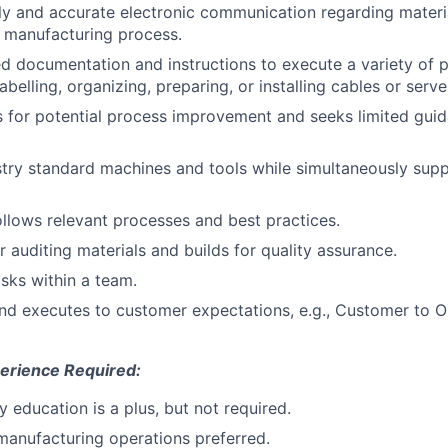
ly and accurate electronic communication regarding materi
e manufacturing process.
ed documentation and instructions to execute a variety of 
abelling, organizing, preparing, or installing cables or serve
as for potential process improvement and seeks limited gui
try standard machines and tools while simultaneously supp
ollows relevant processes and best practices.
r auditing materials and builds for quality assurance.
sks within a team.
nd executes to customer expectations, e.g., Customer to 
erience Required:
 education is a plus, but not required.
manufacturing operations preferred.