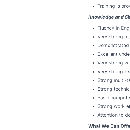
Training is pro
Knowledge and Ski
Fluency in Eng
Very strong ma
Demonstrated p
Excellent unde
Very strong wr
Very strong te
Strong multi-ta
Strong technic
Basic computer
Strong work et
Attention to de
What We Can Offe