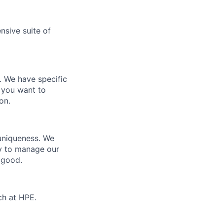
nsive suite of
e. We have specific
 you want to
on.
 uniqueness. We
ty to manage our
 good.
ch at HPE.