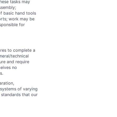
These tasks may
assembly;
f basic hand tools
orts; work may be
sponsible for
ures to complete a
neral/technical
ure and require
ceives no
s.
aration,
 systems of varying
f standards that our