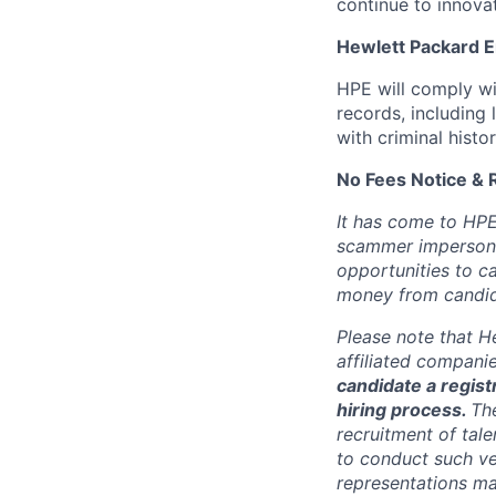
continue to innova
Hewlett Packard En
HPE will comply wi
records, including
with criminal histor
No Fees Notice & 
It has come to HPE
scammer impersona
opportunities to c
money from candid
Please note that He
affiliated compani
candidate a registr
hiring process.
Th
recruitment of tale
to conduct such ve
representations ma