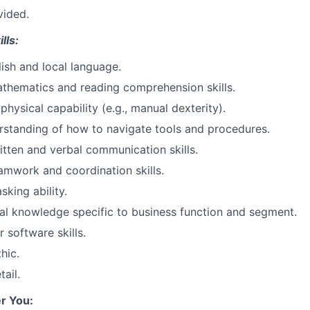
vided.
lls:
lish and local language.
thematics and reading comprehension skills.
hysical capability (e.g., manual dexterity).
rstanding of how to navigate tools and procedures.
itten and verbal communication skills.
amwork and coordination skills.
sking ability.
al knowledge specific to business function and segment.
 software skills.
hic.
tail.
r You: