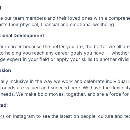
g
de our team members and their loved ones with a comprehe
rts their physical, financial and emotional wellbeing.
sional Development
our career because the better you are, the better we all ar
to helping you reach any career goals you have — whether
expert in your field or apply your skills to another divisi
usion
ally inclusive in the way we work and celebrate individual
ounds are valued and succeed here. We have the flexibili
needs. We make bold moves, together, and are a force for
ted:
rs
on Instagram to see the latest on people, culture and te