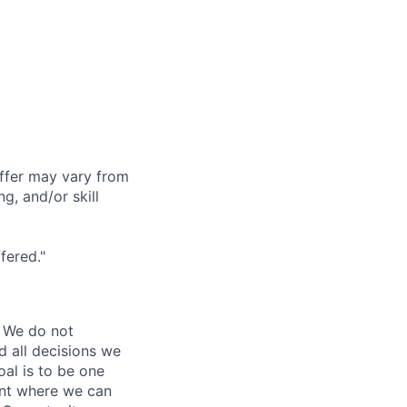
offer may vary from
g, and/or skill
fered."
 We do not
d all decisions we
oal is to be one
ent where we can