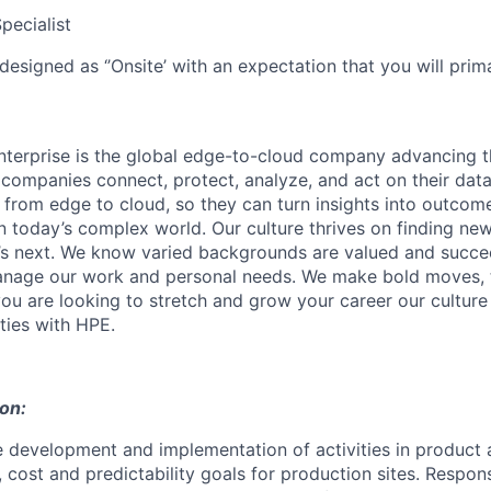
pecialist
designed as ‘’Onsite’ with an expectation that you will pri
terprise is the global edge-to-cloud company advancing t
companies connect, protect, analyze, and act on their data
, from edge to cloud, so they can turn insights into outcom
 in today’s complex world. Our culture thrives on finding n
’s next. We know varied backgrounds are valued and succe
 manage our work and personal needs. We make bold moves, 
you are looking to stretch and grow your career our culture
ties with HPE.
ion:
e development and implementation of activities in product 
, cost and predictability goals for production sites. Respons