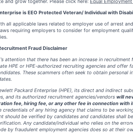
te and grow together. Please click here:
Equal Employment 
terprise is EEO Protected Veteran/ Individual with Disabil
th all applicable laws related to employer use of arrest an
 laws requiring employers to consider for employment quali
ies.
Recruitment Fraud Disclaimer
’s attention that there has been an increase in recruitment
te HPE or HPE-authorized recruiting agencies and offer 
andidates. These scammers often seek to obtain personal i
ates.
wlett Packard Enterprise (HPE), its direct and indirect sub
es, and its authorized recruitment
agencies/vendors
will ne
ation fee, hiring fee, or any other fee in connection with 
e credentials of any hiring agency that claims to be workin
nt should be verified by candidates and candidates shall be
rification. Any candidate/individual who relies on the erro
de by fraudulent employment agencies does so at their ow