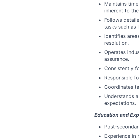
Maintains time
inherent to th
Follows detail
tasks such as l
Identifies are
resolution.
Operates indus
assurance.
Consistently f
Responsible fo
Coordinates ta
Understands a
expectations.
Education and Exp
Post-secondary
Experience in 