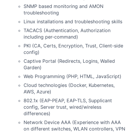
SNMP based monitoring and AMON
troubleshooting
Linux installations and troubleshooting skills
TACACS (Authentication, Authorization
including per-command)
PKI (CA, Certs, Encryption, Trust, Client-side
config)
Captive Portal (Redirects, Logins, Walled
Garden)
Web Programming (PHP, HTML, JavaScript)
Cloud technologies (Docker, Kubernetes,
AWS, Azure)
802.1x (EAP-PEAP, EAP-TLS, Supplicant
config, Server trust, wired/wireless
differences)
Network Device AAA (Experience with AAA
on different switches, WLAN controllers, VPN