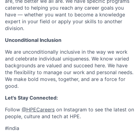
are, the better we all are. We have specific programs
catered to helping you reach any career goals you
have — whether you want to become a knowledge
expert in your field or apply your skills to another
division.
Unconditional Inclusion
We are unconditionally inclusive in the way we work
and celebrate individual uniqueness. We know varied
backgrounds are valued and succeed here. We have
the flexibility to manage our work and personal needs.
We make bold moves, together, and are a force for
good.
Let's Stay Connected:
Follow
@HPECareers
on Instagram to see the latest on
people, culture and tech at HPE.
#india