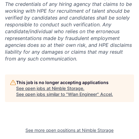
The credentials of any hiring agency that claims to be
working with HPE for recruitment of talent should be
verified by candidates and candidates shall be solely
responsible to conduct such verification. Any
candidate/individual who relies on the erroneous
representations made by fraudulent employment
agencies does so at their own risk, and HPE disclaims
liability for any damages or claims that may result
from any such communication.
This job is no longer accepting applications
See open jobs at
Nimble Storage
.
See open jobs similar to "
Wlan Engineer
"
Accel
.
See more open positions at
Nimble Storage