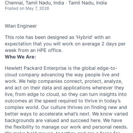
Chennai, Tamil Nadu, India · Tamil Nadu, India
Posted
on May 7, 2026
Wlan Engineer
This role has been designed as ‘Hybrid’ with an
expectation that you will work on average 2 days per
week from an HPE office.
Who We Are:
Hewlett Packard Enterprise is the global edge-to-
cloud company advancing the way people live and
work. We help companies connect, protect, analyze,
and act on their data and applications wherever they
live, from edge to cloud, so they can turn insights into
outcomes at the speed required to thrive in today’s
complex world. Our culture thrives on finding new and
better ways to accelerate what’s next. We know varied
backgrounds are valued and succeed here. We have
the flexibility to manage our work and personal needs.