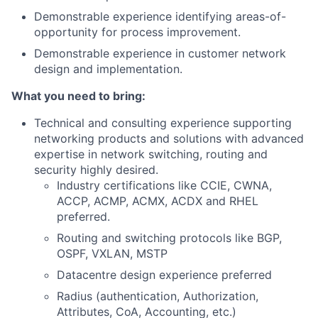
Demonstrable experience identifying areas-of-
opportunity for process improvement.
Demonstrable experience in customer network
design and implementation.
What you need to bring:
Technical and consulting experience supporting
networking products and solutions with advanced
expertise in network switching, routing and
security highly desired.
Industry certifications like CCIE, CWNA,
ACCP, ACMP, ACMX, ACDX and RHEL
preferred.
Routing and switching protocols like BGP,
OSPF, VXLAN, MSTP
Datacentre design experience preferred
Radius (authentication, Authorization,
Attributes, CoA, Accounting, etc.)