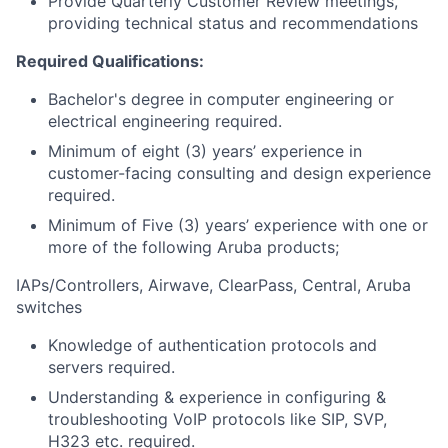
Provide Quarterly Customer Review meetings,
providing technical status and recommendations
Required Qualifications:
Bachelor's degree in computer engineering or
electrical engineering required.
Minimum of eight (3) years’ experience in
customer-facing consulting and design experience
required.
Minimum of Five (3) years’ experience with one or
more of the following Aruba products;
IAPs/Controllers, Airwave, ClearPass, Central, Aruba
switches
Knowledge of authentication protocols and
servers required.
Understanding & experience in configuring &
troubleshooting VoIP protocols like SIP, SVP,
H323 etc. required.