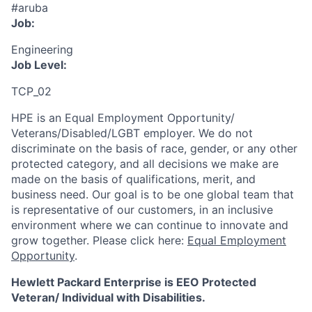
#aruba
Job:
Engineering
Job Level:
TCP_02
HPE is an Equal Employment Opportunity/
Veterans/Disabled/LGBT
employer. We do not
discriminate
on the basis of race, gender, or any other
protected category,
and all decisions we make are
made on the basis of qualifications, merit, and
business need. Our goal is to be one global team that
is representative of our customers, in an inclusive
environment where we can continue to innovate and
grow together. Please click here:
Equal Employment
Opportunity
.
Hewlett Packard Enterprise is EEO Protected
Veteran/ Individual with Disabilities.