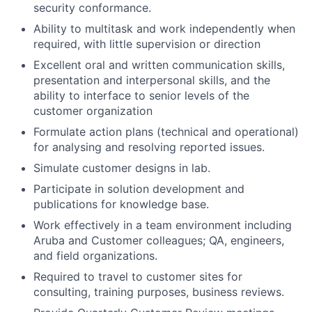
security conformance.
Ability to multitask and work independently when
required, with little supervision or direction
Excellent oral and written communication skills,
presentation and interpersonal skills, and the
ability to interface to senior levels of the
customer organization
Formulate action plans (technical and operational)
for analysing and resolving reported issues.
Simulate customer designs in lab.
Participate in solution development and
publications for knowledge base.
Work effectively in a team environment including
Aruba and Customer colleagues; QA, engineers,
and field organizations.
Required to travel to customer sites for
consulting, training purposes, business reviews.