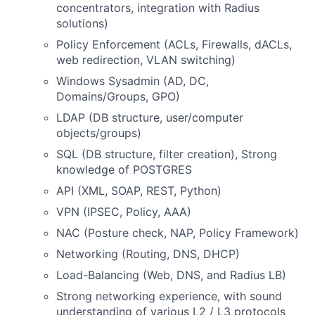
concentrators, integration with Radius
solutions)
Policy Enforcement (ACLs, Firewalls, dACLs,
web redirection, VLAN switching)
Windows Sysadmin (AD, DC,
Domains/Groups, GPO)
LDAP (DB structure, user/computer
objects/groups)
SQL (DB structure, filter creation), Strong
knowledge of POSTGRES
API (XML, SOAP, REST, Python)
VPN (IPSEC, Policy, AAA)
NAC (Posture check, NAP, Policy Framework)
Networking (Routing, DNS, DHCP)
Load-Balancing (Web, DNS, and Radius LB)
Strong networking experience, with sound
understanding of various L2 / L3 protocols