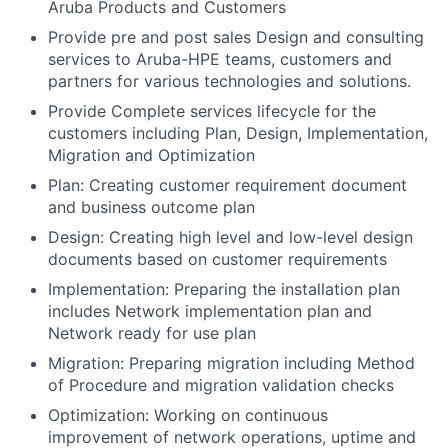
Aruba Products and Customers
Provide pre and post sales Design and consulting
services to Aruba-HPE teams, customers and
partners for various technologies and solutions.
Provide Complete services lifecycle for the
customers including Plan, Design, Implementation,
Migration and Optimization
Plan: Creating customer requirement document
and business outcome plan
Design: Creating high level and low-level design
documents based on customer requirements
Implementation: Preparing the installation plan
includes Network implementation plan and
Network ready for use plan
Migration: Preparing migration including Method
of Procedure and migration validation checks
Optimization: Working on continuous
improvement of network operations, uptime and