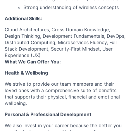
Strong understanding of wireless concepts
Additional Skills:
Cloud Architectures, Cross Domain Knowledge,
Design Thinking, Development Fundamentals, DevOps,
Distributed Computing, Microservices Fluency, Full
Stack Development, Security-First Mindset, User
Experience (UX)
What We Can Offer You:
Health & Wellbeing
We strive to provide our team members and their
loved ones with a comprehensive suite of benefits
that supports their physical, financial and emotional
wellbeing.
Personal & Professional Development
We also invest in your career because the better you