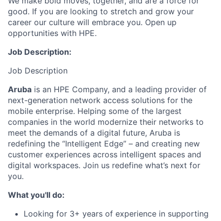
We make bold moves, together, and are a force for
good. If you are looking to stretch and grow your
career our culture will embrace you. Open up
opportunities with HPE.
Job Description:
Job Description
Aruba
is an HPE Company, and a leading provider of
next-generation network access solutions for the
mobile enterprise. Helping some of the largest
companies in the world modernize their networks to
meet the demands of a digital future, Aruba is
redefining the “Intelligent Edge” – and creating new
customer experiences across intelligent spaces and
digital workspaces. Join us redefine what’s next for
you.
What you'll do:
Looking for 3+ years of experience in supporting