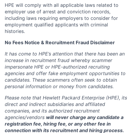
HPE will comply with all applicable laws related to
employer use of arrest and conviction records,
including laws requiring employers to consider for
employment qualified applicants with criminal
histories.
No Fees Notice & Recruitment Fraud Disclaimer
It has come to HPE’s attention that there has been an
increase in recruitment fraud whereby scammer
impersonate HPE or HPE-authorized recruiting
agencies and offer fake employment opportunities to
candidates. These scammers often seek to obtain
personal information or money from candidates.
Please note that Hewlett Packard Enterprise (HPE), its
direct and indirect subsidiaries and affiliated
companies, and its authorized recruitment
agencies/vendors
will never charge any candidate a
registration fee, hiring fee, or any other fee in
connection with its recruitment and hiring process.