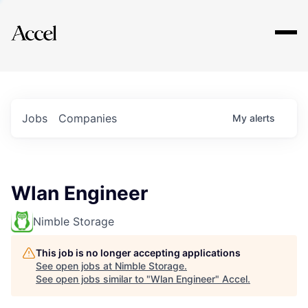
Explore
Jobs
Companies
My
alerts
Wlan Engineer
Nimble Storage
This job is no longer accepting applications
See open jobs at
Nimble Storage
.
See open jobs similar to "
Wlan Engineer
"
Accel
.