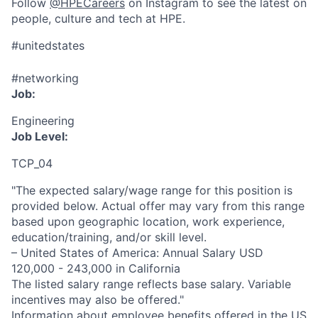
Follow
@HPECareers
on Instagram to see the latest on
people, culture and tech at HPE.
#unitedstates
#networking
Job:
Engineering
Job Level:
TCP_04
"The expected salary/wage range for this position is
provided below. Actual offer may vary from this range
based upon geographic location, work experience,
education/training, and/or skill level.
– United States of America: Annual Salary USD
120,000 - 243,000 in California
The listed salary range reflects base salary. Variable
incentives may also be offered."
Information about employee benefits offered in the US