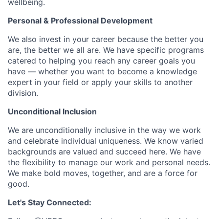
wellbeing.
Personal & Professional Development
We also invest in your career because the better you
are, the better we all are. We have specific programs
catered to helping you reach any career goals you
have — whether you want to become a knowledge
expert in your field or apply your skills to another
division.
Unconditional Inclusion
We are unconditionally inclusive in the way we work
and celebrate individual uniqueness. We know varied
backgrounds are valued and succeed here. We have
the flexibility to manage our work and personal needs.
We make bold moves, together, and are a force for
good.
Let's Stay Connected: