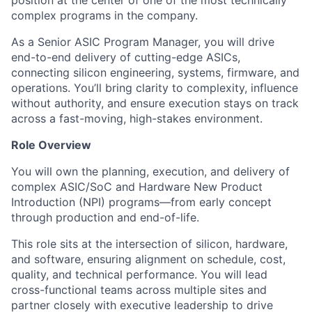
position
at the center of one of the most technically
complex programs in the company.
As a
Senior ASIC Program Manager
, you will drive
end-to-end delivery of cutting-edge ASICs,
connecting silicon engineering, systems, firmware, and
operations. You’ll bring clarity to complexity, influence
without authority, and ensure execution stays on track
across a fast-moving, high-stakes environment.
Role Overview
You will own the planning, execution, and delivery of
complex
ASIC/SoC and Hardware New Product
Introduction (NPI)
programs—from early concept
through production and end-of-life.
This role sits at the intersection of silicon, hardware,
and software, ensuring alignment on
schedule, cost,
quality, and technical performance
. You will lead
cross-functional teams across multiple sites and
partner closely with executive leadership to drive