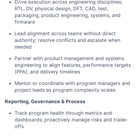
Drive execution across engineering disciplines:
RTL, DV, physical design, DFT, CAD, test,
packaging, product engineering, systems, and
firmware
Lead alignment across teams without direct
authority; resolve conflicts and escalate when
needed
Partner with product management and systems
engineering to align features, performance targets
(PPA), and delivery timelines
Mentor or coordinate with program managers and
project leads as program complexity scales
Reporting, Governance & Process
Track program health through metrics and
dashboards; proactively manage risks and trade-
offs