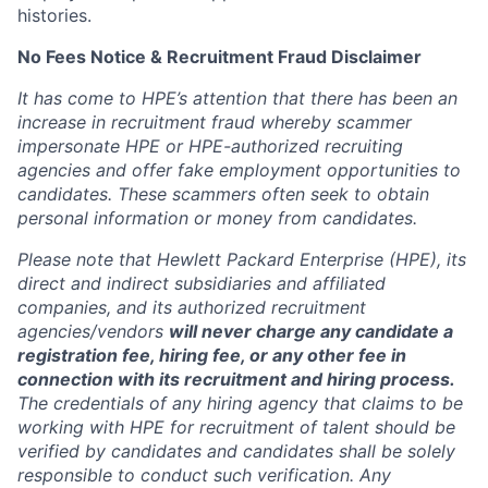
histories.
No Fees Notice & Recruitment Fraud Disclaimer
It has come to HPE’s attention that there has been an
increase in recruitment fraud whereby scammer
impersonate HPE or HPE-authorized recruiting
agencies and offer fake employment opportunities to
candidates. These scammers often seek to obtain
personal information or money from candidates.
Please note that Hewlett Packard Enterprise (HPE), its
direct and indirect subsidiaries and affiliated
companies, and its authorized recruitment
agencies/vendors
will never charge any candidate a
registration fee, hiring fee, or any other fee in
connection with its recruitment and hiring process.
The credentials of any hiring agency that claims to be
working with HPE for recruitment of talent should be
verified by candidates and candidates shall be solely
responsible to conduct such verification. Any