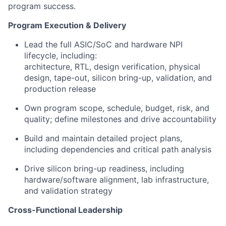
program success.
Program Execution & Delivery
Lead the full
ASIC/SoC and hardware NPI
lifecycle
, including:
architecture, RTL, design verification, physical
design, tape-out, silicon bring-up, validation, and
production release
Own program scope, schedule, budget, risk, and
quality; define milestones and drive accountability
Build and maintain detailed project plans,
including dependencies and critical path analysis
Drive silicon bring-up readiness, including
hardware/software alignment, lab infrastructure,
and validation strategy
Cross-Functional Leadership