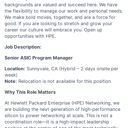
backgrounds are valued and succeed here. We have
the flexibility to manage our work and personal needs.
We make bold moves, together, and are a force for
good. If you are looking to stretch and grow your
career our culture will embrace you. Open up
opportunities with HPE.
Job Description:
Senior ASIC Program Manager
Location:
Sunnyvale, CA (Hybrid – 2 days onsite per
week)
Note:
Relocation is not available for this position
Why This Role Matters
At Hewlett Packard Enterprise (HPE) Networking, we
are building the next generation of high-performance
silicon to power networking at scale. This is not a
coordination role—it is a
high-impact leadership