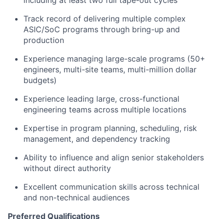
including at least two full tape-out cycles
Track record of delivering
multiple complex
ASIC/SoC programs
through bring-up and
production
Experience managing large-scale programs (50+
engineers, multi-site teams, multi-million dollar
budgets)
Experience leading large, cross-functional
engineering teams across multiple locations
Expertise in
program planning, scheduling, risk
management, and dependency tracking
Ability to influence and align senior stakeholders
without direct authority
Excellent communication skills across technical
and non-technical audiences
Preferred Qualifications