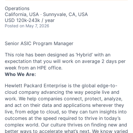
Operations
California, USA · Sunnyvale, CA, USA
USD 120k-243k / year
Posted
on May 7, 2026
Senior ASIC Program Manager
This role has been designed as ‘Hybrid’ with an
expectation that you will work on average 2 days per
week from an HPE office.
Who We Are:
Hewlett Packard Enterprise is the global edge-to-
cloud company advancing the way people live and
work. We help companies connect, protect, analyze,
and act on their data and applications wherever they
live, from edge to cloud, so they can turn insights into
outcomes at the speed required to thrive in today’s
complex world. Our culture thrives on finding new and
better ways to accelerate what’s next. We know varied