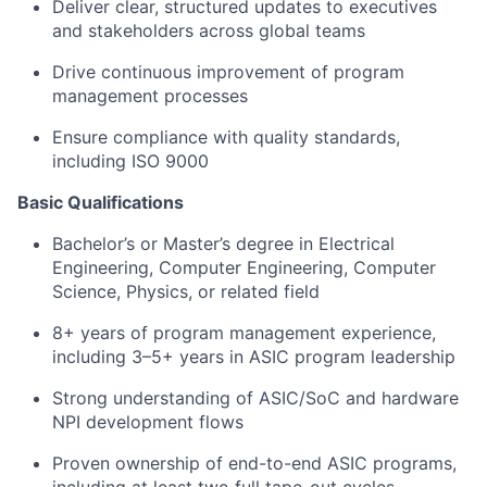
Deliver clear, structured updates to executives
and stakeholders across global teams
Drive continuous improvement of program
management processes
Ensure compliance with quality standards,
including ISO 9000
Basic Qualifications
Bachelor’s or Master’s degree in Electrical
Engineering, Computer Engineering, Computer
Science, Physics, or related field
8+ years of program management experience,
including
3–5+ years in ASIC program leadership
Strong understanding of
ASIC/SoC and hardware
NPI development flows
Proven ownership of
end-to-end ASIC programs
,