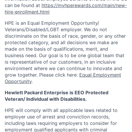
can be found at
https://myhperewards.com/main/new-
hire-enrollment.html
HPE is an Equal Employment Opportunity/
Veterans/Disabled/LGBT
employer. We do not
discriminate on the basis of race, gender, or any other
protected category, and all decisions we make are
made on the basis of qualifications, merit, and
business need. Our goal is to be one global team that
is representative of our customers, in an inclusive
environment where we can continue to innovate and
grow together. Please click here:
Equal Employment
Opportunity
.
Hewlett Packard Enterprise is EEO Protected
Veteran/ Individual with Disabilities.
HPE will comply with all applicable laws related to
employer use of arrest and conviction records,
including laws requiring employers to consider for
employment qualified applicants with criminal