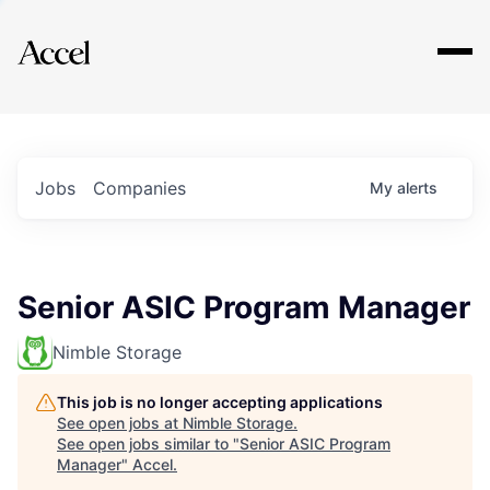
Explore
Jobs
Companies
My
alerts
Senior ASIC Program Manager
Nimble Storage
This job is no longer accepting applications
See open jobs at
Nimble Storage
.
See open jobs similar to "
Senior ASIC Program
Manager
"
Accel
.