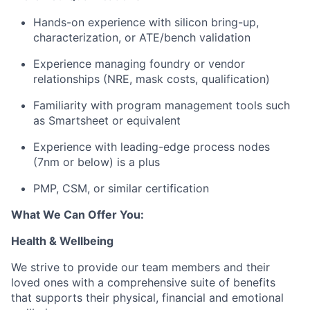
Hands-on experience with
silicon bring-up,
characterization, or ATE/bench validation
Experience managing foundry or vendor
relationships (NRE, mask costs, qualification)
Familiarity with program management tools such
as Smartsheet or equivalent
Experience with leading-edge process nodes
(7nm or below) is a plus
PMP, CSM, or similar certification
What We Can Offer You:
Health & Wellbeing
We strive to provide our team members and their
loved ones with a comprehensive suite of benefits
that supports their physical, financial and emotional