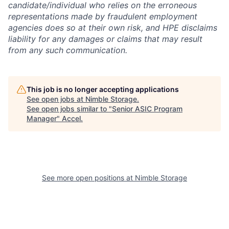
candidate/individual who relies on the erroneous
representations made by fraudulent employment
agencies does so at their own risk, and HPE disclaims
liability for any damages or claims that may result
from any such communication.
This job is no longer accepting applications
See open jobs at
Nimble Storage
.
See open jobs similar to "
Senior ASIC Program
Manager
"
Accel
.
See more open positions at
Nimble Storage