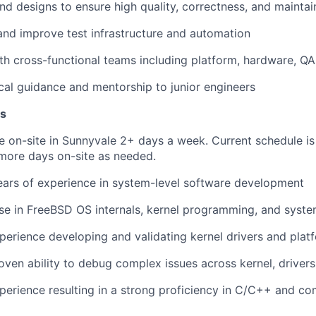
d designs to ensure high quality, correctness, and maintain
 and improve
test infrastructure and automation
th cross-functional teams including platform, hardware, QA
cal guidance and mentorship to junior engineers
ns
 be on-site in Sunnyvale 2+ days a week. Current schedule 
h more days on-site as needed.
ears of experience in system-level software development
se in
FreeBSD OS internals, kernel programming, and syst
perience developing and validating
kernel drivers and plat
oven ability to
debug complex issues across kernel, driver
erience resulting in a strong proficiency in
C/C++ and com