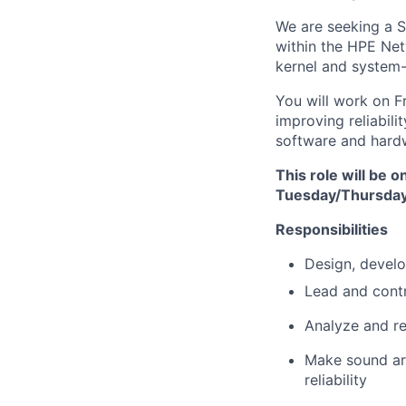
We are seeking a
S
within the HPE Netw
kernel and system-
You will work on
F
improving reliabil
software and hard
This role will be 
Tuesday/Thursday 
Responsibilities
Design, develo
Lead and contr
Analyze and r
Make sound
a
reliability