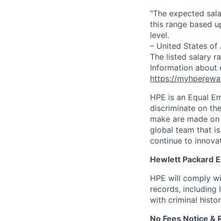
"The expected sala
this range based u
level.
– United States of
The listed salary r
Information about 
https://myhperewa
HPE is an Equal E
discriminate on the
make are made on t
global team that i
continue to innova
Hewlett Packard En
HPE will comply wi
records, including
with criminal histor
No Fees Notice & 