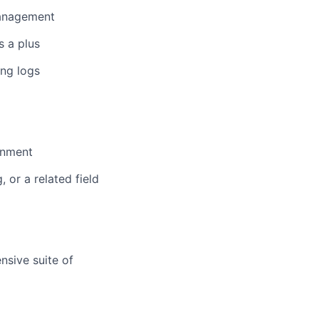
management
s a plus
ing logs
ronment
 or a related field
nsive suite of