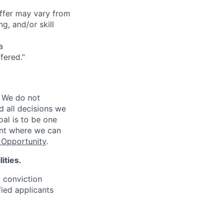
offer may vary from
g, and/or skill
a
fered."
 We do not
d all decisions we
oal is to be one
ent where we can
Opportunity
.
ities.
d conviction
fied applicants