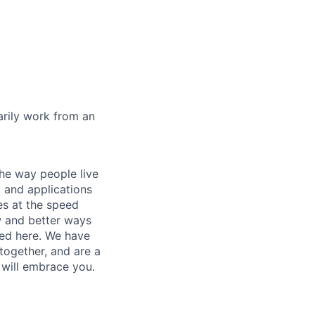
marily work from an
he way people live
 and applications
es at the speed
ew and better ways
ed here. We have
together, and are a
 will embrace you.