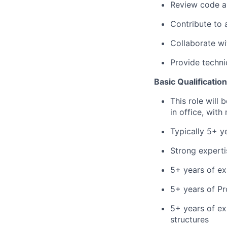
Review code an
Contribute to
Collaborate wi
Provide
techni
Basic Qualificatio
This role will
in office, wit
Typically
5
+ y
Strong experti
5+ years of ex
5+ years of Pr
5+ years of exp
structures