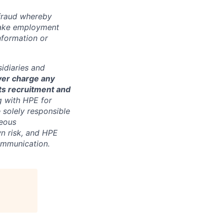
 fraud whereby
fake employment
nformation or
sidiaries and
ver charge any
its recruitment and
g with HPE for
 solely responsible
neous
n risk, and HPE
communication.