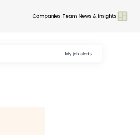
Companies
Team
News & Insights
My
job
alerts