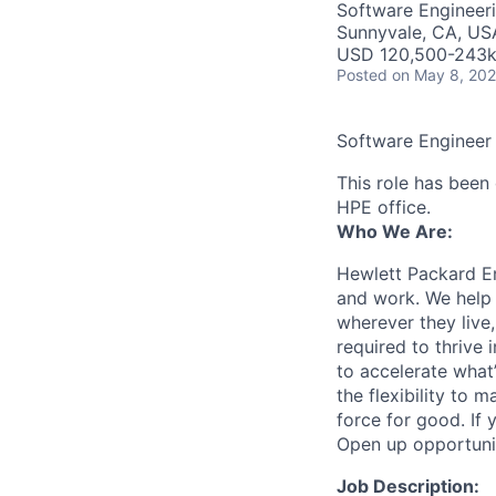
Software Engineer
Sunnyvale, CA, US
USD 120,500-243k 
Posted
on May 8, 20
Software Engineer
This role has been 
HPE office.
Who We Are:
Hewlett Packard En
and work. We help 
wherever they live
required to thrive
to accelerate what
the flexibility to
force for good. If 
Open up opportuni
Job Description: