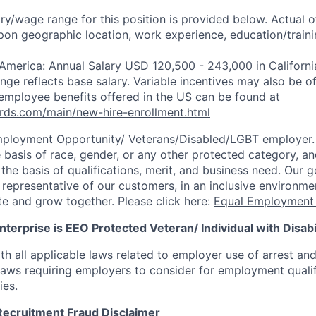
ry/wage range for this position is provided below. Actual 
pon geographic location, work experience, education/trainin
 America: Annual Salary USD 120,500 - 243,000 in Californi
ange reflects base salary. Variable incentives may also be of
employee benefits offered in the US can be found at
rds.com/main/new-hire-enrollment.html
mployment Opportunity/
Veterans/Disabled/LGBT
employer.
 basis of race, gender, or any other protected category, an
he basis of qualifications, merit, and business need. Our g
s representative of our customers, in an inclusive environm
te and grow together. Please click here:
Equal Employment 
terprise is EEO Protected Veteran/ Individual with Disabil
th all applicable laws related to employer use of arrest an
 laws requiring employers to consider for employment quali
ies.
Recruitment Fraud Disclaimer