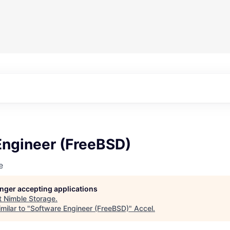
Engineer (FreeBSD)
e
longer accepting applications
t
Nimble Storage
.
milar to "
Software Engineer (FreeBSD)
"
Accel
.