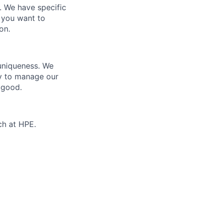
e. We have specific
 you want to
on.
 uniqueness. We
ty to manage our
 good.
ch at HPE.