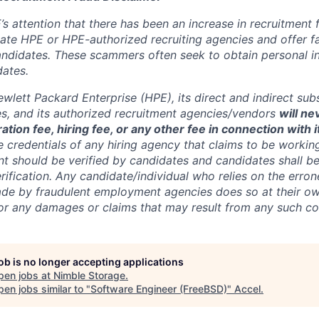
’s attention that there has been an increase in recruitment
te HPE or HPE-authorized recruiting agencies and offer 
andidates. These scammers often seek to obtain personal i
ates.
wlett Packard Enterprise (HPE), its direct and indirect sub
es, and its authorized recruitment
agencies/vendors
will ne
ation fee, hiring fee, or any other fee in connection with 
e credentials of any hiring agency that claims to be workin
nt should be verified by candidates and candidates shall be
rification. Any candidate/individual who relies on the erro
de by fraudulent employment agencies does so at their ow
y for any damages or claims that may result from any such 
job is no longer accepting applications
pen jobs at
Nimble Storage
.
en jobs similar to "
Software Engineer (FreeBSD)
"
Accel
.