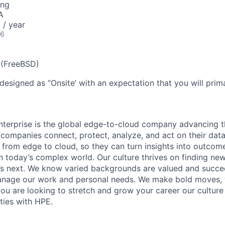
ing
A
/ year
26
 (FreeBSD)
designed as ‘’Onsite’ with an expectation that you will pri
terprise is the global edge-to-cloud company advancing t
companies connect, protect, analyze, and act on their data
, from edge to cloud, so they can turn insights into outcom
 in today’s complex world. Our culture thrives on finding n
’s next. We know varied backgrounds are valued and succe
 manage our work and personal needs. We make bold moves, 
you are looking to stretch and grow your career our culture
ties with HPE.