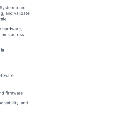
 System team
ug, and validate
ale.
w hardware,
blems across
 is
oftware
and firmware
calability, and