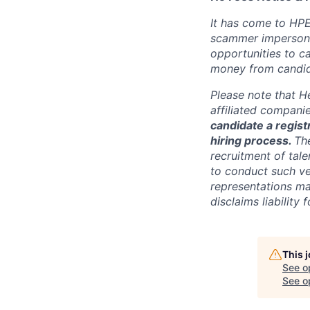
It has come to HPE
scammer impersona
opportunities to c
money from candid
Please note that He
affiliated compani
candidate a registr
hiring process.
Th
recruitment of tale
to conduct such ve
representations ma
disclaims liabilit
This 
See o
See op