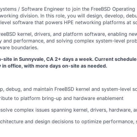
ystems / Software Engineer to join the
FreeBSD Operating
orking division. In this role, you will design, develop, deb
level software that powers HPE networking platforms at sc
reeBSD kernel, drivers, and platform software, enabling ne
ity and performance, and solving complex system-level pro
ware boundaries.
on-site in Sunnyvale, CA 2+ days a week. Current schedule
in office, with more days on-site as needed.
p, debug, and maintain
FreeBSD kernel and system-level s
ibute to
platform bring-up and hardware enablement
esolve complex issues spanning
kernel, drivers, hardware, 
rchitecture and design decisions to optimize performance, s