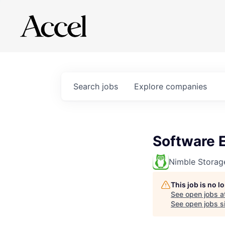
Search
jobs
Explore
companies
Software 
Nimble Storag
This job is no 
See open jobs a
See open jobs si