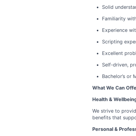
Solid understa
Familiarity wit
Experience wi
Scripting expe
Excellent prob
Self-driven, p
Bachelor’s or 
What We Can Offe
Health & Wellbein
We strive to provi
benefits that suppo
Personal & Profes