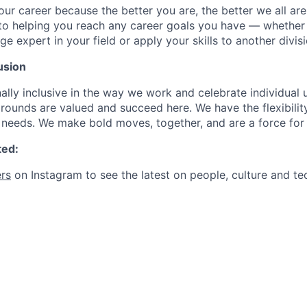
our career because the better you are, the better we all ar
to helping you reach any career goals you have — whether
expert in your field or apply your skills to another divisi
usion
ally inclusive in the way we work and celebrate individual
ounds are valued and succeed here. We have the flexibili
needs. We make bold moves, together, and are a force for
ted:
rs
on Instagram to see the latest on people, culture and te