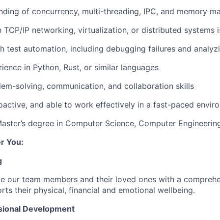
nding of
concurrency, multi-threading, IPC, and memory 
h
TCP/IP networking, virtualization, or distributed systems i
th
test automation, including debugging failures and analyz
rience in
Python, Rust, or similar languages
lem-solving, communication, and collaboration skills
roactive, and able to work effectively in a fast-paced envi
Master’s degree in Computer Science, Computer Engineering,
r You:
g
de our team members and their loved ones with a comprehe
rts their physical, financial and emotional wellbeing.
sional Development