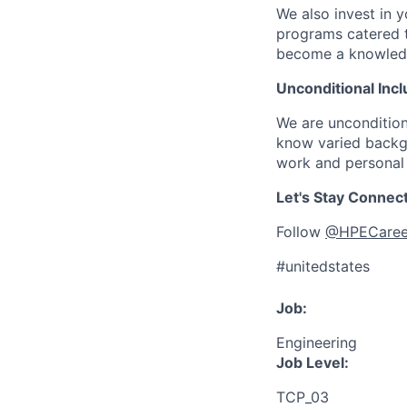
We also invest in y
programs catered 
become a knowledge 
Unconditional Incl
We are uncondition
know varied backgr
work and personal 
Let's Stay Connec
Follow
@HPECaree
#unitedstates
Job:
Engineering
Job Level:
TCP_03