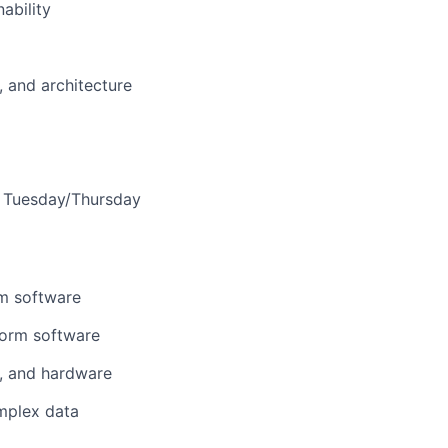
ability
, and architecture
is Tuesday/Thursday
em software
form software
s, and hardware
plex data