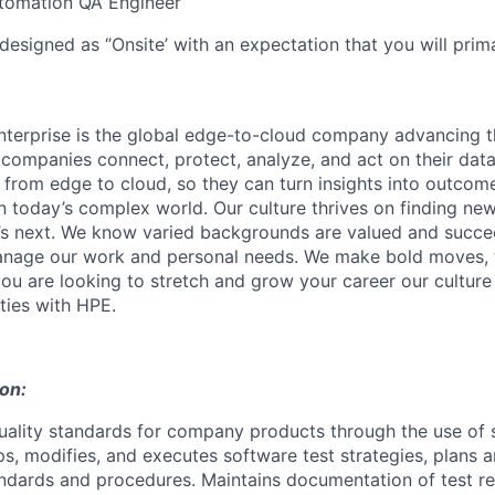
utomation QA Engineer
designed as ‘’Onsite’ with an expectation that you will pri
terprise is the global edge-to-cloud company advancing t
companies connect, protect, analyze, and act on their data
, from edge to cloud, so they can turn insights into outcom
 in today’s complex world. Our culture thrives on finding n
’s next. We know varied backgrounds are valued and succe
 manage our work and personal needs. We make bold moves, 
you are looking to stretch and grow your career our culture
ties with HPE.
ion:
uality standards for company products through the use of 
s, modifies, and executes software test strategies, plans a
andards and procedures. Maintains documentation of test res