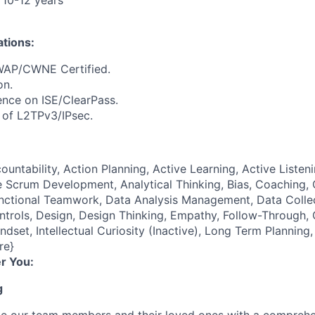
 10-12 years
ations:
P/CWNE Certified.
on.
nce on ISE/ClearPass.
e
of L2TPv3/IPsec.
ountability, Action Planning, Active Learning, Active Listeni
 Scrum Development, Analytical Thinking, Bias, Coaching, Cr
unctional Teamwork, Data Analysis Management, Data Coll
ontrols, Design, Design Thinking, Empathy, Follow-Through
ndset, Intellectual Curiosity (Inactive), Long Term Plannin
re}
r You:
g