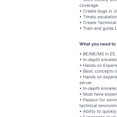
coverage.
• Create bugs in J
• Timely escalation 
• Create Technica
• Train and guide 
What you need to 
• BE/ME/MS in EE, 
• In-depth knowled
• Hands on Experie
• Basic concepts o
• Hands on experie
server.
• In-depth knowled
• Must have experi
• Passion for solvi
technical environm
• Ability to quickl