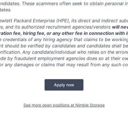
andidates. These scammers often seek to obtain personal i
ates.
wlett Packard Enterprise (HPE), its direct and indirect sub
es, and its authorized recruitment
agencies/vendors
will ne
ation fee, hiring fee, or any other fee in connection with 
e credentials of any hiring agency that claims to be workin
nt should be verified by candidates and candidates shall be
rification. Any candidate/individual who relies on the erro
de by fraudulent employment agencies does so at their ow
y for any damages or claims that may result from any such 
Apply now
See more open positions at
Nimble Storage