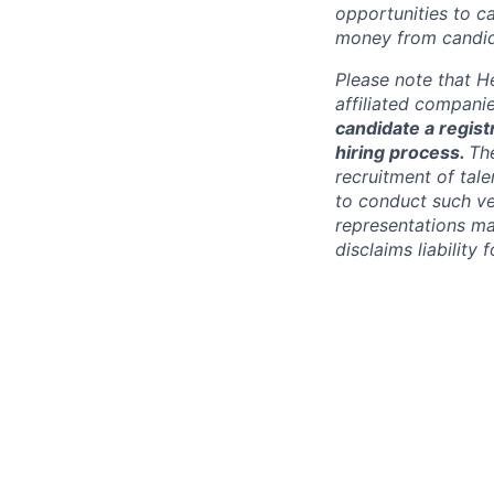
opportunities to c
money from candid
Please note that He
affiliated compani
candidate a registr
hiring process.
Th
recruitment of tale
to conduct such ve
representations ma
disclaims liabilit