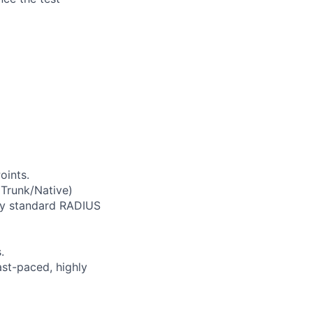
oints.
 Trunk/Native)
any standard RADIUS
.
ast-paced, highly