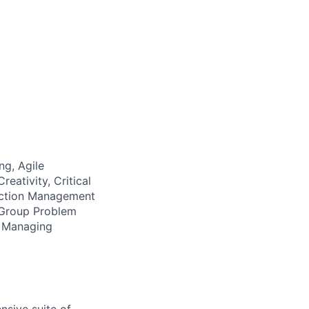
ng, Agile
eativity, Critical
ection Management
, Group Problem
g, Managing