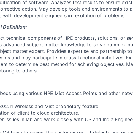
ication of software. Analyzes test results to ensure existi
rrective action. May develop tools and environments to a
s with development engineers in resolution of problems.
Definition:
ct technical components of HPE products, solutions, or ser
es advanced subject matter knowledge to solve complex bu
ubject matter expert. Provides expertise and partnership to
eams and may participate in cross-functional initiatives. Exe
ent to determine best method for achieving objectives. M
toring to others.
tbeds using various HPE Mist Access Points and other net
802.11 Wireless and Mist proprietary feature.
tion of client to cloud architecture.
r issues in lab and work closely with US and India Engine
h CS team to review the customer report defects and enhan