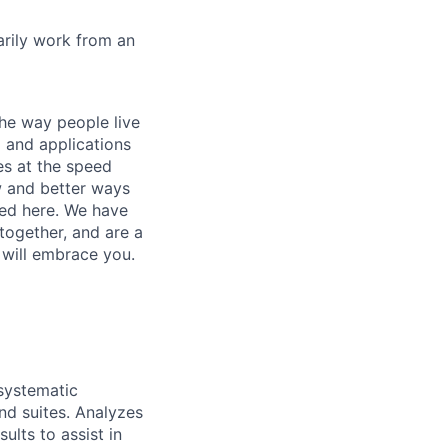
marily work from an
he way people live
 and applications
es at the speed
ew and better ways
ed here. We have
together, and are a
 will embrace you.
systematic
nd suites. Analyzes
ults to assist in