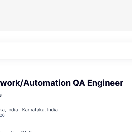
twork/Automation QA Engineer
e
a, India · Karnataka, India
026