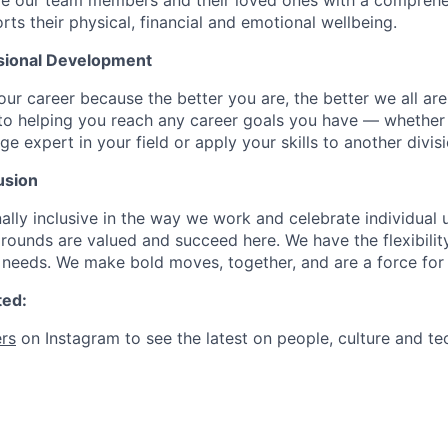
de our team members and their loved ones with a comprehe
rts their physical, financial and emotional wellbeing.
sional Development
our career because the better you are, the better we all ar
to helping you reach any career goals you have — whether
expert in your field or apply your skills to another divisi
usion
ally inclusive in the way we work and celebrate individual
ounds are valued and succeed here. We have the flexibili
needs. We make bold moves, together, and are a force for
ted:
rs
on Instagram to see the latest on people, culture and te