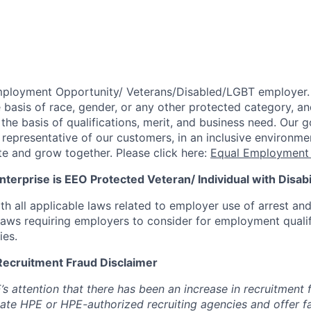
mployment Opportunity/
Veterans/Disabled/LGBT
employer.
 basis of race, gender, or any other protected category,
an
he basis of qualifications, merit, and business need. Our g
s representative of our customers, in an inclusive environm
te and grow together. Please click here:
Equal Employment 
terprise is EEO Protected Veteran/ Individual with Disabil
th all applicable laws related to employer use of arrest an
 laws requiring employers to consider for employment quali
ies.
Recruitment Fraud Disclaimer
’s attention that there has been an increase in recruitment
te HPE or HPE-authorized recruiting agencies and offer 