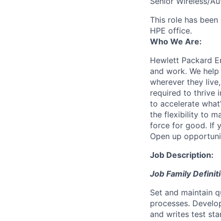
Senior Wireless/A
This role has been 
HPE office.
Who We Are:
Hewlett Packard En
and work. We help 
wherever they live
required to thrive
to accelerate what
the flexibility to
force for good. If 
Open up opportuni
Job Description:
Job Family Definit
Set and maintain q
processes. Develop
and writes test st