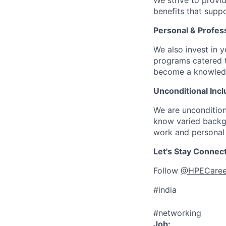
We strive to provi
benefits that suppo
Personal & Profes
We also invest in y
programs catered 
become a knowledge 
Unconditional Incl
We are uncondition
know varied backgr
work and personal 
Let's Stay Connec
Follow
@HPECaree
#india
#networking
Job: