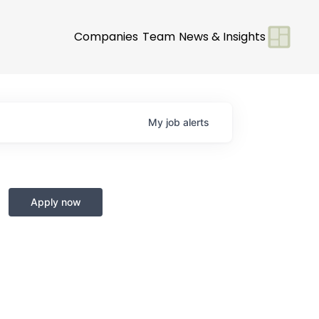
Companies
Team
News & Insights
My
job
alerts
Apply now