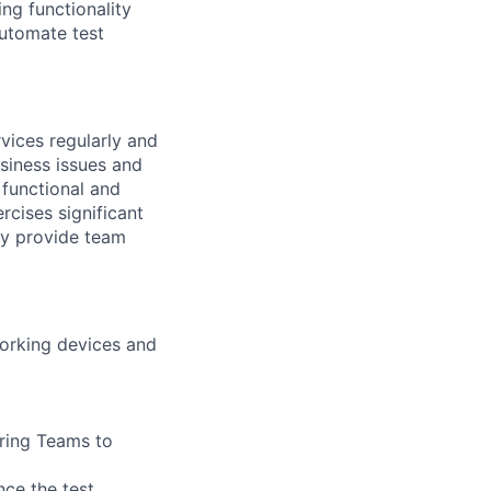
ng functionality
utomate test
vices regularly and
siness issues and
 functional and
rcises significant
ay provide team
working devices and
ering Teams to
ce the test