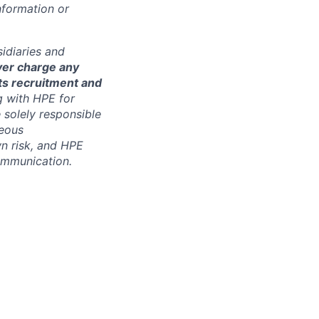
nformation or
sidiaries and
ver charge any
its recruitment and
g with HPE for
 solely responsible
neous
n risk, and HPE
communication.