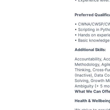
• Experience level:
Preferred Qualific
• CWNA/CWSP/CWA
• Scripting in Pyth
• Hands on experie
• Basic knowledg
Additional Skills:
Accountability, Acc
Methodology, Agile
Thinking, Cross-F
(Inactive), Data C
Solving, Growth Mi
Ambiguity {+ 5 mo
What We Can Offe
Health & Wellbein