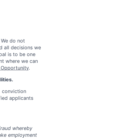
 We do not
d all decisions we
oal is to be one
ent where we can
Opportunity
.
ities.
d conviction
fied applicants
 fraud whereby
fake employment