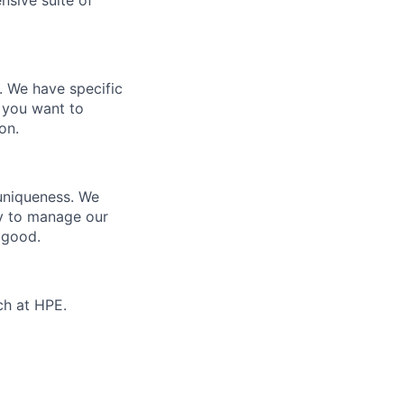
nsive suite of
e. We have specific
 you want to
on.
 uniqueness. We
ty to manage our
 good.
ch at HPE.