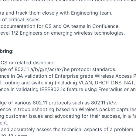
ira and track them closely with Engineering team.
of critical issues.
l documentation for CS and QA teams in Confluence.
Level 1/2 Engineers on emerging wireless technologies.
bring
:
CS or related discipline.
ge of 802.11 a/b/g/n/ac/ax/be protocol standards.
nce in QA validation of Enterprise grade Wireless Access P
f routing and switching (including VLAN, DHCP, DNS, NAT,
nce in validating IEEE802.1x feature using Freeradius or 
ge of various 802.11 protocols such as 802.11r/k/v.
ence in troubleshooting based on Wireless packet captures
ng customer issues and advocating for their success, in a f
ent.
y and accurately assess the technical aspects of a problem