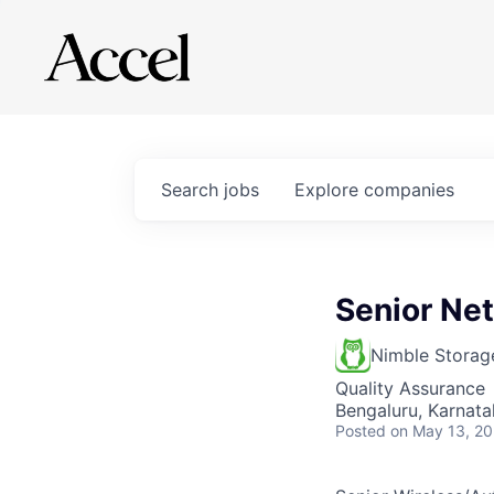
Search
jobs
Explore
companies
Senior Ne
Nimble Storag
Quality Assurance
Bengaluru, Karnatak
Posted
on May 13, 2