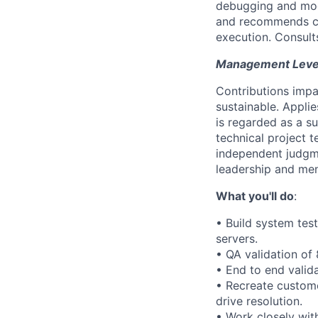
debugging and modif
and recommends co
execution. Consult
Management Level 
Contributions impa
sustainable. Appli
is regarded as a s
technical project t
independent judgm
leadership and men
What you'll do
:
• Build system tes
servers.
• QA validation of 
• End to end valida
• Recreate custome
drive resolution.
• Work closely wit