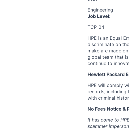
Engineering
Job Level:
TCP_04
HPE is an Equal E
discriminate
on the
make are made on t
global team that i
continue to innova
Hewlett Packard En
HPE will comply wi
records, including
with criminal histor
No Fees Notice & 
It has come to HPE
scammer impersona