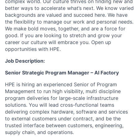
complex world. Our culture thrives on finding new and
better ways to accelerate what’s next. We know varied
backgrounds are valued and succeed here. We have
the flexibility to manage our work and personal needs.
We make bold moves, together, and are a force for
good. If you are looking to stretch and grow your
career our culture will embrace you. Open up
opportunities with HPE.
Job Description:
Senior Strategic Program Manager – AI Factory
HPE is hiring an experienced Senior of Program
Management to run high visibility, multi discipline
program deliveries for large-scale infrastructure
solutions. You will lead cross-functional teams
delivering complex hardware, software and services
to external customers under contract, and be the
trusted interface between customers, engineering,
supply chain, and operations.