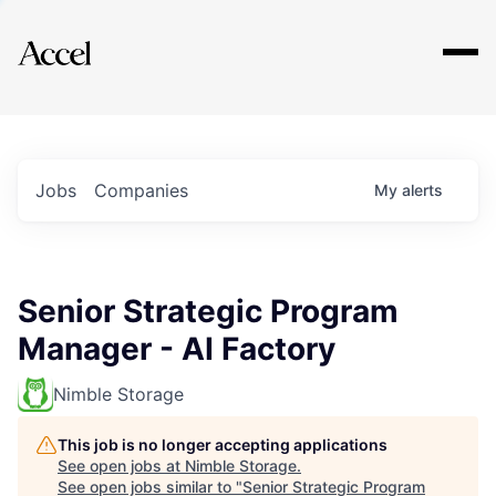
Explore
Jobs
Companies
My
alerts
Senior Strategic Program
Manager - AI Factory
Nimble Storage
This job is no longer accepting applications
See open jobs at
Nimble Storage
.
See open jobs similar to "
Senior Strategic Program