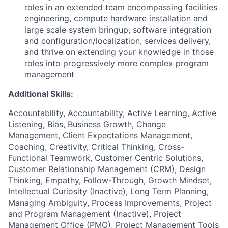
roles in an extended team encompassing facilities
engineering, compute hardware installation and
large scale system bringup, software integration
and configuration/localization, services delivery,
and thrive on extending your knowledge in those
roles into progressively more complex program
management
Additional Skills:
Accountability, Accountability, Active Learning, Active
Listening, Bias, Business Growth, Change
Management, Client Expectations Management,
Coaching, Creativity, Critical Thinking, Cross-
Functional Teamwork, Customer Centric Solutions,
Customer Relationship Management (CRM), Design
Thinking, Empathy, Follow-Through, Growth Mindset,
Intellectual Curiosity (Inactive), Long Term Planning,
Managing Ambiguity, Process Improvements, Project
and Program Management (Inactive), Project
Management Office (PMO), Project Management Tools