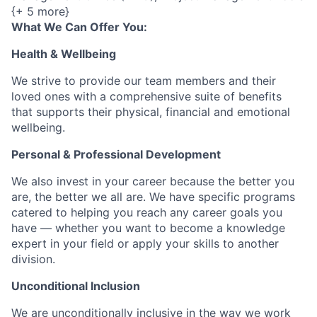
{+ 5 more}
What We Can Offer You:
Health & Wellbeing
We strive to provide our team members and their
loved ones with a comprehensive suite of benefits
that supports their physical, financial and emotional
wellbeing.
Personal & Professional Development
We also invest in your career because the better you
are, the better we all are. We have specific programs
catered to helping you reach any career goals you
have — whether you want to become a knowledge
expert in your field or apply your skills to another
division.
Unconditional Inclusion
We are unconditionally inclusive in the way we work