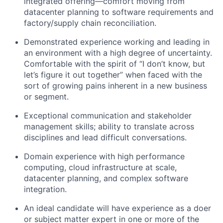
integrated offering—comfort moving from
datacenter planning to software requirements and
factory/supply chain reconciliation.
Demonstrated experience working and leading in
an environment with a high degree of uncertainty.
Comfortable with the spirit of “I don’t know, but
let’s figure it out together” when faced with the
sort of growing pains inherent in a new business
or segment.
Exceptional communication and stakeholder
management skills; ability to translate across
disciplines and lead difficult conversations.
Domain experience with high performance
computing, cloud infrastructure at scale,
datacenter planning, and complex software
integration.
An ideal candidate will have experience as a doer
or subject matter expert in one or more of the