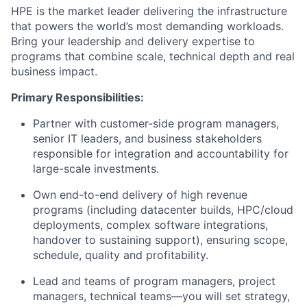
HPE is the market leader delivering the infrastructure
that powers the world’s most demanding workloads.
Bring your leadership and delivery expertise to
programs that combine scale, technical depth and real
business impact.
Primary Responsibilities:
Partner with customer-side program managers,
senior IT leaders, and business stakeholders
responsible for integration and accountability for
large-scale investments.
Own end-to-end delivery of high revenue
programs (including datacenter builds, HPC/cloud
deployments, complex software integrations,
handover to sustaining support), ensuring scope,
schedule, quality and profitability.
Lead and teams of program managers, project
managers, technical teams—you will set strategy,