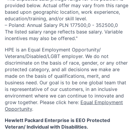
provided below. Actual offer may vary from this range
based upon geographic location, work experience,
education/training, and/or skill level.
– Poland: Annual Salary PLN 177500,0 - 352500,0
The listed salary range reflects base salary. Variable
incentives may also be offered."
HPE is an Equal Employment Opportunity/
Veterans/Disabled/LGBT
employer. We do not
discriminate
on the basis of race, gender, or any other
protected category,
and all decisions we make are
made on the basis of qualifications, merit, and
business need. Our goal is to be one global team that
is representative of our customers, in an inclusive
environment where we can continue to innovate and
grow together. Please click here:
Equal Employment
Opportunity
.
Hewlett Packard Enterprise is EEO Protected
Veteran/ Individual with Disabilities.