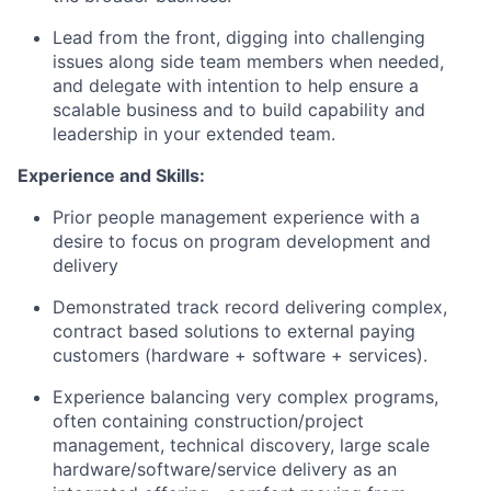
Lead from the front, digging into challenging
issues along side team members when needed,
and delegate with intention to help ensure a
scalable business and to build capability and
leadership in your extended team.
Experience and Skills:
Prior people management experience with a
desire to focus on program development and
delivery
Demonstrated track record delivering complex,
contract based solutions to external paying
customers (hardware + software + services).
Experience balancing very complex programs,
often containing construction/project
management, technical discovery, large scale
hardware/software/service delivery as an