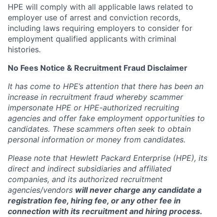
HPE will comply with all applicable laws related to
employer use of arrest and conviction records,
including laws requiring employers to consider for
employment qualified applicants with criminal
histories.
No Fees Notice & Recruitment Fraud Disclaimer
It has come to HPE’s attention that there has been an
increase in recruitment fraud whereby scammer
impersonate HPE or HPE-authorized recruiting
agencies and offer fake employment opportunities to
candidates. These scammers often seek to obtain
personal information or money from candidates.
Please note that Hewlett Packard Enterprise (HPE), its
direct and indirect subsidiaries and affiliated
companies, and its authorized recruitment
agencies/vendors
will never charge any candidate a
registration fee, hiring fee, or any other fee in
connection with its recruitment and hiring process.