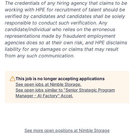
The credentials of any hiring agency that claims to be
working with HPE for recruitment of talent should be
verified by candidates and candidates shall be solely
responsible to conduct such verification. Any
candidate/individual who relies on the erroneous
representations made by fraudulent employment
agencies does so at their own risk, and HPE disclaims
liability for any damages or claims that may result
from any such communication.
This job is no longer accepting applications
See open jobs at
Nimble Storage
.
See open jobs similar to "
Senior Strategic Program
Manager - AI Factory
"
Accel
.
See more open positions at
Nimble Storage