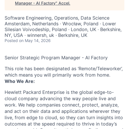
Manager - AI Factory
"
Accel
.
Software Engineering, Operations, Data Science
Amsterdam, Netherlands · Wrocław, Poland · Lower
Silesian Voivodeship, Poland · London, UK · Berkshire,
NY, USA · winnersh, uk · Berkshire, UK
Posted
on May 14, 2026
Senior Strategic Program Manager - AI Factory
This role has been designated as ‘Remote/Teleworker’,
which means you will primarily work from home.
Who We Are:
Hewlett Packard Enterprise is the global edge-to-
cloud company advancing the way people live and
work. We help companies connect, protect, analyze,
and act on their data and applications wherever they
live, from edge to cloud, so they can turn insights into
outcomes at the speed required to thrive in today’s