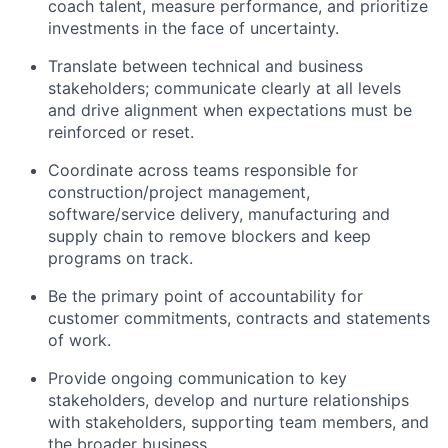
coach talent, measure performance, and prioritize
investments in the face of uncertainty.
Translate between technical and business
stakeholders; communicate clearly at all levels
and drive alignment when expectations must be
reinforced or reset.
Coordinate across teams responsible for
construction/project management,
software/service delivery, manufacturing and
supply chain to remove blockers and keep
programs on track.
Be the primary point of accountability for
customer commitments, contracts and statements
of work.
Provide ongoing communication to key
stakeholders, develop and nurture relationships
with stakeholders, supporting team members, and
the broader business.