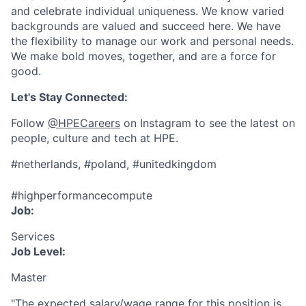
and celebrate individual uniqueness. We know varied
backgrounds are valued and succeed here. We have
the flexibility to manage our work and personal needs.
We make bold moves, together, and are a force for
good.
Let's Stay Connected:
Follow
@HPECareers
on Instagram to see the latest on
people, culture and tech at HPE.
#netherlands, #poland, #unitedkingdom
#highperformancecompute
Job:
Services
Job Level:
Master
"The expected salary/wage range for this position is