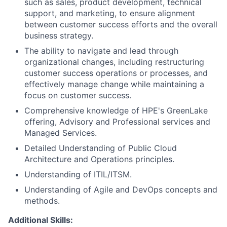
such as sales, product development, technical
support, and marketing, to ensure alignment
between customer success efforts and the overall
business strategy.
The ability to navigate and lead through
organizational changes, including restructuring
customer success operations or processes, and
effectively manage change while maintaining a
focus on customer success.
Comprehensive knowledge of HPE's GreenLake
offering, Advisory and Professional services and
Managed Services.
Detailed Understanding of Public Cloud
Architecture and Operations principles.
Understanding of ITIL/ITSM.
Understanding of Agile and DevOps concepts and
methods.
Additional Skills: