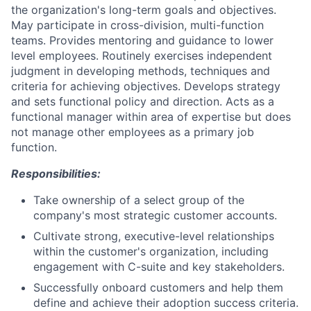
the organization's long-term goals and objectives.
May participate in cross-division, multi-function
teams. Provides mentoring and guidance to lower
level employees. Routinely exercises independent
judgment in developing methods, techniques and
criteria for achieving objectives. Develops strategy
and sets functional policy and direction. Acts as a
functional manager within area of expertise but does
not manage other employees as a primary job
function.
Responsibilities:
Take ownership of a select group of the
company's most strategic customer accounts.
Cultivate strong, executive-level relationships
within the customer's organization, including
engagement with C-suite and key stakeholders.
Successfully onboard customers and help them
define and achieve their adoption success criteria.