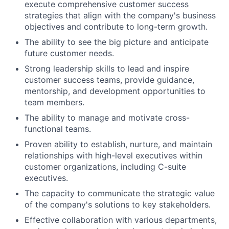
execute comprehensive customer success
strategies that align with the company's business
objectives and contribute to long-term growth.
The ability to see the big picture and anticipate
future customer needs.
Strong leadership skills to lead and inspire
customer success teams, provide guidance,
mentorship, and development opportunities to
team members.
The ability to manage and motivate cross-
functional teams.
Proven ability to establish, nurture, and maintain
relationships with high-level executives within
customer organizations, including C-suite
executives.
The capacity to communicate the strategic value
of the company's solutions to key stakeholders.
Effective collaboration with various departments,