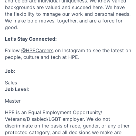
and celebrate individual uniqueness. We know varied
backgrounds are valued and succeed here. We have
the flexibility to manage our work and personal needs.
We make bold moves, together, and are a force for
good.
Let's Stay Connected:
Follow
@HPECareers
on Instagram to see the latest on
people, culture and tech at HPE.
Job:
Sales
Job Level:
Master
HPE is an Equal Employment Opportunity/
Veterans/Disabled/LGBT
employer. We do not
discriminate
on the basis of race, gender, or any other
protected category,
and all decisions we make are