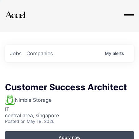
Explore
Jobs
Companies
My
alerts
Customer Success Architect
Nimble Storage
IT
central area, singapore
Posted
on May 19, 2026
Apply now