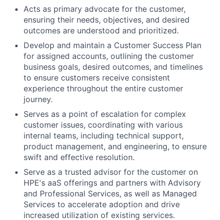
Acts as primary advocate for the customer,
ensuring their needs, objectives, and desired
outcomes are understood and prioritized.
Develop and maintain a Customer Success Plan
for assigned accounts, outlining the customer
business goals, desired outcomes, and timelines
to ensure customers receive consistent
experience throughout the entire customer
journey.
Serves as a point of escalation for complex
customer issues, coordinating with various
internal teams, including technical support,
product management, and engineering, to ensure
swift and effective resolution.
Serve as a trusted advisor for the customer on
HPE's aaS offerings and partners with Advisory
and Professional Services, as well as Managed
Services to accelerate adoption and drive
increased utilization of existing services.