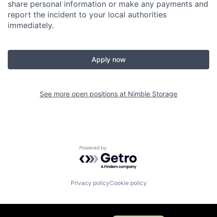
share personal information or make any payments and
report the incident to your local authorities
immediately.
Apply now
See more open positions at
Nimble Storage
Powered by Getro.com
Privacy policy
Cookie policy