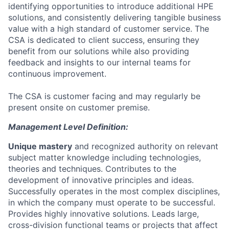
identifying opportunities to introduce additional HPE
solutions, and consistently delivering tangible business
value with a high standard of customer service. The
CSA is dedicated to client success, ensuring they
benefit from our solutions while also providing
feedback and insights to our internal teams for
continuous improvement.
The CSA is customer facing and may regularly be
present onsite on customer premise.
Management Level Definition:
Unique mastery
and recognized authority on relevant
subject matter knowledge including technologies,
theories and techniques. Contributes to the
development of innovative principles and ideas.
Successfully operates in the most complex disciplines,
in which the company must operate to be successful.
Provides highly innovative solutions. Leads large,
cross-division functional teams or projects that affect