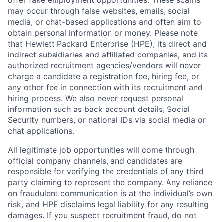
offer fake employment opportunities. These scams
may occur through false websites, emails, social
media, or chat-based applications and often aim to
obtain personal information or money. Please note
that Hewlett Packard Enterprise (HPE), its direct and
indirect subsidiaries and affiliated companies, and its
authorized recruitment agencies/vendors will never
charge a candidate a registration fee, hiring fee, or
any other fee in connection with its recruitment and
hiring process. We also never request personal
information such as back account details, Social
Security numbers, or national IDs via social media or
chat applications.
All legitimate job opportunities will come through
official company channels, and candidates are
responsible for verifying the credentials of any third
party claiming to represent the company. Any reliance
on fraudulent communication is at the individual’s own
risk, and HPE disclaims legal liability for any resulting
damages. If you suspect recruitment fraud, do not