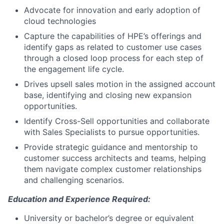
Advocate for innovation and early adoption of
cloud technologies
Capture the capabilities of HPE’s offerings and
identify gaps as related to customer use cases
through a closed loop process for each step of
the engagement life cycle.
Drives upsell sales motion in the assigned account
base, identifying and closing new expansion
opportunities.
Identify Cross-Sell opportunities and collaborate
with Sales Specialists to pursue opportunities.
Provide strategic guidance and mentorship to
customer success architects and teams, helping
them navigate complex customer relationships
and challenging scenarios.
Education and Experience Required:
University or bachelor’s degree or equivalent