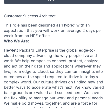
Customer Success Architect
This role has been designed as ‘Hybrid’ with an
expectation that you will work on average 2 days per
week from an HPE office.
Who We Are:
Hewlett Packard Enterprise is the global edge-to-
cloud company advancing the way people live and
work. We help companies connect, protect, analyze,
and act on their data and applications wherever they
live, from edge to cloud, so they can turn insights into
outcomes at the speed required to thrive in today’s
complex world. Our culture thrives on finding new and
better ways to accelerate what’s next. We know varied
backgrounds are valued and succeed here. We have
the flexibility to manage our work and personal needs.
We make bold moves, together, and are a force for