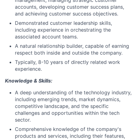
management, managing strategic customer
accounts, developing customer success plans,
and achieving customer success objectives.
Demonstrated customer leadership skills,
including experience in orchestrating the
associated account teams.
A natural relationship builder, capable of earning
respect both inside and outside the company.
Typically, 8-10 years of directly related work
experience.
Knowledge & Skills:
A deep understanding of the technology industry,
including emerging trends, market dynamics,
competitive landscape, and the specific
challenges and opportunities within the tech
sector.
Comprehensive knowledge of the company's
products and services, including their features,