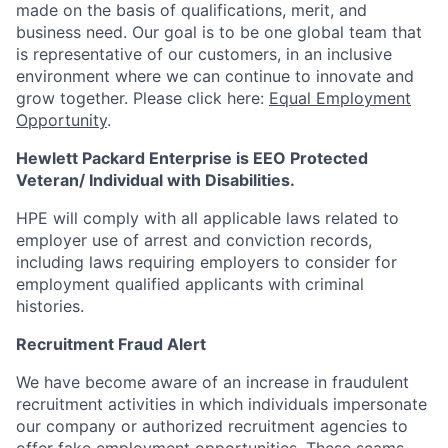
made on the basis of qualifications, merit, and
business need. Our goal is to be one global team that
is representative of our customers, in an inclusive
environment where we can continue to innovate and
grow together. Please click here:
Equal Employment
Opportunity
.
Hewlett Packard Enterprise is EEO Protected
Veteran/ Individual with Disabilities.
HPE will comply with all applicable laws related to
employer use of arrest and conviction records,
including laws requiring employers to consider for
employment qualified applicants with criminal
histories.
Recruitment Fraud Alert
We have become aware of an increase in fraudulent
recruitment activities in which individuals impersonate
our company or authorized recruitment agencies to