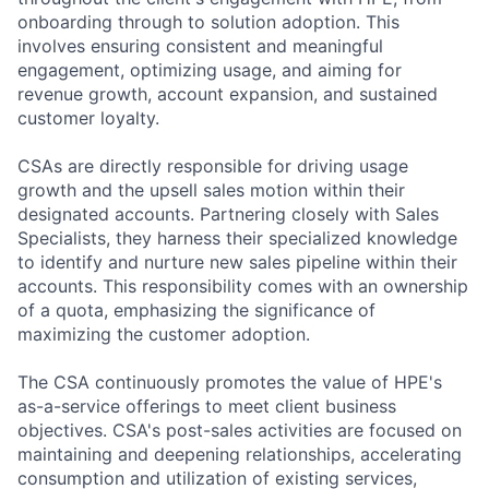
onboarding through to solution adoption. This
involves ensuring consistent and meaningful
engagement, optimizing usage, and aiming for
revenue growth, account expansion, and sustained
customer loyalty.
CSAs are directly responsible for driving usage
growth and the upsell sales motion within their
designated accounts. Partnering closely with Sales
Specialists, they harness their specialized knowledge
to identify and nurture new sales pipeline within their
accounts. This responsibility comes with an ownership
of a quota, emphasizing the significance of
maximizing the customer adoption.
The CSA continuously promotes the value of HPE's
as-a-service offerings to meet client business
objectives. CSA's post-sales activities are focused on
maintaining and deepening relationships, accelerating
consumption and utilization of existing services,