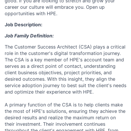
good. If you are looking to stretch and grow your
career our culture will embrace you. Open up
opportunities with HPE.
Job Description:
Job Family Definition:
The Customer Success Architect (CSA) plays a critical
role in the customer's digital transformation journey.
The CSA is a key member of HPE's account team and
serves as a direct point of contact, understanding
client business objectives, project priorities, and
desired outcomes. With this insight, they align the
service adoption journey to best suit the client's needs
and optimize their experience with HPE.
A primary function of the CSA is to help clients make
the most of HPE's solutions, ensuring they achieve the
desired results and realize the maximum return on
their investment. Their involvement continues
throughout the client's engagement with HPE, from