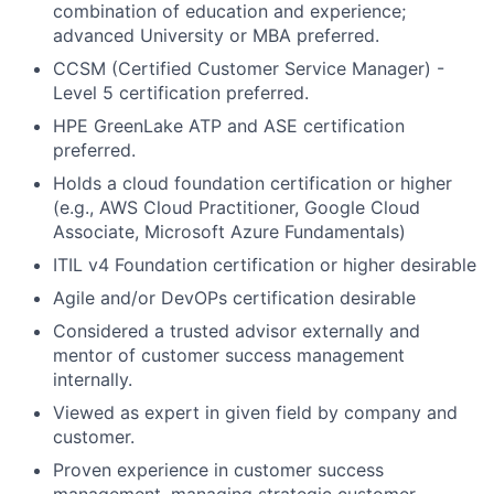
combination of education and experience;
advanced University or MBA preferred.
CCSM (Certified Customer Service Manager) -
Level 5 certification preferred.
HPE GreenLake ATP and ASE certification
preferred.
Holds a cloud foundation certification or higher
(e.g., AWS Cloud Practitioner, Google Cloud
Associate, Microsoft Azure Fundamentals)
ITIL v4 Foundation certification or higher desirable
Agile and/or DevOPs certification desirable
Considered a trusted advisor externally and
mentor of customer success management
internally.
Viewed as expert in given field by company and
customer.
Proven experience in customer success