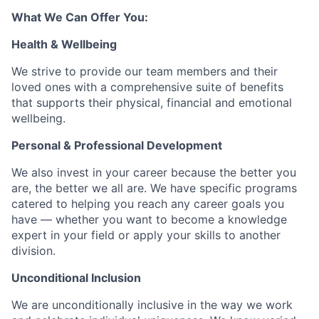
What We Can Offer You:
Health & Wellbeing
We strive to provide our team members and their
loved ones with a comprehensive suite of benefits
that supports their physical, financial and emotional
wellbeing.
Personal & Professional Development
We also invest in your career because the better you
are, the better we all are. We have specific programs
catered to helping you reach any career goals you
have — whether you want to become a knowledge
expert in your field or apply your skills to another
division.
Unconditional Inclusion
We are unconditionally inclusive in the way we work