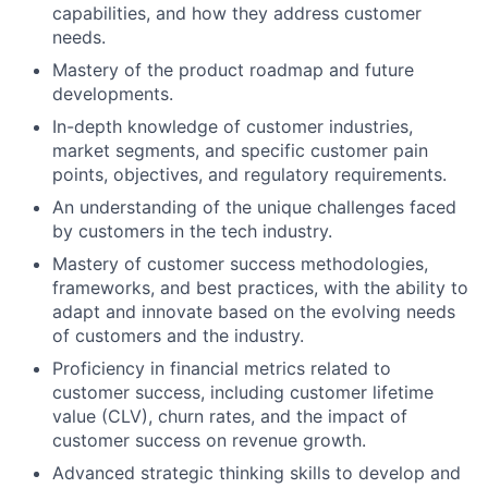
capabilities, and how they address customer
needs.
Mastery of the product roadmap and future
developments.
In-depth knowledge of customer industries,
market segments, and specific customer pain
points, objectives, and regulatory requirements.
An understanding of the unique challenges faced
by customers in the tech industry.
Mastery of customer success methodologies,
frameworks, and best practices, with the ability to
adapt and innovate based on the evolving needs
of customers and the industry.
Proficiency in financial metrics related to
customer success, including customer lifetime
value (CLV), churn rates, and the impact of
customer success on revenue growth.
Advanced strategic thinking skills to develop and