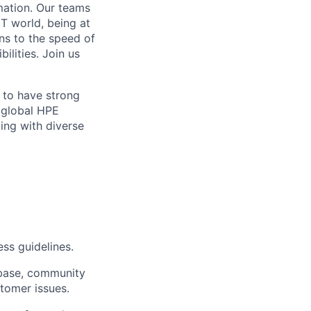
mation. Our teams
IT world, being at
ns to the speed of
ilities. Join us
 to have strong
 global HPE
ing with diverse
ss guidelines.
 base, community
stomer issues.