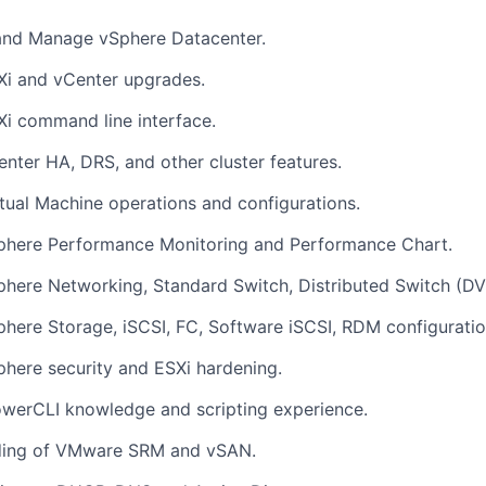
and Manage vSphere Datacenter.
Xi and vCenter upgrades.
Xi command line interface.
enter HA, DRS, and other cluster features.
rtual Machine operations and configurations.
Sphere Performance Monitoring and Performance Chart.
phere Networking, Standard Switch, Distributed Switch (DV
phere Storage, iSCSI, FC, Software iSCSI, RDM configuratio
phere security and ESXi hardening.
werCLI knowledge and scripting experience.
ding of VMware SRM and vSAN.