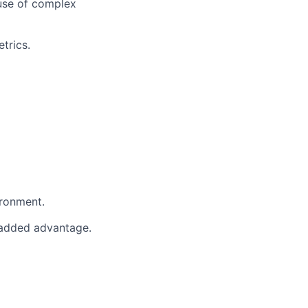
ause of complex
trics.
ironment.
n added advantage.