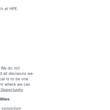
ch at HPE.
 We do not
d all decisions we
oal is to be one
ent where we can
Opportunity
.
ities.
d conviction