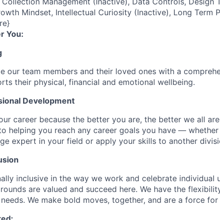
ollection Management (Inactive), Data Controls, Design T
owth Mindset, Intellectual Curiosity (Inactive), Long Term 
re}
r You:
g
de our team members and their loved ones with a comprehe
rts their physical, financial and emotional wellbeing.
sional Development
our career because the better you are, the better we all ar
to helping you reach any career goals you have — whether
expert in your field or apply your skills to another divisi
usion
ally inclusive in the way we work and celebrate individual
ounds are valued and succeed here. We have the flexibili
needs. We make bold moves, together, and are a force for
ted: