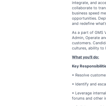
integrate, and acc
collaborate to tran
business speed me
opportunities. Depl
and redefine what’s
As a part of GMS V
Admin, Operate and
customers. Candida
cultures, ability to
What you'll do:
Key Responsibiliti
• Resolve customer
• Identify and esc
• Leverage interna
forums and other in