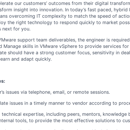
elerate our customers’ outcomes from their digital transfor
sform insight into innovation. In today’s fast paced, hybrid 
ans overcoming IT complexity to match the speed of actio
oy the right technology to respond quickly to market possib
 next for you.
Mware support team deliverables, the engineer is required
 Manage skills in VMware vSphere to provide services for
te should have a strong customer focus, sensitivity in deal
 learn and adapt quickly.
es:
’s issues via telephone, email, or remote sessions.
alate issues in a timely manner to vendor according to proce
l technical expertise, including peers, mentors, knowledge
ternal tools, to provide the most effective solutions to cu