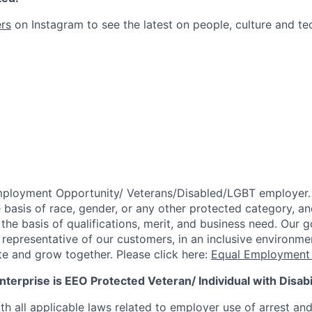
rs
on Instagram to see the latest on people, culture and te
mployment Opportunity/
Veterans/Disabled/LGBT
employer.
 basis of race, gender, or any other protected category,
an
he basis of qualifications, merit, and business need. Our g
s representative of our customers, in an inclusive environm
te and grow together. Please click here:
Equal Employment 
terprise is EEO Protected Veteran/ Individual with Disabil
th all applicable laws related to employer use of arrest an