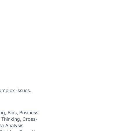
omplex issues.
ng, Bias, Business
 Thinking, Cross-
a Analysis