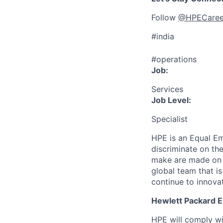
Follow
@HPECaree
#india
#operations
Job:
Services
Job Level:
Specialist
HPE is an Equal E
discriminate
on the
make are made on t
global team that i
continue to innova
Hewlett Packard En
HPE will comply wi