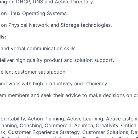
ding on DHCP, DNS and Active Directory.
 on Linux Operating Systems.
 on Physical Network and Storage technologies.
ls:
 and verbal communication skills.
liver high quality product and solution support.
ellent customer satisfaction.
nd work with high productivity and efficiency.
eam members and seek their advice to make decisions on c
ountability, Action Planning, Active Learning, Active Listeni
lanning, Coaching, Commercial Acumen, Creativity, Critical
k, Customer Experience Strategy, Customer Solutions, Dat