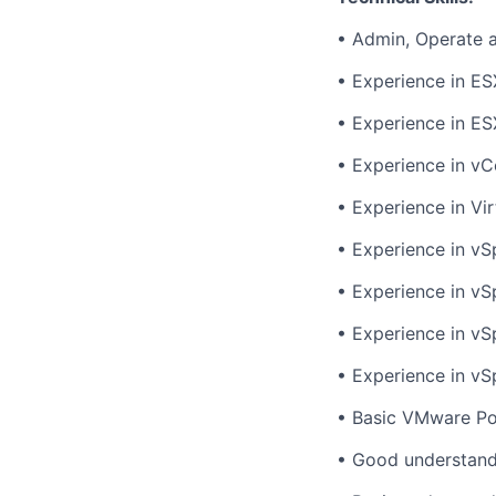
• Admin, Operate 
• Experience in ES
• Experience in ES
• Experience in vC
• Experience in Vi
• Experience in v
• Experience in vS
• Experience in vS
• Experience in vS
• Basic VMware Po
• Good understan