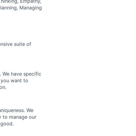
hinking, Empathy,
Planning, Managing
nsive suite of
e. We have specific
 you want to
on.
 uniqueness. We
ty to manage our
 good.