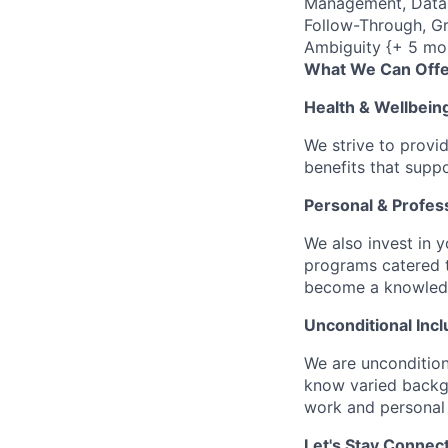
Management, Data C
Follow-Through, Gr
Ambiguity {+ 5 mo
What We Can Offe
Health & Wellbein
We strive to provi
benefits that suppo
Personal & Profes
We also invest in y
programs catered 
become a knowledge 
Unconditional Incl
We are uncondition
know varied backgr
work and personal 
Let's Stay Connec