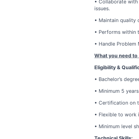
• Collaborate with
issues.
• Maintain quality
• Performs within 
• Handle Problem 
What you need to 
Eligibility & Qualifi
• Bachelor’s degree
• Minimum 5 years 
• Certification on
• Flexible to work
• Minimum level sho
Technical Skills: