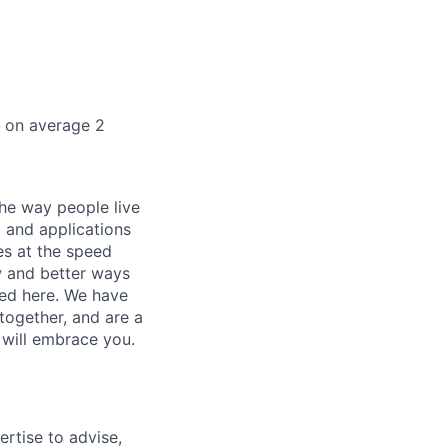
k on average 2
he way people live
 and applications
es at the speed
ew and better ways
ed here. We have
together, and are a
 will embrace you.
ertise to advise,