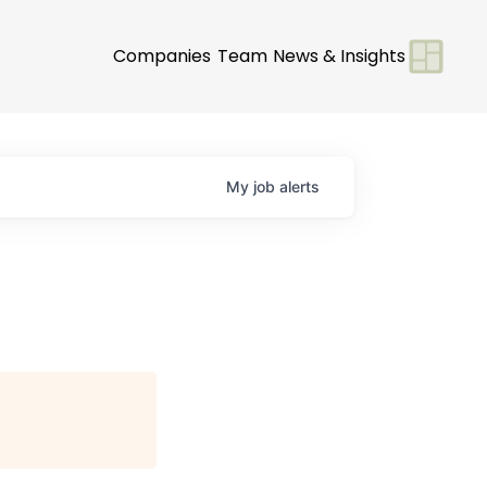
Companies
Team
News & Insights
My
job
alerts