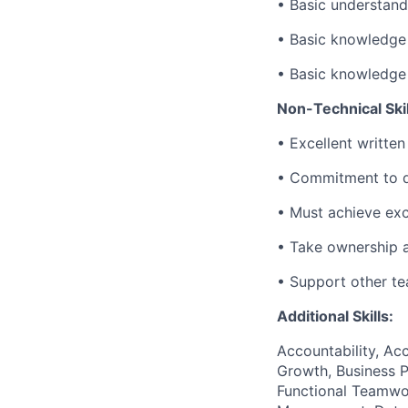
• Basic understan
• Basic knowledge
• Basic knowledge
Non-Technical Skil
• Excellent written
• Commitment to de
• Must achieve exc
• Take ownership a
• Support other t
Additional Skills:
Accountability, Acc
Growth, Business P
Functional Teamwor