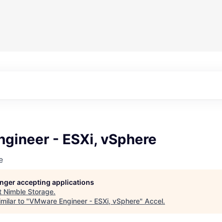
gineer - ESXi, vSphere
e
longer accepting applications
t
Nimble Storage
.
milar to "
VMware Engineer - ESXi, vSphere
"
Accel
.