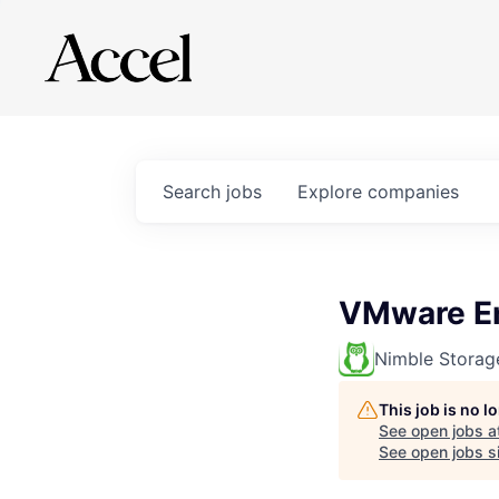
Search
jobs
Explore
companies
VMware En
Nimble Storag
This job is no 
See open jobs a
See open jobs si