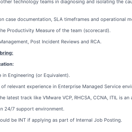
 other technology teams in diagnosing and isolating the c
 on case documentation, SLA timeframes and operational me
the Productivity Measure of the team (scorecard).
Management, Post Incident Reviews and RCA.
bring:
cation:
 in Engineering (or Equivalent).
of relevant experience in Enterprise Managed Service env
 the latest track like VMware VCP, RHCSA, CCNA, ITIL is a
 in 24/7 support environment.
uld be INT if applying as part of Internal Job Posting.