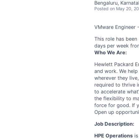
Bengaluru, Karnatak
Posted
on May 20, 2
VMware Engineer -
This role has been
days per week fro
Who We Are:
Hewlett Packard En
and work. We help 
wherever they live
required to thrive
to accelerate what
the flexibility to
force for good. If 
Open up opportuni
Job Description:
HPE Operations
is