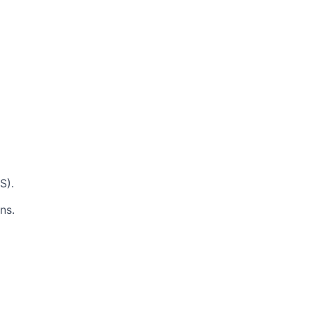
S).
ns.