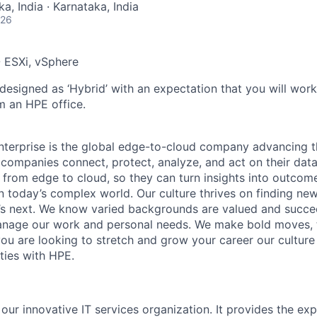
a, India · Karnataka, India
026
 ESXi, vSphere
 designed as ‘Hybrid’ with an expectation that you will wor
m an HPE office.
terprise is the global edge-to-cloud company advancing t
companies connect, protect, analyze, and act on their data
, from edge to cloud, so they can turn insights into outcom
 in today’s complex world. Our culture thrives on finding n
’s next. We know varied backgrounds are valued and succe
 manage our work and personal needs. We make bold moves, 
you are looking to stretch and grow your career our culture
ties with HPE.
 our innovative IT services organization. It provides the exp