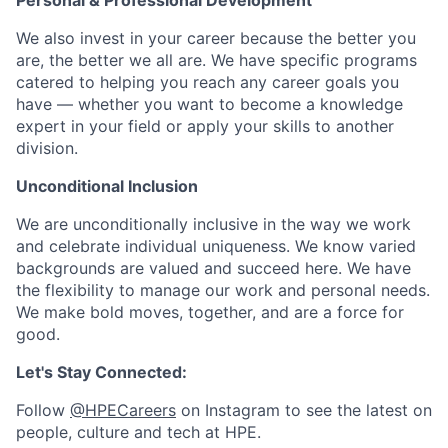
Personal & Professional Development
We also invest in your career because the better you
are, the better we all are. We have specific programs
catered to helping you reach any career goals you
have — whether you want to become a knowledge
expert in your field or apply your skills to another
division.
Unconditional Inclusion
We are unconditionally inclusive in the way we work
and celebrate individual uniqueness. We know varied
backgrounds are valued and succeed here. We have
the flexibility to manage our work and personal needs.
We make bold moves, together, and are a force for
good.
Let's Stay Connected:
Follow
@HPECareers
on Instagram to see the latest on
people, culture and tech at HPE.