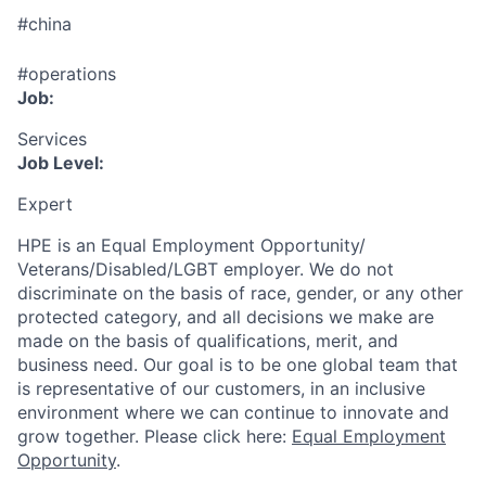
#china
#operations
Job:
Services
Job Level:
Expert
HPE is an Equal Employment Opportunity/
Veterans/Disabled/LGBT
employer. We do not
discriminate
on the basis of race, gender, or any other
protected category,
and all decisions we make are
made on the basis of qualifications, merit, and
business need. Our goal is to be one global team that
is representative of our customers, in an inclusive
environment where we can continue to innovate and
grow together. Please click here:
Equal Employment
Opportunity
.