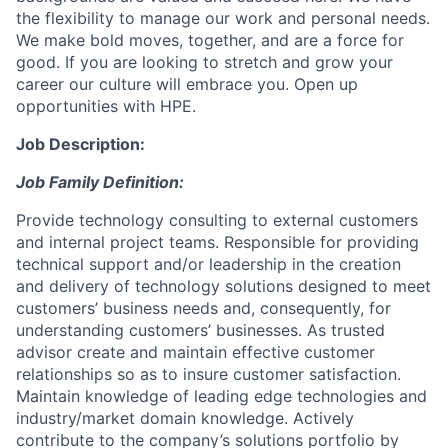
the flexibility to manage our work and personal needs.
We make bold moves, together, and are a force for
good. If you are looking to stretch and grow your
career our culture will embrace you. Open up
opportunities with HPE.
Job Description:
Job Family Definition:
Provide technology consulting to external customers
and internal project teams. Responsible for providing
technical support and/or leadership in the creation
and delivery of technology solutions designed to meet
customers’ business needs and, consequently, for
understanding customers’ businesses. As trusted
advisor create and maintain effective customer
relationships so as to insure customer satisfaction.
Maintain knowledge of leading edge technologies and
industry/market domain knowledge. Actively
contribute to the company’s solutions portfolio by