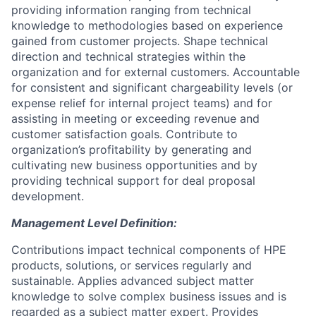
providing information ranging from technical
knowledge to methodologies based on experience
gained from customer projects. Shape technical
direction and technical strategies within the
organization and for external customers. Accountable
for consistent and significant chargeability levels (or
expense relief for internal project teams) and for
assisting in meeting or exceeding revenue and
customer satisfaction goals. Contribute to
organization’s profitability by generating and
cultivating new business opportunities and by
providing technical support for deal proposal
development.
Management Level Definition:
Contributions impact technical components of HPE
products, solutions, or services regularly and
sustainable. Applies advanced subject matter
knowledge to solve complex business issues and is
regarded as a subject matter expert. Provides