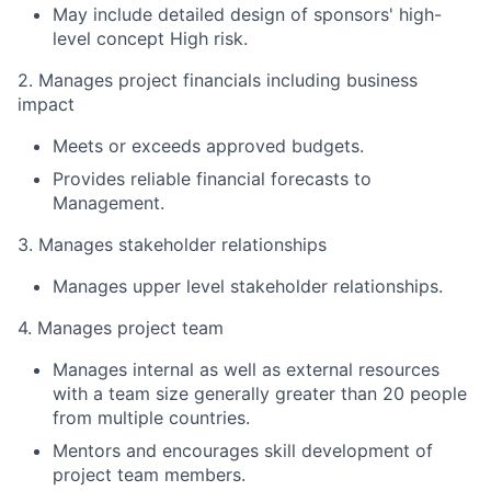
May include detailed design of sponsors' high-
level concept High risk.
2. Manages project financials including business
impact
Meets or exceeds approved budgets.
Provides reliable financial forecasts to
Management.
3. Manages stakeholder relationships
Manages upper level stakeholder relationships.
4. Manages project team
Manages internal as well as external resources
with a team size generally greater than 20 people
from multiple countries.
Mentors and encourages skill development of
project team members.