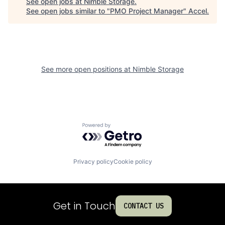
See open jobs at
Nimble Storage
.
See open jobs similar to "
PMO Project Manager
"
Accel
.
See more open positions at
Nimble Storage
Powered by Getro.com
Privacy policy
Cookie policy
Get in Touch
CONTACT US