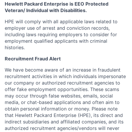
Hewlett Packard Enterprise is EEO Protected
Veteran/ Individual with Disabilities.
HPE will comply with all applicable laws related to
employer use of arrest and conviction records,
including laws requiring employers to consider for
employment qualified applicants with criminal
histories.
Recruitment Fraud Alert
We have become aware of an increase in fraudulent
recruitment activities in which individuals impersonate
our company or authorized recruitment agencies to
offer fake employment opportunities. These scams
may occur through false websites, emails, social
media, or chat-based applications and often aim to
obtain personal information or money. Please note
that Hewlett Packard Enterprise (HPE), its direct and
indirect subsidiaries and affiliated companies, and its
authorized recruitment agencies/vendors will never