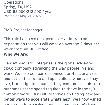
Operations
Spring, TX, USA
USD 92,600-213,500 / year
Posted
on May 21, 2026
PMO Project Manager
This role has been designed as ‘Hybrid’ with an
expectation that you will work on average 2 days per
week from an HPE office.
Who We Are:
Hewlett Packard Enterprise is the global edge-to-
cloud company advancing the way people live and
work. We help companies connect, protect, analyze,
and act on their data and applications wherever they
live, from edge to cloud, so they can turn insights into
outcomes at the speed required to thrive in today’s
complex world. Our culture thrives on finding new and
better ways to accelerate what’s next. We know varied
backgrounds are valued and succeed here. We have