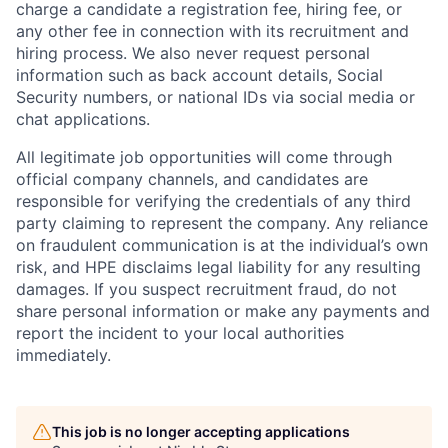
charge a candidate a registration fee, hiring fee, or
any other fee in connection with its recruitment and
hiring process. We also never request personal
information such as back account details, Social
Security numbers, or national IDs via social media or
chat applications.
All legitimate job opportunities will come through
official company channels, and candidates are
responsible for verifying the credentials of any third
party claiming to represent the company. Any reliance
on fraudulent communication is at the individual’s own
risk, and HPE disclaims legal liability for any resulting
damages. If you suspect recruitment fraud, do not
share personal information or make any payments and
report the incident to your local authorities
immediately.
This job is no longer accepting applications