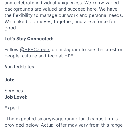
and celebrate individual uniqueness. We know varied
backgrounds are valued and succeed here. We have
the flexibility to manage our work and personal needs.
We make bold moves, together, and are a force for
good.
Let's Stay Connected:
Follow
@HPECareers
on Instagram to see the latest on
people, culture and tech at HPE.
#unitedstates
Job:
Services
Job Level:
Expert
"The expected salary/wage range for this position is
provided below. Actual offer may vary from this range