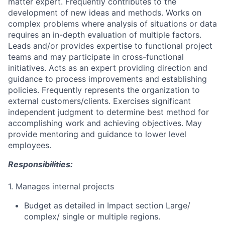
matter expert. Frequently contributes to the
development of new ideas and methods. Works on
complex problems where analysis of situations or data
requires an in-depth evaluation of multiple factors.
Leads and/or provides expertise to functional project
teams and may participate in cross-functional
initiatives. Acts as an expert providing direction and
guidance to process improvements and establishing
policies. Frequently represents the organization to
external customers/clients. Exercises significant
independent judgment to determine best method for
accomplishing work and achieving objectives. May
provide mentoring and guidance to lower level
employees.
Responsibilities:
1. Manages internal projects
Budget as detailed in Impact section Large/
complex/ single or multiple regions.