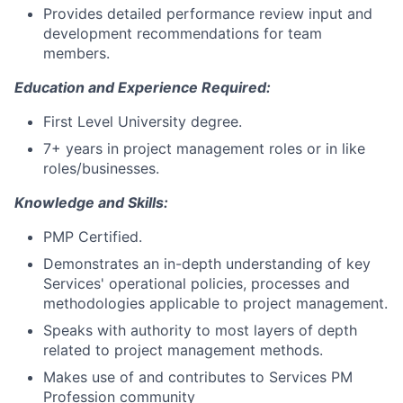
Provides detailed performance review input and
development recommendations for team
members.
Education and Experience Required:
First Level University degree.
7+ years in project management roles or in like
roles/businesses.
Knowledge and Skills:
PMP Certified.
Demonstrates an in-depth understanding of key
Services' operational policies, processes and
methodologies applicable to project management.
Speaks with authority to most layers of depth
related to project management methods.
Makes use of and contributes to Services PM
Profession community