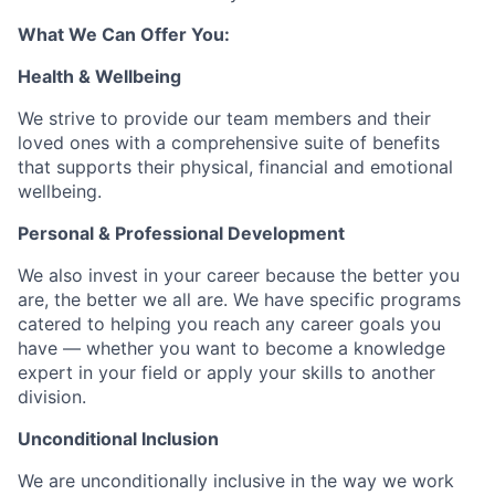
What We Can Offer You:
Health & Wellbeing
We strive to provide our team members and their
loved ones with a comprehensive suite of benefits
that supports their physical, financial and emotional
wellbeing.
Personal & Professional Development
We also invest in your career because the better you
are, the better we all are. We have specific programs
catered to helping you reach any career goals you
have — whether you want to become a knowledge
expert in your field or apply your skills to another
division.
Unconditional Inclusion
We are unconditionally inclusive in the way we work