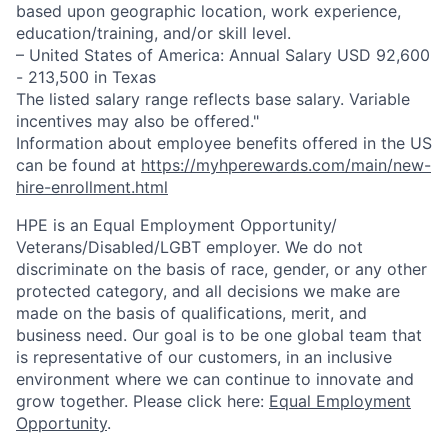
based upon geographic location, work experience,
education/training, and/or skill level.
– United States of America: Annual Salary USD 92,600
- 213,500 in Texas
The listed salary range reflects base salary. Variable
incentives may also be offered."
Information about employee benefits offered in the US
can be found at
https://myhperewards.com/main/new-
hire-enrollment.html
HPE is an Equal Employment Opportunity/
Veterans/Disabled/LGBT
employer. We do not
discriminate on the basis of race, gender, or any other
protected category, and all decisions we make are
made on the basis of qualifications, merit, and
business need. Our goal is to be one global team that
is representative of our customers, in an inclusive
environment where we can continue to innovate and
grow together. Please click here:
Equal Employment
Opportunity
.