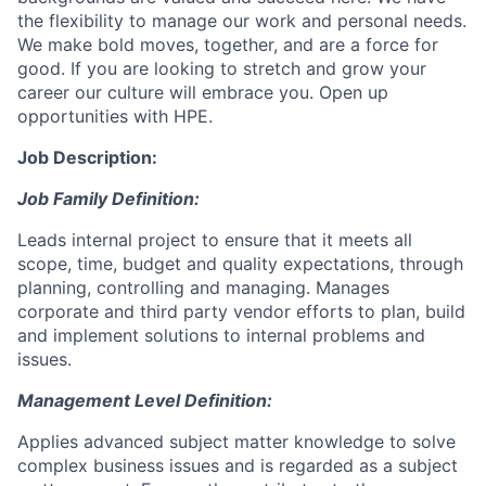
the flexibility to manage our work and personal needs.
We make bold moves, together, and are a force for
good. If you are looking to stretch and grow your
career our culture will embrace you. Open up
opportunities with HPE.
Job Description:
Job Family Definition:
Leads internal project to ensure that it meets all
scope, time, budget and quality expectations, through
planning, controlling and managing. Manages
corporate and third party vendor efforts to plan, build
and implement solutions to internal problems and
issues.
Management Level Definition:
Applies advanced subject matter knowledge to solve
complex business issues and is regarded as a subject