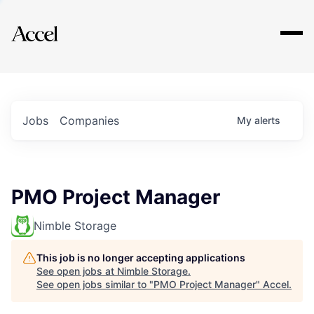
Explore
Jobs
Companies
My
alerts
PMO Project Manager
Nimble Storage
This job is no longer accepting applications
See open jobs at
Nimble Storage
.
See open jobs similar to "
PMO Project Manager
"
Accel
.