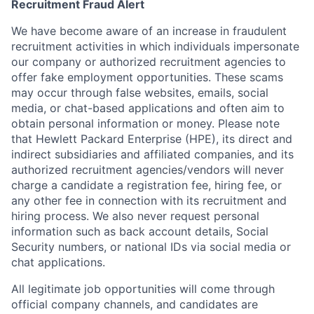
Recruitment Fraud Alert
We have become aware of an increase in fraudulent
recruitment activities in which individuals impersonate
our company or authorized recruitment agencies to
offer fake employment opportunities. These scams
may occur through false websites, emails, social
media, or chat-based applications and often aim to
obtain personal information or money. Please note
that Hewlett Packard Enterprise (HPE), its direct and
indirect subsidiaries and affiliated companies, and its
authorized recruitment agencies/vendors will never
charge a candidate a registration fee, hiring fee, or
any other fee in connection with its recruitment and
hiring process. We also never request personal
information such as back account details, Social
Security numbers, or national IDs via social media or
chat applications.
All legitimate job opportunities will come through
official company channels, and candidates are