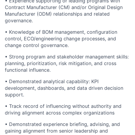
• Experience supporting or leading programs with
Contract Manufacturer (CM) and/or Original Design
Manufacturer (ODM) relationships and related
governance.
• Knowledge of BOM management, configuration
control, ECO/engineering change processes, and
change control governance.
• Strong program and stakeholder management skills:
planning, prioritization, risk mitigation, and cross
functional influence.
• Demonstrated analytical capability: KPI
development, dashboards, and data driven decision
support.
• Track record of influencing without authority and
driving alignment across complex organizations
• Demonstrated experience briefing, advising, and
gaining alignment from senior leadership and