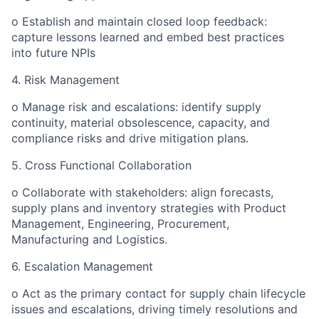
o Establish and maintain closed loop feedback:
capture lessons learned and embed best practices
into future NPIs
4. Risk Management
o Manage risk and escalations: identify supply
continuity, material obsolescence, capacity, and
compliance risks and drive mitigation plans.
5. Cross Functional Collaboration
o Collaborate with stakeholders: align forecasts,
supply plans and inventory strategies with Product
Management, Engineering, Procurement,
Manufacturing and Logistics.
6. Escalation Management
o Act as the primary contact for supply chain lifecycle
issues and escalations, driving timely resolutions and