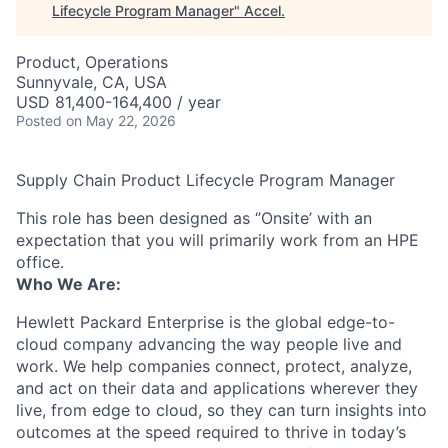
Lifecycle Program Manager
"
Accel
.
Product, Operations
Sunnyvale, CA, USA
USD 81,400-164,400 / year
Posted
on May 22, 2026
Supply Chain Product Lifecycle Program Manager
This role has been designed as ‘’Onsite’ with an
expectation that you will primarily work from an HPE
office.
Who We Are:
Hewlett Packard Enterprise is the global edge-to-
cloud company advancing the way people live and
work. We help companies connect, protect, analyze,
and act on their data and applications wherever they
live, from edge to cloud, so they can turn insights into
outcomes at the speed required to thrive in today’s