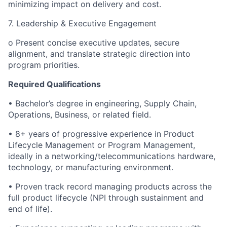
minimizing impact on delivery and cost.
7. Leadership & Executive Engagement
o Present concise executive updates, secure
alignment, and translate strategic direction into
program priorities.
Required Qualifications
• Bachelor’s degree in engineering, Supply Chain,
Operations, Business, or related field.
• 8+ years of progressive experience in Product
Lifecycle Management or Program Management,
ideally in a networking/telecommunications hardware,
technology, or manufacturing environment.
• Proven track record managing products across the
full product lifecycle (NPI through sustainment and
end of life).