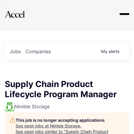
Explore
Jobs
Companies
My
alerts
Supply Chain Product
Lifecycle Program Manager
Nimble Storage
This job is no longer accepting applications
See open jobs at
Nimble Storage
.
See open jobs similar to "
Supply Chain Product