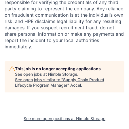
responsible for verifying the credentials of any third
party claiming to represent the company. Any reliance
on fraudulent communication is at the individual’s own
risk, and HPE disclaims legal liability for any resulting
damages. If you suspect recruitment fraud, do not
share personal information or make any payments and
report the incident to your local authorities
immediately.
This job is no longer accepting applications
See open jobs at
Nimble Storage
.
See open jobs similar to "
Supply Chain Product
Lifecycle Program Manager
"
Accel
.
See more open positions at
Nimble Storage