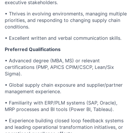
executive stakeholders.
• Thrives in evolving environments, managing multiple
priorities, and responding to changing supply chain
conditions.
• Excellent written and verbal communication skills.
Preferred Qualifications
• Advanced degree (MBA, MS) or relevant
certifications (PMP, APICS CPIM/CSCP, Lean/Six
Sigma).
• Global supply chain exposure and supplier/partner
management experience.
• Familiarity with ERP/PLM systems (SAP, Oracle),
MRP processes and BI tools (Power BI, Tableau).
• Experience building closed loop feedback systems
and leading operational transformation initiatives, or