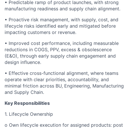
• Predictable ramp of product launches, with strong
manufacturing readiness and supply chain alignment.
• Proactive risk management, with supply, cost, and
lifecycle risks identified early and mitigated before
impacting customers or revenue.
• Improved cost performance, including measurable
reductions in COGS, PPV, excess & obsolescence
(E&O), through early supply chain engagement and
design influence.
• Effective cross-functional alignment, where teams
operate with clear priorities, accountability, and
minimal friction across BU, Engineering, Manufacturing
and Supply Chain.
Key Responsibilities
1. Lifecycle Ownership
o Own lifecycle execution for assigned products: post