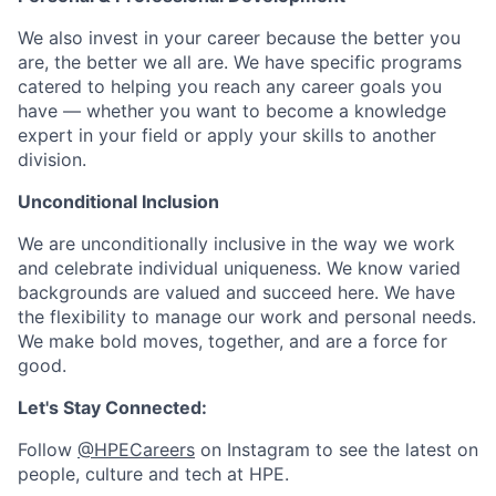
We also invest in your career because the better you
are, the better we all are. We have specific programs
catered to helping you reach any career goals you
have — whether you want to become a knowledge
expert in your field or apply your skills to another
division.
Unconditional Inclusion
We are unconditionally inclusive in the way we work
and celebrate individual uniqueness. We know varied
backgrounds are valued and succeed here. We have
the flexibility to manage our work and personal needs.
We make bold moves, together, and are a force for
good.
Let's Stay Connected:
Follow
@HPECareers
on Instagram to see the latest on
people, culture and tech at HPE.