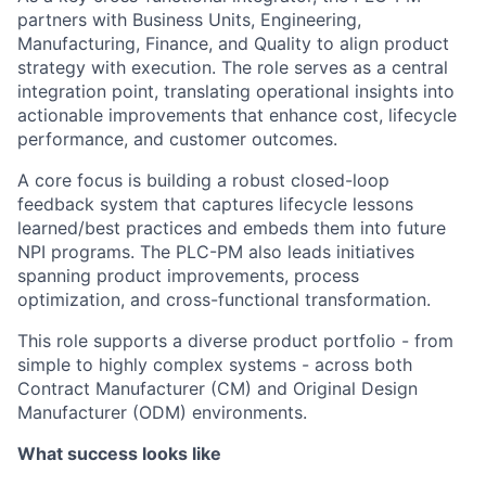
partners with Business Units, Engineering,
Manufacturing, Finance, and Quality to align product
strategy with execution. The role serves as a central
integration point, translating operational insights into
actionable improvements that enhance cost, lifecycle
performance, and customer outcomes.
A core focus is building a robust closed-loop
feedback system that captures lifecycle lessons
learned/best practices and embeds them into future
NPI programs. The PLC-PM also leads initiatives
spanning product improvements, process
optimization, and cross-functional transformation.
This role supports a diverse product portfolio - from
simple to highly complex systems - across both
Contract Manufacturer (CM) and Original Design
Manufacturer (ODM) environments.
What success looks like