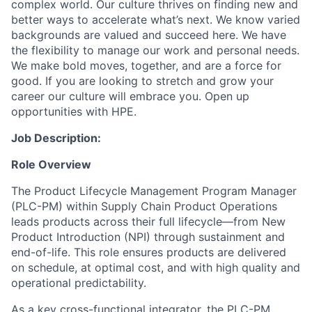
complex world. Our culture thrives on finding new and
better ways to accelerate what’s next. We know varied
backgrounds are valued and succeed here. We have
the flexibility to manage our work and personal needs.
We make bold moves, together, and are a force for
good. If you are looking to stretch and grow your
career our culture will embrace you. Open up
opportunities with HPE.
Job Description:
Role Overview
The Product Lifecycle Management Program Manager
(PLC-PM) within Supply Chain Product Operations
leads products across their full lifecycle—from New
Product Introduction (NPI) through sustainment and
end-of-life. This role ensures products are delivered
on schedule, at optimal cost, and with high quality and
operational predictability.
As a key cross-functional integrator, the PLC-PM