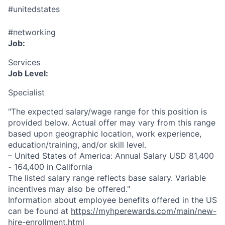
#unitedstates
#networking
Job:
Services
Job Level:
Specialist
"The expected salary/wage range for this position is
provided below. Actual offer may vary from this range
based upon geographic location, work experience,
education/training, and/or skill level.
– United States of America: Annual Salary USD 81,400
- 164,400 in California
The listed salary range reflects base salary. Variable
incentives may also be offered."
Information about employee benefits offered in the US
can be found at
https://myhperewards.com/main/new-
hire-enrollment.html