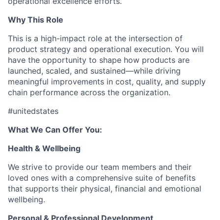
operational excellence efforts.
Why This Role
This is a high-impact role at the intersection of
product strategy and operational execution. You will
have the opportunity to shape how products are
launched, scaled, and sustained—while driving
meaningful improvements in cost, quality, and supply
chain performance across the organization.
#unitedstates
What We Can Offer You:
Health & Wellbeing
We strive to provide our team members and their
loved ones with a comprehensive suite of benefits
that supports their physical, financial and emotional
wellbeing.
Personal & Professional Development