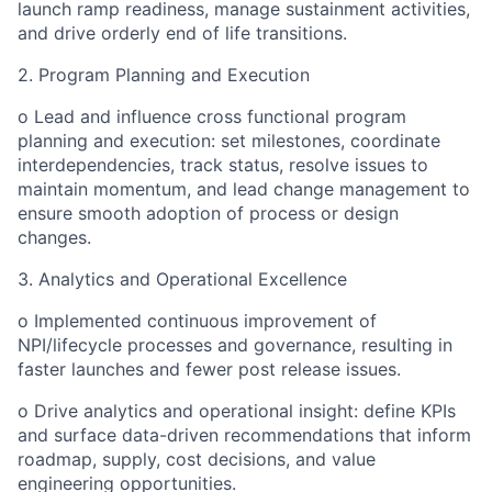
launch ramp readiness, manage sustainment activities,
and drive orderly end of life transitions.
2. Program Planning and Execution
o Lead and influence cross functional program
planning and execution: set milestones, coordinate
interdependencies, track status, resolve issues to
maintain momentum, and lead change management to
ensure smooth adoption of process or design
changes.
3. Analytics and Operational Excellence
o Implemented continuous improvement of
NPI/lifecycle processes and governance, resulting in
faster launches and fewer post release issues.
o Drive analytics and operational insight: define KPIs
and surface data-driven recommendations that inform
roadmap, supply, cost decisions, and value
engineering opportunities.