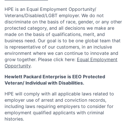
HPE is an Equal Employment Opportunity/
Veterans/Disabled/LGBT
employer. We do not
discriminate on the basis of race, gender, or any other
protected category, and all decisions we make are
made on the basis of qualifications, merit, and
business need. Our goal is to be one global team that
is representative of our customers, in an inclusive
environment where we can continue to innovate and
grow together. Please click here:
Equal Employment
Opportunity
.
Hewlett Packard Enterprise is EEO Protected
Veteran/ Individual with Disabilities.
HPE will comply with all applicable laws related to
employer use of arrest and conviction records,
including laws requiring employers to consider for
employment qualified applicants with criminal
histories.