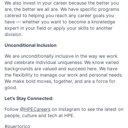
We also invest in your career because the better you
are, the better we all are. We have specific programs
catered to helping you reach any career goals you
have — whether you want to become a knowledge
expert in your field or apply your skills to another
division.
Unconditional Inclusion
We are unconditionally inclusive in the way we work
and celebrate individual uniqueness. We know varied
backgrounds are valued and succeed here. We have
the flexibility to manage our work and personal needs.
We make bold moves, together, and are a force for
good.
Let's Stay Connected:
Follow
@HPECareers
on Instagram to see the latest on
people, culture and tech at HPE.
#puertorico