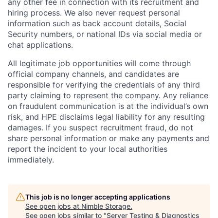
any other fee in connection with its recruitment and
hiring process. We also never request personal
information such as back account details, Social
Security numbers, or national IDs via social media or
chat applications.
All legitimate job opportunities will come through
official company channels, and candidates are
responsible for verifying the credentials of any third
party claiming to represent the company. Any reliance
on fraudulent communication is at the individual’s own
risk, and HPE disclaims legal liability for any resulting
damages. If you suspect recruitment fraud, do not
share personal information or make any payments and
report the incident to your local authorities
immediately.
This job is no longer accepting applications
See open jobs at
Nimble Storage
.
See open jobs similar to "
Server Testing & Diagnostics