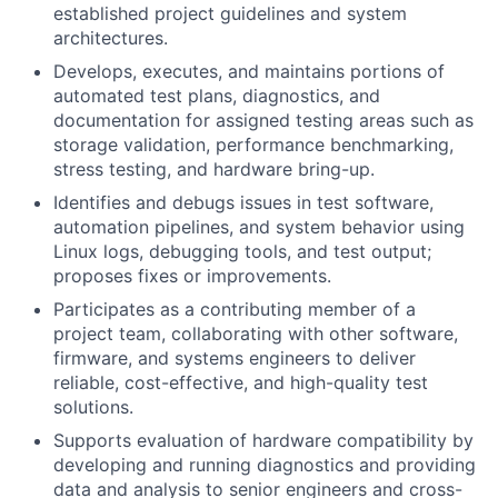
established project guidelines and system
architectures.
Develops, executes, and maintains portions of
automated test plans, diagnostics, and
documentation for assigned testing areas such as
storage validation, performance benchmarking,
stress testing, and hardware bring-up.
Identifies and debugs issues in test software,
automation pipelines, and system behavior using
Linux logs, debugging tools, and test output;
proposes fixes or improvements.
Participates as a contributing member of a
project team, collaborating with other software,
firmware, and systems engineers to deliver
reliable, cost-effective, and high-quality test
solutions.
Supports evaluation of hardware compatibility by
developing and running diagnostics and providing
data and analysis to senior engineers and cross-