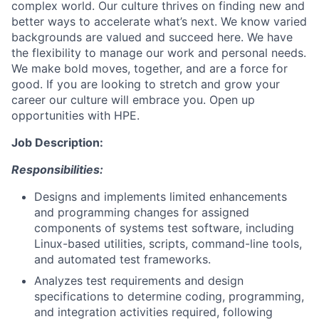
complex world. Our culture thrives on finding new and
better ways to accelerate what’s next. We know varied
backgrounds are valued and succeed here. We have
the flexibility to manage our work and personal needs.
We make bold moves, together, and are a force for
good. If you are looking to stretch and grow your
career our culture will embrace you. Open up
opportunities with HPE.
Job Description:
Responsibilities:
Designs and implements limited enhancements
and programming changes for assigned
components of systems test software, including
Linux-based utilities, scripts, command-line tools,
and automated test frameworks.
Analyzes test requirements and design
specifications to determine coding, programming,
and integration activities required, following