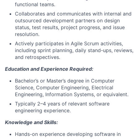
functional teams.
Collaborates and communicates with internal and
outsourced development partners on design
status, test results, project progress, and issue
resolution.
Actively participates in Agile Scrum activities,
including sprint planning, daily stand-ups, reviews,
and retrospectives.
Education and Experience Required:
Bachelor’s or Master’s degree in Computer
Science, Computer Engineering, Electrical
Engineering, Information Systems, or equivalent.
Typically 2–4 years of relevant software
engineering experience.
Knowledge and Skills:
Hands-on experience developing software in