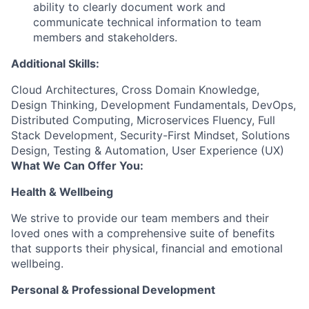
ability to clearly document work and
communicate technical information to team
members and stakeholders.
Additional Skills:
Cloud Architectures, Cross Domain Knowledge,
Design Thinking, Development Fundamentals, DevOps,
Distributed Computing, Microservices Fluency, Full
Stack Development, Security-First Mindset, Solutions
Design, Testing & Automation, User Experience (UX)
What We Can Offer You:
Health & Wellbeing
We strive to provide our team members and their
loved ones with a comprehensive suite of benefits
that supports their physical, financial and emotional
wellbeing.
Personal & Professional Development