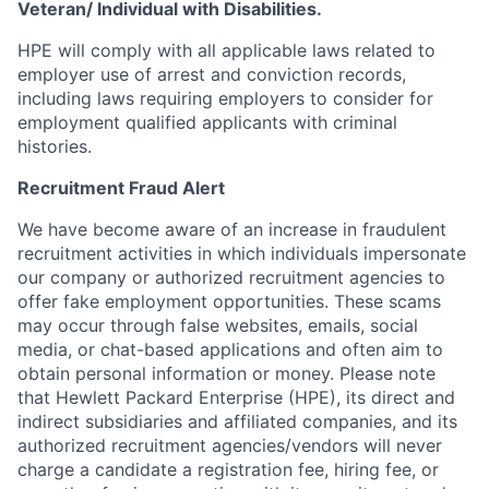
Veteran/ Individual with Disabilities.
HPE will comply with all applicable laws related to
employer use of arrest and conviction records,
including laws requiring employers to consider for
employment qualified applicants with criminal
histories.
Recruitment Fraud Alert
We have become aware of an increase in fraudulent
recruitment activities in which individuals impersonate
our company or authorized recruitment agencies to
offer fake employment opportunities. These scams
may occur through false websites, emails, social
media, or chat-based applications and often aim to
obtain personal information or money. Please note
that Hewlett Packard Enterprise (HPE), its direct and
indirect subsidiaries and affiliated companies, and its
authorized recruitment agencies/vendors will never
charge a candidate a registration fee, hiring fee, or