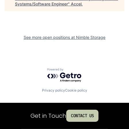
Systems/Software Engineer
"
Accel
.
See more open positions at
Nimble Storage
Powered by Getro.com
Privacy policy
Cookie policy
Get in Touch
CONTACT US