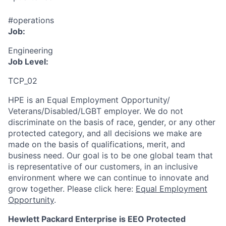
#operations
Job:
Engineering
Job Level:
TCP_02
HPE is an Equal Employment Opportunity/
Veterans/Disabled/LGBT
employer. We do not
discriminate
on the basis of race, gender, or any other
protected category,
and all decisions we make are
made on the basis of qualifications, merit, and
business need. Our goal is to be one global team that
is representative of our customers, in an inclusive
environment where we can continue to innovate and
grow together. Please click here:
Equal Employment
Opportunity
.
Hewlett Packard Enterprise is EEO Protected