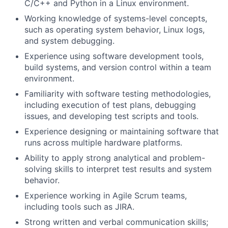
C/C++ and Python in a Linux environment.
Working knowledge of systems-level concepts,
such as operating system behavior, Linux logs,
and system debugging.
Experience using software development tools,
build systems, and version control within a team
environment.
Familiarity with software testing methodologies,
including execution of test plans, debugging
issues, and developing test scripts and tools.
Experience designing or maintaining software that
runs across multiple hardware platforms.
Ability to apply strong analytical and problem-
solving skills to interpret test results and system
behavior.
Experience working in Agile Scrum teams,
including tools such as JIRA.
Strong written and verbal communication skills;