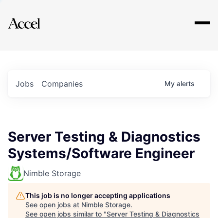
Explore
Jobs
Companies
My
alerts
Server Testing & Diagnostics
Systems/Software Engineer
Nimble Storage
This job is no longer accepting applications
See open jobs at
Nimble Storage
.
See open jobs similar to "
Server Testing & Diagnostics