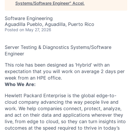
Systems/Software Engineer
"
Accel
.
Software Engineering
Aguadilla Pueblo, Aguadilla, Puerto Rico
Posted
on May 27, 2026
Server Testing & Diagnostics Systems/Software
Engineer
This role has been designed as ‘Hybrid’ with an
expectation that you will work on average 2 days per
week from an HPE office.
Who We Are:
Hewlett Packard Enterprise is the global edge-to-
cloud company advancing the way people live and
work. We help companies connect, protect, analyze,
and act on their data and applications wherever they
live, from edge to cloud, so they can turn insights into
outcomes at the speed required to thrive in today’s