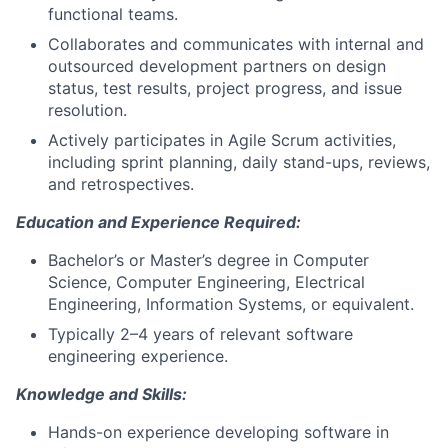
functional teams.
Collaborates and communicates with internal and
outsourced development partners on design
status, test results, project progress, and issue
resolution.
Actively participates in Agile Scrum activities,
including sprint planning, daily stand-ups, reviews,
and retrospectives.
Education and Experience Required:
Bachelor’s or Master’s degree in Computer
Science, Computer Engineering, Electrical
Engineering, Information Systems, or equivalent.
Typically 2–4 years of relevant software
engineering experience.
Knowledge and Skills:
Hands-on experience developing software in