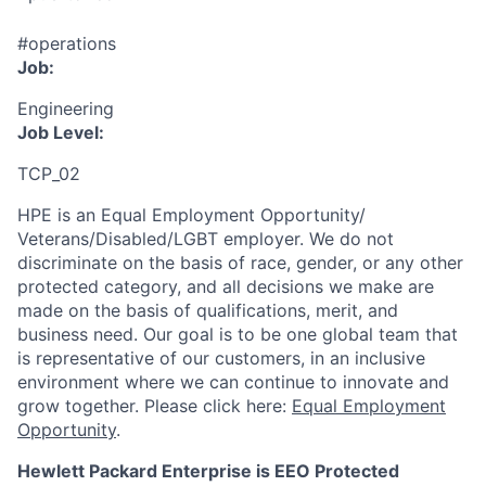
#operations
Job:
Engineering
Job Level:
TCP_02
HPE is an Equal Employment Opportunity/
Veterans/Disabled/LGBT
employer. We do not
discriminate
on the basis of race, gender, or any other
protected category,
and all decisions we make are
made on the basis of qualifications, merit, and
business need. Our goal is to be one global team that
is representative of our customers, in an inclusive
environment where we can continue to innovate and
grow together. Please click here:
Equal Employment
Opportunity
.
Hewlett Packard Enterprise is EEO Protected