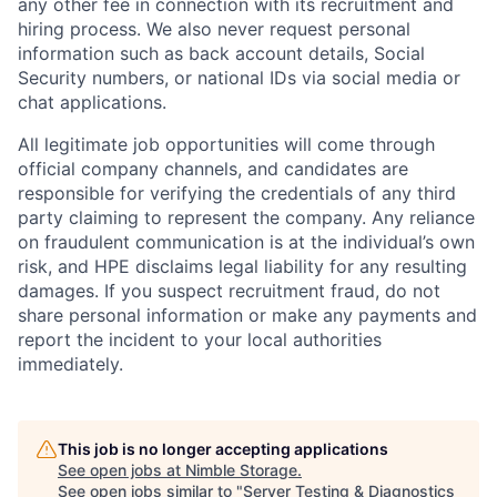
any other fee in connection with its recruitment and
hiring process. We also never request personal
information such as back account details, Social
Security numbers, or national IDs via social media or
chat applications.
All legitimate job opportunities will come through
official company channels, and candidates are
responsible for verifying the credentials of any third
party claiming to represent the company. Any reliance
on fraudulent communication is at the individual’s own
risk, and HPE disclaims legal liability for any resulting
damages. If you suspect recruitment fraud, do not
share personal information or make any payments and
report the incident to your local authorities
immediately.
This job is no longer accepting applications
See open jobs at
Nimble Storage
.
See open jobs similar to "
Server Testing & Diagnostics