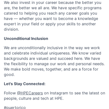
We also invest in your career because the better you
are, the better we all are. We have specific programs
catered to helping you reach any career goals you
have — whether you want to become a knowledge
expert in your field or apply your skills to another
division.
Unconditional Inclusion
We are unconditionally inclusive in the way we work
and celebrate individual uniqueness. We know varied
backgrounds are valued and succeed here. We have
the flexibility to manage our work and personal needs.
We make bold moves, together, and are a force for
good.
Let's Stay Connected:
Follow
@HPECareers
on Instagram to see the latest on
people, culture and tech at HPE.
#puertorico