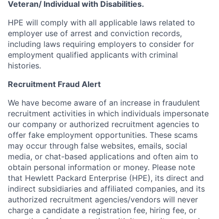
Veteran/ Individual with Disabilities.
HPE will comply with all applicable laws related to
employer use of arrest and conviction records,
including laws requiring employers to consider for
employment qualified applicants with criminal
histories.
Recruitment Fraud Alert
We have become aware of an increase in fraudulent
recruitment activities in which individuals impersonate
our company or authorized recruitment agencies to
offer fake employment opportunities. These scams
may occur through false websites, emails, social
media, or chat-based applications and often aim to
obtain personal information or money. Please note
that Hewlett Packard Enterprise (HPE), its direct and
indirect subsidiaries and affiliated companies, and its
authorized recruitment agencies/vendors will never
charge a candidate a registration fee, hiring fee, or