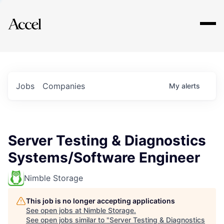
Explore
Jobs
Companies
My
alerts
Server Testing & Diagnostics
Systems/Software Engineer
Nimble Storage
This job is no longer accepting applications
See open jobs at
Nimble Storage
.
See open jobs similar to "
Server Testing & Diagnostics