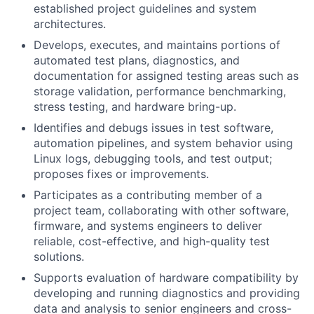
established project guidelines and system
architectures.
Develops, executes, and maintains portions of
automated test plans, diagnostics, and
documentation for assigned testing areas such as
storage validation, performance benchmarking,
stress testing, and hardware bring-up.
Identifies and debugs issues in test software,
automation pipelines, and system behavior using
Linux logs, debugging tools, and test output;
proposes fixes or improvements.
Participates as a contributing member of a
project team, collaborating with other software,
firmware, and systems engineers to deliver
reliable, cost-effective, and high-quality test
solutions.
Supports evaluation of hardware compatibility by
developing and running diagnostics and providing
data and analysis to senior engineers and cross-