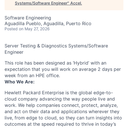
Systems/Software Engineer
"
Accel
.
Software Engineering
Aguadilla Pueblo, Aguadilla, Puerto Rico
Posted
on May 27, 2026
Server Testing & Diagnostics Systems/Software
Engineer
This role has been designed as ‘Hybrid’ with an
expectation that you will work on average 2 days per
week from an HPE office.
Who We Are:
Hewlett Packard Enterprise is the global edge-to-
cloud company advancing the way people live and
work. We help companies connect, protect, analyze,
and act on their data and applications wherever they
live, from edge to cloud, so they can turn insights into
outcomes at the speed required to thrive in today’s