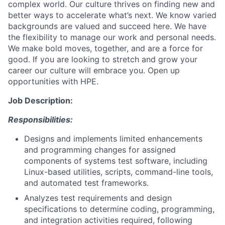
complex world. Our culture thrives on finding new and
better ways to accelerate what’s next. We know varied
backgrounds are valued and succeed here. We have
the flexibility to manage our work and personal needs.
We make bold moves, together, and are a force for
good. If you are looking to stretch and grow your
career our culture will embrace you. Open up
opportunities with HPE.
Job Description:
Responsibilities:
Designs and implements limited enhancements
and programming changes for assigned
components of systems test software, including
Linux-based utilities, scripts, command-line tools,
and automated test frameworks.
Analyzes test requirements and design
specifications to determine coding, programming,
and integration activities required, following