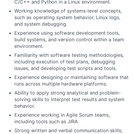
C/C++ and Python in a Linux environment.
Working knowledge of systems-level concepts,
such as operating system behavior, Linux logs,
and system debugging.
Experience using software development tools,
build systems, and version control within a team
environment.
Familiarity with software testing methodologies,
including execution of test plans, debugging
issues, and developing test scripts and tools.
Experience designing or maintaining software that
runs across multiple hardware platforms.
Ability to apply strong analytical and problem-
solving skills to interpret test results and system
behavior.
Experience working in Agile Scrum teams,
including tools such as JIRA.
Strong written and verbal communication skills;