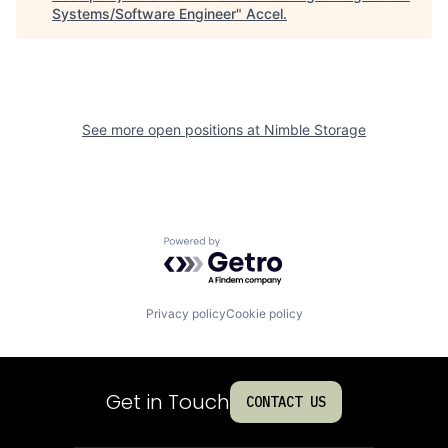
Systems/Software Engineer
"
Accel
.
See more open positions at
Nimble Storage
Powered by Getro.com
Privacy policy
Cookie policy
Get in Touch
CONTACT US