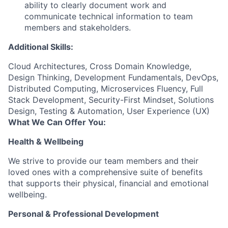
ability to clearly document work and
communicate technical information to team
members and stakeholders.
Additional Skills:
Cloud Architectures, Cross Domain Knowledge,
Design Thinking, Development Fundamentals, DevOps,
Distributed Computing, Microservices Fluency, Full
Stack Development, Security-First Mindset, Solutions
Design, Testing & Automation, User Experience (UX)
What We Can Offer You:
Health & Wellbeing
We strive to provide our team members and their
loved ones with a comprehensive suite of benefits
that supports their physical, financial and emotional
wellbeing.
Personal & Professional Development