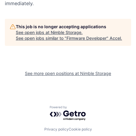
immediately.
This job is no longer accepting applications
See open jobs at
Nimble Storage
.
See open jobs similar to "
Firmware Developer
"
Accel
.
See more open positions at
Nimble Storage
Powered by Getro.com
Privacy policy
Cookie policy