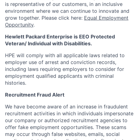
is representative of our customers, in an inclusive
environment where we can continue to innovate and
grow together. Please click here:
Equal Employment
Opportunity
.
Hewlett Packard Enterprise is EEO Protected
Veteran/ Individual with Disabilities.
HPE will comply with all applicable laws related to
employer use of arrest and conviction records,
including laws requiring employers to consider for
employment qualified applicants with criminal
histories.
Recruitment Fraud Alert
We have become aware of an increase in fraudulent
recruitment activities in which individuals impersonate
our company or authorized recruitment agencies to
offer fake employment opportunities. These scams
may occur through false websites, emails, social