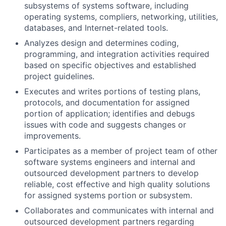
subsystems of systems software, including
operating systems, compliers, networking, utilities,
databases, and Internet-related tools.
Analyzes design and determines coding,
programming, and integration activities required
based on specific objectives and established
project guidelines.
Executes and writes portions of testing plans,
protocols, and documentation for assigned
portion of application; identifies and debugs
issues with code and suggests changes or
improvements.
Participates as a member of project team of other
software systems engineers and internal and
outsourced development partners to develop
reliable, cost effective and high quality solutions
for assigned systems portion or subsystem.
Collaborates and communicates with internal and
outsourced development partners regarding