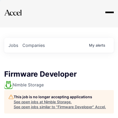
Explore
Jobs
Companies
My
alerts
Firmware Developer
Nimble Storage
This job is no longer accepting applications
See open jobs at
Nimble Storage
.
See open jobs similar to "
Firmware Developer
"
Accel
.