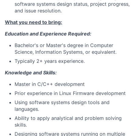
software systems design status, project progress,
and issue resolution.
What you need to bring:
Education and Experience Required:
Bachelor's or Master's degree in Computer
Science, Information Systems, or equivalent.
Typically 2+ years experience.
Knowledge and Skills:
Master in C/C++ development
Prior experience in Linux Firmware development
Using software systems design tools and
languages.
Ability to apply analytical and problem solving
skills.
Designing software systems running on multiple