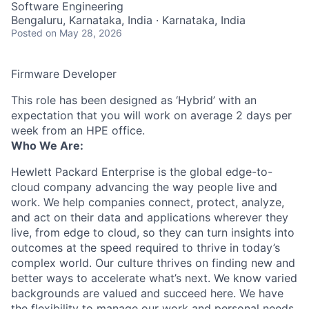
Software Engineering
Bengaluru, Karnataka, India · Karnataka, India
Posted
on May 28, 2026
Firmware Developer
This role has been designed as ‘Hybrid’ with an
expectation that you will work on average 2 days per
week from an HPE office.
Who We Are:
Hewlett Packard Enterprise is the global edge-to-
cloud company advancing the way people live and
work. We help companies connect, protect, analyze,
and act on their data and applications wherever they
live, from edge to cloud, so they can turn insights into
outcomes at the speed required to thrive in today’s
complex world. Our culture thrives on finding new and
better ways to accelerate what’s next. We know varied
backgrounds are valued and succeed here. We have
the flexibility to manage our work and personal needs.