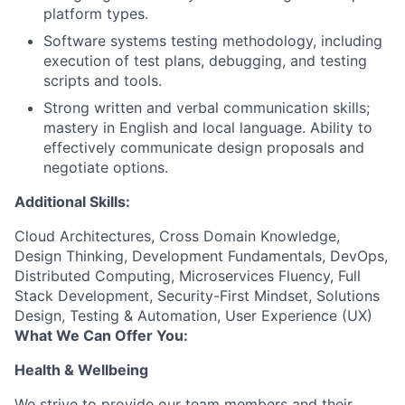
platform types.
Software systems testing methodology, including
execution of test plans, debugging, and testing
scripts and tools.
Strong written and verbal communication skills;
mastery in English and local language. Ability to
effectively communicate design proposals and
negotiate options.
Additional Skills:
Cloud Architectures, Cross Domain Knowledge,
Design Thinking, Development Fundamentals, DevOps,
Distributed Computing, Microservices Fluency, Full
Stack Development, Security-First Mindset, Solutions
Design, Testing & Automation, User Experience (UX)
What We Can Offer You:
Health & Wellbeing
We strive to provide our team members and their