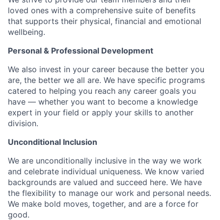
loved ones with a comprehensive suite of benefits
that supports their physical, financial and emotional
wellbeing.
Personal & Professional Development
We also invest in your career because the better you
are, the better we all are. We have specific programs
catered to helping you reach any career goals you
have — whether you want to become a knowledge
expert in your field or apply your skills to another
division.
Unconditional Inclusion
We are unconditionally inclusive in the way we work
and celebrate individual uniqueness. We know varied
backgrounds are valued and succeed here. We have
the flexibility to manage our work and personal needs.
We make bold moves, together, and are a force for
good.