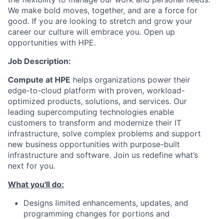
We make bold moves, together, and are a force for
good. If you are looking to stretch and grow your
career our culture will embrace you. Open up
opportunities with HPE.
Job Description:
Compute at HPE
helps organizations power their
edge-to-cloud platform with proven, workload-
optimized products, solutions, and services. Our
leading supercomputing technologies enable
customers to transform and modernize their IT
infrastructure, solve complex problems and support
new business opportunities with purpose-built
infrastructure and software. Join us redefine what’s
next for you.
What you'll do:
Designs limited enhancements, updates, and
programming changes for portions and