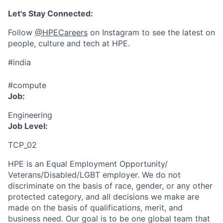
Let's Stay Connected:
Follow
@HPECareers
on Instagram to see the latest on
people, culture and tech at HPE.
#india
#compute
Job:
Engineering
Job Level:
TCP_02
HPE is an Equal Employment Opportunity/
Veterans/Disabled/LGBT
employer. We do not
discriminate
on the basis of race, gender, or any other
protected category,
and all decisions we make are
made on the basis of qualifications, merit, and
business need. Our goal is to be one global team that