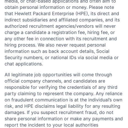
media, or chat-based applications and often aim to
obtain personal information or money. Please note
that Hewlett Packard Enterprise (HPE), its direct and
indirect subsidiaries and affiliated companies, and its
authorized recruitment agencies/vendors will never
charge a candidate a registration fee, hiring fee, or
any other fee in connection with its recruitment and
hiring process. We also never request personal
information such as back account details, Social
Security numbers, or national IDs via social media or
chat applications.
All legitimate job opportunities will come through
official company channels, and candidates are
responsible for verifying the credentials of any third
party claiming to represent the company. Any reliance
on fraudulent communication is at the individual’s own
risk, and HPE disclaims legal liability for any resulting
damages. If you suspect recruitment fraud, do not
share personal information or make any payments and
report the incident to your local authorities