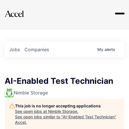
Explore
Jobs
Companies
My
alerts
AI-Enabled Test Technician
Nimble Storage
This job is no longer accepting applications
See open jobs at
Nimble Storage
.
See open jobs similar to "
AI-Enabled Test Technician
"
Accel
.