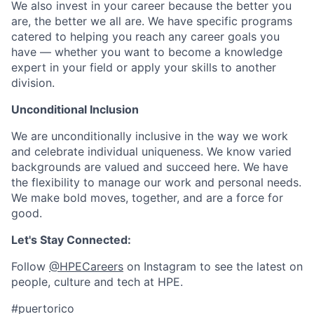
We also invest in your career because the better you
are, the better we all are. We have specific programs
catered to helping you reach any career goals you
have — whether you want to become a knowledge
expert in your field or apply your skills to another
division.
Unconditional Inclusion
We are unconditionally inclusive in the way we work
and celebrate individual uniqueness. We know varied
backgrounds are valued and succeed here. We have
the flexibility to manage our work and personal needs.
We make bold moves, together, and are a force for
good.
Let's Stay Connected:
Follow
@HPECareers
on Instagram to see the latest on
people, culture and tech at HPE.
#puertorico