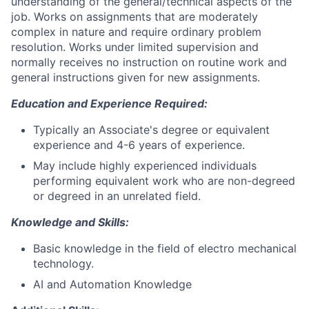
understanding of the general/technical aspects of the
job. Works on assignments that are moderately
complex in nature and require ordinary problem
resolution. Works under limited supervision and
normally receives no instruction on routine work and
general instructions given for new assignments.
Education and Experience Required:
Typically an Associate's degree or equivalent
experience and 4-6 years of experience.
May include highly experienced individuals
performing equivalent work who are non-degreed
or degreed in an unrelated field.
Knowledge and Skills:
Basic knowledge in the field of electro mechanical
technology.
AI and Automation Knowledge