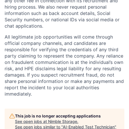
any other fee in connection with its recruitment and
hiring process. We also never request personal
information such as back account details, Social
Security numbers, or national IDs via social media or
chat applications.
All legitimate job opportunities will come through
official company channels, and candidates are
responsible for verifying the credentials of any third
party claiming to represent the company. Any reliance
on fraudulent communication is at the individual’s own
risk, and HPE disclaims legal liability for any resulting
damages. If you suspect recruitment fraud, do not
share personal information or make any payments and
report the incident to your local authorities
immediately.
This job is no longer accepting applications
See open jobs at
Nimble Storage
.
See open jobs similar to "
AI-Enabled Test Technician
"