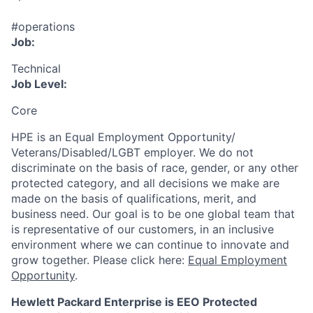
#operations
Job:
Technical
Job Level:
Core
HPE is an Equal Employment Opportunity/
Veterans/Disabled/LGBT
employer. We do not
discriminate
on the basis of race, gender, or any other
protected category,
and all decisions we make are
made on the basis of qualifications, merit, and
business need. Our goal is to be one global team that
is representative of our customers, in an inclusive
environment where we can continue to innovate and
grow together. Please click here:
Equal Employment
Opportunity
.
Hewlett Packard Enterprise is EEO Protected