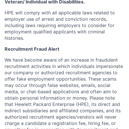
Veteran/ Individual with Disabilities.
HPE will comply with all applicable laws related to
employer use of arrest and conviction records,
including laws requiring employers to consider for
employment qualified applicants with criminal
histories.
Recruitment Fraud Alert
We have become aware of an increase in fraudulent
recruitment activities in which individuals impersonate
our company or authorized recruitment agencies to
offer fake employment opportunities. These scams
may occur through false websites, emails, social
media, or chat-based applications and often aim to
obtain personal information or money. Please note
that Hewlett Packard Enterprise (HPE), its direct and
indirect subsidiaries and affiliated companies, and its
authorized recruitment agencies/vendors will never
charge a candidate a registration fee, hiring fee, or