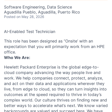
Software Engineering, Data Science
Aguadilla Pueblo, Aguadilla, Puerto Rico
Posted
on May 28, 2026
AI-Enabled Test Technician
This role has been designed as ‘’Onsite’ with an
expectation that you will primarily work from an HPE
office.
Who We Are:
Hewlett Packard Enterprise is the global edge-to-
cloud company advancing the way people live and
work. We help companies connect, protect, analyze,
and act on their data and applications wherever they
live, from edge to cloud, so they can turn insights into
outcomes at the speed required to thrive in today’s
complex world. Our culture thrives on finding new and
better ways to accelerate what’s next. We know varied
backgrounds are valued and succeed here. We have