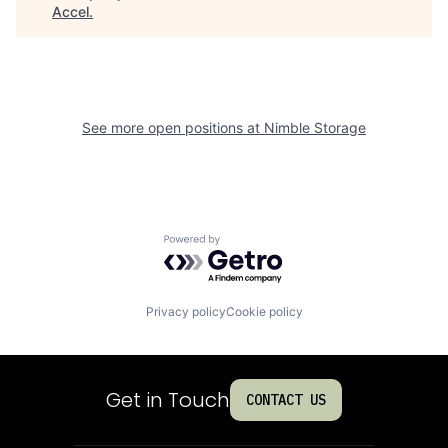
Accel
.
See more open positions at
Nimble Storage
Powered by Getro.com
Privacy policy
Cookie policy
Get in Touch
CONTACT US