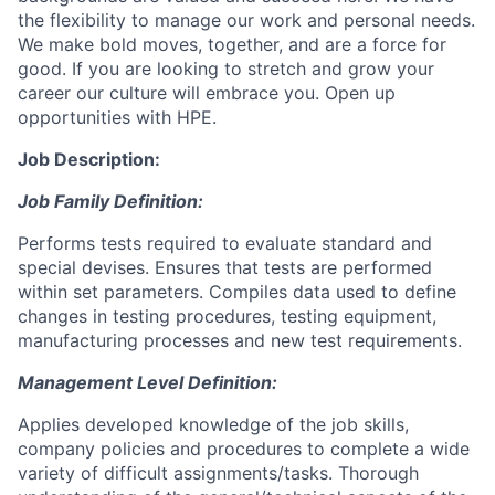
the flexibility to manage our work and personal needs.
We make bold moves, together, and are a force for
good. If you are looking to stretch and grow your
career our culture will embrace you. Open up
opportunities with HPE.
Job Description:
Job Family Definition:
Performs tests required to evaluate standard and
special devises. Ensures that tests are performed
within set parameters. Compiles data used to define
changes in testing procedures, testing equipment,
manufacturing processes and new test requirements.
Management Level Definition:
Applies developed knowledge of the job skills,
company policies and procedures to complete a wide
variety of difficult assignments/tasks. Thorough