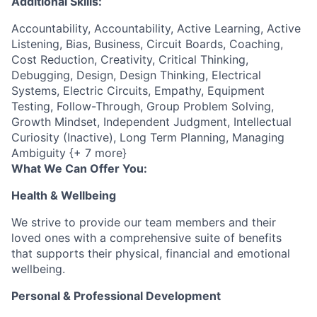
Additional Skills:
Accountability, Accountability, Active Learning, Active
Listening, Bias, Business, Circuit Boards, Coaching,
Cost Reduction, Creativity, Critical Thinking,
Debugging, Design, Design Thinking, Electrical
Systems, Electric Circuits, Empathy, Equipment
Testing, Follow-Through, Group Problem Solving,
Growth Mindset, Independent Judgment, Intellectual
Curiosity (Inactive), Long Term Planning, Managing
Ambiguity {+ 7 more}
What We Can Offer You:
Health & Wellbeing
We strive to provide our team members and their
loved ones with a comprehensive suite of benefits
that supports their physical, financial and emotional
wellbeing.
Personal & Professional Development