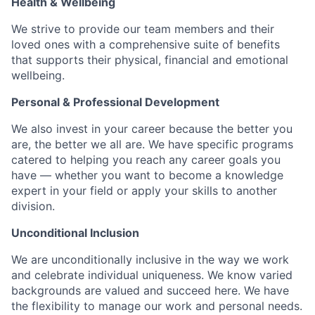
Health & Wellbeing
We strive to provide our team members and their
loved ones with a comprehensive suite of benefits
that supports their physical, financial and emotional
wellbeing.
Personal & Professional Development
We also invest in your career because the better you
are, the better we all are. We have specific programs
catered to helping you reach any career goals you
have — whether you want to become a knowledge
expert in your field or apply your skills to another
division.
Unconditional Inclusion
We are unconditionally inclusive in the way we work
and celebrate individual uniqueness. We know varied
backgrounds are valued and succeed here. We have
the flexibility to manage our work and personal needs.