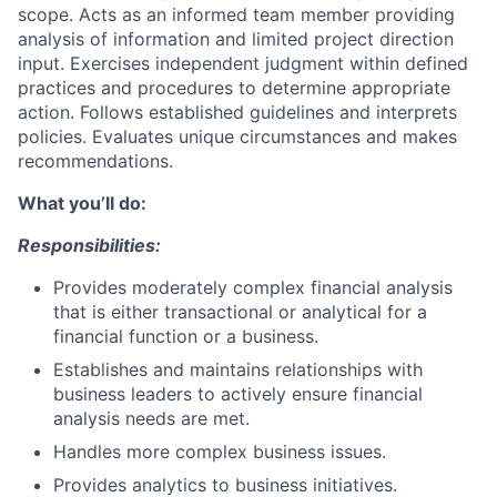
scope. Acts as an informed team member providing
analysis of information and limited project direction
input. Exercises independent judgment within defined
practices and procedures to determine appropriate
action. Follows established guidelines and interprets
policies. Evaluates unique circumstances and makes
recommendations.
What you’ll do:
Responsibilities:
Provides moderately complex financial analysis
that is either transactional or analytical for a
financial function or a business.
Establishes and maintains relationships with
business leaders to actively ensure financial
analysis needs are met.
Handles more complex business issues.
Provides analytics to business initiatives.