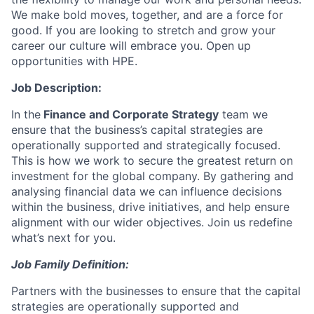
We make bold moves, together, and are a force for
good. If you are looking to stretch and grow your
career our culture will embrace you. Open up
opportunities with HPE.
Job Description:
In the
Finance and Corporate Strategy
team we
ensure that the business’s capital strategies are
operationally supported and strategically focused.
This is how we work to secure the greatest return on
investment for the global company. By gathering and
analysing financial data we can influence decisions
within the business, drive initiatives, and help ensure
alignment with our wider objectives.
Join us redefine
what’s next for you.
Job Family Definition:
Partners with the businesses to ensure that the capital
strategies are operationally supported and