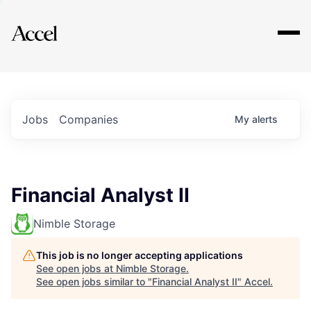
Explore
Jobs
Companies
My
alerts
Financial Analyst II
Nimble Storage
This job is no longer accepting applications
See open jobs at
Nimble Storage
.
See open jobs similar to "
Financial Analyst II
"
Accel
.