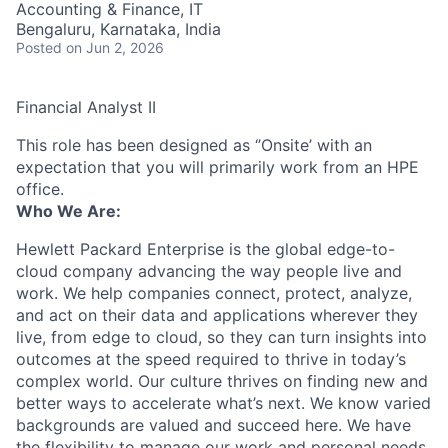
Accounting & Finance, IT
Bengaluru, Karnataka, India
Posted
on Jun 2, 2026
Financial Analyst II
This role has been designed as ‘’Onsite’ with an
expectation that you will primarily work from an HPE
office.
Who We Are:
Hewlett Packard Enterprise is the global edge-to-
cloud company advancing the way people live and
work. We help companies connect, protect, analyze,
and act on their data and applications wherever they
live, from edge to cloud, so they can turn insights into
outcomes at the speed required to thrive in today’s
complex world. Our culture thrives on finding new and
better ways to accelerate what’s next. We know varied
backgrounds are valued and succeed here. We have
the flexibility to manage our work and personal needs.