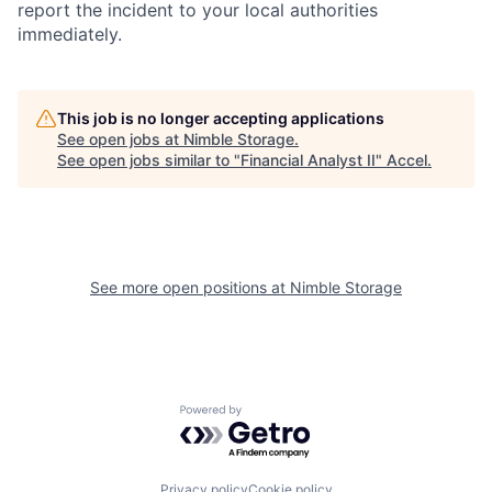
report the incident to your local authorities
immediately.
This job is no longer accepting applications
See open jobs at
Nimble Storage
.
See open jobs similar to "
Financial Analyst II
"
Accel
.
See more open positions at
Nimble Storage
Powered by Getro.com
Privacy policy
Cookie policy