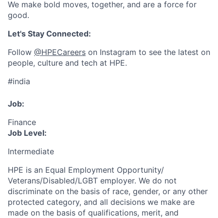
We make bold moves, together, and are a force for
good.
Let's Stay Connected:
Follow
@HPECareers
on Instagram to see the latest on
people, culture and tech at HPE.
#india
Job:
Finance
Job Level:
Intermediate
HPE is an Equal Employment Opportunity/
Veterans/Disabled/LGBT
employer. We do not
discriminate
on the basis of race, gender, or any other
protected category,
and all decisions we make are
made on the basis of qualifications, merit, and