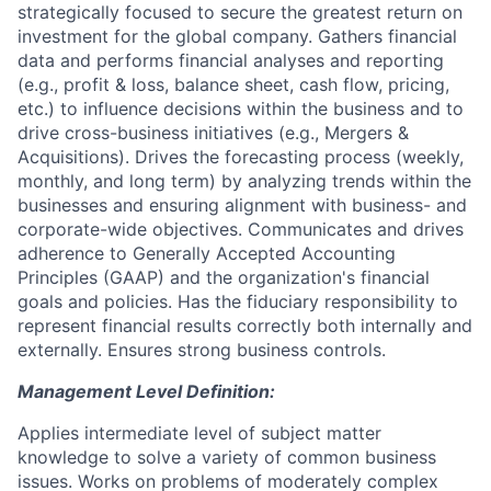
strategically focused to secure the greatest return on
investment for the global company. Gathers financial
data and performs financial analyses and reporting
(e.g., profit & loss, balance sheet, cash flow, pricing,
etc.) to influence decisions within the business and to
drive cross-business initiatives (e.g., Mergers &
Acquisitions). Drives the forecasting process (weekly,
monthly, and long term) by analyzing trends within the
businesses and ensuring alignment with business- and
corporate-wide objectives. Communicates and drives
adherence to Generally Accepted Accounting
Principles (GAAP) and the organization's financial
goals and policies. Has the fiduciary responsibility to
represent financial results correctly both internally and
externally. Ensures strong business controls.
Management Level Definition:
Applies intermediate level of subject matter
knowledge to solve a variety of common business
issues. Works on problems of moderately complex