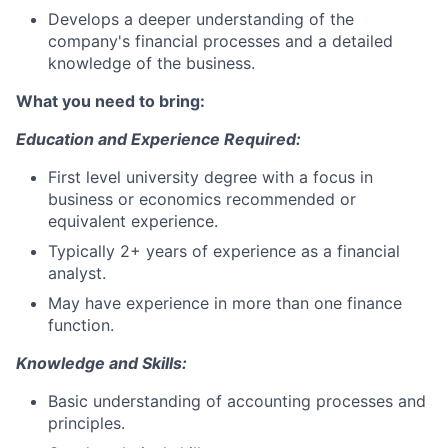
Develops a deeper understanding of the
company's financial processes and a detailed
knowledge of the business.
What you need to bring:
Education and Experience Required:
First level university degree with a focus in
business or economics recommended or
equivalent experience.
Typically 2+ years of experience as a financial
analyst.
May have experience in more than one finance
function.
Knowledge and Skills:
Basic understanding of accounting processes and
principles.