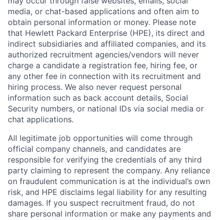
may occur through false websites, emails, social
media, or chat-based applications and often aim to
obtain personal information or money. Please note
that Hewlett Packard Enterprise (HPE), its direct and
indirect subsidiaries and affiliated companies, and its
authorized recruitment agencies/vendors will never
charge a candidate a registration fee, hiring fee, or
any other fee in connection with its recruitment and
hiring process. We also never request personal
information such as back account details, Social
Security numbers, or national IDs via social media or
chat applications.
All legitimate job opportunities will come through
official company channels, and candidates are
responsible for verifying the credentials of any third
party claiming to represent the company. Any reliance
on fraudulent communication is at the individual’s own
risk, and HPE disclaims legal liability for any resulting
damages. If you suspect recruitment fraud, do not
share personal information or make any payments and