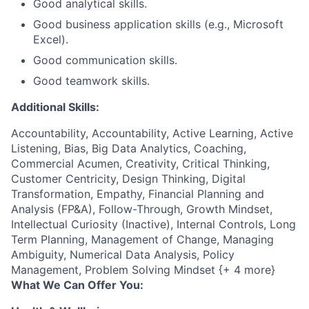
Good analytical skills.
Good business application skills (e.g., Microsoft
Excel).
Good communication skills.
Good teamwork skills.
Additional Skills:
Accountability, Accountability, Active Learning, Active
Listening, Bias, Big Data Analytics, Coaching,
Commercial Acumen, Creativity, Critical Thinking,
Customer Centricity, Design Thinking, Digital
Transformation, Empathy, Financial Planning and
Analysis (FP&A), Follow-Through, Growth Mindset,
Intellectual Curiosity (Inactive), Internal Controls, Long
Term Planning, Management of Change, Managing
Ambiguity, Numerical Data Analysis, Policy
Management, Problem Solving Mindset {+ 4 more}
What We Can Offer You: