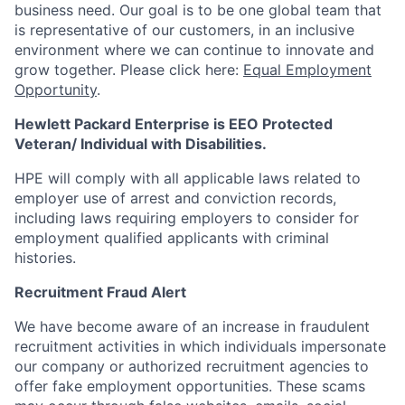
business need. Our goal is to be one global team that
is representative of our customers, in an inclusive
environment where we can continue to innovate and
grow together. Please click here:
Equal Employment
Opportunity
.
Hewlett Packard Enterprise is EEO Protected
Veteran/ Individual with Disabilities.
HPE will comply with all applicable laws related to
employer use of arrest and conviction records,
including laws requiring employers to consider for
employment qualified applicants with criminal
histories.
Recruitment Fraud Alert
We have become aware of an increase in fraudulent
recruitment activities in which individuals impersonate
our company or authorized recruitment agencies to
offer fake employment opportunities. These scams