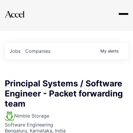
Explore
Jobs
Companies
My
alerts
Principal Systems / Software
Engineer - Packet forwarding
team
Nimble Storage
Software Engineering
Bengaluru, Karnataka, India