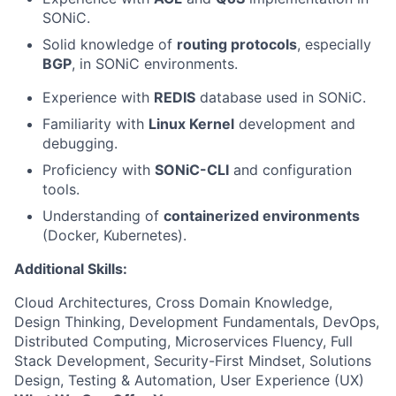
SONiC.
Solid knowledge of
routing protocols
, especially
BGP
, in SONiC environments.
Experience with
REDIS
database used in SONiC.
Familiarity with
Linux Kernel
development and
debugging.
Proficiency with
SONiC-CLI
and configuration
tools.
Understanding of
containerized environments
(Docker, Kubernetes).
Additional Skills:
Cloud Architectures, Cross Domain Knowledge,
Design Thinking, Development Fundamentals, DevOps,
Distributed Computing, Microservices Fluency, Full
Stack Development, Security-First Mindset, Solutions
Design, Testing & Automation, User Experience (UX)