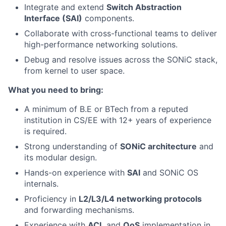
Integrate and extend
Switch Abstraction
Interface (SAI)
components.
Collaborate with cross-functional teams to deliver
high-performance networking solutions.
Debug and resolve issues across the SONiC stack,
from kernel to user space.
What you need to bring:
A minimum of B.E or BTech from a reputed
institution in CS/EE with 12+ years of experience
is required.
Strong understanding of
SONiC architecture
and
its modular design.
Hands-on experience with
SAI
and SONiC OS
internals.
Proficiency in
L2/L3/L4 networking protocols
and forwarding mechanisms.
Experience with
ACL
and
QoS
implementation in