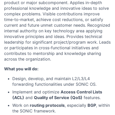
product or major subcomponent. Applies in-depth
professional knowledge and innovative ideas to solve
complex problems. Visible contributions improve
time-to-market, achieve cost reductions, or satisfy
current and future unmet customer needs. Recognized
internal authority on key technology area applying
innovative principles and ideas. Provides technical
leadership for significant project/program work. Leads
or participates in cross-functional initiatives and
contributes to mentorship and knowledge sharing
across the organization.
What you will do:
Design, develop, and maintain L2/L3/L4
forwarding functionalities under SONiC OS.
Implement and optimize
Access Control Lists
(ACL)
and
Quality of Service (QoS)
features.
Work on
routing protocols
, especially
BGP
, within
the SONiC framework.