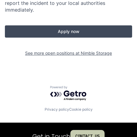
report the incident to your local authorities
immediately.
Apply now
See more open positions at
Nimble Storage
Powered by Getro.com
Privacy policy
Cookie policy
Get in Touch
CONTACT US