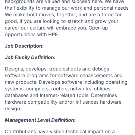
backgrounds are valued and succeed here. We have
the flexibility to manage our work and personal needs.
We make bold moves, together, and are a force for
good. If you are looking to stretch and grow your
career our culture will embrace you. Open up
opportunities with HPE.
Job Description:
Job Family Definition:
Designs, develops, troubleshoots and debugs
software programs for software enhancements and
new products. Develops software including operating
systems, compilers, routers, networks, utilities,
databases and Internet-related tools. Determines
hardware compatibility and/or influences hardware
design.
Management Level Definition:
Contributions have visible technical impact on a