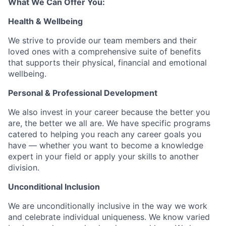
What We Can Offer You:
Health & Wellbeing
We strive to provide our team members and their
loved ones with a comprehensive suite of benefits
that supports their physical, financial and emotional
wellbeing.
Personal & Professional Development
We also invest in your career because the better you
are, the better we all are. We have specific programs
catered to helping you reach any career goals you
have — whether you want to become a knowledge
expert in your field or apply your skills to another
division.
Unconditional Inclusion
We are unconditionally inclusive in the way we work
and celebrate individual uniqueness. We know varied