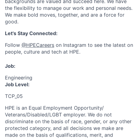
backgrounds are valued and succeed here. We have
the flexibility to manage our work and personal needs.
We make bold moves, together, and are a force for
good.
Let's Stay Connected:
Follow
@HPECareers
on Instagram to see the latest on
people, culture and tech at HPE.
Job:
Engineering
Job Level:
TCP_05
HPE is an Equal Employment Opportunity/
Veterans/Disabled/LGBT
employer. We do not
discriminate
on the basis of race, gender, or any other
protected category,
and all decisions we make are
made on the basis of qualifications, merit, and