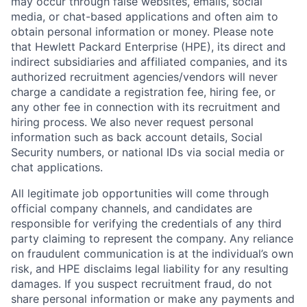
may occur through false websites, emails, social
media, or chat-based applications and often aim to
obtain personal information or money. Please note
that Hewlett Packard Enterprise (HPE), its direct and
indirect subsidiaries and affiliated companies, and its
authorized recruitment agencies/vendors will never
charge a candidate a registration fee, hiring fee, or
any other fee in connection with its recruitment and
hiring process. We also never request personal
information such as back account details, Social
Security numbers, or national IDs via social media or
chat applications.
All legitimate job opportunities will come through
official company channels, and candidates are
responsible for verifying the credentials of any third
party claiming to represent the company. Any reliance
on fraudulent communication is at the individual’s own
risk, and HPE disclaims legal liability for any resulting
damages. If you suspect recruitment fraud, do not
share personal information or make any payments and