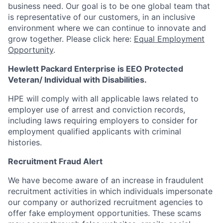
business need. Our goal is to be one global team that
is representative of our customers, in an inclusive
environment where we can continue to innovate and
grow together. Please click here:
Equal Employment
Opportunity
.
Hewlett Packard Enterprise is EEO Protected
Veteran/ Individual with Disabilities.
HPE will comply with all applicable laws related to
employer use of arrest and conviction records,
including laws requiring employers to consider for
employment qualified applicants with criminal
histories.
Recruitment Fraud Alert
We have become aware of an increase in fraudulent
recruitment activities in which individuals impersonate
our company or authorized recruitment agencies to
offer fake employment opportunities. These scams