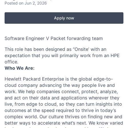
Posted
on Jun 2, 2026
Apply now
Software Engineer V Packet forwarding team
This role has been designed as ‘’Onsite’ with an
expectation that you will primarily work from an HPE
office.
Who We Are:
Hewlett Packard Enterprise is the global edge-to-
cloud company advancing the way people live and
work. We help companies connect, protect, analyze,
and act on their data and applications wherever they
live, from edge to cloud, so they can turn insights into
outcomes at the speed required to thrive in today’s
complex world. Our culture thrives on finding new and
better ways to accelerate what’s next. We know varied