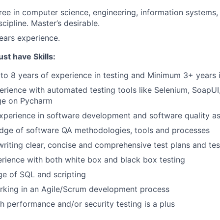
ree in computer science, engineering, information systems, 
scipline. Master’s desirable.
years experience.
t have Skills:
to 8 years of experience in testing and Minimum 3+ years 
rience with automated testing tools like Selenium, SoapU
ge on Pycharm
xperience in software development and software quality a
dge of software QA methodologies, tools and processes
writing clear, concise and comprehensive test plans and te
rience with both white box and black box testing
e of SQL and scripting
rking in an Agile/Scrum development process
h performance and/or security testing is a plus