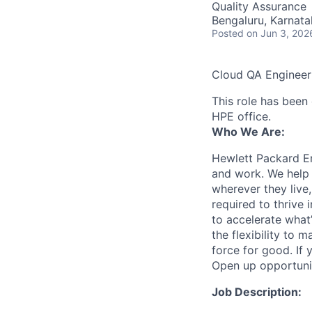
Quality Assurance
Bengaluru, Karnata
Posted
on Jun 3, 202
Cloud QA Engineer
This role has been 
HPE office.
Who We Are:
Hewlett Packard En
and work. We help 
wherever they live
required to thrive
to accelerate what
the flexibility to
force for good. If 
Open up opportuni
Job Description: