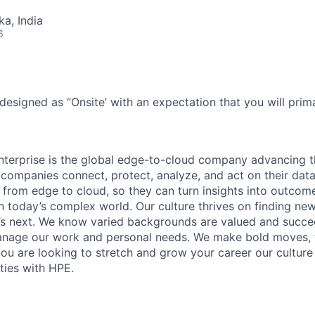
ka, India
6
designed as ‘’Onsite’ with an expectation that you will pri
terprise is the global edge-to-cloud company advancing t
companies connect, protect, analyze, and act on their data
, from edge to cloud, so they can turn insights into outcom
 in today’s complex world. Our culture thrives on finding n
’s next. We know varied backgrounds are valued and succe
 manage our work and personal needs. We make bold moves, 
you are looking to stretch and grow your career our culture
ties with HPE.