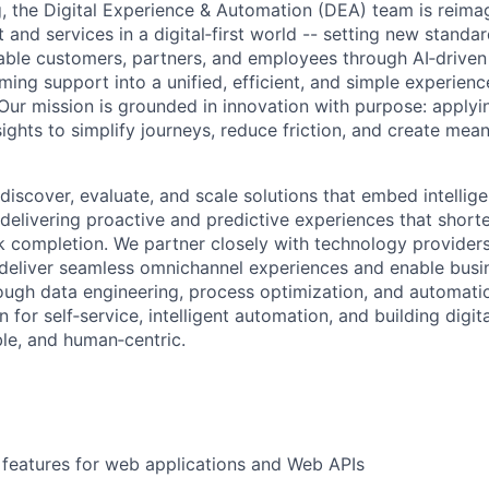
 the Digital Experience & Automation (DEA) team is reima
and services in a digital‑first world -- setting new standar
able customers, partners, and employees through AI‑drive
ming support into a unified, efficient, and simple experienc
Our mission is grounded in innovation with purpose: applyi
ights to simplify journeys, reduce friction, and create mea
 discover, evaluate, and scale solutions that embed intellig
delivering proactive and predictive experiences that shorte
k completion. We partner closely with technology providers
deliver seamless omnichannel experiences and enable busi
ough data engineering, process optimization, and automatio
n for self‑service, intelligent automation, and building digit
able, and human‑centric.
features for web applications and Web APIs