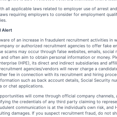
th all applicable laws related to employer use of arrest an
 laws requiring employers to consider for employment quali
ies.
 Alert
re of an increase in fraudulent recruitment activities in w
ompany or authorized recruitment agencies to offer fake 
se scams may occur through false websites, emails, social 
 and often aim to obtain personal information or money. Pl
erprise (HPE), its direct and indirect subsidiaries and affi
recruitment agencies/vendors will never charge a candidate 
other fee in connection with its recruitment and hiring proc
nformation such as back account details, Social Security nu
a or chat applications.
 opportunities will come through official company channels,
ifying the credentials of any third party claiming to repre
udulent communication is at the individual’s own risk, and 
esulting damages. If you suspect recruitment fraud, do not s