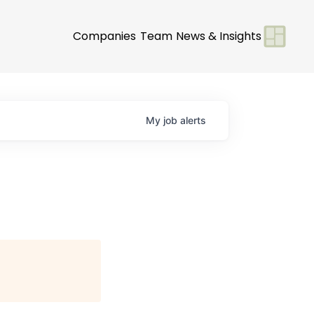
Companies
Team
News & Insights
My
job
alerts