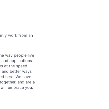
marily work from an
he way people live
 and applications
es at the speed
ew and better ways
ed here. We have
together, and are a
 will embrace you.