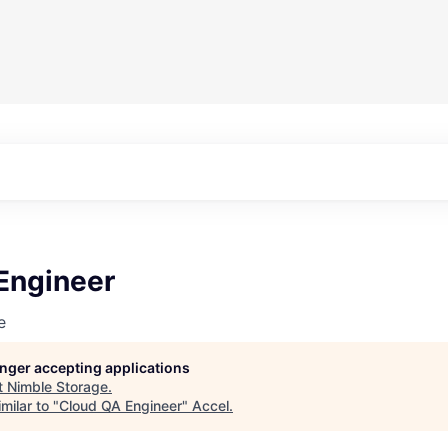
Engineer
e
longer accepting applications
t
Nimble Storage
.
milar to "
Cloud QA Engineer
"
Accel
.