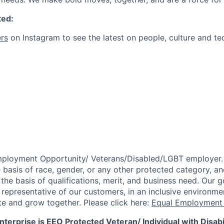
ted:
rs
on Instagram to see the latest on people, culture and te
mployment Opportunity/
Veterans/Disabled/LGBT
employer.
 basis of race, gender, or any other protected category,
an
he basis of qualifications, merit, and business need. Our g
s representative of our customers, in an inclusive environm
te and grow together. Please click here:
Equal Employment 
terprise is EEO Protected Veteran/ Individual with Disabil