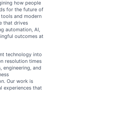
gining how people
ds for the future of
n tools and modern
e that drives
ng automation, AI,
ningful outcomes at
ent technology into
n resolution times
, engineering, and
ness
n. Our work is
al experiences that