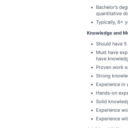
Bachelor’s deg
quantitative di
Typically, 6+ 
Knowledge and Mus
Should have 5 
Must have expe
have knowled
Proven work e
Strong knowle
Experience in 
Hands-on expe
Solid knowledg
Experience wo
Experience wit