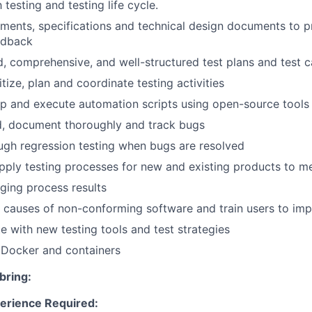
h testing and testing life cycle.
ments, specifications and technical design documents to p
edback
d, comprehensive, and well-structured test plans and test 
itize, plan and coordinate testing activities
p and execute automation scripts using open-source tools
rd, document thoroughly and track bugs
gh regression testing when bugs are resolved
ply testing processes for new and existing products to m
ging process results
e causes of non-conforming software and train users to imp
e with new testing tools and test strategies
Docker and containers
bring:
erience Required: