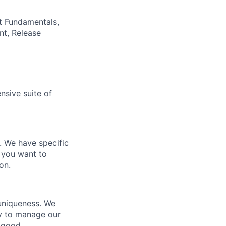
t Fundamentals,
nt, Release
nsive suite of
e. We have specific
 you want to
on.
 uniqueness. We
ty to manage our
 good.