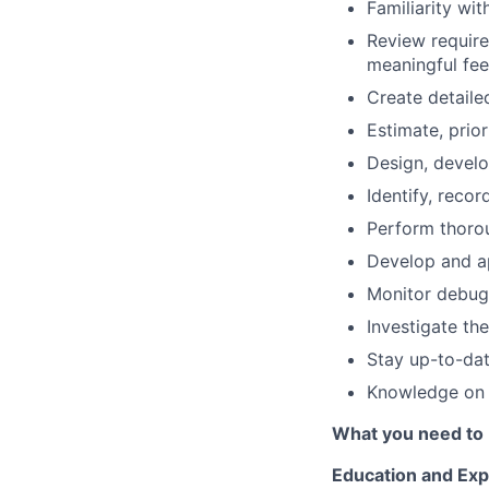
Familiarity wit
Review require
meaningful fe
Create detaile
Estimate, prior
Design, develo
Identify, reco
Perform thorou
Develop and ap
Monitor debug
Investigate th
Stay up-to-dat
Knowledge on 
What you need to 
Education and Exp