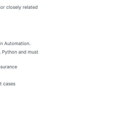
or closely related
in Automation.
I, Python and must
ssurance
st cases