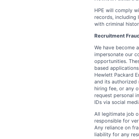
HPE will comply wi
records, including
with criminal histor
Recruitment Fraud
We have become awa
impersonate our c
opportunities. The
based applications
Hewlett Packard Ent
and its authorized 
hiring fee, or any 
request personal i
IDs via social medi
All legitimate job
responsible for ver
Any reliance on fra
liability for any r