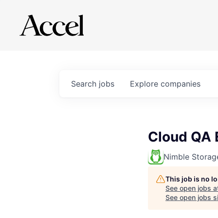
Search
jobs
Explore
companies
Cloud QA 
Nimble Storag
This job is no 
See open jobs a
See open jobs si