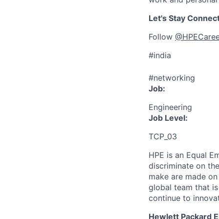
Let's Stay Connec
Follow
@HPECaree
#india
#networking
Job:
Engineering
Job Level:
TCP_03
HPE is an Equal E
discriminate
on the
make are made on t
global team that i
continue to innova
Hewlett Packard En