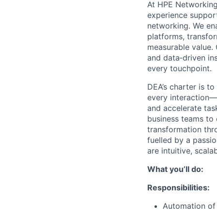
At HPE Networking,
experience support 
networking. We en
platforms, transfor
measurable value. 
and data‑driven ins
every touchpoint.
DEA’s charter is to
every interaction—
and accelerate tas
business teams to 
transformation thr
fuelled by a passio
are intuitive, scal
What you’ll do:
Responsibilities:
Automation of 