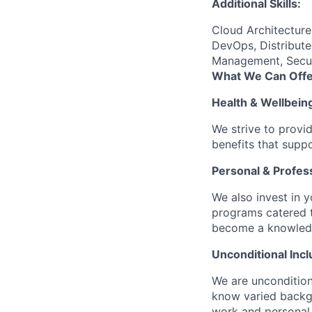
Additional Skills:
Cloud Architectur
DevOps, Distribute
Management, Securi
What We Can Offe
Health & Wellbein
We strive to provi
benefits that suppo
Personal & Profes
We also invest in y
programs catered 
become a knowledge 
Unconditional Incl
We are uncondition
know varied backgr
work and personal 