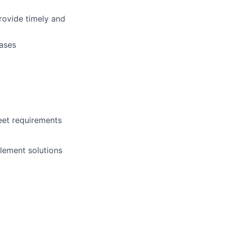
rovide timely and
cases
eet requirements
lement solutions