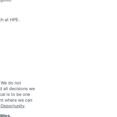
ch at HPE.
 We do not
d all decisions we
oal is to be one
ent where we can
Opportunity
.
ities.