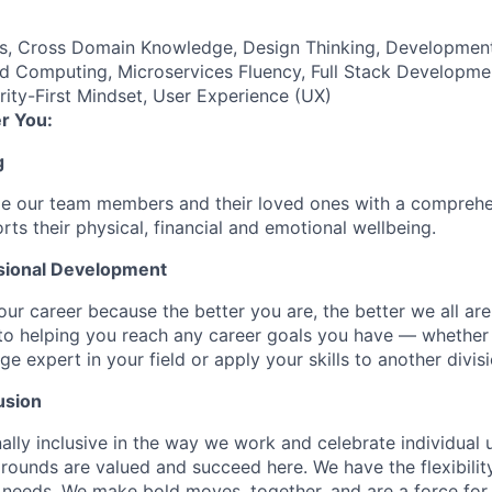
es, Cross Domain Knowledge, Design Thinking, Developmen
d Computing, Microservices Fluency, Full Stack Developme
ty-First Mindset, User Experience (UX)
r You:
g
de our team members and their loved ones with a comprehe
rts their physical, financial and emotional wellbeing.
sional Development
our career because the better you are, the better we all ar
to helping you reach any career goals you have — whether
expert in your field or apply your skills to another divisi
usion
ally inclusive in the way we work and celebrate individual
ounds are valued and succeed here. We have the flexibili
needs. We make bold moves, together, and are a force for