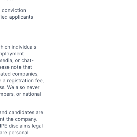
d conviction
fied applicants
hich individuals
employment
media, or chat-
ease note that
liated companies,
a registration fee,
ess. We also never
mbers, or national
 and candidates are
sent the company.
HPE disclaims legal
hare personal