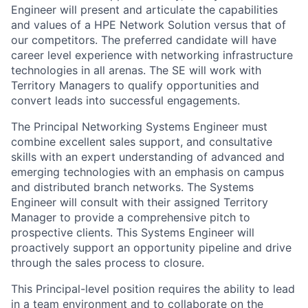
Engineer will present and articulate the capabilities
and values of a HPE Network Solution versus that of
our competitors. The preferred candidate will have
career level experience with networking infrastructure
technologies in all arenas. The SE will work with
Territory Managers to qualify opportunities and
convert leads into successful engagements.
The Principal Networking Systems Engineer must
combine excellent sales support, and consultative
skills with an expert understanding of advanced and
emerging technologies with an emphasis on campus
and distributed branch networks. The Systems
Engineer will consult with their assigned Territory
Manager to provide a comprehensive pitch to
prospective clients. This Systems Engineer will
proactively support an opportunity pipeline and drive
through the sales process to closure.
This Principal-level position requires the ability to lead
in a team environment and to collaborate on the