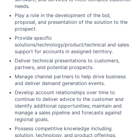
needs.
Play a role in the development of the bid,
proposal, and presentation of the solution to the
prospect.
Provide specific
solutions/technology/product/technical and
sales
support for accounts in assigned territory.
Deliver technical presentations to customers,
partners, and potential prospects.
Manage channel partners to help drive business
and deliver demand generation events.
Develop account relationships over time to
continue to deliver advice to the customer and
identify additional opportunities; maintain and
manage a sales pipeline and forecasts against
regional goals.
Possess competitive knowledge including
solution, technology, and product offerings.