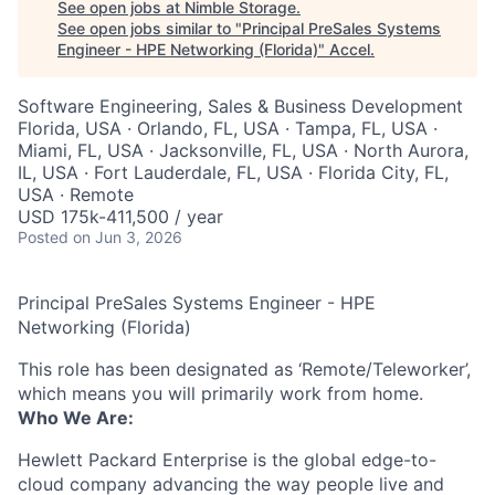
See open jobs at
Nimble Storage
.
See open jobs similar to "
Principal PreSales Systems
Engineer - HPE Networking (Florida)
"
Accel
.
Software Engineering, Sales & Business Development
Florida, USA · Orlando, FL, USA · Tampa, FL, USA ·
Miami, FL, USA · Jacksonville, FL, USA · North Aurora,
IL, USA · Fort Lauderdale, FL, USA · Florida City, FL,
USA · Remote
USD 175k-411,500 / year
Posted
on Jun 3, 2026
Principal PreSales Systems Engineer - HPE
Networking (Florida)
This role has been designated as ‘Remote/Teleworker’,
which means you will primarily work from home.
Who We Are:
Hewlett Packard Enterprise is the global edge-to-
cloud company advancing the way people live and