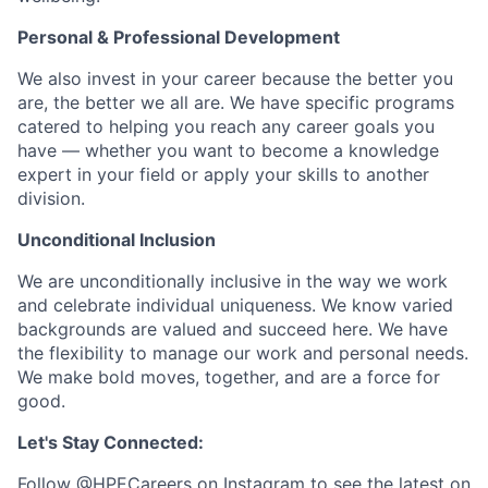
Personal & Professional Development
We also invest in your career because the better you
are, the better we all are. We have specific programs
catered to helping you reach any career goals you
have — whether you want to become a knowledge
expert in your field or apply your skills to another
division.
Unconditional Inclusion
We are unconditionally inclusive in the way we work
and celebrate individual uniqueness. We know varied
backgrounds are valued and succeed here. We have
the flexibility to manage our work and personal needs.
We make bold moves, together, and are a force for
good.
Let's Stay Connected:
Follow
@HPECareers
on Instagram to see the latest on