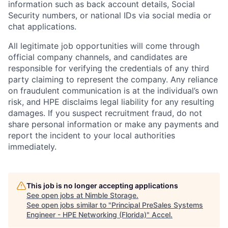
information such as back account details, Social
Security numbers, or national IDs via social media or
chat applications.
All legitimate job opportunities will come through
official company channels, and candidates are
responsible for verifying the credentials of any third
party claiming to represent the company. Any reliance
on fraudulent communication is at the individual’s own
risk, and HPE disclaims legal liability for any resulting
damages. If you suspect recruitment fraud, do not
share personal information or make any payments and
report the incident to your local authorities
immediately.
This job is no longer accepting applications
See open jobs at
Nimble Storage
.
See open jobs similar to "
Principal PreSales Systems
Engineer - HPE Networking (Florida)
"
Accel
.