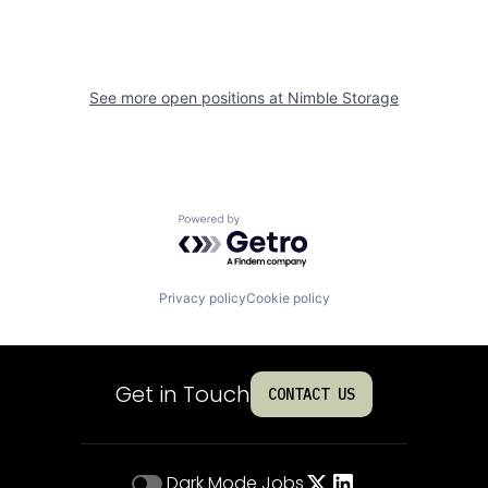
See more open positions at
Nimble Storage
Powered by Getro.com
Privacy policy
Cookie policy
Get in Touch
CONTACT US
Dark Mode
Jobs