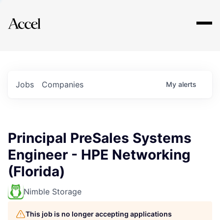
Explore
Jobs
Companies
My
alerts
Principal PreSales Systems
Engineer - HPE Networking
(Florida)
Nimble Storage
This job is no longer accepting applications