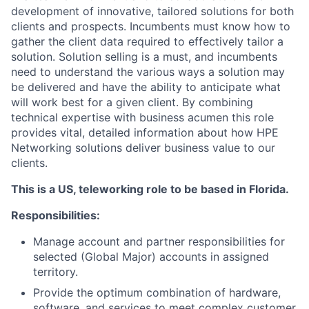
development of innovative, tailored solutions for both
clients and prospects. Incumbents must know how to
gather the client data required to effectively tailor a
solution. Solution selling is a must, and incumbents
need to understand the various ways a solution may
be delivered and have the ability to anticipate what
will work best for a given client. By combining
technical expertise with business acumen this role
provides vital, detailed information about how HPE
Networking solutions deliver business value to our
clients.
This is a US, teleworking role to be based in Florida.
Responsibilities:
Manage account and partner responsibilities for
selected (Global Major) accounts in assigned
territory.
Provide the optimum combination of hardware,
software, and services to meet complex customer