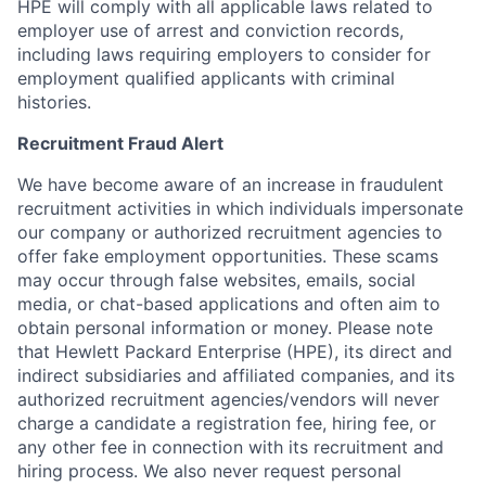
HPE will comply with all applicable laws related to
employer use of arrest and conviction records,
including laws requiring employers to consider for
employment qualified applicants with criminal
histories.
Recruitment Fraud Alert
We have become aware of an increase in fraudulent
recruitment activities in which individuals impersonate
our company or authorized recruitment agencies to
offer fake employment opportunities. These scams
may occur through false websites, emails, social
media, or chat-based applications and often aim to
obtain personal information or money. Please note
that Hewlett Packard Enterprise (HPE), its direct and
indirect subsidiaries and affiliated companies, and its
authorized recruitment agencies/vendors will never
charge a candidate a registration fee, hiring fee, or
any other fee in connection with its recruitment and
hiring process. We also never request personal