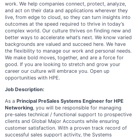
work. We help companies connect, protect, analyze,
and act on their data and applications wherever they
live, from edge to cloud, so they can turn insights into
outcomes at the speed required to thrive in today’s
complex world. Our culture thrives on finding new and
better ways to accelerate what’s next. We know varied
backgrounds are valued and succeed here. We have
the flexibility to manage our work and personal needs.
We make bold moves, together, and are a force for
good. If you are looking to stretch and grow your
career our culture will embrace you. Open up
opportunities with HPE.
Job Description:
As a
Principal PreSales Systems Engineer for HPE
Networking
, you will be responsible for managing
pre-sales technical / functional support to prospective
clients and Global Major Accounts while ensuring
customer satisfaction. With a proven track record of
successful sales support activity, the Systems