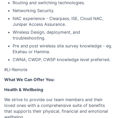
Routing and
switching technologies.
Networking Security.
NAC experience - Clearpass, ISE, Cloud NAC,
Juniper Access Assurance.
Wireless Design, deployment, and
troubleshooting.
Pre and post wireless site survey knowledge - eg.
Ekahau or Hamina.
CWNA, CWDP, CWSP knowledge level preferred.
#LI-Remote
What We Can Offer You:
Health & Wellbeing
We strive to provide our team members and their
loved ones with a comprehensive suite of benefits
that supports their physical, financial and emotional
wellbeing.