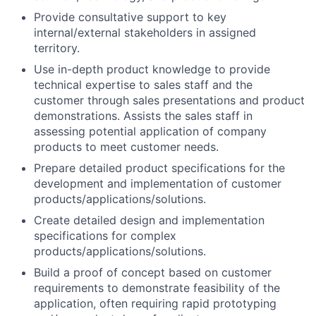
Provide consultative support to key
internal/external stakeholders in assigned
territory.
Use in-depth product knowledge to provide
technical expertise to sales staff and the
customer through sales presentations and product
demonstrations. Assists the sales staff in
assessing potential application of company
products to meet customer needs.
Prepare detailed product specifications for the
development and implementation of customer
products/applications/solutions.
Create detailed design and implementation
specifications for complex
products/applications/solutions.
Build a proof of concept based on customer
requirements to demonstrate feasibility of the
application, often requiring rapid prototyping