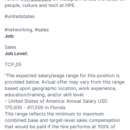
people, culture and tech at HPE.
#unitedstates
#networking, #sales
Job:
Sales
Job Level:
TCP_05
"The expected salary/wage range for this position is
provided below. Actual offer may vary from this range
based upon geographic location, work experience,
education/training, and/or skill level.
– United States of America: Annual Salary USD
175,000 - 411,500 in Florida
This range reflects the minimum to maximum
combined base and target-level sales compensation
that would be paid if the hire performs at 100% of