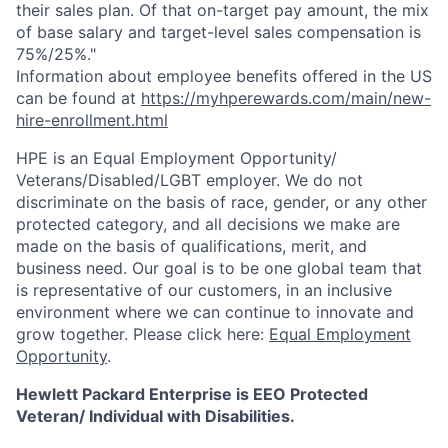
their sales plan. Of that on-target pay amount, the mix
of base salary and target-level sales compensation is
75%/25%."
Information about employee benefits offered in the US
can be found at
https://myhperewards.com/main/new-
hire-enrollment.html
HPE is an Equal Employment Opportunity/
Veterans/Disabled/LGBT
employer. We do not
discriminate on the basis of race, gender, or any other
protected category, and all decisions we make are
made on the basis of qualifications, merit, and
business need. Our goal is to be one global team that
is representative of our customers, in an inclusive
environment where we can continue to innovate and
grow together. Please click here:
Equal Employment
Opportunity
.
Hewlett Packard Enterprise is EEO Protected
Veteran/ Individual with Disabilities.