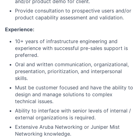
and/or product demo for client.
Provide consultation to prospective users and/or
product capability assessment and validation.
Experience:
10+ years of infrastructure engineering and
experience with successful pre-sales support is
preferred.
Oral and written communication, organizational,
presentation, prioritization, and interpersonal
skills.
Must be customer focused and have the ability to
design and manage solutions to complex
technical issues.
Ability to interface with senior levels of internal /
external organizations is required.
Extensive Aruba Networking or Juniper Mist
Networking knowledge.