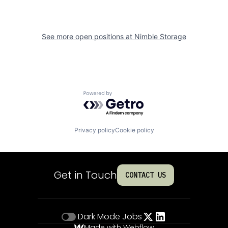
See more open positions at
Nimble Storage
Powered by Getro.com
Privacy policy
Cookie policy
Get in Touch
CONTACT US
Dark Mode
Jobs
Made with Webflow