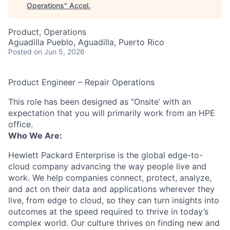
Operations
"
Accel
.
Product, Operations
Aguadilla Pueblo, Aguadilla, Puerto Rico
Posted
on Jun 5, 2026
Product Engineer – Repair Operations
This role has been designed as ‘’Onsite’ with an
expectation that you will primarily work from an HPE
office.
Who We Are:
Hewlett Packard Enterprise is the global edge-to-
cloud company advancing the way people live and
work. We help companies connect, protect, analyze,
and act on their data and applications wherever they
live, from edge to cloud, so they can turn insights into
outcomes at the speed required to thrive in today’s
complex world. Our culture thrives on finding new and