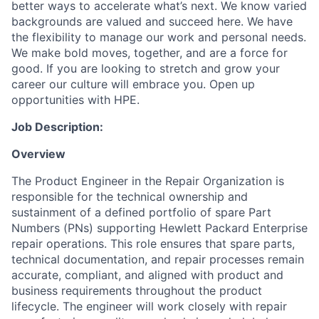
better ways to accelerate what’s next. We know varied
backgrounds are valued and succeed here. We have
the flexibility to manage our work and personal needs.
We make bold moves, together, and are a force for
good. If you are looking to stretch and grow your
career our culture will embrace you. Open up
opportunities with HPE.
Job Description:
Overview
The Product Engineer in the Repair Organization is
responsible for the technical ownership and
sustainment of a defined portfolio of spare Part
Numbers (PNs) supporting Hewlett Packard Enterprise
repair operations. This role ensures that spare parts,
technical documentation, and repair processes remain
accurate, compliant, and aligned with product and
business requirements throughout the product
lifecycle. The engineer will work closely with repair