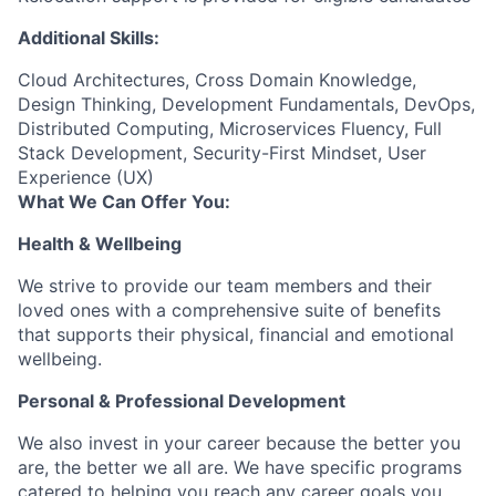
Additional Skills:
Cloud Architectures, Cross Domain Knowledge,
Design Thinking, Development Fundamentals, DevOps,
Distributed Computing, Microservices Fluency, Full
Stack Development, Security-First Mindset, User
Experience (UX)
What We Can Offer You:
Health & Wellbeing
We strive to provide our team members and their
loved ones with a comprehensive suite of benefits
that supports their physical, financial and emotional
wellbeing.
Personal & Professional Development
We also invest in your career because the better you
are, the better we all are. We have specific programs
catered to helping you reach any career goals you