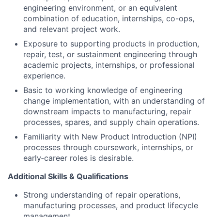
engineering environment, or an equivalent
combination of education, internships, co-ops,
and relevant project work.
Exposure to supporting products in
production,
repair, test, or sustainment engineering
through
academic projects, internships, or professional
experience.
Basic to working knowledge of
engineering
change implementation
, with an understanding of
downstream impacts to manufacturing, repair
processes, spares, and supply chain operations.
Familiarity with
New Product Introduction (NPI)
processes through coursework, internships, or
early‑career roles is desirable.
Additional Skills & Qualifications
Strong understanding of repair operations,
manufacturing processes, and product lifecycle
management.