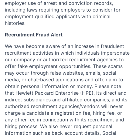
employer use of arrest and conviction records,
including laws requiring employers to consider for
employment qualified applicants with criminal
histories.
Recruitment Fraud Alert
We have become aware of an increase in fraudulent
recruitment activities in which individuals impersonate
our company or authorized recruitment agencies to
offer fake employment opportunities. These scams
may occur through false websites, emails, social
media, or chat-based applications and often aim to
obtain personal information or money. Please note
that Hewlett Packard Enterprise (HPE), its direct and
indirect subsidiaries and affiliated companies, and its
authorized recruitment agencies/vendors will never
charge a candidate a registration fee, hiring fee, or
any other fee in connection with its recruitment and
hiring process. We also never request personal
information such as back account details, Social