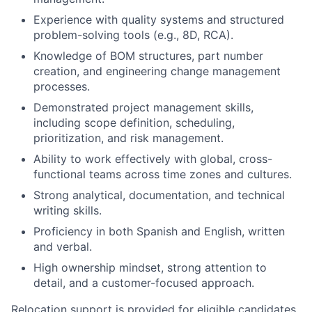
Experience with quality systems and structured
problem-solving tools (e.g., 8D, RCA).
Knowledge of BOM structures, part number
creation, and engineering change management
processes.
Demonstrated
project management skills
,
including scope definition, scheduling,
prioritization, and risk management.
Ability to work effectively with
global, cross-
functional teams
across time zones and cultures.
Strong analytical, documentation, and technical
writing skills.
Proficiency in both
Spanish and English
, written
and verbal.
High ownership mindset, strong attention to
detail, and a customer-focused approach.
Relocation support is provided for eligible candidates