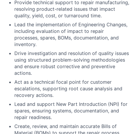
Provide technical support to repair manufacturing,
resolving product-related issues that impact
quality, yield, cost, or turnaround time.
Lead the implementation of
Engineering Changes
,
including evaluation of impact to repair
processes, spares, BOMs, documentation, and
inventory.
Drive investigation and resolution of quality issues
using structured problem-solving methodologies
and ensure robust corrective and preventive
actions.
Act as a technical focal point for
customer
escalations
, supporting root cause analysis and
recovery actions.
Lead and support
New Part Introduction (NPI)
for
spares, ensuring systems, documentation, and
repair readiness.
Create, review, and maintain accurate
Bills of
Material (BOMs)
to support the repair process.