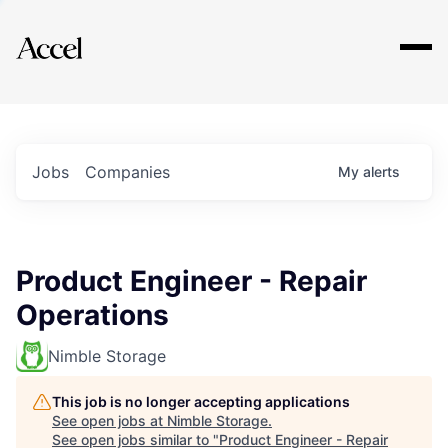
Explore
Jobs
Companies
My
alerts
Product Engineer - Repair
Operations
Nimble Storage
This job is no longer accepting applications
See open jobs at
Nimble Storage
.
See open jobs similar to "
Product Engineer - Repair