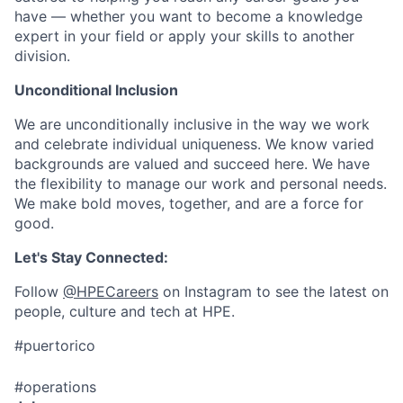
have — whether you want to become a knowledge
expert in your field or apply your skills to another
division.
Unconditional Inclusion
We are unconditionally inclusive in the way we work
and celebrate individual uniqueness. We know varied
backgrounds are valued and succeed here. We have
the flexibility to manage our work and personal needs.
We make bold moves, together, and are a force for
good.
Let's Stay Connected:
Follow
@HPECareers
on Instagram to see the latest on
people, culture and tech at HPE.
#puertorico
#operations