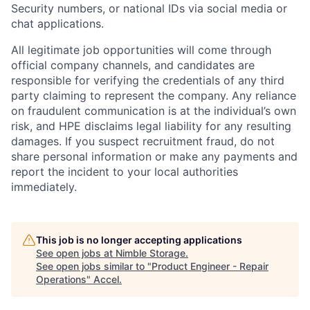
Security numbers, or national IDs via social media or
chat applications.
All legitimate job opportunities will come through
official company channels, and candidates are
responsible for verifying the credentials of any third
party claiming to represent the company. Any reliance
on fraudulent communication is at the individual’s own
risk, and HPE disclaims legal liability for any resulting
damages. If you suspect recruitment fraud, do not
share personal information or make any payments and
report the incident to your local authorities
immediately.
This job is no longer accepting applications
See open jobs at
Nimble Storage
.
See open jobs similar to "
Product Engineer - Repair
Operations
"
Accel
.