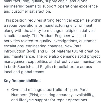
manufacturing, quality, supply chain, and global
engineering teams to support operational excellence
and customer satisfaction.
This position requires strong technical expertise within
a repair operations or manufacturing environment,
along with the ability to manage multiple initiatives
simultaneously. The Product Engineer will lead
activities related to quality investigations, customer
escalations, engineering changes, New Part
Introduction (NPI), and Bill of Material (BOM) creation
and maintenance. The role also demands solid project
management capabilities and effective communication
in both Spanish and English to collaborate across
local and global teams.
Key Responsibilities
Own and manage a portfolio of spare Part
Numbers (PNs), ensuring accuracy, availability,
and lifecycle support for repair operations.