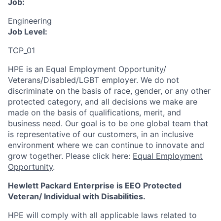
Job:
Engineering
Job Level:
TCP_01
HPE is an Equal Employment Opportunity/
Veterans/Disabled/LGBT
employer. We do not
discriminate
on the basis of race, gender, or any other
protected category,
and all decisions we make are
made on the basis of qualifications, merit, and
business need. Our goal is to be one global team that
is representative of our customers, in an inclusive
environment where we can continue to innovate and
grow together. Please click here:
Equal Employment
Opportunity
.
Hewlett Packard Enterprise is EEO Protected
Veteran/ Individual with Disabilities.
HPE will comply with all applicable laws related to