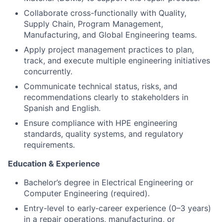
Collaborate cross-functionally with Quality,
Supply Chain, Program Management,
Manufacturing, and Global Engineering teams.
Apply
project management practices
to plan,
track, and execute multiple engineering initiatives
concurrently.
Communicate technical status, risks, and
recommendations clearly to stakeholders in
Spanish and English
.
Ensure compliance with HPE engineering
standards, quality systems, and regulatory
requirements.
Education & Experience
Bachelor’s degree in
Electrical Engineering
or
Computer Engineering
(required).
Entry-level to early‑career experience (0–3 years)
in a repair operations, manufacturing, or