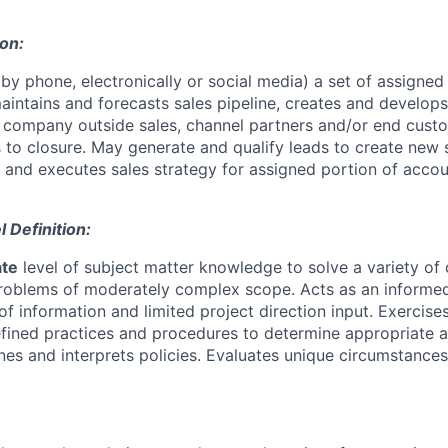
ion:
by phone, electronically or social media) a set of assigned
maintains and forecasts sales pipeline, creates and develop
h company outside sales, channel partners and/or end cus
s to closure. May generate and qualify leads to create new 
 and executes sales strategy for assigned portion of accoun
Definition:
ate
level of subject matter knowledge to solve a variety o
problems of moderately complex scope. Acts as an inform
of information and limited project direction input. Exercis
fined practices and procedures to determine appropriate a
ines and interprets policies. Evaluates unique circumstanc