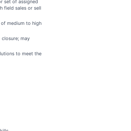
r set of assigned
field sales or sell
e of medium to high
o closure; may
lutions to meet the
ills