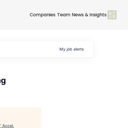
Companies
Team
News & Insights
My
job
alerts
ng
"
Accel
.