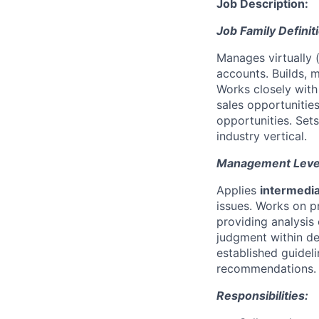
Job Description:
Job Family Definit
Manages virtually (
accounts. Builds, 
Works closely wit
sales opportunitie
opportunities. Sets
industry vertical.
Management Level 
Applies
intermedi
issues. Works on 
providing analysis 
judgment within de
established guidel
recommendations.
Responsibilities: