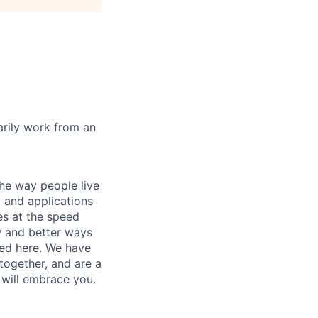
marily work from an
he way people live
 and applications
es at the speed
ew and better ways
ed here. We have
together, and are a
 will embrace you.