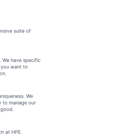
nsive suite of
e. We have specific
 you want to
on.
 uniqueness. We
ty to manage our
 good.
ch at HPE.