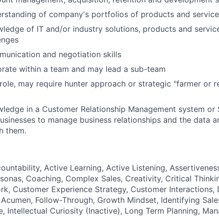
erstanding of company's portfolios of products and servic
wledge of IT and/or industry solutions, products and servic
enges
munication and negotiation skills
orate within a team and may lead a sub-team
ole, may require hunter approach or strategic "farmer or re
owledge in a Customer Relationship Management system or 
usinesses to manage business relationships and the data a
h them.
ountability, Active Learning, Active Listening, Assertiveness
sonas, Coaching, Complex Sales, Creativity, Critical Thinki
k, Customer Experience Strategy, Customer Interactions, 
 Acumen, Follow-Through, Growth Mindset, Identifying Sale
, Intellectual Curiosity (Inactive), Long Term Planning, Ma