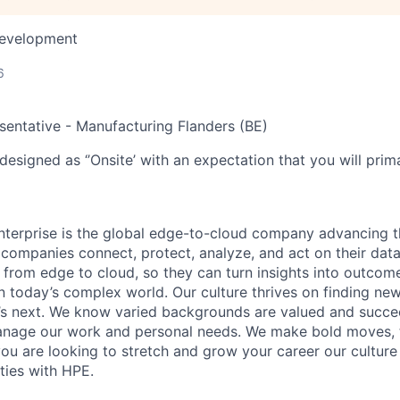
Development
6
esentative - Manufacturing Flanders (BE)
designed as ‘’Onsite’ with an expectation that you will pri
terprise is the global edge-to-cloud company advancing t
companies connect, protect, analyze, and act on their data
, from edge to cloud, so they can turn insights into outcom
 in today’s complex world. Our culture thrives on finding n
’s next. We know varied backgrounds are valued and succe
 manage our work and personal needs. We make bold moves, 
you are looking to stretch and grow your career our culture
ties with HPE.