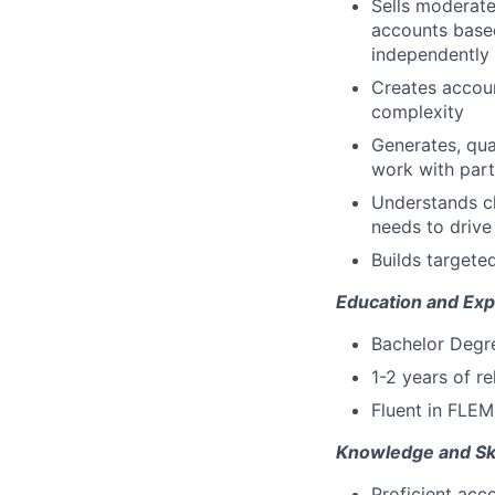
Sells moderate
accounts based
independently
Creates accoun
complexity
Generates, qua
work with part
Understands cl
needs to drive
Builds targeted
Education and Exp
Bachelor Degree
1-2 years of r
Fluent in FLEM
Knowledge and Ski
Proficient acc