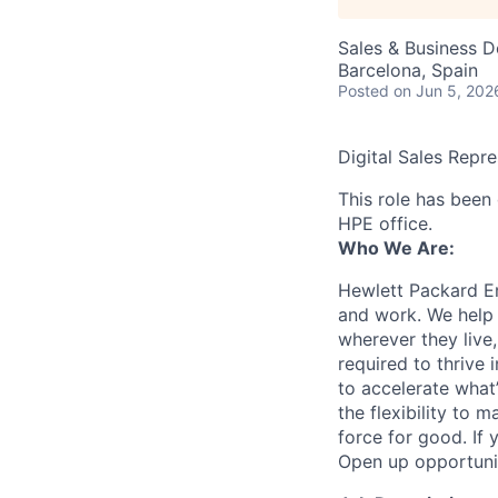
Sales & Business 
Barcelona, Spain
Posted
on Jun 5, 202
Digital Sales Repr
This role has been 
HPE office.
Who We Are:
Hewlett Packard En
and work. We help 
wherever they live
required to thrive
to accelerate what
the flexibility to
force for good. If 
Open up opportuni