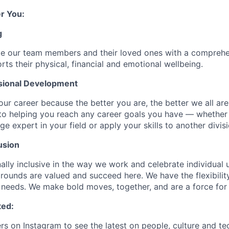
r You:
g
de our team members and their loved ones with a comprehe
rts their physical, financial and emotional wellbeing.
sional Development
our career because the better you are, the better we all ar
to helping you reach any career goals you have — whether
expert in your field or apply your skills to another divisi
usion
ally inclusive in the way we work and celebrate individual
ounds are valued and succeed here. We have the flexibili
needs. We make bold moves, together, and are a force for
ted:
rs
on Instagram to see the latest on people, culture and te