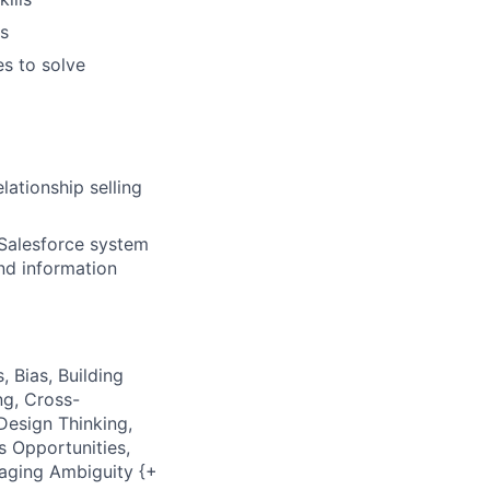
es
es to solve
lationship selling
Salesforce system
nd information
, Bias, Building
ng, Cross-
Design Thinking,
s Opportunities,
naging Ambiguity {+