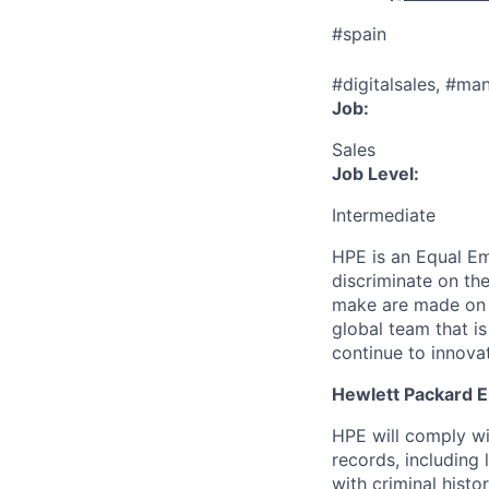
#spain
#digitalsales, #ma
Job:
Sales
Job Level:
Intermediate
HPE is an Equal E
discriminate
on the
make are made on t
global team that i
continue to innova
Hewlett Packard En
HPE will comply wi
records, including
with criminal histor