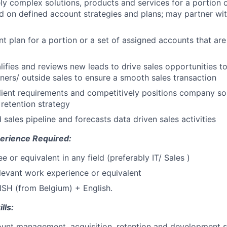
ly complex solutions, products and services for a portion o
 on defined account strategies and plans; may partner with 
t plan for a portion or a set of assigned accounts that ar
lifies and reviews new leads to drive sales opportunities t
ners/ outside sales to ensure a smooth sales transaction
ient requirements and competitively positions company so
 retention strategy
 sales pipeline and forecasts data driven sales activities
erience Required:
 or equivalent in any field (preferably IT/ Sales )
elevant work experience or equivalent
ISH (from Belgium) + English.
lls:
ount management, acquisition, retention and development sk