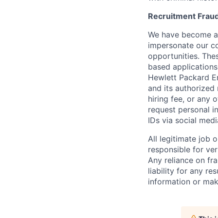
Recruitment Fraud
We have become awa
impersonate our c
opportunities. The
based applications
Hewlett Packard Ent
and its authorized 
hiring fee, or any 
request personal i
IDs via social medi
All legitimate job
responsible for ver
Any reliance on fra
liability for any r
information or mak