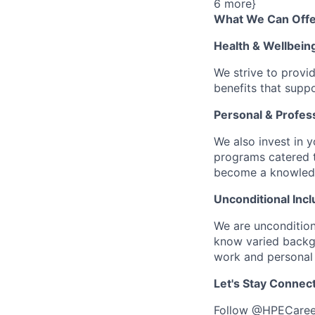
6 more}
What We Can Offe
Health & Wellbein
We strive to provi
benefits that suppo
Personal & Profes
We also invest in y
programs catered 
become a knowledge 
Unconditional Incl
We are uncondition
know varied backgr
work and personal 
Let's Stay Connec
Follow
@HPECaree