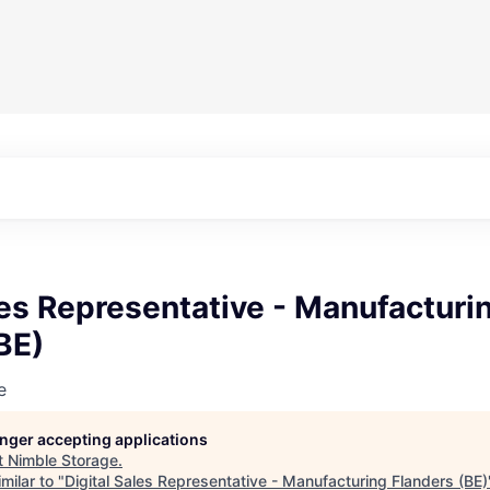
les Representative - Manufacturi
BE)
e
longer accepting applications
t
Nimble Storage
.
milar to "
Digital Sales Representative - Manufacturing Flanders (BE)