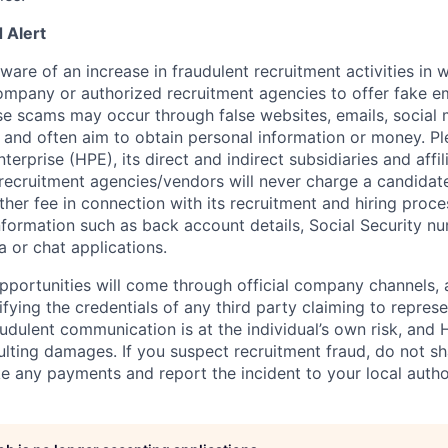
 Alert
re of an increase in fraudulent recruitment activities in w
ompany or authorized recruitment agencies to offer fake 
se scams may occur through false websites, emails, social 
 and often aim to obtain personal information or money. Pl
erprise (HPE), its direct and indirect subsidiaries and affi
recruitment agencies/vendors will never charge a candidate 
other fee in connection with its recruitment and hiring proc
nformation such as back account details, Social Security nu
a or chat applications.
 opportunities will come through official company channels,
ifying the credentials of any third party claiming to repre
udulent communication is at the individual’s own risk, and 
esulting damages. If you suspect recruitment fraud, do not s
e any payments and report the incident to your local autho