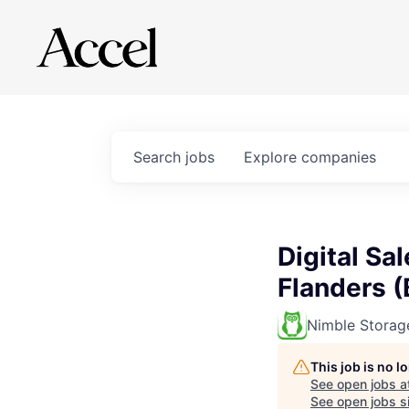
Search
jobs
Explore
companies
Digital Sa
Flanders (
Nimble Storag
This job is no 
See open jobs a
See open jobs si