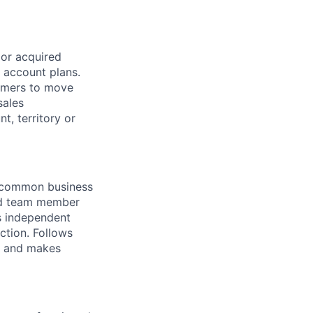
 or acquired
s account plans.
tomers to move
sales
t, territory or
f common business
ed team member
es independent
ction. Follows
es and makes