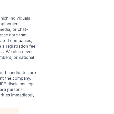
hich individuals
employment
media, or chat-
ease note that
liated companies,
a registration fee,
ess. We also never
mbers, or national
 and candidates are
sent the company.
HPE disclaims legal
hare personal
rities immediately.