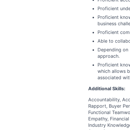
Proficient und
Proficient kno
business chall
Proficient com
Able to collab
Depending on r
approach.
Proficient kn
which allows b
associated wit
Additional Skills:
Accountability, Acc
Rapport, Buyer Per
Functional Teamwor
Empathy, Financial
Industry Knowledge