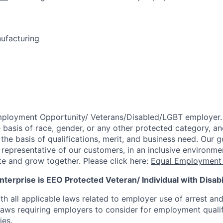
nufacturing
mployment Opportunity/
Veterans/Disabled/LGBT
employer.
 basis of race, gender, or any other protected category,
an
he basis of qualifications, merit, and business need. Our g
s representative of our customers, in an inclusive environm
te and grow together. Please click here:
Equal Employment 
terprise is EEO Protected Veteran/ Individual with Disabil
th all applicable laws related to employer use of arrest an
 laws requiring employers to consider for employment quali
ies.