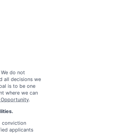
 We do not
d all decisions we
oal is to be one
ent where we can
Opportunity
.
ities.
d conviction
fied applicants