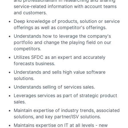
and professionalism in researching and sharing
service-related information with account teams
and customers.
Deep knowledge of products, solution or service
offerings as well as competitor's offerings.
Understands how to leverage the company's
portfolio and change the playing field on our
competitors.
Utilizes SFDC as an expert and accurately
forecasts business.
Understands and sells high value software
solutions.
Understands selling of services sales.
Leverages services as part of strategic product
sales.
Maintain expertise of industry trends, associated
solutions, and key partner/ISV solutions.
Maintains expertise on IT at all levels - new