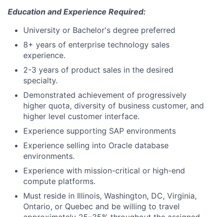
Education and Experience Required:
University or Bachelor's degree preferred
8+ years of enterprise technology sales
experience.
2-3 years of product sales in the desired
specialty.
Demonstrated achievement of progressively
higher quota, diversity of business customer, and
higher level customer interface.
Experience supporting SAP environments
Experience selling into Oracle database
environments.
Experience with mission-critical or high-end
compute platforms. ​
Must reside in Illinois, Washington, DC, Virginia,
Ontario, or Quebec and be willing to travel