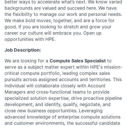
better ways to accelerate what’s next. We know varied
backgrounds are valued and succeed here. We have
the flexibility to manage our work and personal needs.
We make bold moves, together, and are a force for
good. If you are looking to stretch and grow your
career our culture will embrace you. Open up
opportunities with HPE.
Job Description:
We are looking for a
Compute Sales Specialist
to
serve as a subject matter expert within HPE's mission-
critical compute portfolio, leading complex sales
pursuits across assigned accounts and territories. This
individual will collaborate closely with Account
Managers and cross-functional teams to provide
specialized solution expertise, drive proactive pipeline
development, and identify, qualify, negotiate, and
close new business opportunities. Leveraging
advanced knowledge of enterprise compute solutions
and customer environments, the successful candidate