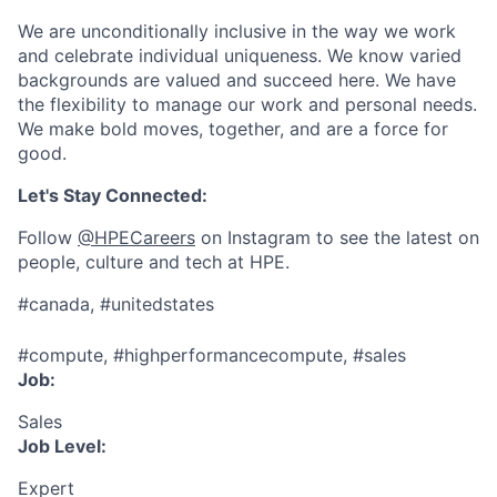
We are unconditionally inclusive in the way we work
and celebrate individual uniqueness. We know varied
backgrounds are valued and succeed here. We have
the flexibility to manage our work and personal needs.
We make bold moves, together, and are a force for
good.
Let's Stay Connected:
Follow
@HPECareers
on Instagram to see the latest on
people, culture and tech at HPE.
#canada, #unitedstates
#compute, #highperformancecompute, #sales
Job:
Sales
Job Level:
Expert