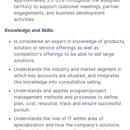
approximately 25–35% throughout the assigned
territory to support customer meetings, partner
engagements, and business development
activities.
Knowledge and Skills:
Is considered an expert in knowledge of products,
solution or service offerings as well as
competitor's offerings to be able to sell large
solutions.
Understands the industry and market segment in
which key accounts are situated, and integrates
this knowledge into consultative selling.
Understands and applies program/project
management methods and processes to define,
plan, cost, resource, track and ensure successful
pursuit.
Understands the role of IT within area of
specialization and how the company's solutions