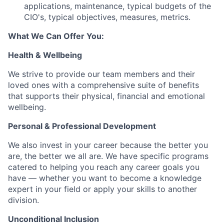
applications, maintenance, typical budgets of the
CIO's, typical objectives, measures, metrics.
What We Can Offer You:
Health & Wellbeing
We strive to provide our team members and their
loved ones with a comprehensive suite of benefits
that supports their physical, financial and emotional
wellbeing.
Personal & Professional Development
We also invest in your career because the better you
are, the better we all are. We have specific programs
catered to helping you reach any career goals you
have — whether you want to become a knowledge
expert in your field or apply your skills to another
division.
Unconditional Inclusion