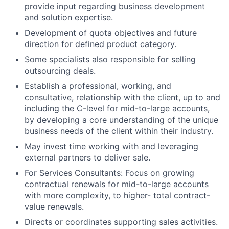
provide input regarding business development
and solution expertise.
Development of quota objectives and future
direction for defined product category.
Some specialists also responsible for selling
outsourcing deals.
Establish a professional, working, and
consultative, relationship with the client, up to and
including the C-level for mid-to-large accounts,
by developing a core understanding of the unique
business needs of the client within their industry.
May invest time working with and leveraging
external partners to deliver sale.
For Services Consultants: Focus on growing
contractual renewals for mid-to-large accounts
with more complexity, to higher- total contract-
value renewals.
Directs or coordinates supporting sales activities.