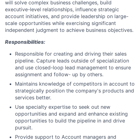
will solve complex business challenges, build
executive-level relationships, influence strategic
account initiatives, and provide leadership on large-
scale opportunities while exercising significant
independent judgment to achieve business objectives.
Responsibilities:
Responsible for creating and driving their sales
pipeline. Capture leads outside of specialization
and use closed-loop lead management to ensure
assignment and follow- up by others.
Maintains knowledge of competitors in account to
strategically position the company's products and
services better.
Use specialty expertise to seek out new
opportunities and expand and enhance existing
opportunities to build the pipeline in and drive
pursuit.
Provide support to Account managers and