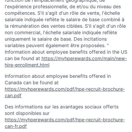
fonction de l'emplacement géographique, de
l'expérience professionnelle, de et/ou du niveau des
compétences. S'il s'agit d'un rôle de vente, l'échelle
salariale indiquée reflète le salaire de base combiné à
la rémunération des ventes ciblées. S'il s'agit d'un rôle
non commercial, l'échelle salariale indiquée reflète
uniquement le salaire de base. Des incitations
variables peuvent également être proposées. "
Information about employee benefits offered in the US
can be found at
https://myhperewards.com/main/new-
hire-enrollment.html
Information about employee benefits offered in
Canada can be found at
https://myhperewards.com/pdf/hpe-recruit-brochure-
can.pdf
Des informations sur les avantages sociaux offerts
sont disponibles sur
https://myhperewards.com/pdf/hpe-recruit-brochure-
can-fr.pdf