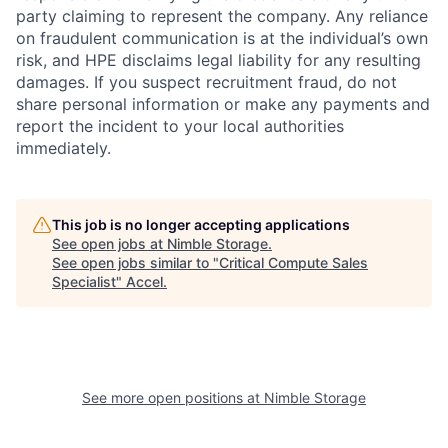
party claiming to represent the company. Any reliance
on fraudulent communication is at the individual’s own
risk, and HPE disclaims legal liability for any resulting
damages. If you suspect recruitment fraud, do not
share personal information or make any payments and
report the incident to your local authorities
immediately.
This job is no longer accepting applications
See open jobs at
Nimble Storage
.
See open jobs similar to "
Critical Compute Sales
Specialist
"
Accel
.
See more open positions at
Nimble Storage