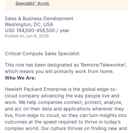
Specialist
"
Accel
.
Sales & Business Development
Washington, DC, USA
USD 194,500-456,500 / year
Posted
on Jun 8, 2026
Critical Compute Sales Specialist
This role has been designated as ‘Remote/Teleworker’,
which means you will primarily work from home.
Who We Are:
Hewlett Packard Enterprise is the global edge-to-
cloud company advancing the way people live and
work. We help companies connect, protect, analyze,
and act on their data and applications wherever they
live, from edge to cloud, so they can turn insights into
outcomes at the speed required to thrive in today’s
complex world. Our culture thrives on finding new and