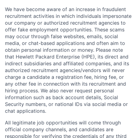
We have become aware of an increase in fraudulent
recruitment activities in which individuals impersonate
our company or authorized recruitment agencies to
offer fake employment opportunities. These scams
may occur through false websites, emails, social
media, or chat-based applications and often aim to
obtain personal information or money. Please note
that Hewlett Packard Enterprise (HPE), its direct and
indirect subsidiaries and affiliated companies, and its
authorized recruitment agencies/vendors will never
charge a candidate a registration fee, hiring fee, or
any other fee in connection with its recruitment and
hiring process. We also never request personal
information such as back account details, Social
Security numbers, or national IDs via social media or
chat applications.
All legitimate job opportunities will come through
official company channels, and candidates are
responsible for verifying the credentials of any third