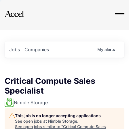
Explore
Jobs
Companies
My
alerts
Critical Compute Sales
Specialist
Nimble Storage
This job is no longer accepting applications
See open jobs at
Nimble Storage
.
See open jobs similar to "
Critical Compute Sales