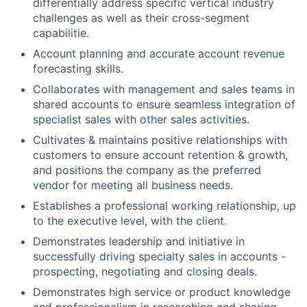
differentially address specific vertical industry
challenges as well as their cross-segment
capabilitie.
Account planning and accurate account revenue
forecasting skills.
Collaborates with management and sales teams in
shared accounts to ensure seamless integration of
specialist sales with other sales activities.
Cultivates & maintains positive relationships with
customers to ensure account retention & growth,
and positions the company as the preferred
vendor for meeting all business needs.
Establishes a professional working relationship, up
to the executive level, with the client.
Demonstrates leadership and initiative in
successfully driving specialty sales in accounts -
prospecting, negotiating and closing deals.
Demonstrates high service or product knowledge