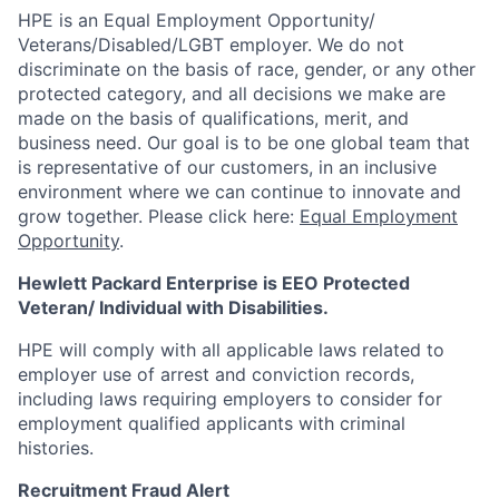
HPE is an Equal Employment Opportunity/
Veterans/Disabled/LGBT
employer. We do not
discriminate on the basis of race, gender, or any other
protected category, and all decisions we make are
made on the basis of qualifications, merit, and
business need. Our goal is to be one global team that
is representative of our customers, in an inclusive
environment where we can continue to innovate and
grow together. Please click here:
Equal Employment
Opportunity
.
Hewlett Packard Enterprise is EEO Protected
Veteran/ Individual with Disabilities.
HPE will comply with all applicable laws related to
employer use of arrest and conviction records,
including laws requiring employers to consider for
employment qualified applicants with criminal
histories.
Recruitment Fraud Alert