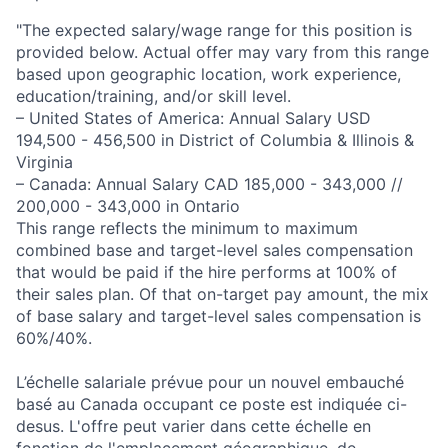
"The expected salary/wage range for this position is
provided below. Actual offer may vary from this range
based upon geographic location, work experience,
education/training, and/or skill level.
– United States of America: Annual Salary USD
194,500 - 456,500 in District of Columbia & Illinois &
Virginia
– Canada: Annual Salary CAD 185,000 - 343,000 //
200,000 - 343,000 in Ontario
This range reflects the minimum to maximum
combined base and target-level sales compensation
that would be paid if the hire performs at 100% of
their sales plan. Of that on-target pay amount, the mix
of base salary and target-level sales compensation is
60%/40%.
L’échelle salariale prévue pour un nouvel embauché
basé au Canada occupant ce poste est indiquée ci-
desus. L'offre peut varier dans cette échelle en