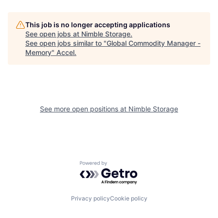
This job is no longer accepting applications
See open jobs at
Nimble Storage
.
See open jobs similar to "
Global Commodity Manager -
Memory
"
Accel
.
See more open positions at
Nimble Storage
Powered by Getro.com
Privacy policy
Cookie policy