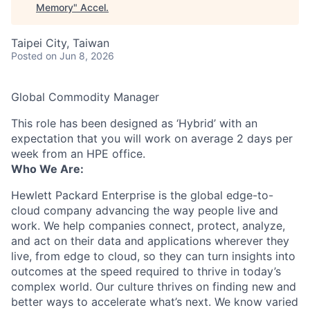
Memory
"
Accel
.
Taipei City, Taiwan
Posted
on Jun 8, 2026
Global Commodity Manager
This role has been designed as ‘Hybrid’ with an
expectation that you will work on average 2 days per
week from an HPE office.
Who We Are:
Hewlett Packard Enterprise is the global edge-to-
cloud company advancing the way people live and
work. We help companies connect, protect, analyze,
and act on their data and applications wherever they
live, from edge to cloud, so they can turn insights into
outcomes at the speed required to thrive in today’s
complex world. Our culture thrives on finding new and
better ways to accelerate what’s next. We know varied