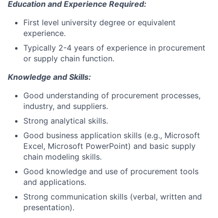
Education and Experience Required:
First level university degree or equivalent
experience.
Typically 2-4 years of experience in procurement
or supply chain function.
Knowledge and Skills:
Good understanding of procurement processes,
industry, and suppliers.
Strong analytical skills.
Good business application skills (e.g., Microsoft
Excel, Microsoft PowerPoint) and basic supply
chain modeling skills.
Good knowledge and use of procurement tools
and applications.
Strong communication skills (verbal, written and
presentation).