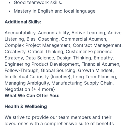
Good teamwork skills.
Mastery in English and local language.
Additional Skills:
Accountability, Accountability, Active Learning, Active
Listening, Bias, Coaching, Commercial Acumen,
Complex Project Management, Contract Management,
Creativity, Critical Thinking, Customer Experience
Strategy, Data Science, Design Thinking, Empathy,
Engineering Product Development, Financial Acumen,
Follow-Through, Global Sourcing, Growth Mindset,
Intellectual Curiosity (Inactive), Long Term Planning,
Managing Ambiguity, Manufacturing Supply Chain,
Negotiation {+ 4 more}
What We Can Offer You:
Health & Wellbeing
We strive to provide our team members and their
loved ones with a comprehensive suite of benefits