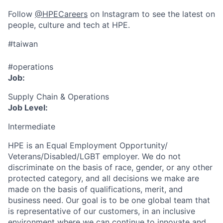
Follow
@HPECareers
on Instagram to see the latest on
people, culture and tech at HPE.
#taiwan
#operations
Job:
Supply Chain & Operations
Job Level:
Intermediate
HPE is an Equal Employment Opportunity/
Veterans/Disabled/LGBT
employer. We do not
discriminate
on the basis of race, gender, or any other
protected category,
and all decisions we make are
made on the basis of qualifications, merit, and
business need. Our goal is to be one global team that
is representative of our customers, in an inclusive
environment where we can continue to innovate and