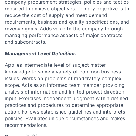
company procurement strategies, policies and tactics
required to achieve objectives. Primary objective is to
reduce the cost of supply and meet demand
requirements, business and quality specifications, and
revenue goals. Adds value to the company through
managing performance aspects of major contracts
and subcontracts.
Management Level Definition:
Applies intermediate level of subject matter
knowledge to solve a variety of common business
issues. Works on problems of moderately complex
scope. Acts as an informed team member providing
analysis of information and limited project direction
input. Exercises independent judgment within defined
practices and procedures to determine appropriate
action. Follows established guidelines and interprets
policies. Evaluates unique circumstances and makes
recommendations.