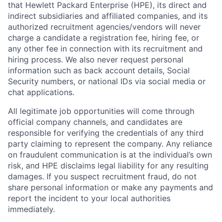
that Hewlett Packard Enterprise (HPE), its direct and
indirect subsidiaries and affiliated companies, and its
authorized recruitment agencies/vendors will never
charge a candidate a registration fee, hiring fee, or
any other fee in connection with its recruitment and
hiring process. We also never request personal
information such as back account details, Social
Security numbers, or national IDs via social media or
chat applications.
All legitimate job opportunities will come through
official company channels, and candidates are
responsible for verifying the credentials of any third
party claiming to represent the company. Any reliance
on fraudulent communication is at the individual’s own
risk, and HPE disclaims legal liability for any resulting
damages. If you suspect recruitment fraud, do not
share personal information or make any payments and
report the incident to your local authorities
immediately.