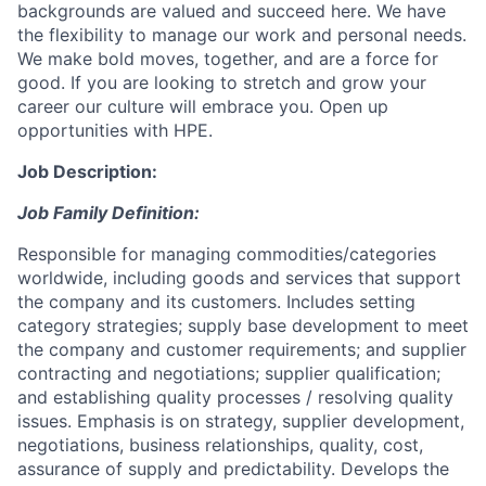
backgrounds are valued and succeed here. We have
the flexibility to manage our work and personal needs.
We make bold moves, together, and are a force for
good. If you are looking to stretch and grow your
career our culture will embrace you. Open up
opportunities with HPE.
Job Description:
Job Family Definition:
Responsible for managing commodities/categories
worldwide, including goods and services that support
the company and its customers. Includes setting
category strategies; supply base development to meet
the company and customer requirements; and supplier
contracting and negotiations; supplier qualification;
and establishing quality processes / resolving quality
issues. Emphasis is on strategy, supplier development,
negotiations, business relationships, quality, cost,
assurance of supply and predictability. Develops the