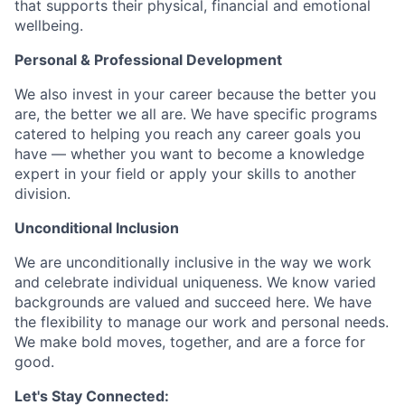
that supports their physical, financial and emotional
wellbeing.
Personal & Professional Development
We also invest in your career because the better you
are, the better we all are. We have specific programs
catered to helping you reach any career goals you
have — whether you want to become a knowledge
expert in your field or apply your skills to another
division.
Unconditional Inclusion
We are unconditionally inclusive in the way we work
and celebrate individual uniqueness. We know varied
backgrounds are valued and succeed here. We have
the flexibility to manage our work and personal needs.
We make bold moves, together, and are a force for
good.
Let's Stay Connected: