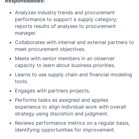
Responsibilities:
Analyzes industry trends and procurement
performance to support a supply category;
reports results of analyses to procurement
manager.
Collaborates with internal and external partners to
meet procurement objectives.
Meets with senior members in an observer
capacity to learn about business priorities.
Learns to use supply chain and financial modeling
tools.
Engages with partners projects.
Performs tasks as assigned and applies
experience to align individual work with overall
strategy using discretion and judgment.
Reviews performance metrics on a regular basis,
identifying opportunities for improvement.