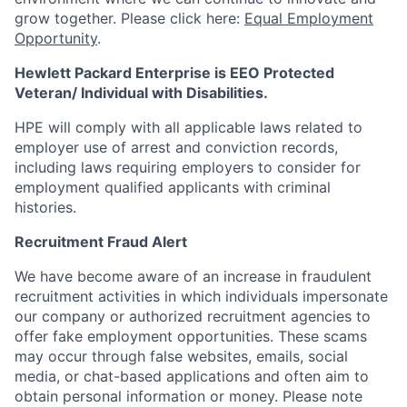
grow together. Please click here:
Equal Employment
Opportunity
.
Hewlett Packard Enterprise is EEO Protected
Veteran/ Individual with Disabilities.
HPE will comply with all applicable laws related to
employer use of arrest and conviction records,
including laws requiring employers to consider for
employment qualified applicants with criminal
histories.
Recruitment Fraud Alert
We have become aware of an increase in fraudulent
recruitment activities in which individuals impersonate
our company or authorized recruitment agencies to
offer fake employment opportunities. These scams
may occur through false websites, emails, social
media, or chat-based applications and often aim to
obtain personal information or money. Please note