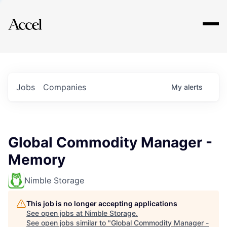
Explore
Jobs
Companies
My
alerts
Global Commodity Manager -
Memory
Nimble Storage
This job is no longer accepting applications
See open jobs at
Nimble Storage
.
See open jobs similar to "
Global Commodity Manager -