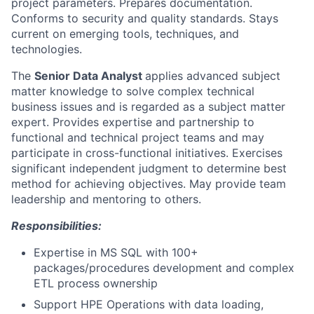
project parameters. Prepares documentation.
Conforms to security and quality standards. Stays
current on emerging tools, techniques, and
technologies.
The
Senior Data Analyst
applies advanced subject
matter knowledge to solve complex technical
business issues and is regarded as a subject matter
expert. Provides expertise and partnership to
functional and technical project teams and may
participate in cross-functional initiatives. Exercises
significant independent judgment to determine best
method for achieving objectives. May provide team
leadership and mentoring to others.
Responsibilities:
Expertise in MS SQL with 100+
packages/procedures development and complex
ETL process ownership
Support HPE Operations with data loading,