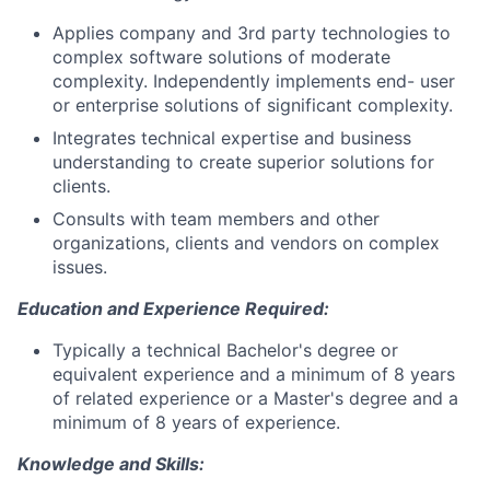
Applies company and 3rd party technologies to
complex software solutions of moderate
complexity. Independently implements end- user
or enterprise solutions of significant complexity.
Integrates technical expertise and business
understanding to create superior solutions for
clients.
Consults with team members and other
organizations, clients and vendors on complex
issues.
Education and Experience Required:
Typically a technical Bachelor's degree or
equivalent experience and a minimum of 8 years
of related experience or a Master's degree and a
minimum of 8 years of experience.
Knowledge and Skills: