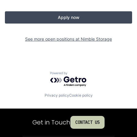
Apply now
See more open positions at
Nimble Storage
Powered by Getro.com
Privacy policy
Cookie policy
Get in Touch
CONTACT US