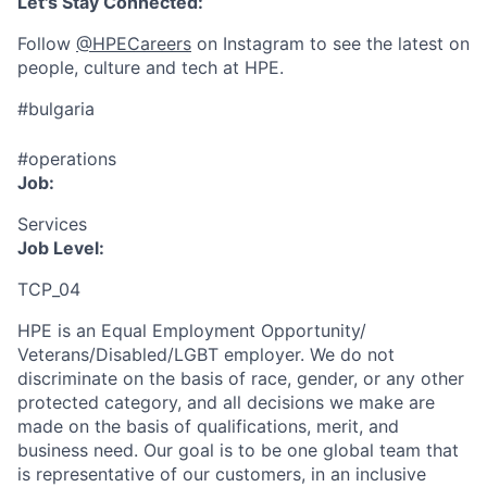
Let's Stay Connected:
Follow
@HPECareers
on Instagram to see the latest on
people, culture and tech at HPE.
#bulgaria
#operations
Job:
Services
Job Level:
TCP_04
HPE is an Equal Employment Opportunity/
Veterans/Disabled/LGBT
employer. We do not
discriminate
on the basis of race, gender, or any other
protected category,
and all decisions we make are
made on the basis of qualifications, merit, and
business need. Our goal is to be one global team that
is representative of our customers, in an inclusive