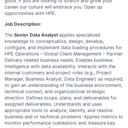
good. If you are looking to stretch and grow your
career our culture will embrace you. Open up
opportunities with HPE.
Job Description:
The
Senior Data Analyst
applies specialized
knowledge to conceptualize, design, develop,
configure, and implement data loading procedures for
HPE Operations – Global Client Management – Partner
Delivery related business needs. Enables business
intelligence with data availability.
Interacts with the
internal customers
and project roles (e.g., Project
Manager, Business Analyst, Data Engineer) as required,
to gain an understanding of the business environment,
technical context, and organizational strategic
direction. Defines scope, plans, and deliverables for
assigned
deliverables
.
Understands and uses
appropriate tools to analyze, identify, and resolve
business and or technical problems. Applies metrics to
monitor performance
(validation)
and measure key