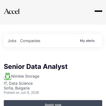
Explore
Jobs
Companies
My
alerts
Senior Data Analyst
Nimble Storage
IT, Data Science
Sofia, Bulgaria
Posted
on Jun 9, 2026
Apply now