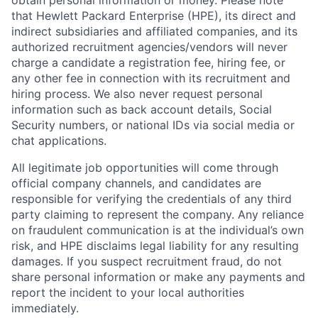
obtain personal information or money. Please note
that Hewlett Packard Enterprise (HPE), its direct and
indirect subsidiaries and affiliated companies, and its
authorized recruitment agencies/vendors will never
charge a candidate a registration fee, hiring fee, or
any other fee in connection with its recruitment and
hiring process. We also never request personal
information such as back account details, Social
Security numbers, or national IDs via social media or
chat applications.
All legitimate job opportunities will come through
official company channels, and candidates are
responsible for verifying the credentials of any third
party claiming to represent the company. Any reliance
on fraudulent communication is at the individual’s own
risk, and HPE disclaims legal liability for any resulting
damages. If you suspect recruitment fraud, do not
share personal information or make any payments and
report the incident to your local authorities
immediately.