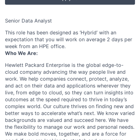
Senior Data Analyst
This role has been designed as ‘Hybrid’ with an
expectation that you will work on average 2 days per
week from an HPE office.
Who We Are:
Hewlett Packard Enterprise is the global edge-to-
cloud company advancing the way people live and
work. We help companies connect, protect, analyze,
and act on their data and applications wherever they
live, from edge to cloud, so they can turn insights into
outcomes at the speed required to thrive in today’s
complex world. Our culture thrives on finding new and
better ways to accelerate what’s next. We know varied
backgrounds are valued and succeed here. We have
the flexibility to manage our work and personal needs.
We make bold moves, together, and are a force for