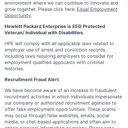
environment where we can continue to innovate and
grow together. Please click here:
Equal Employment
Opportunity
.
Hewlett Packard Enterprise is EEO Protected
Veteran/ Individual with Disabilities.
HPE will comply with all applicable laws related to
employer use of arrest and conviction records,
including laws requiring employers to consider for
employment qualified applicants with criminal
histories.
Recruitment Fraud Alert
We have become aware of an increase in fraudulent
recruitment activities in which individuals impersonate
our company or authorized recruitment agencies to
offer fake employment opportunities. These scams
may occur through false websites, emails, social
media, or chat-based applications and often aim to