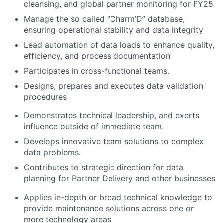
cleansing, and global partner monitoring for FY25
Manage the so called “Charm’D” database,
ensuring operational stability and data integrity
Lead automation of data loads to enhance quality,
efficiency, and process documentation
Participates in cross-functional teams.
Designs, prepares and executes
data validation
procedures
Demonstrates technical leadership, and exerts
influence outside of immediate team.
Develops innovative team solutions to complex
data
problems.
Contributes to strategic direction for
data
planning for Partner Delivery and other businesses
Applies in-depth or broad technical knowledge to
provide maintenance solutions across one or
more technology areas