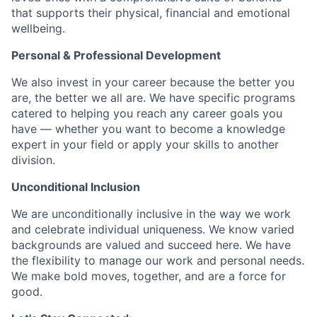
that supports their physical, financial and emotional
wellbeing.
Personal & Professional Development
We also invest in your career because the better you
are, the better we all are. We have specific programs
catered to helping you reach any career goals you
have — whether you want to become a knowledge
expert in your field or apply your skills to another
division.
Unconditional Inclusion
We are unconditionally inclusive in the way we work
and celebrate individual uniqueness. We know varied
backgrounds are valued and succeed here. We have
the flexibility to manage our work and personal needs.
We make bold moves, together, and are a force for
good.