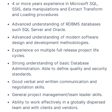
4
or more years experience
in Microsoft SQL,
SSIS, data manipulations and Extract Transform
and Loading procedures
Advanced understanding of RDBMS databases
such SQL Server and Oracle.
Advanced understanding of modern software
design and development methodologies.
Experience on multiple full release project life
cycles.
Strong understanding of basic Database
Administration. Able to define quality and security
standards.
Good verbal and written communication and
negotiation skills.
General project management/team leader skills.
Ability to work effectively in a globally dispersed
team and with clients and vendors.