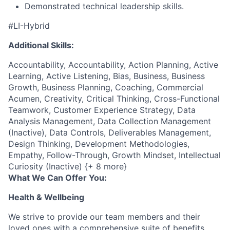
Demonstrated technical leadership skills.
#LI-Hybrid
Additional Skills:
Accountability, Accountability, Action Planning, Active
Learning, Active Listening, Bias, Business, Business
Growth, Business Planning, Coaching, Commercial
Acumen, Creativity, Critical Thinking, Cross-Functional
Teamwork, Customer Experience Strategy, Data
Analysis Management, Data Collection Management
(Inactive), Data Controls, Deliverables Management,
Design Thinking, Development Methodologies,
Empathy, Follow-Through, Growth Mindset, Intellectual
Curiosity (Inactive) {+ 8 more}
What We Can Offer You:
Health & Wellbeing
We strive to provide our team members and their
loved ones with a comprehensive suite of benefits