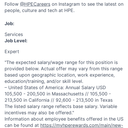
Follow
@HPECareers
on Instagram to see the latest on
people, culture and tech at HPE.
Job:
Services
Job Level:
Expert
"The expected salary/wage range for this position is
provided below. Actual offer may vary from this range
based upon geographic location, work experience,
education/training, and/or skill level.
– United States of America: Annual Salary USD
105,500 - 200,500 in Massachusetts // 105,500 -
213,500 in California // 92,600 - 213,500 in Texas
The listed salary range reflects base salary. Variable
incentives may also be offered."
Information about employee benefits offered in the US
can be found at
https://myhperewards.com/main/new-