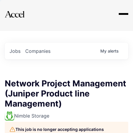
Explore
Jobs
Companies
My
alerts
Network Project Management
(Juniper Product line
Management)
Nimble Storage
This job is no longer accepting applications