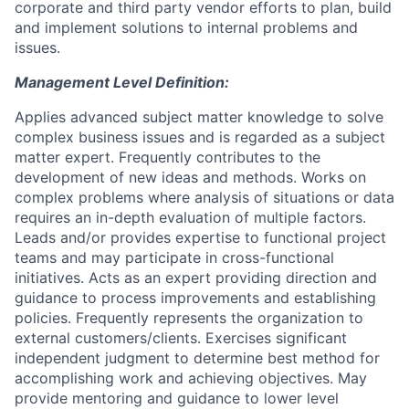
corporate and third party vendor efforts to plan, build
and implement solutions to internal problems and
issues.
Management Level Definition:
Applies advanced subject matter knowledge to solve
complex business issues and is regarded as a subject
matter expert. Frequently contributes to the
development of new ideas and methods. Works on
complex problems where analysis of situations or data
requires an in-depth evaluation of multiple factors.
Leads and/or provides expertise to functional project
teams and may participate in cross-functional
initiatives. Acts as an expert providing direction and
guidance to process improvements and establishing
policies. Frequently represents the organization to
external customers/clients. Exercises significant
independent judgment to determine best method for
accomplishing work and achieving objectives. May
provide mentoring and guidance to lower level