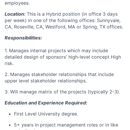
employees.
Location:
This is a Hybrid position (in office 3 days
per week) in one of the following offices: Sunnyvale,
CA, Roseville, CA, Westford, MA or Spring, TX offices.
Responsibilities:
1. Manages internal projects which may include
detailed design of sponsors' high-level concept High
risk.
2. Manages stakeholder relationships that include
upper level stakeholder relationships.
3. Will manage matrix of the projects (typically 2-3).
Education and Experience Required:
First Level University degree.
5+ years in project management roles or in like