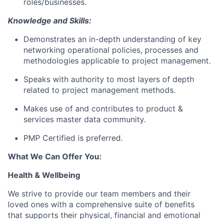
roles/businesses.
Knowledge and Skills:
Demonstrates an in-depth understanding of key
networking operational policies, processes and
methodologies applicable to project management.
Speaks with authority to most layers of depth
related to project management methods.
Makes use of and contributes to product &
services master data community.
PMP Certified is preferred.
What We Can Offer You:
Health & Wellbeing
We strive to provide our team members and their
loved ones with a comprehensive suite of benefits
that supports their physical, financial and emotional