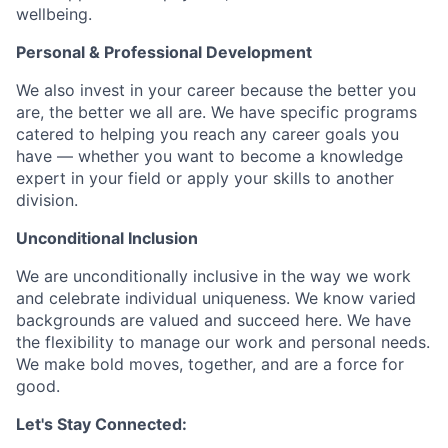
wellbeing.
Personal & Professional Development
We also invest in your career because the better you
are, the better we all are. We have specific programs
catered to helping you reach any career goals you
have — whether you want to become a knowledge
expert in your field or apply your skills to another
division.
Unconditional Inclusion
We are unconditionally inclusive in the way we work
and celebrate individual uniqueness. We know varied
backgrounds are valued and succeed here. We have
the flexibility to manage our work and personal needs.
We make bold moves, together, and are a force for
good.
Let's Stay Connected: