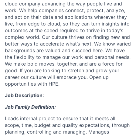
cloud company advancing the way people live and
work. We help companies connect, protect, analyze,
and act on their data and applications wherever they
live, from edge to cloud, so they can turn insights into
outcomes at the speed required to thrive in today’s
complex world. Our culture thrives on finding new and
better ways to accelerate what’s next. We know varied
backgrounds are valued and succeed here. We have
the flexibility to manage our work and personal needs.
We make bold moves, together, and are a force for
good. If you are looking to stretch and grow your
career our culture will embrace you. Open up
opportunities with HPE.
Job Description:
Job Family Definition:
Leads internal project to ensure that it meets all
scope, time, budget and quality expectations, through
planning, controlling and managing. Manages