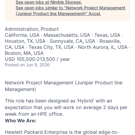
See open jobs at
Nimble Storage
.
See open jobs similar to "
Network Project Management
(Juniper Product line Management)
"
Accel
.
Administration, Product
California, USA · Massachusetts, USA · Texas, USA ·
Houston, TX, USA · Sunnyvale, CA, USA · Roseville,
CA, USA · Texas City, TX, USA · North Aurora, IL, USA ·
Boston, MA, USA
USD 105,500-213,500 / year
Posted
on Jun 9, 2026
Network Project Management (Juniper Product line
Management)
This role has been designed as ‘Hybrid’ with an
expectation that you will work on average 2 days per
week from an HPE office.
Who We Are:
Hewlett Packard Enterprise is the global edge-to-