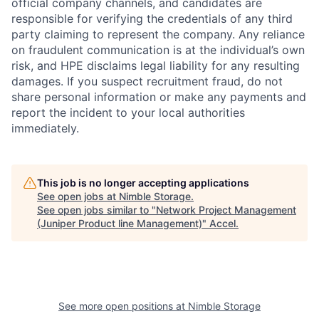
official company channels, and candidates are
responsible for verifying the credentials of any third
party claiming to represent the company. Any reliance
on fraudulent communication is at the individual’s own
risk, and HPE disclaims legal liability for any resulting
damages. If you suspect recruitment fraud, do not
share personal information or make any payments and
report the incident to your local authorities
immediately.
This job is no longer accepting applications
See open jobs at
Nimble Storage
.
See open jobs similar to "
Network Project Management
(Juniper Product line Management)
"
Accel
.
See more open positions at
Nimble Storage