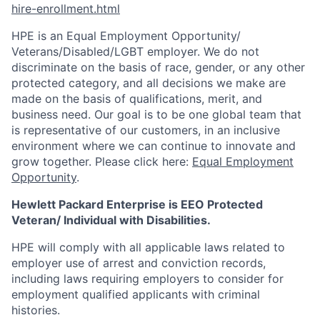
hire-enrollment.html
HPE is an Equal Employment Opportunity/
Veterans/Disabled/LGBT
employer. We do not
discriminate on the basis of race, gender, or any other
protected category, and all decisions we make are
made on the basis of qualifications, merit, and
business need. Our goal is to be one global team that
is representative of our customers, in an inclusive
environment where we can continue to innovate and
grow together. Please click here:
Equal Employment
Opportunity
.
Hewlett Packard Enterprise is EEO Protected
Veteran/ Individual with Disabilities.
HPE will comply with all applicable laws related to
employer use of arrest and conviction records,
including laws requiring employers to consider for
employment qualified applicants with criminal
histories.