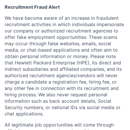
Recruitment Fraud Alert
We have become aware of an increase in fraudulent
recruitment activities in which individuals impersonate
our company or authorized recruitment agencies to
offer fake employment opportunities. These scams
may occur through false websites, emails, social
media, or chat-based applications and often aim to
obtain personal information or money. Please note
that Hewlett Packard Enterprise (HPE), its direct and
indirect subsidiaries and affiliated companies, and its
authorized recruitment agencies/vendors will never
charge a candidate a registration fee, hiring fee, or
any other fee in connection with its recruitment and
hiring process. We also never request personal
information such as back account details, Social
Security numbers, or national IDs via social media or
chat applications.
All legitimate job opportunities will come through