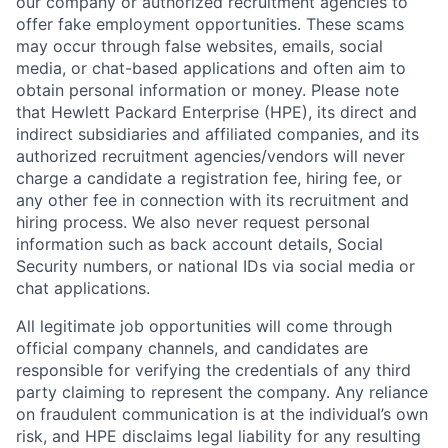
our company or authorized recruitment agencies to
offer fake employment opportunities. These scams
may occur through false websites, emails, social
media, or chat-based applications and often aim to
obtain personal information or money. Please note
that Hewlett Packard Enterprise (HPE), its direct and
indirect subsidiaries and affiliated companies, and its
authorized recruitment agencies/vendors will never
charge a candidate a registration fee, hiring fee, or
any other fee in connection with its recruitment and
hiring process. We also never request personal
information such as back account details, Social
Security numbers, or national IDs via social media or
chat applications.
All legitimate job opportunities will come through
official company channels, and candidates are
responsible for verifying the credentials of any third
party claiming to represent the company. Any reliance
on fraudulent communication is at the individual’s own
risk, and HPE disclaims legal liability for any resulting