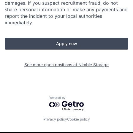
damages. If you suspect recruitment fraud, do not
share personal information or make any payments and
report the incident to your local authorities
immediately.
Apply now
See more open positions at
Nimble Storage
Powered by Getro.com
Privacy policy
Cookie policy