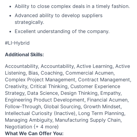
Ability to close complex deals in a timely fashion.
Advanced ability to develop suppliers
strategically.
Excellent understanding of the company.
#LI-Hybrid
Additional Skills:
Accountability, Accountability, Active Learning, Active
Listening, Bias, Coaching, Commercial Acumen,
Complex Project Management, Contract Management,
Creativity, Critical Thinking, Customer Experience
Strategy, Data Science, Design Thinking, Empathy,
Engineering Product Development, Financial Acumen,
Follow-Through, Global Sourcing, Growth Mindset,
Intellectual Curiosity (Inactive), Long Term Planning,
Managing Ambiguity, Manufacturing Supply Chain,
Negotiation {+ 4 more}
What We Can Offer You: