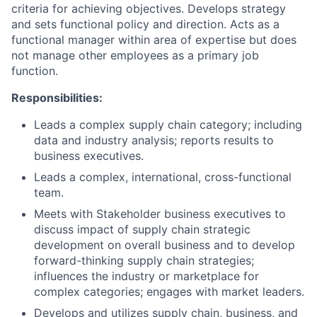
criteria for achieving objectives. Develops strategy
and sets functional policy and direction. Acts as a
functional manager within area of expertise but does
not manage other employees as a primary job
function.
Responsibilities:
Leads a complex supply chain category; including
data and industry analysis; reports results to
business executives.
Leads a complex, international, cross-functional
team.
Meets with Stakeholder business executives to
discuss impact of supply chain strategic
development on overall business and to develop
forward-thinking supply chain strategies;
influences the industry or marketplace for
complex categories; engages with market leaders.
Develops and utilizes supply chain, business, and