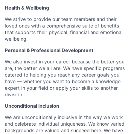
Health & Wellbeing
We strive to provide our team members and their
loved ones with a comprehensive suite of benefits
that supports their physical, financial and emotional
wellbeing.
Personal & Professional Development
We also invest in your career because the better you
are, the better we all are. We have specific programs
catered to helping you reach any career goals you
have — whether you want to become a knowledge
expert in your field or apply your skills to another
division.
Unconditional Inclusion
We are unconditionally inclusive in the way we work
and celebrate individual uniqueness. We know varied
backgrounds are valued and succeed here. We have