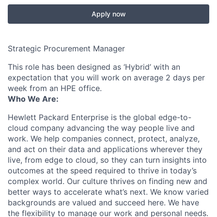
Apply now
Strategic Procurement Manager
This role has been designed as ‘Hybrid’ with an
expectation that you will work on average 2 days per
week from an HPE office.
Who We Are:
Hewlett Packard Enterprise is the global edge-to-
cloud company advancing the way people live and
work. We help companies connect, protect, analyze,
and act on their data and applications wherever they
live, from edge to cloud, so they can turn insights into
outcomes at the speed required to thrive in today’s
complex world. Our culture thrives on finding new and
better ways to accelerate what’s next. We know varied
backgrounds are valued and succeed here. We have
the flexibility to manage our work and personal needs.