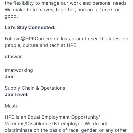
the flexibility to manage our work and personal needs.
We make bold moves, together, and are a force for
good.
Let's Stay Connected:
Follow
@HPECareers
on Instagram to see the latest on
people, culture and tech at HPE.
#taiwan
#networking
Job:
Supply Chain & Operations
Job Level:
Master
HPE is an Equal Employment Opportunity/
Veterans/Disabled/LGBT
employer. We do not
discriminate
on the basis of race, gender, or any other