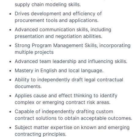
supply chain modeling skills.
Drives development and efficiency of
procurement tools and applications.
Advanced communication skills, including
presentation and negotiation abilities.
Strong Program Management Skills, incorporating
multiple projects
Advanced team leadership and influencing skills.
Mastery in English and local language.
Ability to independently draft legal contractual
documents.
Applies cause and effect thinking to identify
complex or emerging contract risk areas.
Capable of independently drafting custom
contract solutions to obtain acceptable outcomes.
Subject matter expertise on known and emerging
contracting principles.