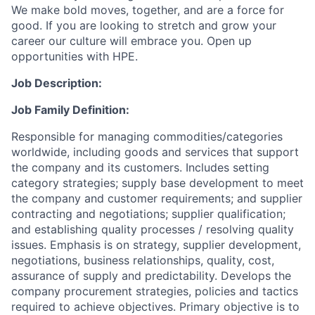
We make bold moves, together, and are a force for
good. If you are looking to stretch and grow your
career our culture will embrace you. Open up
opportunities with HPE.
Job Description:
Job Family Definition:
Responsible for managing commodities/categories
worldwide, including goods and services that support
the company and its customers. Includes setting
category strategies; supply base development to meet
the company and customer requirements; and supplier
contracting and negotiations; supplier qualification;
and establishing quality processes / resolving quality
issues. Emphasis is on strategy, supplier development,
negotiations, business relationships, quality, cost,
assurance of supply and predictability. Develops the
company procurement strategies, policies and tactics
required to achieve objectives. Primary objective is to