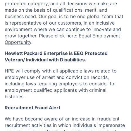
protected category,
and all decisions we make are
made on the basis of qualifications, merit, and
business need. Our goal is to be one global team that
is representative of our customers, in an inclusive
environment where we can continue to innovate and
grow together. Please click here:
Equal Employment
Opportunity
.
Hewlett Packard Enterprise is EEO Protected
Veteran/ Individual with Disabilities.
HPE will comply with all applicable laws related to
employer use of arrest and conviction records,
including laws requiring employers to consider for
employment qualified applicants with criminal
histories.
Recruitment Fraud Alert
We have become aware of an increase in fraudulent
recruitment activities in which individuals impersonate