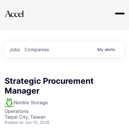
Explore
Jobs
Companies
My
alerts
Strategic Procurement
Manager
Nimble Storage
Operations
Taipei City, Taiwan
Posted
on Jun 10, 2026