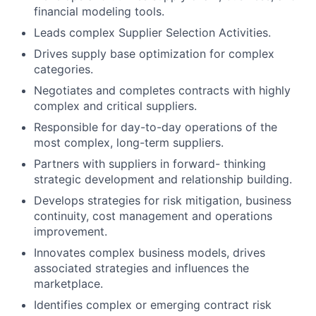
financial modeling tools.
Leads complex Supplier Selection Activities.
Drives supply base optimization for complex
categories.
Negotiates and completes contracts with highly
complex and critical suppliers.
Responsible for day-to-day operations of the
most complex, long-term suppliers.
Partners with suppliers in forward- thinking
strategic development and relationship building.
Develops strategies for risk mitigation, business
continuity, cost management and operations
improvement.
Innovates complex business models, drives
associated strategies and influences the
marketplace.
Identifies complex or emerging contract risk