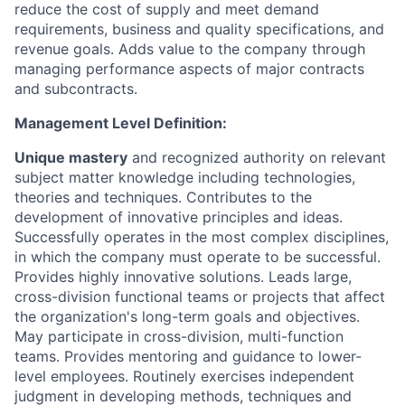
reduce the cost of supply and meet demand
requirements, business and quality specifications, and
revenue goals. Adds value to the company through
managing performance aspects of major contracts
and subcontracts.
Management Level Definition:
Unique mastery
and recognized authority on relevant
subject matter knowledge including technologies,
theories and techniques. Contributes to the
development of innovative principles and ideas.
Successfully operates in the most complex disciplines,
in which the company must operate to be successful.
Provides highly innovative solutions. Leads large,
cross-division functional teams or projects that affect
the organization's long-term goals and objectives.
May participate in cross-division, multi-function
teams. Provides mentoring and guidance to lower-
level employees. Routinely exercises independent
judgment in developing methods, techniques and