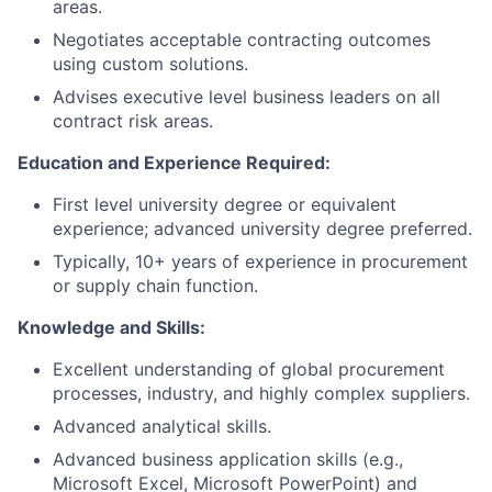
areas.
Negotiates acceptable contracting outcomes
using custom solutions.
Advises executive level business leaders on all
contract risk areas.
Education and Experience Required:
First level university degree or equivalent
experience; advanced university degree preferred.
Typically, 10+ years of experience in procurement
or supply chain function.
Knowledge and Skills:
Excellent understanding of global procurement
processes, industry, and highly complex suppliers.
Advanced analytical skills.
Advanced business application skills (e.g.,
Microsoft Excel, Microsoft PowerPoint) and